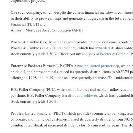
unprofitable projects.
One such company, which, despite the current financial meltdown, continues 
in their ability to grow earnings and generate enough cash in the future inc
Financial (PBCT) and
Anworth Mortgage Asset Corporation (ANH).
Procter & Gamble (PG), which engages provides branded consumer goods prod
Procter & Gamble is a
dividend aristocrat
, which has rewarded its shareholde
stock currently yields 3.50%. Check out my
analysis of Procter & Gamble
(P
Enterprise Products Partners L.P. (EPD), a
master limited partnership
, which 
crude oil, and petrochemicals, raised its quarterly distributions to $0.5375 pe
offering in 1998 and its 19th consecutive quarterly increase. This midstrea
H.B. Fuller Company (FUL), which manufactures and markets adhesives and 
per share. H.B. Fuller Company is a
dividend achiever
, which has rewarded i
stock currently yields 1.50%.
People's United Financial (PBCT), which provides commercial banking, reta
corporate, and municipal customers, raised its quarterly dividend from $0.15
uninterrupted streak of increased dividends for 15 consecutive years. The st