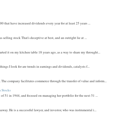
that have increased dividends every year for at least 25 years ...
 selling stock That's deceptive at best, and an outright lie at ...
rted it on my kitchen table 18 years ago, as a way to share my throught...
things I look for are trends in earnings and dividends, catalysts f...
The company facilitates commerce through the transfer of value and inform...
h Stocks
 of 51 in 1944, and focused on managing her portfolio for the next 51 ...
away. He is a successful lawyer, and investor, who was instrumental i...