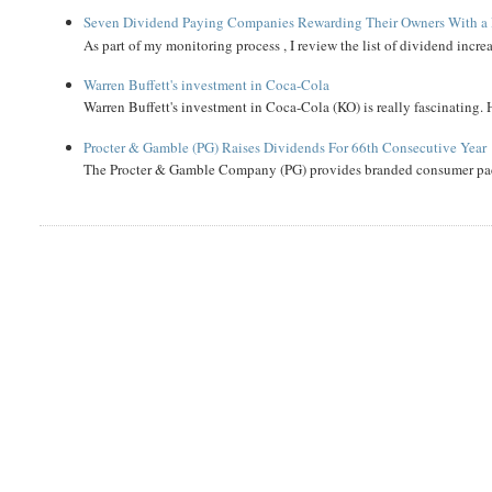
Seven Dividend Paying Companies Rewarding Their Owners With a 
As part of my monitoring process , I review the list of dividend incre
Warren Buffett's investment in Coca-Cola
Warren Buffett's investment in Coca-Cola (KO) is really fascinating. 
Procter & Gamble (PG) Raises Dividends For 66th Consecutive Year
The Procter & Gamble Company (PG) provides branded consumer pack