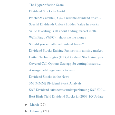
The Hyperinflation Scam
Dividend Stocks to Avoid
Procter & Gamble (PG) – a reliable dividend aristo...
Special Dividends Unlock Hidden Value in Stocks
Value Investing is all about finding market ineffi...
Wells Fargo (WFC) – show me the money
Should you sell after a dividend freeze?
Dividend Stocks Raising Payments in a rising market
United Technologies (UTX) Dividend Stock Analysis
Covered Call Options Strategy for cutting losses o...
A merger arbitrage lesson to learn
Dividend Stocks in the News
3M (MMM) Dividend Stock Analysis
S&P Dividend Aristocrats under performing S&P 500 ...
Best High Yield Dividend Stocks for 2009-1Q Update
March
(22)
►
February
(21)
►