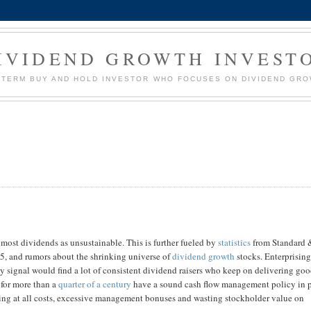
IVIDEND GROWTH INVEST
G TERM BUY AND HOLD INVESTOR WHO FOCUSES ON DIVIDEND GR
 most dividends as unsustainable. This is further fueled by
statistics
from Standard 
55, and rumors about the shrinking universe of
dividend growth
stocks. Enterprisin
buy signal would find a lot of consistent dividend raisers who keep on delivering go
 for more than a
quarter of a century
have a sound cash flow management policy in 
ding at all costs, excessive management bonuses and wasting stockholder value on