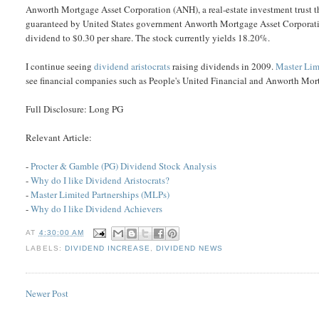
Anworth Mortgage Asset Corporation (ANH), a real-estate investment trust th
guaranteed by United States government Anworth Mortgage Asset Corporation
dividend to $0.30 per share. The stock currently yields 18.20%.
I continue seeing
dividend aristocrats
raising dividends in 2009.
Master Lim
see financial companies such as People's United Financial and Anworth Mor
Full Disclosure: Long PG
Relevant Article:
-
Procter & Gamble (PG) Dividend Stock Analysis
-
Why do I like Dividend Aristocrats?
-
Master Limited Partnerships (MLPs)
-
Why do I like Dividend Achievers
AT
4:30:00 AM
LABELS:
DIVIDEND INCREASE
,
DIVIDEND NEWS
Newer Post