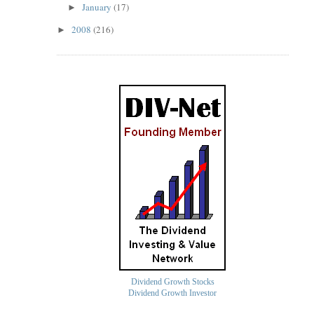
January
(17)
►
2008
(216)
►
Dividend Growth Stocks
Dividend Growth Investor