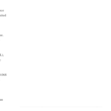
nce
nited
re.
e
L),
c
0.068
e
 an