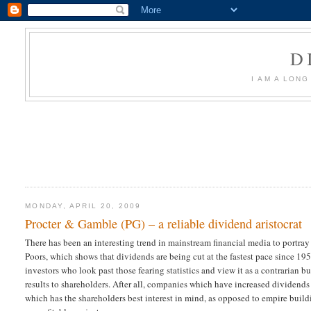
D
I AM A LON
MONDAY, APRIL 20, 2009
Procter & Gamble (PG) – a reliable dividend aristocrat
There has been an interesting trend in mainstream financial media to portray
Poors, which shows that dividends are being cut at the fastest pace since 19
investors who look past those fearing statistics and view it as a contrarian 
results to shareholders. After all, companies which have increased dividends
which has the shareholders best interest in mind, as opposed to empire buil