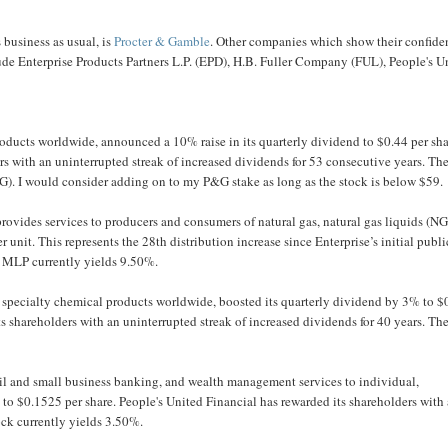
business as usual, is
Procter & Gamble
. Other companies which show their confide
lude Enterprise Products Partners L.P. (EPD), H.B. Fuller Company (FUL), People's U
ucts worldwide, announced a 10% raise in its quarterly dividend to $0.44 per sha
rs with an uninterrupted streak of increased dividends for 53 consecutive years. Th
G). I would consider adding on to my P&G stake as long as the stock is below $59.
provides services to producers and consumers of natural gas, natural gas liquids (NG
r unit. This represents the 28th distribution increase since Enterprise’s initial publi
m MLP currently yields 9.50%.
specialty chemical products worldwide, boosted its quarterly dividend by 3% to $
ts shareholders with an uninterrupted streak of increased dividends for 40 years. Th
il and small business banking, and wealth management services to individual,
 to $0.1525 per share. People's United Financial has rewarded its shareholders with
ock currently yields 3.50%.