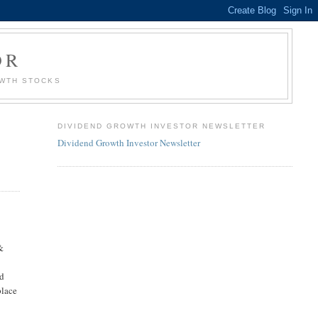
OR
OWTH STOCKS
DIVIDEND GROWTH INVESTOR NEWSLETTER
Dividend Growth Investor Newsletter
&
g
od
place