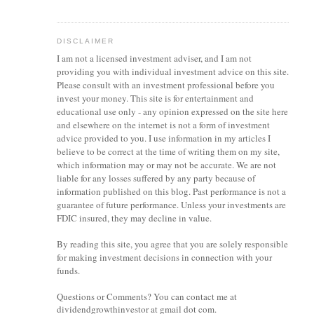
DISCLAIMER
I am not a licensed investment
adviser
, and I am not
providing you with individual investment advice on this site.
Please consult with an investment professional before you
invest your money. This site is for entertainment and
educational use only - any opinion expressed on the site here
and elsewhere on the internet is not a form of investment
advice provided to you. I use information in my articles I
believe to be correct at the time of writing them on my site,
which information may or may not be accurate. We are not
liable for any losses suffered by any party because of
information published on this blog. Past performance is not a
guarantee of future performance. Unless your investments are
FDIC insured, they may decline in value.
By reading this site, you agree that you are solely responsible
for making investment decisions in connection with your
funds.
Questions or Comments? You can contact me at
dividendgrowthinvestor at gmail dot com.