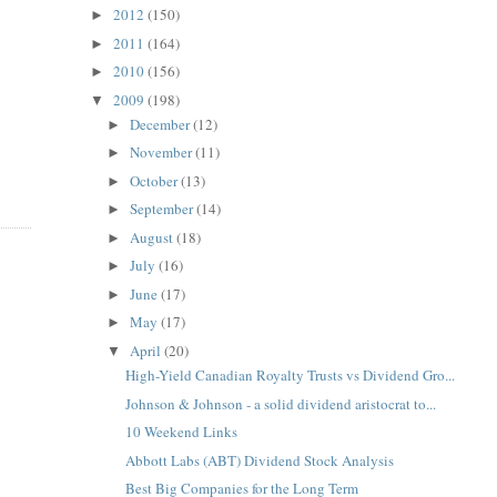
2012
(150)
►
2011
(164)
►
2010
(156)
►
2009
(198)
▼
December
(12)
►
November
(11)
►
October
(13)
►
September
(14)
►
August
(18)
►
July
(16)
►
June
(17)
►
May
(17)
►
April
(20)
▼
High-Yield Canadian Royalty Trusts vs Dividend Gro...
Johnson & Johnson - a solid dividend aristocrat to...
10 Weekend Links
Abbott Labs (ABT) Dividend Stock Analysis
Best Big Companies for the Long Term