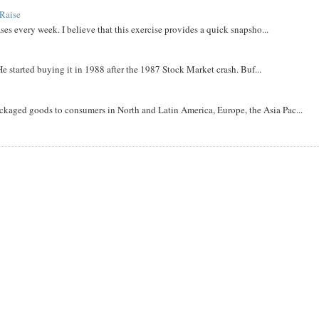
Raise
ases every week. I believe that this exercise provides a quick snapsho...
He started buying it in 1988 after the 1987 Stock Market crash. Buf...
aged goods to consumers in North and Latin America, Europe, the Asia Pac...