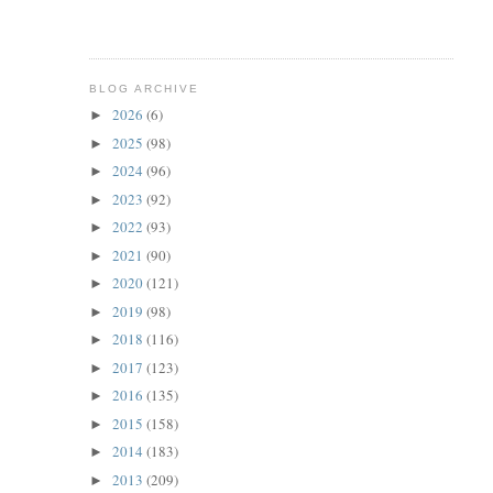
BLOG ARCHIVE
2026
(6)
►
2025
(98)
►
2024
(96)
►
2023
(92)
►
2022
(93)
►
2021
(90)
►
2020
(121)
►
2019
(98)
►
2018
(116)
►
2017
(123)
►
2016
(135)
►
2015
(158)
►
2014
(183)
►
2013
(209)
►