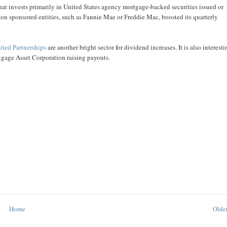
at invests primarily in United States agency mortgage-backed securities issued or
 sponsored entities, such as Fannie Mae or Freddie Mac, boosted its quarterly
ited Partnerships
are another bright sector for dividend increases. It is also interesti
tgage Asset Corporation raising payouts.
Home
Older