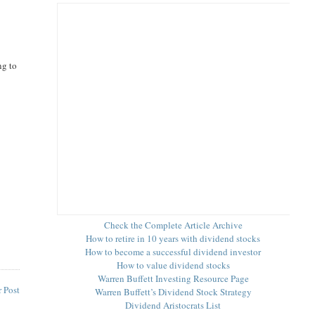
ng to
Check the Complete Article Archive
How to retire in 10 years with dividend stocks
How to become a successful dividend investor
How to value dividend stocks
Warren Buffett Investing Resource Page
 Post
Warren Buffett’s Dividend Stock Strategy
Dividend Aristocrats List