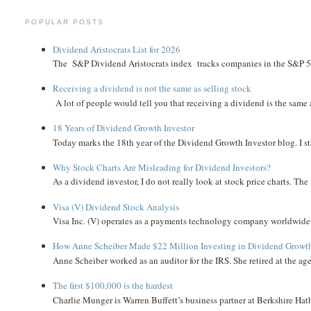
POPULAR POSTS
Dividend Aristocrats List for 2026
The S&P Dividend Aristocrats index tracks companies in the S&P 500 
Receiving a dividend is not the same as selling stock
A lot of people would tell you that receiving a dividend is the same as
18 Years of Dividend Growth Investor
Today marks the 18th year of the Dividend Growth Investor blog. I sta
Why Stock Charts Are Misleading for Dividend Investors?
As a dividend investor, I do not really look at stock price charts. The 
Visa (V) Dividend Stock Analysis
Visa Inc. (V) operates as a payments technology company worldwide. 
How Anne Scheiber Made $22 Million Investing in Dividend Growt
Anne Scheiber worked as an auditor for the IRS. She retired at the age
The first $100,000 is the hardest
Charlie Munger is Warren Buffett’s business partner at Berkshire Hath