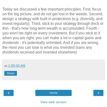
Today we discussed a few important principles. First, focus
on the big picture, and do not get lost in the weeds. Second,
design a strategy with built in protections (e.g. diversify, and
invest regularly). Third, stick to your strategy through thick or
thin - that's how long-term wealth is accumulated. Fourth -
you won't be right on every investment. But if you stick to it
when you are right, you can make a lot in capital gains and
dividends - it's potentially unlimited. And if you are wrong,
the most you can lose is what you invested (sans any
dividends received and invested elsewhere)
at
1:00:00 AM
Share
‹
›
Home
View web version