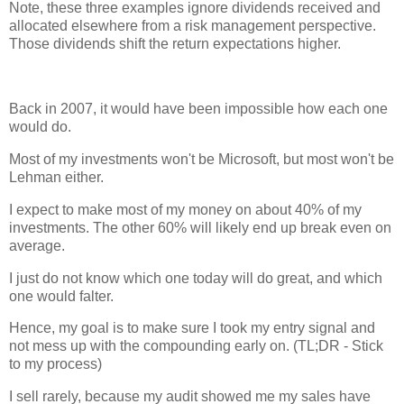
Note, these three examples ignore dividends received and
allocated elsewhere from a risk management perspective.
Those dividends shift the return expectations higher.
Back in 2007, it would have been impossible how each one
would do.
Most of my investments won't be Microsoft, but most won't be
Lehman either.
I expect to make most of my money on about 40% of my
investments. The other 60% will likely end up break even on
average.
I just do not know which one today will do great, and which
one would falter.
Hence, my goal is to make sure I took my entry signal and
not mess up with the compounding early on. (TL;DR - Stick
to my process)
I sell rarely, because my audit showed me my sales have