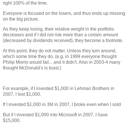
right 100% of the time.
Everyone is focused on the losers, and thus ends up missing
on the big picture.
As they keep losing, their relative weight in the portfolio
decreases and if I did not risk more than a certain amount
(decreased by dividends received), they become a footnote.
At this point, they do not matter. Unless they turn around,
which some time they do. (e.g. in 1999 everyone thought
Philip Morris would fail... and it didn't. Also in 2003-4 many
thought McDonald's is toast.)
For example, if I invested $1,000 in Lehman Brothers in
2007, I lost $1,000.
If I invested $1,000 in 3M in 2007, I broke even when I sold
But if I invested $1,000 into Microsoft in 2007, I have
$15,000.