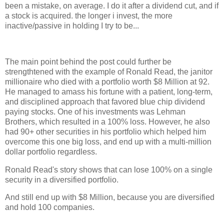
been a mistake, on average. I do it after a dividend cut, and if
a stock is acquired. the longer i invest, the more
inactive/passive in holding I try to be...
The main point behind the post could further be
strengthtened with the example of Ronald Read, the janitor
millionaire who died with a portfolio worth $8 Million at 92.
He managed to amass his fortune with a patient, long-term,
and disciplined approach that favored blue chip dividend
paying stocks. One of his investments was Lehman
Brothers, which resulted in a 100% loss. However, he also
had 90+ other securities in his portfolio which helped him
overcome this one big loss, and end up with a multi-million
dollar portfolio regardless.
Ronald Read's story shows that can lose 100% on a single
security in a diversified portfolio.
And still end up with $8 Million, because you are diversified
and hold 100 companies.