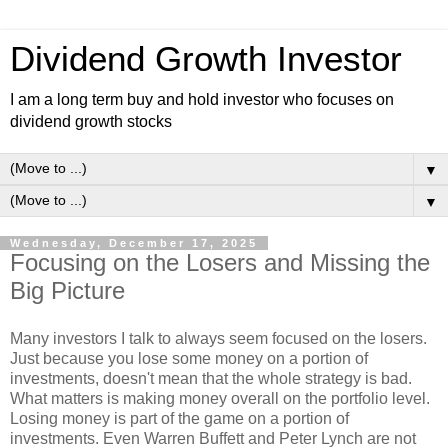
Dividend Growth Investor
I am a long term buy and hold investor who focuses on
dividend growth stocks
▼
▼
Wednesday, December 17, 2025
Focusing on the Losers and Missing the
Big Picture
Many investors I talk to always seem focused on the losers.
Just because you lose some money on a portion of
investments, doesn't mean that the whole strategy is bad.
What matters is making money overall on the portfolio level.
Losing money is part of the game on a portion of
investments. Even Warren Buffett and Peter Lynch are not