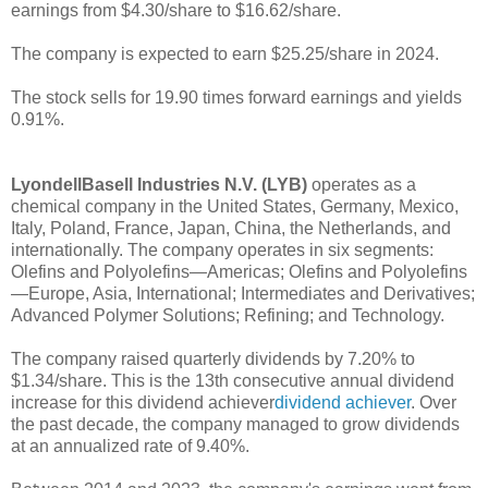
earnings from $4.30/share to $16.62/share.
The company is expected to earn $25.25/share in 2024.
The stock sells for 19.90 times forward earnings and yields
0.91%.
LyondellBasell Industries N.V. (LYB)
operates as a
chemical company in the United States, Germany, Mexico,
Italy, Poland, France, Japan, China, the Netherlands, and
internationally. The company operates in six segments:
Olefins and Polyolefins—Americas; Olefins and Polyolefins
—Europe, Asia, International; Intermediates and Derivatives;
Advanced Polymer Solutions; Refining; and Technology.
The company raised quarterly dividends by 7.20% to
$1.34/share. This is the 13th consecutive annual dividend
increase for this dividend achiever
dividend achiever
. Over
the past decade, the company managed to grow dividends
at an annualized rate of 9.40%.