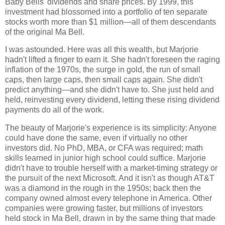
Baby Bells' dividends and share prices. By 1999, this
investment had blossomed into a portfolio of ten separate
stocks worth more than $1 million—all of them descendants
of the original Ma Bell.
I was astounded. Here was all this wealth, but Marjorie
hadn't lifted a finger to earn it. She hadn't foreseen the raging
inflation of the 1970s, the surge in gold, the run of small
caps, then large caps, then small caps again. She didn't
predict anything—and she didn't have to. She just held and
held, reinvesting every dividend, letting these rising dividend
payments do all of the work.
The beauty of Marjorie's experience is its simplicity: Anyone
could have done the same, even if virtually no other
investors did. No PhD, MBA, or CFA was required; math
skills learned in junior high school could suffice. Marjorie
didn't have to trouble herself with a market-timing strategy or
the pursuit of the next Microsoft. And it isn't as though AT&T
was a diamond in the rough in the 1950s; back then the
company owned almost every telephone in America. Other
companies were growing faster, but millions of investors
held stock in Ma Bell, drawn in by the same thing that made