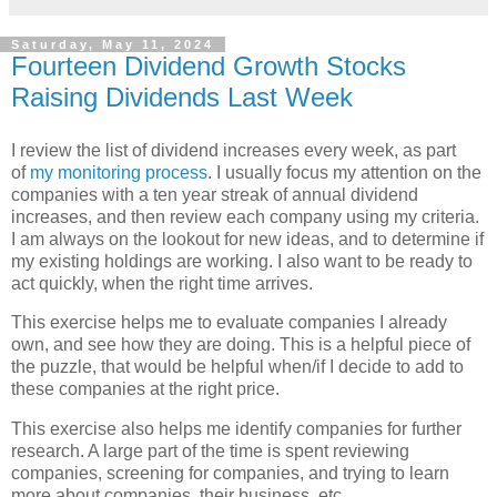
Saturday, May 11, 2024
Fourteen Dividend Growth Stocks
Raising Dividends Last Week
I review the list of dividend increases every week, as part
of
my monitoring process
. I usually focus my attention on the
companies with a ten year streak of annual dividend
increases, and then review each company using my criteria.
I am always on the lookout for new ideas, and to determine if
my existing holdings are working. I also want to be ready to
act quickly, when the right time arrives.
This exercise helps me to evaluate companies I already
own, and see how they are doing. This is a helpful piece of
the puzzle, that would be helpful when/if I decide to add to
these companies at the right price.
This exercise also helps me identify companies for further
research. A large part of the time is spent reviewing
companies, screening for companies, and trying to learn
more about companies, their business, etc.