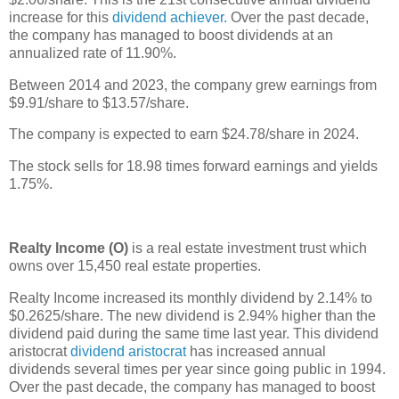
increase for this
dividend achiever.
Over the past decade,
the company has managed to boost dividends at an
annualized rate of 11.90%.
Between 2014 and 2023, the company grew earnings from
$9.91/share to $13.57/share.
The company is expected to earn $24.78/share in 2024.
The stock sells for 18.98 times forward earnings and yields
1.75%.
Realty Income (O)
is a real estate investment trust which
owns over 15,450 real estate properties.
Realty Income increased its monthly dividend by 2.14% to
$0.2625/share. The new dividend is 2.94% higher than the
dividend paid during the same time last year. This dividend
aristocrat
dividend aristocrat
has increased annual
dividends several times per year since going public in 1994.
Over the past decade, the company has managed to boost