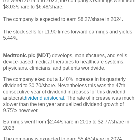
Between 2014 and 2023, the company's earnings went from
$8.03/share to $6.48/share.
The company is expected to earn $8.27/share in 2024.
The stock sells for 11.90 times forward earnings and yields
5.44%.
Medtronic plc (MDT)
develops, manufactures, and sells
device-based medical therapies to healthcare systems,
physicians, clinicians, and patients worldwide.
The company eked out a 1.40% increase in its quarterly
dividend to $0.70/share. Nevertheless this was the 47th
consecutive year of dividend increases for this dividend
aristocrat
dividend aristocrat
. The rate of increase was much
slower than the ten year annualized dividend growth of
9.75% however.
Earnings went from $2.44/share in 2015 to $2.77/share in
2023.
The company is expected to earn $5.45/share in 2024.