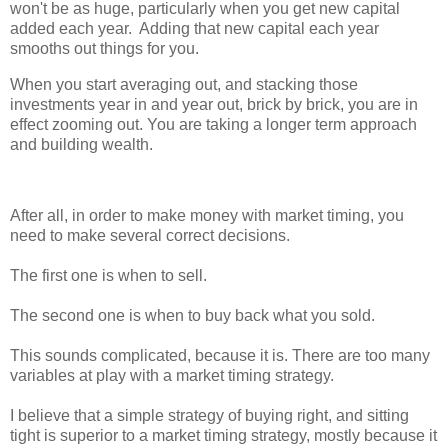
won't be as huge, particularly when you get new capital
added each year. Adding that new capital each year
smooths out things for you.
When you start averaging out, and stacking those
investments year in and year out, brick by brick, you are in
effect zooming out. You are taking a longer term approach
and building wealth.
After all, in order to make money with market timing, you
need to make several correct decisions.
The first one is when to sell.
The second one is when to buy back what you sold.
This sounds complicated, because it is. There are too many
variables at play with a market timing strategy.
I believe that a simple strategy of buying right, and sitting
tight is superior to a market timing strategy, mostly because it