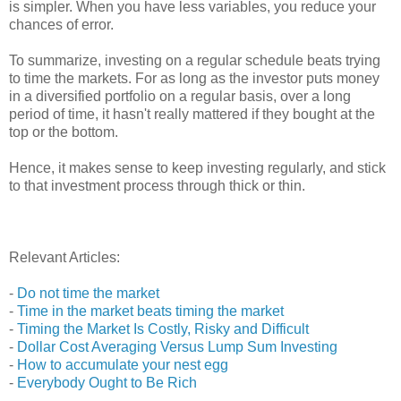
is simpler. When you have less variables, you reduce your
chances of error.
To summarize, investing on a regular schedule beats trying
to time the markets. For as long as the investor puts money
in a diversified portfolio on a regular basis, over a long
period of time, it hasn't really mattered if they bought at the
top or the bottom.
Hence, it makes sense to keep investing regularly, and stick
to that investment process through thick or thin.
Relevant Articles:
-
Do not time the market
-
Time in the market beats timing the market
-
Timing the Market Is Costly, Risky and Difficult
-
Dollar Cost Averaging Versus Lump Sum Investing
-
How to accumulate your nest egg
-
Everybody Ought to Be Rich