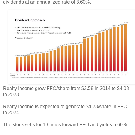
dividends at an annualized rate of 3.60%.
Realty Income grew FFO/share from $2.58 in 2014 to $4.08
in 2023.
Realty Income is expected to generate $4.23/share in FFO
in 2024.
The stock sells for 13 times forward FFO and yields 5.60%.