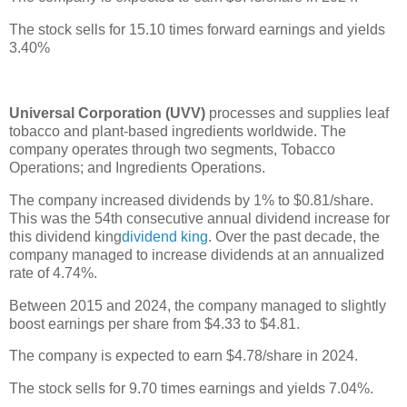
The stock sells for 15.10 times forward earnings and yields
3.40%
Universal Corporation (UVV)
processes and supplies leaf
tobacco and plant-based ingredients worldwide. The
company operates through two segments, Tobacco
Operations; and Ingredients Operations.
The company increased dividends by 1% to $0.81/share.
This was the 54th consecutive annual dividend increase for
this dividend king
dividend king
. Over the past decade, the
company managed to increase dividends at an annualized
rate of 4.74%.
Between 2015 and 2024, the company managed to slightly
boost earnings per share from $4.33 to $4.81.
The company is expected to earn $4.78/share in 2024.
The stock sells for 9.70 times earnings and yields 7.04%.