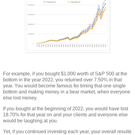
For example, if you bought $1,000 worth of S&P 500 at the
bottom in the year 2022, you returned over 7.50% in that
year. You would become famous for timing that one single
bottom and making money in a bear market, when everyone
else lost money.
If you bought at the beginning of 2022, you would have lost
18.70% for that year on and your clients and everyone else
would be laughing at you.
Yet, if you continued investing each year, your overall results