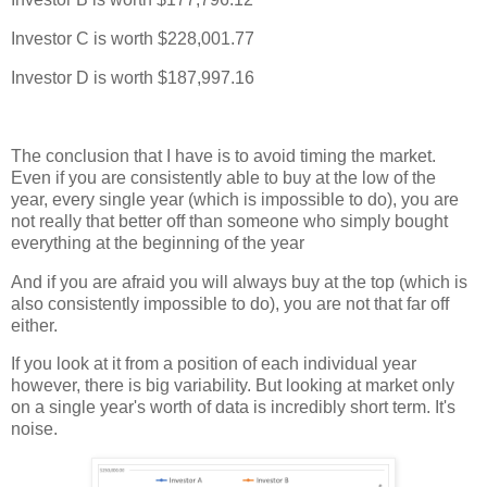
Investor C is worth $228,001.77
Investor D is worth $187,997.16
The conclusion that I have is to avoid timing the market.
Even if you are consistently able to buy at the low of the
year, every single year (which is impossible to do), you are
not really that better off than someone who simply bought
everything at the beginning of the year
And if you are afraid you will always buy at the top (which is
also consistently impossible to do), you are not that far off
either.
If you look at it from a position of each individual year
however, there is big variability. But looking at market only
on a single year's worth of data is incredibly short term. It's
noise.