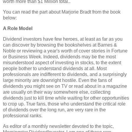
worth more than $1 Million total..
You can read the part about Marjorie Bradt from the book
below:
A Role Model
Dividend investors have few heroes, at least as far as you
can discover by browsing the bookshelves at Barnes &
Noble or reviewing a year's worth of cover stories in Fortune
or Business Week. Indeed, dividends may be the most
misunderstood aspect of investing in stocks, to the extent
people bother to understand dividends at all. Most
professionals are indifferent to dividends, and a surprisingly
large minority are downright hostile. Even the fans of
dividends you might see on TV or read about in a magazine
are usually on their way somewhere else, collecting
dividends just to kill time while waiting for other opportunities
to crop up. True fans, those who understand the critical role
of dividends over the long run, are very rare in the
professional ranks.
As editor of a monthly newsletter devoted to the topic,