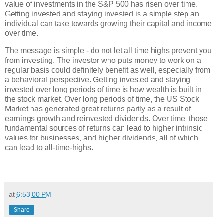
value of investments in the S&P 500 has risen over time.
Getting invested and staying invested is a simple step an
individual can take towards growing their capital and income
over time.
The message is simple - do not let all time highs prevent you
from investing. The investor who puts money to work on a
regular basis could definitely benefit as well, especially from
a behavioral perspective. Getting invested and staying
invested over long periods of time is how wealth is built in
the stock market. Over long periods of time, the US Stock
Market has generated great returns partly as a result of
earnings growth and reinvested dividends. Over time, those
fundamental sources of returns can lead to higher intrinsic
values for businesses, and higher dividends, all of which
can lead to all-time-highs.
at
6:53:00 PM
Share