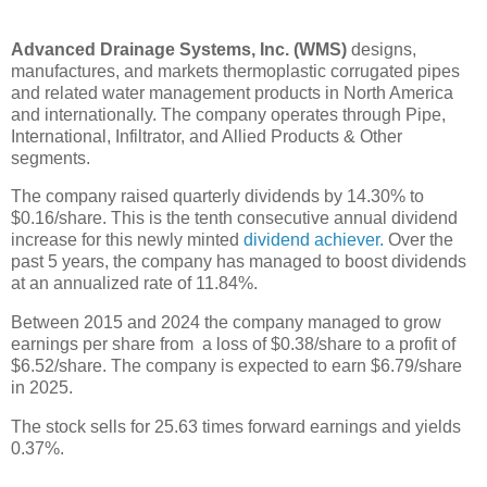
Advanced Drainage Systems, Inc. (WMS)
designs,
manufactures, and markets thermoplastic corrugated pipes
and related water management products in North America
and internationally. The company operates through Pipe,
International, Infiltrator, and Allied Products & Other
segments.
The company raised quarterly dividends by 14.30% to
$0.16/share. This is the tenth consecutive annual dividend
increase for this newly minted
dividend achiever.
Over the
past 5 years, the company has managed to boost dividends
at an annualized rate of 11.84%.
Between 2015 and 2024 the company managed to grow
earnings per share from a loss of $0.38/share to a profit of
$6.52/share. The company is expected to earn $6.79/share
in 2025.
The stock sells for 25.63 times forward earnings and yields
0.37%.