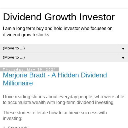
Dividend Growth Investor
I am a long term buy and hold investor who focuses on
dividend growth stocks
▼
▼
Thursday, May 30, 2024
Marjorie Bradt - A Hidden Dividend
Millionaire
I love reading stories about everyday people, who were able
to accumulate wealth with long-term dividend investing.
These stories reiterate how to achieve success with
investing: