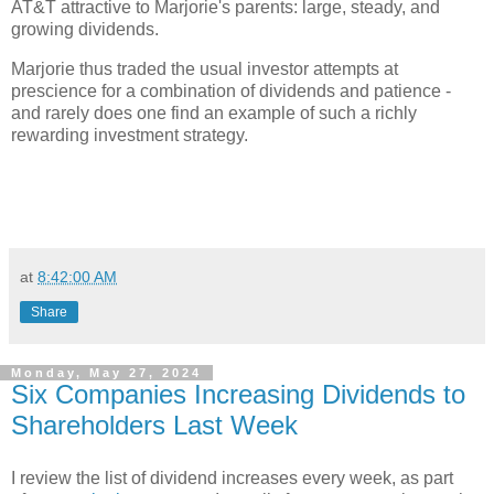
AT&T attractive to Marjorie's parents: large, steady, and
growing dividends.
Marjorie thus traded the usual investor attempts at
prescience for a combination of dividends and patience -
and rarely does one find an example of such a richly
rewarding investment strategy.
at
8:42:00 AM
Share
Monday, May 27, 2024
Six Companies Increasing Dividends to
Shareholders Last Week
I review the list of dividend increases every week, as part