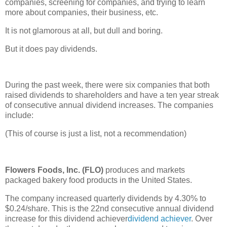
companies, screening for companies, and trying to learn
more about companies, their business, etc.
It is not glamorous at all, but dull and boring.
But it does pay dividends.
During the past week, there were six companies that both
raised dividends to shareholders and have a ten year streak
of consecutive annual dividend increases. The companies
include:
(This of course is just a list, not a recommendation)
Flowers Foods, Inc. (FLO)
produces and markets
packaged bakery food products in the United States.
The company increased quarterly dividends by 4.30% to
$0.24/share. This is the 22nd consecutive annual dividend
increase for this dividend achiever
dividend achiever
. Over