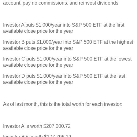
account, pay no commissions, and reinvest dividends.
Investor A puts $1,000/year into S&P 500 ETF at the first
available close price for the year
Investor B puts $1,000/year into S&P 500 ETF at the highest
available close price for the year
Investor C puts $1,000/year into S&P 500 ETF at the lowest
available close price for the year
Investor D puts $1,000/year into S&P 500 ETF at the last
available close price for the year
As of last month, this is the total worth for each investor:
Investor A is worth $207,000.72
Investor B is worth $177,796.12