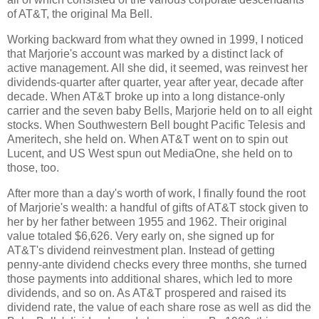
of AT&T, the original Ma Bell.
Working backward from what they owned in 1999, I noticed
that Marjorie's account was marked by a distinct lack of
active management. All she did, it seemed, was reinvest her
dividends-quarter after quarter, year after year, decade after
decade. When AT&T broke up into a long distance-only
carrier and the seven baby Bells, Marjorie held on to all eight
stocks. When Southwestern Bell bought Pacific Telesis and
Ameritech, she held on. When AT&T went on to spin out
Lucent, and US West spun out MediaOne, she held on to
those, too.
After more than a day's worth of work, I finally found the root
of Marjorie's wealth: a handful of gifts of AT&T stock given to
her by her father between 1955 and 1962. Their original
value totaled $6,626. Very early on, she signed up for
AT&T's dividend reinvestment plan. Instead of getting
penny-ante dividend checks every three months, she turned
those payments into additional shares, which led to more
dividends, and so on. As AT&T prospered and raised its
dividend rate, the value of each share rose as well as did the