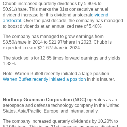
Chubb increased quarterly dividends by 5.80% to
$0.91/share. This marks the 31st consecutive annual
dividend increase for this dividend aristocrat
dividend
aristocrat
. Over the past decade, the company has managed
to boost dividends at an annualized rate of 5.40%.
The company has managed to grow earnings from
$8.50/share in 2014 to $21.97/share in 2023. Chubb is
expected to earn $21.67/share in 2024.
The stock sells for 12.65 times forward earnings and yields
1.33%.
Note, Warren Buffett recently initiated a large position
Warren Buffett recently initiated a position
in this insurer.
Northrop Grumman Corporation (NOC)
operates as an
aerospace and defense technology company in the United
States, Asia/Pacific, Europe, and internationally.
The company increased quarterly dividends by 10.20% to
$2.06/share. This is the 21st consecutive annual dividend