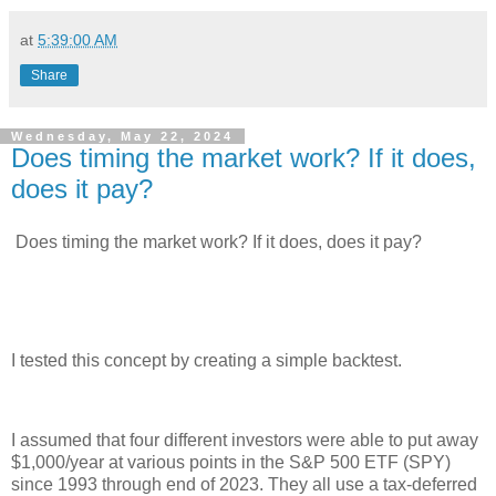
at
5:39:00 AM
Share
Wednesday, May 22, 2024
Does timing the market work? If it does,
does it pay?
Does timing the market work? If it does, does it pay?
I tested this concept by creating a simple backtest.
I assumed that four different investors were able to put away
$1,000/year at various points in the S&P 500 ETF (SPY)
since 1993 through end of 2023. They all use a tax-deferred