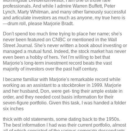
Morningstar DividendInvestor, I am one of those rare
professionals. And while I admire Warren Buffett, Peter
Lynch, Marty Whitman, and many other famously successful
and articulate investors as much as anyone, my true hero is
—drum roll, please Marjorie Bradt.
Don't spend too much time trying to place her name; she's
never been featured on CNBC or mentioned in the Wall
Street Journal. She's never written a book about investing or
managed a mutual fund. Indeed, the stock market has never
even been a hobby of hers. Yet I'm willing to bet that
Marjorie's long-term investment record beats the vast
majority of investors over the past half century.
I became familiar with Marjorie's remarkable record while
working as an assistant to a stockbroker in 1999. Marjorie
and her husband, Don, were get- ting their ample estate in
order, and they needed cost basis information for their
seven-figure portfolio. Given this task, I was handed a folder
six inches
thick with old statements, some dating back to the 1950s.
The best information I had was their current portfolio, almost
all of which consisted of the various corporate descendants