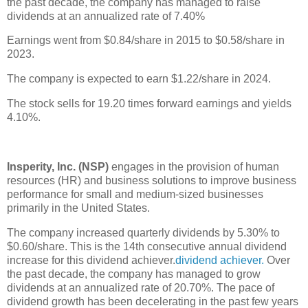
the past decade, the company has managed to raise
dividends at an annualized rate of 7.40%
Earnings went from $0.84/share in 2015 to $0.58/share in
2023.
The company is expected to earn $1.22/share in 2024.
The stock sells for 19.20 times forward earnings and yields
4.10%.
Insperity, Inc. (NSP)
engages in the provision of human
resources (HR) and business solutions to improve business
performance for small and medium-sized businesses
primarily in the United States.
The company increased quarterly dividends by 5.30% to
$0.60/share. This is the 14th consecutive annual dividend
increase for this dividend achiever.
dividend achiever.
Over
the past decade, the company has managed to grow
dividends at an annualized rate of 20.70%. The pace of
dividend growth has been decelerating in the past few years