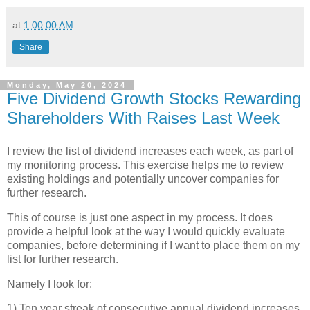
at
1:00:00 AM
Share
Monday, May 20, 2024
Five Dividend Growth Stocks Rewarding
Shareholders With Raises Last Week
I review the list of dividend increases each week, as part of
my monitoring process. This exercise helps me to review
existing holdings and potentially uncover companies for
further research.
This of course is just one aspect in my process. It does
provide a helpful look at the way I would quickly evaluate
companies, before determining if I want to place them on my
list for further research.
Namely I look for:
1) Ten year streak of consecutive annual dividend increases