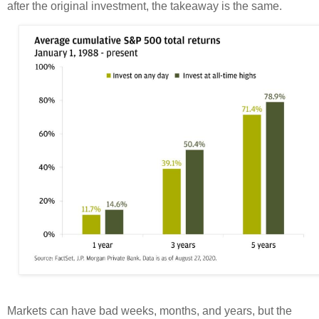
after the original investment, the takeaway is the same.
Markets can have bad weeks, months, and years, but the