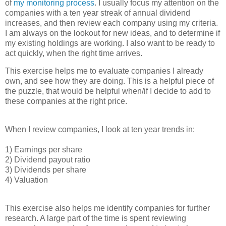
of
my monitoring process
. I usually focus my attention on the
companies with a ten year streak of annual dividend
increases, and then review each company using my criteria.
I am always on the lookout for new ideas, and to determine if
my existing holdings are working. I also want to be ready to
act quickly, when the right time arrives.
This exercise helps me to evaluate companies I already
own, and see how they are doing. This is a helpful piece of
the puzzle, that would be helpful when/if I decide to add to
these companies at the right price.
When I review companies, I look at ten year trends in:
1) Earnings per share
2) Dividend payout ratio
3) Dividends per share
4) Valuation
This exercise also helps me identify companies for further
research. A large part of the time is spent reviewing