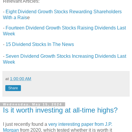
Relevant Articles:
-
Eight Dividend Growth Stocks Rewarding Shareholders
With a Rais
e
-
Fourteen Dividend Growth Stocks Raising Dividends Last
Week
-
15 Dividend Stocks In The News
-
Seven Dividend Growth Stocks Increasing Dividends Last
Week
at
1:00:00 AM
Share
Wednesday, May 15, 2024
Is it worth investing at all-time highs?
I just recently found a
very interesting paper from J.P.
Morgan
from 2020, which tested whether it is worth it