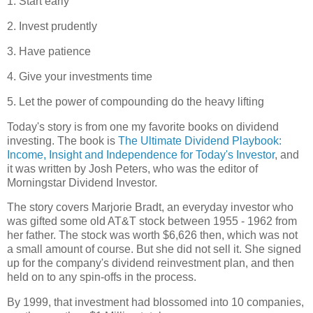
1. Start early
2. Invest prudently
3. Have patience
4. Give your investments time
5. Let the power of compounding do the heavy lifting
Today's story is from one my favorite books on dividend
investing. The book is
The Ultimate Dividend Playbook:
Income, Insight and Independence for Today's Investor
, and
it was written by Josh Peters, who was the editor of
Morningstar Dividend Investor.
The story covers Marjorie Bradt, an everyday investor who
was gifted some old AT&T stock between 1955 - 1962 from
her father. The stock was worth $6,626 then, which was not
a small amount of course. But she did not sell it. She signed
up for the company's dividend reinvestment plan, and then
held on to any spin-offs in the process.
By 1999, that investment had blossomed into 10 companies,