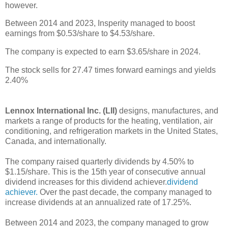
however.
Between 2014 and 2023, Insperity managed to boost
earnings from $0.53/share to $4.53/share.
The company is expected to earn $3.65/share in 2024.
The stock sells for 27.47 times forward earnings and yields
2.40%
Lennox International Inc. (LII)
designs, manufactures, and
markets a range of products for the heating, ventilation, air
conditioning, and refrigeration markets in the United States,
Canada, and internationally.
The company raised quarterly dividends by 4.50% to
$1.15/share. This is the 15th year of consecutive annual
dividend increases for this dividend achiever.
dividend
achiever.
Over the past decade, the company managed to
increase dividends at an annualized rate of 17.25%.
Between 2014 and 2023, the company managed to grow