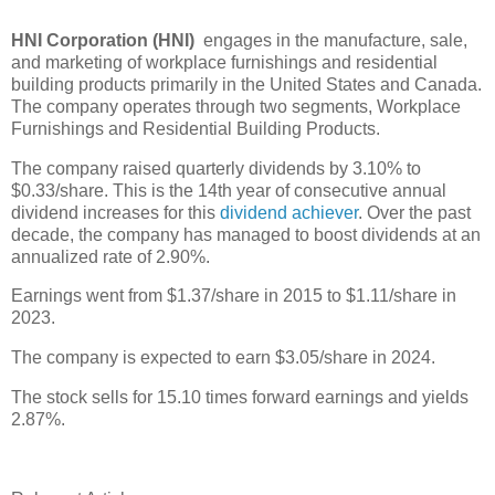
HNI Corporation (HNI)
engages in the manufacture, sale,
and marketing of workplace furnishings and residential
building products primarily in the United States and Canada.
The company operates through two segments, Workplace
Furnishings and Residential Building Products.
The company raised quarterly dividends by 3.10% to
$0.33/share. This is the 14th year of consecutive annual
dividend increases for this
dividend achiever
. Over the past
decade, the company has managed to boost dividends at an
annualized rate of 2.90%.
Earnings went from $1.37/share in 2015 to $1.11/share in
2023.
The company is expected to earn $3.05/share in 2024.
The stock sells for 15.10 times forward earnings and yields
2.87%.