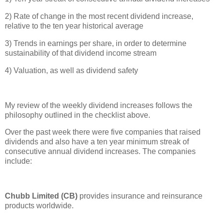
2) Rate of change in the most recent dividend increase,
relative to the ten year historical average
3) Trends in earnings per share, in order to determine
sustainability of that dividend income stream
4) Valuation, as well as dividend safety
My review of the weekly dividend increases follows the
philosophy outlined in the checklist above.
Over the past week there were five companies that raised
dividends and also have a ten year minimum streak of
consecutive annual dividend increases. The companies
include:
Chubb Limited (CB)
provides insurance and reinsurance
products worldwide.