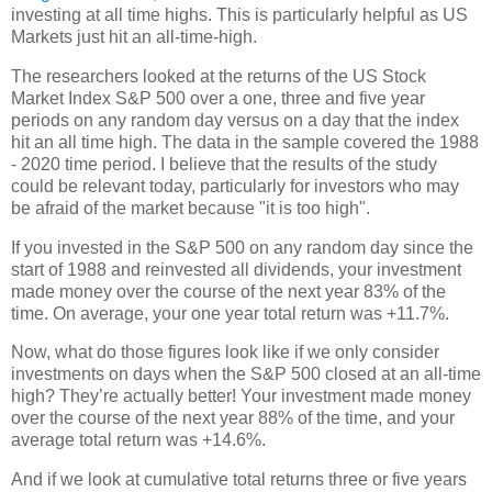
investing at all time highs. This is particularly helpful as US
Markets just hit an all-time-high.
The researchers looked at the returns of the US Stock
Market Index S&P 500 over a one, three and five year
periods on any random day versus on a day that the index
hit an all time high. The data in the sample covered the 1988
- 2020 time period. I believe that the results of the study
could be relevant today, particularly for investors who may
be afraid of the market because "it is too high".
If you invested in the S&P 500 on any random day since the
start of 1988 and reinvested all dividends, your investment
made money over the course of the next year 83% of the
time. On average, your one year total return was +11.7%.
Now, what do those figures look like if we only consider
investments on days when the S&P 500 closed at an all-time
high? They’re actually better! Your investment made money
over the course of the next year 88% of the time, and your
average total return was +14.6%.
And if we look at cumulative total returns three or five years