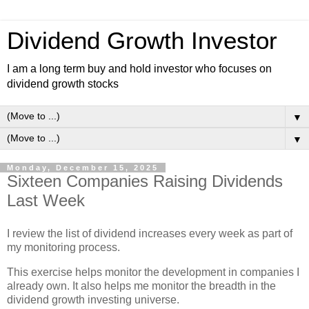
Dividend Growth Investor
I am a long term buy and hold investor who focuses on
dividend growth stocks
▼
▼
Monday, December 15, 2025
Sixteen Companies Raising Dividends
Last Week
I review the list of dividend increases every week as part of
my monitoring process.
This exercise helps monitor the development in companies I
already own. It also helps me monitor the breadth in the
dividend growth investing universe.