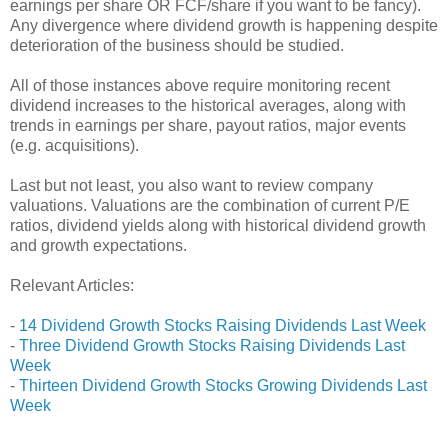
earnings per share OR FCF/share if you want to be fancy).
Any divergence where dividend growth is happening despite
deterioration of the business should be studied.
All of those instances above require monitoring recent
dividend increases to the historical averages, along with
trends in earnings per share, payout ratios, major events
(e.g. acquisitions).
Last but not least, you also want to review company
valuations. Valuations are the combination of current P/E
ratios, dividend yields along with historical dividend growth
and growth expectations.
Relevant Articles:
-
14 Dividend Growth Stocks Raising Dividends Last Week
-
Three Dividend Growth Stocks Raising Dividends Last
Week
-
Thirteen Dividend Growth Stocks Growing Dividends Last
Week