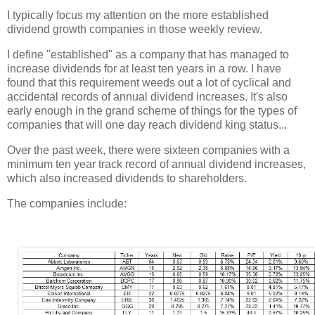
I typically focus my attention on the more established
dividend growth companies in those weekly review.
I define "established" as a company that has managed to
increase dividends for at least ten years in a row. I have
found that this requirement weeds out a lot of cyclical and
accidental records of annual dividend increases. It's also
early enough in the grand scheme of things for the types of
companies that will one day reach dividend king status...
Over the past week, there were sixteen companies with a
minimum ten year track record of annual dividend increases,
which also increased dividends to shareholders.
The companies include: