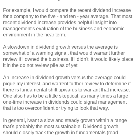
For example, I would compare the recent dividend increase
for a company to the five - and ten - year average. That most
recent dividend increase provides helpful insight into
management's evaluation of the business and economic
environment in the near term.
A slowdown in dividend growth versus the average is
somewhat of a warning signal, that would warrant further
review if I owned the business. If I didn't, it would likely place
it in the do not review pile as of yet.
An increase in dividend growth versus the average could
pique my interest, and warrent further review to determine if
there is fundamental shift upwards to warrant that increase.
One also has to be a little skeptical, as many times a large
one-time increase in dividends could signal management
that is too overconfident or trying to look that way.
In general, Iwant a slow and steady growth within a range
that's probably the most sustainable. Dividend growth
should closely track the growth in fundamentals (read -