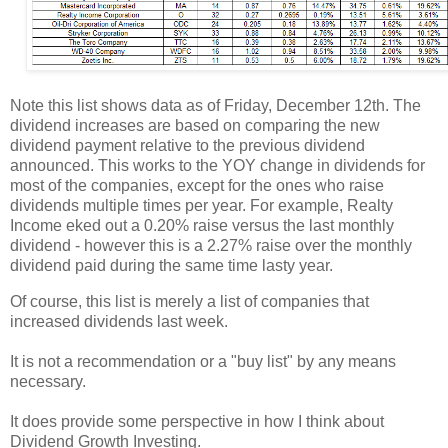
Note this list shows data as of Friday, December 12th. The
dividend increases are based on comparing the new
dividend payment relative to the previous dividend
announced. This works to the YOY change in dividends for
most of the companies, except for the ones who raise
dividends multiple times per year. For example, Realty
Income eked out a 0.20% raise versus the last monthly
dividend - however this is a 2.27% raise over the monthly
dividend paid during the same time lasty year.
Of course, this list is merely a list of companies that
increased dividends last week.
It is not a recommendation or a "buy list" by any means
necessary.
It does provide some perspective in how I think about
Dividend Growth Investing.