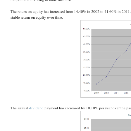
The return on equity has increased from 14.40% in 2002 to 41.60% in 2011. Rat
stable return on equity over time.
The annual
dividend
payment has increased by 10.10% per year over the pas