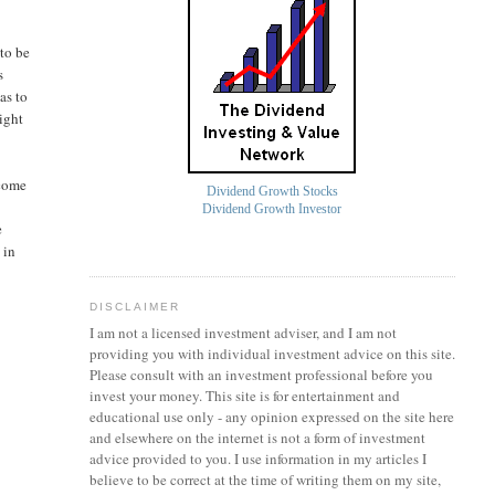
 to be
s
as to
might
ncome
Dividend Growth Stocks
Dividend Growth Investor
e
 in
DISCLAIMER
I am not a licensed investment
adviser
, and I am not
providing you with individual investment advice on this site.
Please consult with an investment professional before you
invest your money. This site is for entertainment and
educational use only - any opinion expressed on the site here
and elsewhere on the internet is not a form of investment
advice provided to you. I use information in my articles I
believe to be correct at the time of writing them on my site,