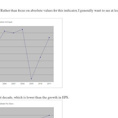
her than focus on absolute values for this indicator, I generally want to see at lea
t decade, which is lower than the growth in EPS.