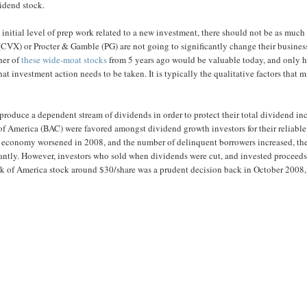
vidend stock.
e initial level of prep work related to a new investment, there should not be as much
(CVX) or Procter & Gamble (PG) are not going to significantly change their busines
ther of
these wide-moat stocks
from 5 years ago would be valuable today, and only h
t investment action needs to be taken. It is typically the qualitative factors that 
 to produce a dependent stream of dividends in order to protect their total dividend i
 of America (BAC) were favored amongst dividend growth investors for their reliable
 US economy worsened in 2008, and the number of delinquent borrowers increased, th
antly. However, investors who sold when dividends were cut, and invested proceeds
ank of America stock around $30/share was a prudent decision back in October 2008,