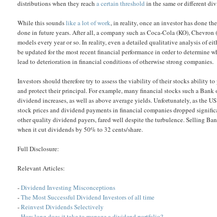
distributions when they reach
a certain threshold
in the same or different di
While this sounds
like a lot of work
, in reality, once an investor has done th
done in future years. After all, a company such as Coca-Cola (KO), Chevron 
models every year or so. In reality, even a detailed qualitative analysis of ei
be updated for the most recent financial performance in order to determine wha
lead to deterioration in financial conditions of otherwise strong companies.
Investors should therefore try to assess the viability of their stocks ability
and protect their principal. For example, many financial stocks such a Bank
dividend increases, as well as above average yields. Unfortunately, as the
stock prices and dividend payments in financial companies dropped signific
other quality dividend payers, fared well despite the turbulence. Selling B
when it cut dividends by 50% to 32 cents/share.
Full Disclosure:
Relevant Articles:
-
Dividend Investing Misconceptions
-
The Most Successful Dividend Investors of all time
-
Reinvest Dividends Selectively
-
How long does it take to manage a dividend portfolio?