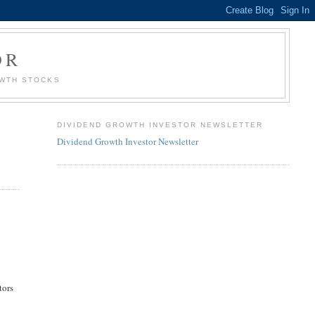
OR
OWTH STOCKS
DIVIDEND GROWTH INVESTOR NEWSLETTER
Dividend Growth Investor Newsletter
tors