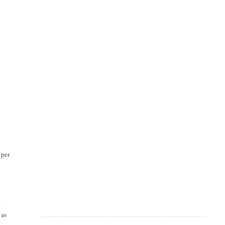
 per
e
 as