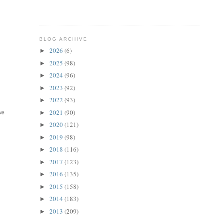
BLOG ARCHIVE
2026
(6)
►
2025
(98)
►
2024
(96)
►
2023
(92)
►
2022
(93)
►
we
2021
(90)
►
2020
(121)
►
2019
(98)
►
2018
(116)
►
2017
(123)
►
2016
(135)
►
2015
(158)
►
2014
(183)
►
2013
(209)
►