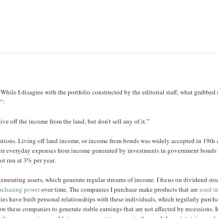
While I disagree with the portfolio constructed by the editorial staff, what grabbed
”:
ve off the income from the land, but don’t sell any of it.”
rations. Living off land income, or income from bonds was widely accepted in 19th
r their everyday expenses from income generated by investments in government bonds
ot run at 3% per year.
enerating assets, which generate regular streams of income. I focus on dividend sto
urchasing power
over time. The companies I purchase make products that are
used i
es have built personal relationships with these individuals, which regularly purch
w these companies to generate stable earnings that are not affected by recessions. 