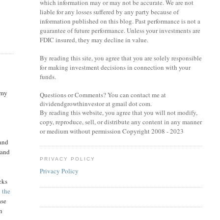
which information may or may not be accurate. We are not
liable for any losses suffered by any party because of
information published on this blog. Past performance is not a
guarantee of future performance. Unless your investments are
FDIC insured, they may decline in value.
By reading this site, you agree that you are solely responsible
for making investment decisions in connection with your
funds.
 my
Questions or Comments? You can contact me at
dividendgrowthinvestor at gmail dot com.
By reading this website, you agree that you will not modify,
copy, reproduce, sell, or distribute any content in any manner
or medium without permission Copyright 2008 - 2023
 and
 and
PRIVACY POLICY
Privacy Policy
cks
n the
ase
In