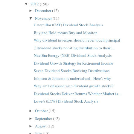
2012
(150)
▼
December
(12)
►
November
(11)
▼
Caterpillar (CAT) Dividend Stock Analysis
Buy and Hold means Buy and Monitor
Why dividend investors should never touch principal
7 dividend stocks boosting distribution to their ...
NextEra Energy (NEE) Dividend Stock Analysis
Dividend Growth Strategy for Retirement Income
Seven Dividend Stocks Boosting Distributions
Johnson & Johnson is undervalued –Here’s why
Why am I obsessed with dividend growth stocks?
Dividend Stocks Deliver Returns Whether Market is ...
Lowe’s (LOW) Dividend Stock Analysis
October
(15)
►
September
(12)
►
August
(12)
►
July
(12)
►