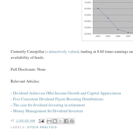
Currently Caterpillar
is attractively valued
, trading at 8.60 times earnings 
availability of funds.
Full Disclosure: None
Relevant Articles:
-
Dividend Achievers Offer Income Growth and Capital Appreciation
-
Five Consistent Dividend Payers Boosting Distributions
-
The case for dividend investing in retirement
-
Money Management for Dividend Investors
AT
1:00:00 AM
LABELS:
STOCK ANALYSIS