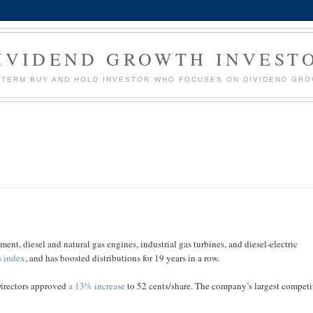
IVIDEND GROWTH INVEST
G TERM BUY AND HOLD INVESTOR WHO FOCUSES ON DIVIDEND GR
nt, diesel and natural gas engines, industrial gas turbines, and diesel-electric
s index
, and has boosted distributions for 19 years in a row.
Directors approved
a 13% increase
to 52 cents/share. The company’s largest competi