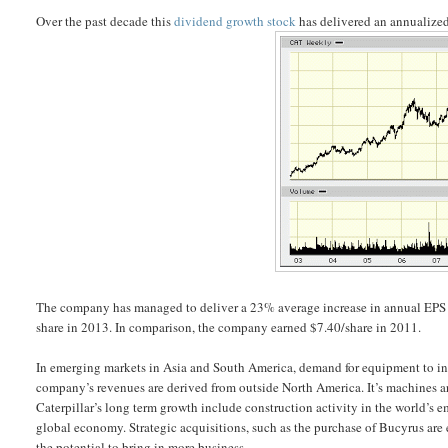
Over the past decade this
dividend growth stock
has delivered an annualized 
The company has managed to deliver a 23% average increase in annual EPS s
share in 2013. In comparison, the company earned $7.40/share in 2011.
In emerging markets in Asia and South America, demand for equipment to inst
company’s revenues are derived from outside North America. It’s machines are
Caterpillar’s long term growth include construction activity in the world’s
global economy. Strategic acquisitions, such as the purchase of Bucyrus are
the potential to bring in more business.