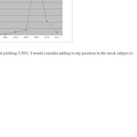
and yielding 2.50%. I would consider adding to my position in the stock subject to