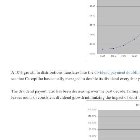
A 10% growth in distributions translates into the
dividend payment doubli
see that Caterpillar has actually managed to double its dividend every four 
The dividend payout ratio has been decreasing over the past decade, falling
leaves room for consistent dividend growth minimizing the impact of short-t