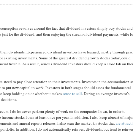
conception revolves around the fact that dividend investors simply buy stocks and
ks just for the dividend, and then enjoying the stream of dividend payments, while l
r their dividends. Experienced dividend investors have learned, mostly through prac
or existing investments. Some of the greatest dividend growth stocks today, could
ancial trouble. As a result, serious dividend investors should keep a close tab on the
s, need to pay close attention to their investments. Investors in the accumulation s
it to put new capital to work. Investors in both stages should asses the fundamental
m to keep holding on or whether it makes
sense to sell
. During an average investor’s
 decisions.
ccurs. I do however perform plenty of work on the companies I own, in order to
e income stocks I own at least once per year. In addition, I also keep abreast of majo
ments and annual reports releases. I also scan the market for stocks that
are attract
portfolio. In addition, I do not automatically reinvest dividends, but tend to reinve