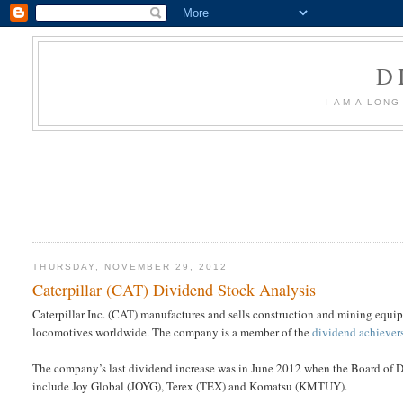
D
I AM A LON
THURSDAY, NOVEMBER 29, 2012
Caterpillar (CAT) Dividend Stock Analysis
Caterpillar Inc. (CAT) manufactures and sells construction and mining equipme
locomotives worldwide. The company is a member of the
dividend achiever
The company’s last dividend increase was in June 2012 when the Board of 
include Joy Global (JOYG), Terex (TEX) and Komatsu (KMTUY).