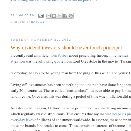
AT
1:00:00 AM
LABELS:
STRATEGY
TUESDAY, NOVEMBER 20, 2012
Why dividend investors should never touch principal
I recently read an article
from Forbes
about generating income in retirement. 
attention was the following quote from Lord Greystoke in the movie “Tarzan
“Someday, he says to the young man from the jungle, this will all be yours: Li
Living off investments has been something that the rich have done for gene
early 20th centuries. The so called “rentier class” has been able to pay fo
land income. Of course, this was during a period of time when inflation did n
As a dividend investor, I follow the same principle of accumulating income g
which regularly raise distributions. This ensures that my income
keeps its p
everyday lives
of billions of consumers worldwide. In essence, these compani
the same brands for decades to come. These consistent streams of income allo