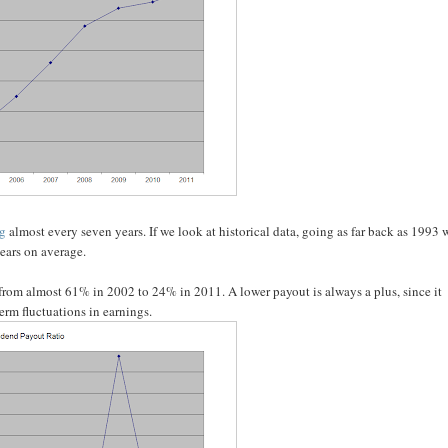
ng
almost every seven years. If we look at historical data, going as far back as 1993 
years on average.
 from almost 61% in 2002 to 24% in 2011. A lower payout is always a plus, since it
erm fluctuations in earnings.