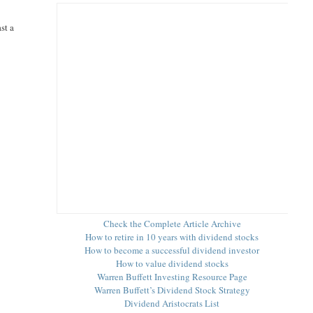
st a
Check the Complete Article Archive
How to retire in 10 years with dividend stocks
How to become a successful dividend investor
How to value dividend stocks
Warren Buffett Investing Resource Page
Warren Buffett’s Dividend Stock Strategy
Dividend Aristocrats List