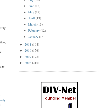
June
(13)
►
May
(12)
►
April
(13)
►
March
(13)
►
osing
February
(12)
►
January
(13)
►
tice,
2011
(164)
►
2010
(156)
►
ir
2009
(198)
►
2008
(216)
►
tage,
r
ively
st