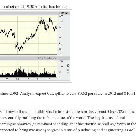
total return of 19.30% to its shareholders.
ince 2002. Analysts expect Caterpillar to earn $9.62 per share in 2012 and $10.51
all power lines and bulldozers for infrastructure remains vibrant. Over 70% of the
 essentially building the infrastructure of the world. The key factors behind
 emerging economies, government spending on infrastructure, as well as growth in th
 expected to bring massive synergies in terms of purchasing and engineering as well