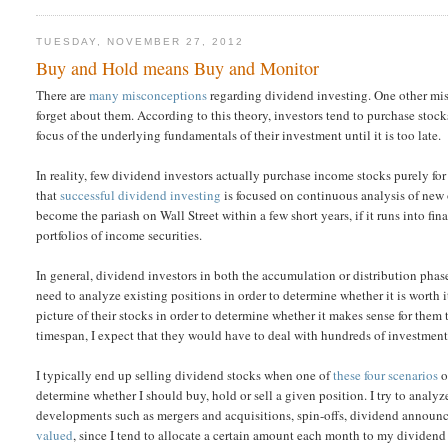
TUESDAY, NOVEMBER 27, 2012
Buy and Hold means Buy and Monitor
There are
many misconceptions
regarding dividend investing. One other mis
forget about them. According to this theory, investors tend to purchase stoc
focus of the underlying fundamentals of their investment until it is too late.
In reality, few dividend investors actually purchase income stocks purely fo
that
successful dividend investing
is focused on continuous analysis of new 
become the pariash on Wall Street within a few short years, if it runs into fin
portfolios of income securities.
In general, dividend investors in both the accumulation or distribution phase
need to analyze existing positions in order to determine whether it is worth 
picture of their stocks in order to determine whether it makes sense for the
timespan, I expect that they would have to deal with hundreds of investment
I typically end up selling dividend stocks when one of
these four scenarios
o
determine whether I should buy, hold or sell a given position. I try to analyz
developments such as mergers and acquisitions, spin-offs, dividend announce
valued
, since I tend to allocate a certain amount each month to my dividend 