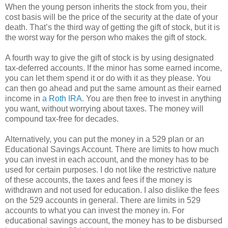
When the young person inherits the stock from you, their
cost basis will be the price of the security at the date of your
death. That’s the third way of getting the gift of stock, but it is
the worst way for the person who makes the gift of stock.
A fourth way to give the gift of stock is by using designated
tax-deferred accounts. If the minor has some earned income,
you can let them spend it or do with it as they please. You
can then go ahead and put the same amount as their earned
income in
a Roth IRA
. You are then free to invest in anything
you want, without worrying about taxes. The money will
compound tax-free for decades.
Alternatively, you can put the money in a 529 plan or an
Educational Savings Account. There are limits to how much
you can invest in each account, and the money has to be
used for certain purposes. I do not like the restrictive nature
of these accounts, the taxes and fees if the money is
withdrawn and not used for education. I also dislike the fees
on the 529 accounts in general. There are limits in 529
accounts to what you can invest the money in. For
educational savings account, the money has to be disbursed