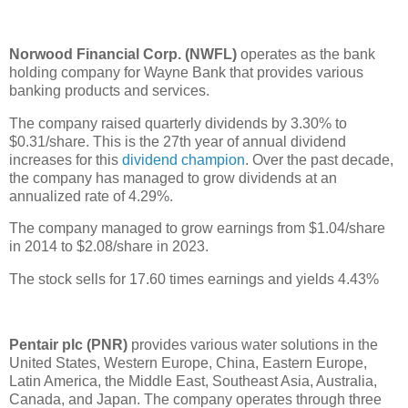
Norwood Financial Corp. (NWFL)
operates as the bank
holding company for Wayne Bank that provides various
banking products and services.
The company raised quarterly dividends by 3.30% to
$0.31/share. This is the 27th year of annual dividend
increases for this
dividend champion
. Over the past decade,
the company has managed to grow dividends at an
annualized rate of 4.29%.
The company managed to grow earnings from $1.04/share
in 2014 to $2.08/share in 2023.
The stock sells for 17.60 times earnings and yields 4.43%
Pentair plc (PNR)
provides various water solutions in the
United States, Western Europe, China, Eastern Europe,
Latin America, the Middle East, Southeast Asia, Australia,
Canada, and Japan. The company operates through three