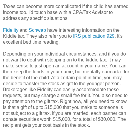
Taxes can become more complicated if the child has earned
income too. I'd touch base with a CPA/Tax Advisor to
address any specific situations.
Fidelity
and
Schwab
have interesting information on the
Kiddie tax. They also refer you to
IRS publication 929
. It's
excellent bed time reading.
Depending on your individual circumstances, and if you do
not want to deal with stepping on to the kiddie tax, it may
make sense to just open an account in your name. You can
then keep the funds in your name, but mentally earmark it for
the benefit of the child. At a certain point in time, you may
decide to transfer the stock as gift to the younger person.
Brokerages like Fidelity can easily accommodate these
requests, but may charge a small fee for it. You also need to
pay attention to the gift tax. Right now, all you need to know
is that a gift of up to $15,000 that you make to someone is
not subject to a gift tax. If you are married, each partner can
donate securities worth $15,000, for a total of $30,000. The
recipient gets your cost basis in the stock.