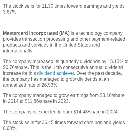
The stock sells for 11.30 times forward earnings and yields
3.67%.
Mastercard Incorporated (MA)
is a technology company,
provides transaction processing and other payment-related
products and services in the United States and
internationally.
The company increased its quarterly dividends by 15.15% to
$0.76/share. This is the 14th consecutive annual dividend
increase for this
dividend achiever
. Over the past decade,
the company has managed to grow dividends at an
annualized rate of 26.93%.
The company managed to grow earnings from $3.10/share
in 2014 to $11.86/share in 2023.
The company is expected to earn $14.48/share in 2024.
The stock sells for 36.45 times forward earnings and yields
0.60%.