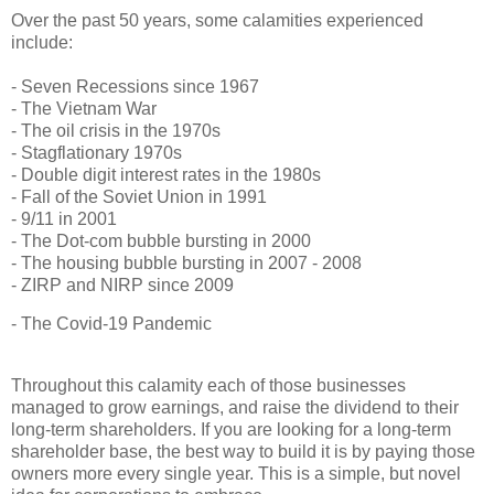
Over the past 50 years, some calamities experienced
include:
- Seven Recessions since 1967
- The Vietnam War
- The oil crisis in the 1970s
- Stagflationary 1970s
- Double digit interest rates in the 1980s
- Fall of the Soviet Union in 1991
- 9/11 in 2001
- The Dot-com bubble bursting in 2000
- The housing bubble bursting in 2007 - 2008
- ZIRP and NIRP since 2009
- The Covid-19 Pandemic
Throughout this calamity each of those businesses
managed to grow earnings, and raise the dividend to their
long-term shareholders. If you are looking for a long-term
shareholder base, the best way to build it is by paying those
owners more every single year. This is a simple, but novel