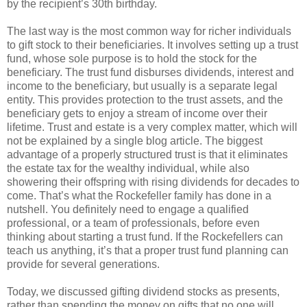
by the recipient’s 30th birthday.
The last way is the most common way for richer individuals
to gift stock to their beneficiaries. It involves setting up a trust
fund, whose sole purpose is to hold the stock for the
beneficiary. The trust fund disburses dividends, interest and
income to the beneficiary, but usually is a separate legal
entity. This provides protection to the trust assets, and the
beneficiary gets to enjoy a stream of income over their
lifetime. Trust and estate is a very complex matter, which will
not be explained by a single blog article. The biggest
advantage of a properly structured trust is that it eliminates
the estate tax for the wealthy individual, while also
showering their offspring with rising dividends for decades to
come. That’s what the Rockefeller family has done in a
nutshell. You definitely need to engage a qualified
professional, or a team of professionals, before even
thinking about starting a trust fund. If the Rockefellers can
teach us anything, it’s that a proper trust fund planning can
provide for several generations.
Today, we discussed gifting dividend stocks as presents,
rather than spending the money on gifts that no one will