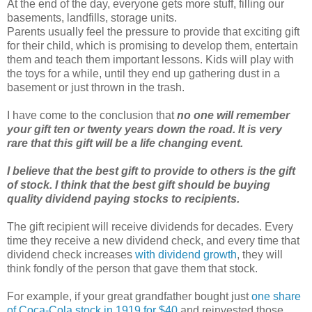
At the end of the day, everyone gets more stuff, filling our
basements, landfills, storage units.
Parents usually feel the pressure to provide that exciting gift
for their child, which is promising to develop them, entertain
them and teach them important lessons. Kids will play with
the toys for a while, until they end up gathering dust in a
basement or just thrown in the trash.
I have come to the conclusion that
no one will remember
your gift ten or twenty years down the road. It is very
rare that this gift will be a life changing event.
I believe that the best gift to provide to others is the gift
of stock. I think that the best gift should be buying
quality dividend paying stocks to recipients.
The gift recipient will receive dividends for decades. Every
time they receive a new dividend check, and every time that
dividend check increases
with dividend growth
, they will
think fondly of the person that gave them that stock.
For example, if your great grandfather bought just
one share
of Coca-Cola stock in 1919 for $40
,and reinvested those