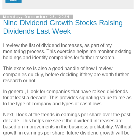
Monday, December 23, 2024
Nine Dividend Growth Stocks Raising
Dividends Last Week
I review the list of dividend increases, as part of my
monitoring process. This exercise helps me monitor existing
holdings and identify companies for further research.
This exercise is also a good handle of how I review
companies quickly, before deciding if they are worth further
research or not.
In general, I look for companies that have raised dividends
for at least a decade. This provides signaling value to me as
to the type of company and types of cashflows.
Next, I look at the trends in earnings per share over the past
decade. This helps me see if the dividend increases are
based on improvements in the business profitability. Without
growth in earnings per share, future dividend growth will be