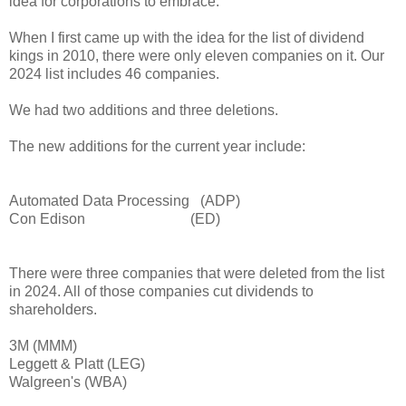
idea for corporations to embrace.
When I first came up with the idea for the list of dividend
kings in 2010, there were only eleven companies on it. Our
2024 list includes 46 companies.
We had two additions and three deletions.
The new additions for the current year include:
Automated Data Processing (ADP)
Con Edison (ED)
There were three companies that were deleted from the list
in 2024. All of those companies cut dividends to
shareholders.
3M (MMM)
Leggett & Platt (LEG)
Walgreen's (WBA)