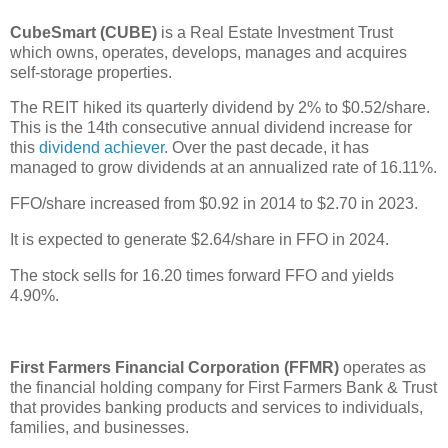
CubeSmart (CUBE)
is a Real Estate Investment Trust
which owns, operates, develops, manages and acquires
self-storage properties.
The REIT hiked its quarterly dividend by 2% to $0.52/share.
This is the 14th consecutive annual dividend increase for
this
dividend achiever
. Over the past decade, it has
managed to grow dividends at an annualized rate of 16.11%.
FFO/share increased from $0.92 in 2014 to $2.70 in 2023.
It is expected to generate $2.64/share in FFO in 2024.
The stock sells for 16.20 times forward FFO and yields
4.90%.
First Farmers Financial Corporation (FFMR)
operates as
the financial holding company for First Farmers Bank & Trust
that provides banking products and services to individuals,
families, and businesses.