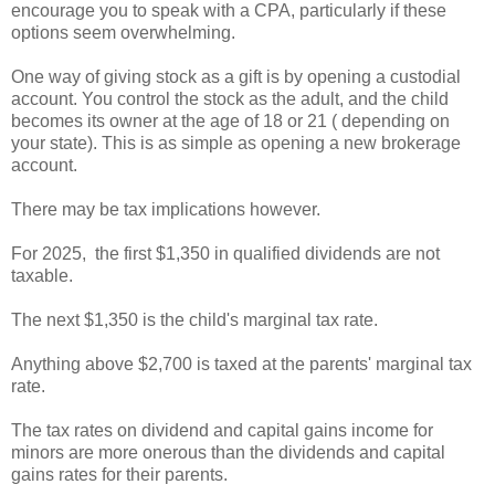
encourage you to speak with a CPA, particularly if these
options seem overwhelming.
One way of giving stock as a gift is by opening a custodial
account. You control the stock as the adult, and the child
becomes its owner at the age of 18 or 21 ( depending on
your state). This is as simple as opening a new brokerage
account.
There may be tax implications however.
For 2025, the first $1,350 in qualified dividends are not
taxable.
The next $1,350 is the child's marginal tax rate.
Anything above $2,700 is taxed at the parents' marginal tax
rate.
The tax rates on dividend and capital gains income for
minors are more onerous than the dividends and capital
gains rates for their parents.