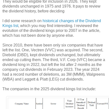
They would be eligible for inclusion in 2026. They kept
dividends unchanged in 1975 and 1976. It pays to review
the dividend history, before deciding
I did some research on
historical changes of the Dividend
Kings list
, which you may find interesting. I reviewed the
evolution of the dividend kings prior to 2007 in the article,
which has not been done by anyone else.
Since 2010, there have been only six companies that have
left the list. One, Vectren (VVC) was acquired. The second,
Diebold (DBD), kept dividends unchanged, but ultimately
ended up cutting them. The third, V.F. Corp (VFC) became a
dividend king in 2022, but left the list after 2 months as the
company cut dividends in February 2023. The year 2024
had a record number of deletions, as 3M (MMM), Walgreens
(WBA) and Leggett & Platt (LEG) cut dividends.
The companies in the 2025 dividend kings list include: