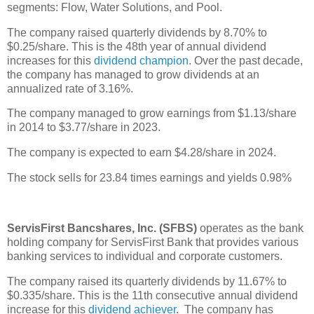
segments: Flow, Water Solutions, and Pool.
The company raised quarterly dividends by 8.70% to
$0.25/share. This is the 48th year of annual dividend
increases for this
dividend champion
. Over the past decade,
the company has managed to grow dividends at an
annualized rate of 3.16%.
The company managed to grow earnings from $1.13/share
in 2014 to $3.77/share in 2023.
The company is expected to earn $4.28/share in 2024.
The stock sells for 23.84 times earnings and yields 0.98%
ServisFirst Bancshares, Inc. (SFBS)
operates as the bank
holding company for ServisFirst Bank that provides various
banking services to individual and corporate customers.
The company raised its quarterly dividends by 11.67% to
$0.335/share. This is the 11th consecutive annual dividend
increase for this
dividend achiever
. The company has