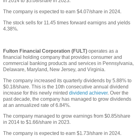
in 2014 to $5.08/share in 2023.
The company is expected to earn $4.07/share in 2024.
The stock sells for 11.45 times forward earnigns and yields
4.38%.
Fulton Financial Corporation (FULT)
operates as a
financial holding company that provides consumer and
commercial banking products and services in Pennsylvania,
Delaware, Maryland, New Jersey, and Virginia.
The company increased its quarterly dividends by 5.88% to
$0.18/share. This is the 10th consecutive annual dividend
increase for this newly minted
dividend achiever
. Over the
past decade, the company has managed to grow dividends
at an annualized rate of 6.84%.
The company managed to grow earnings from $0.85/share
in 2014 to $1.66/share in 2023.
The company is expected to earn $1.73/share in 2024.