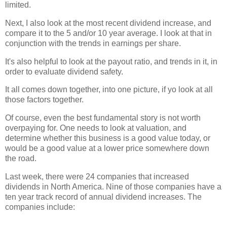
limited.
Next, I also look at the most recent dividend increase, and
compare it to the 5 and/or 10 year average. I look at that in
conjunction with the trends in earnings per share.
It's also helpful to look at the payout ratio, and trends in it, in
order to evaluate dividend safety.
It all comes down together, into one picture, if yo look at all
those factors together.
Of course, even the best fundamental story is not worth
overpaying for. One needs to look at valuation, and
determine whether this business is a good value today, or
would be a good value at a lower price somewhere down
the road.
Last week, there were 24 companies that increased
dividends in North America. Nine of those companies have a
ten year track record of annual dividend increases. The
companies include: