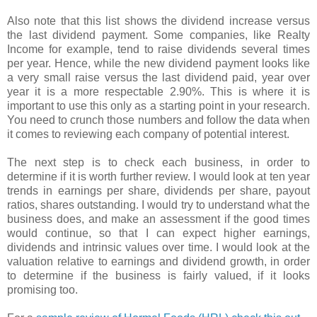
Also note that this list shows the dividend increase versus
the last dividend payment. Some companies, like Realty
Income for example, tend to raise dividends several times
per year. Hence, while the new dividend payment looks like
a very small raise versus the last dividend paid, year over
year it is a more respectable 2.90%. This is where it is
important to use this only as a starting point in your research.
You need to crunch those numbers and follow the data when
it comes to reviewing each company of potential interest.
The next step is to check each business, in order to
determine if it is worth further review. I would look at ten year
trends in earnings per share, dividends per share, payout
ratios, shares outstanding. I would try to understand what the
business does, and make an assessment if the good times
would continue, so that I can expect higher earnings,
dividends and intrinsic values over time. I would look at the
valuation relative to earnings and dividend growth, in order
to determine if the business is fairly valued, if it looks
promising too.