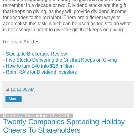
remember in a decade or two. Dividend stocks are the gift
that keeps on giving, as they will provide dividend income
for decades to the recipient. There are different ways to
accomplish this task, which can be used as tools to do what
is necessary in order to give the gift that keeps on giving.
Relevant Articles:
-
Stockpile Brokerage Review
-
Five Stocks Delivering the Gift that Keeps on Giving
-
How to turn $40 into $18 million
-
Roth IRA’s for Dividend Investors
at
10:12:00 AM
Share
Monday, December 16, 2024
Twenty Companies Spreading Holiday
Cheers To Shareholders