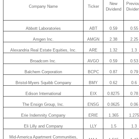
New
Previo
Company Name
Ticker
Dividend
Divide
Abbott Laboratories
ABT
0.59
0.55
Amgen Inc.
AMGN
2.38
2.25
Alexandria Real Estate Equities, Inc.
ARE
1.32
1.3
Broadcom Inc.
AVGO
0.59
0.53
Balchem Corporation
BCPC
0.87
0.79
Bristol-Myers Squibb Company
BMY
0.62
0.6
Edison International
EIX
0.8275
0.78
The Ensign Group, Inc.
ENSG
0.0625
0.06
Erie Indemnity Company
ERIE
1.365
1.275
Eli Lilly and Company
LLY
1.5
1.3
Mid-America Apartment Communities,