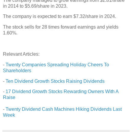
The company managed to grow earnings from $2.81/share
in 2014 to $5.69/share in 2023.
The company is expected to earn $7.32/share in 2024.
The stock sells for 28 times forward earnings and yields
1.60%.
Relevant Articles:
-
Twenty Companies Spreading Holiday Cheers To
Shareholders
-
Ten Dividend Growth Stocks Raising Dividends
-
17 Dividend Growth Stocks Rewarding Owners With A
Raise
-
Twenty Dividend Cash Machines Hiking Dividends Last
Week