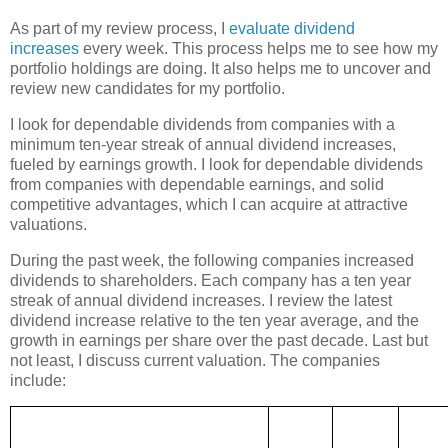
As part of my review process, I
evaluate dividend
increases
every week. This process helps me to see how my
portfolio holdings are doing. It also helps me to uncover and
review new candidates for my portfolio.
I look for dependable dividends from companies with a
minimum ten-year streak of annual dividend increases,
fueled by earnings growth. I look for dependable dividends
from companies with dependable earnings, and solid
competitive advantages, which I can acquire at attractive
valuations.
During the past week, the following companies increased
dividends to shareholders. Each company has a ten year
streak of annual dividend increases. I review the latest
dividend increase relative to the ten year average, and the
growth in earnings per share over the past decade. Last but
not least, I discuss current valuation. The companies
include: