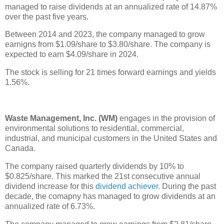
managed to raise dividends at an annualized rate of 14.87%
over the past five years.
Between 2014 and 2023, the company managed to grow
earnigns from $1.09/share to $3.80/share. The company is
expected to earn $4.09/share in 2024.
The stock is selling for 21 times forward earnings and yields
1.56%.
Waste Management, Inc. (WM)
engages in the provision of
environmental solutions to residential, commercial,
industrial, and municipal customers in the United States and
Canada.
The company raised quarterly dividends by 10% to
$0.825/share. This marked the 21st consecutive annual
dividend increase for this
dividend achiever
. During the past
decade, the comapny has managed to grow dividends at an
annualized rate of 6.73%.