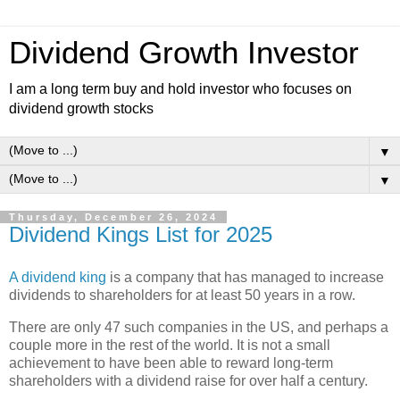
Dividend Growth Investor
I am a long term buy and hold investor who focuses on
dividend growth stocks
▼
▼
Thursday, December 26, 2024
Dividend Kings List for 2025
A dividend king
is a company that has managed to increase
dividends to shareholders for at least 50 years in a row.
There are only 47 such companies in the US, and perhaps a
couple more in the rest of the world. It is not a small
achievement to have been able to reward long-term
shareholders with a dividend raise for over half a century.