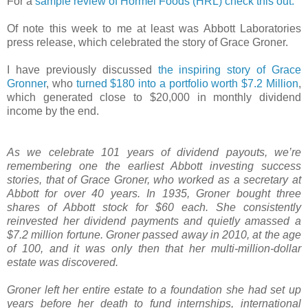
For a
sample review of Hormel Foods (HRL) check this out.
Of note this week to me at least was Abbott Laboratories
press release, which celebrated the story of Grace Groner.
I have previously discussed
the inspiring story of Grace
Gronner
, who
turned $180 into a portfolio worth $7.2 Million
,
which generated close to $20,000 in monthly dividend
income by the end.
As we celebrate 101 years of dividend payouts, we’re
remembering one the earliest Abbott investing success
stories, that of Grace Groner, who worked as a secretary at
Abbott for over 40 years. In 1935, Groner bought three
shares of Abbott stock for $60 each. She consistently
reinvested her dividend payments and quietly amassed a
$7.2 million fortune. Groner passed away in 2010, at the age
of 100, and it was only then that her multi-million-dollar
estate was discovered.
Groner left her entire estate to a foundation she had set up
years before her death to fund internships, international