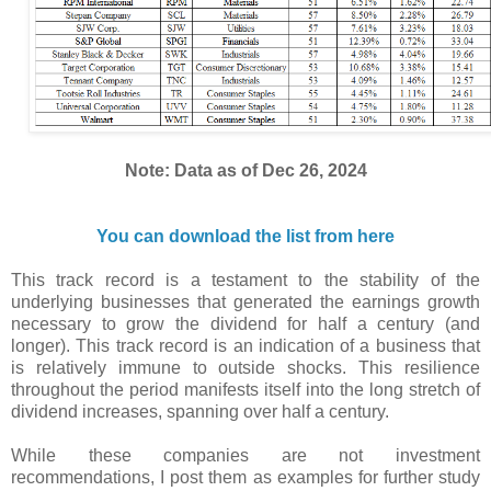
Note: Data as of Dec 26, 2024
You can download the list from here
This track record is a testament to the stability of the
underlying businesses that generated the earnings growth
necessary to grow the dividend for half a century (and
longer). This track record is an indication of a business that
is relatively immune to outside shocks. This resilience
throughout the period manifests itself into the long stretch of
dividend increases, spanning over half a century.
While these companies are not investment
recommendations, I post them as examples for further study