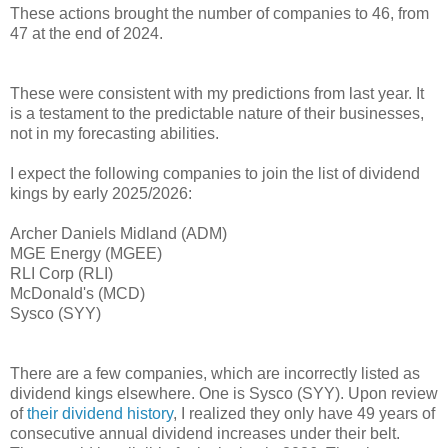
These actions brought the number of companies to 46, from
47 at the end of 2024.
These were consistent with my predictions from last year. It
is a testament to the predictable nature of their businesses,
not in my forecasting abilities.
I expect the following companies to join the list of dividend
kings by early 2025/2026:
Archer Daniels Midland (ADM)
MGE Energy (MGEE)
RLI Corp (RLI)
McDonald's (MCD)
Sysco (SYY)
There are a few companies, which are incorrectly listed as
dividend kings elsewhere. One is Sysco (SYY). Upon review
of
their dividend history
, I realized they only have 49 years of
consecutive annual dividend increases under their belt.