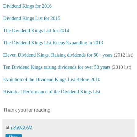
Dividend Kings for 2016
Dividend Kings List for 2015
The Dividend Kings List for 2014
The Dividend Kings List Keeps Expanding in 2013
Eleven Dividend Kings, Raising dividends for 50+ years
(2012 list)
Ten Dividend Kings raising dividends for over 50 years
(2010 list)
Evolution of the Dividend Kings List Before 2010
Historical Performance of the Dividend Kings List
Thank you for reading!
at
7:49:00 AM
Share