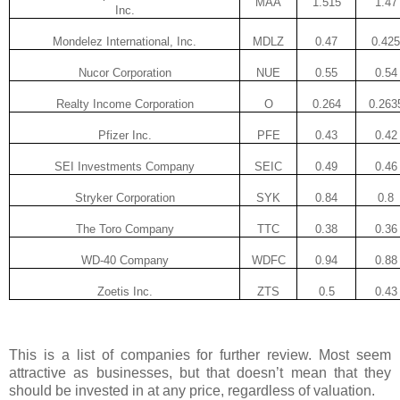
MAA
1.515
1.47
Inc.
Mondelez International, Inc.
MDLZ
0.47
0.425
Nucor Corporation
NUE
0.55
0.54
Realty Income Corporation
O
0.264
0.263
Pfizer Inc.
PFE
0.43
0.42
SEI Investments Company
SEIC
0.49
0.46
Stryker Corporation
SYK
0.84
0.8
The Toro Company
TTC
0.38
0.36
WD-40 Company
WDFC
0.94
0.88
Zoetis Inc.
ZTS
0.5
0.43
This is a list of companies for further review. Most seem
attractive as businesses, but that doesn’t mean that they
should be invested in at any price, regardless of valuation.