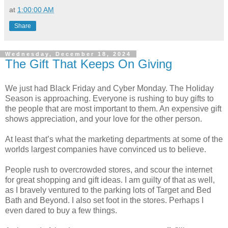
at
1:00:00 AM
Share
Wednesday, December 18, 2024
The Gift That Keeps On Giving
We just had Black Friday and Cyber Monday. The Holiday
Season is approaching. Everyone is rushing to buy gifts to
the people that are most important to them. An expensive gift
shows appreciation, and your love for the other person.
At least that’s what the marketing departments at some of the
worlds largest companies have convinced us to believe.
People rush to overcrowded stores, and scour the internet
for great shopping and gift ideas. I am guilty of that as well,
as I bravely ventured to the parking lots of Target and Bed
Bath and Beyond. I also set foot in the stores. Perhaps I
even dared to buy a few things.