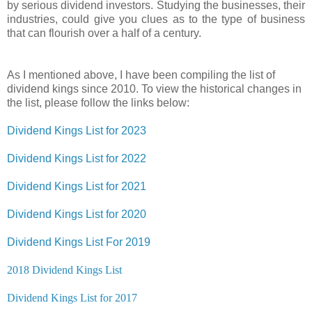
by serious dividend investors. Studying the businesses, their
industries, could give you clues as to the type of business
that can flourish over a half of a century.
As I mentioned above, I have been compiling the list of
dividend kings since 2010. To view the historical changes in
the list, please follow the links below:
Dividend Kings List for 2023
Dividend Kings List for 2022
Dividend Kings List for 2021
Dividend Kings List for 2020
Dividend Kings List For 2019
2018 Dividend Kings List
Dividend Kings List for 2017