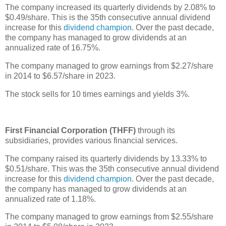
The company increased its quarterly dividends by 2.08% to
$0.49/share. This is the 35th consecutive annual dividend
increase for this
dividend champion
. Over the past decade,
the company has managed to grow dividends at an
annualized rate of 16.75%.
The company managed to grow earnings from $2.27/share
in 2014 to $6.57/share in 2023.
The stock sells for 10 times earnings and yields 3%.
First Financial Corporation (THFF)
through its
subsidiaries, provides various financial services.
The company raised its quarterly dividends by 13.33% to
$0.51/share. This was the 35th consecutive annual dividend
increase for this
dividend champion
. Over the past decade,
the company has managed to grow dividends at an
annualized rate of 1.18%.
The company managed to grow earnings from $2.55/share