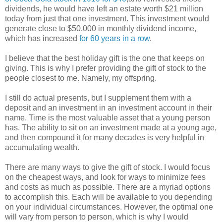
dividends, he would have left an estate worth $21 million
today from just that one investment. This investment would
generate close to $50,000 in monthly dividend income,
which has increased
for 60 years in a row
.
I believe that the best holiday gift is the one that keeps on
giving. This is why I prefer providing the gift of stock to the
people closest to me. Namely, my offspring.
I still do actual presents, but I supplement them with a
deposit and an investment in an investment account in their
name. Time is the most valuable asset that a young person
has. The ability to sit on an investment made at a young age,
and then compound it for many decades is very helpful in
accumulating wealth.
There are many ways to give the gift of stock. I would focus
on the cheapest ways, and look for ways to minimize fees
and costs as much as possible. There are a myriad options
to accomplish this. Each will be available to you depending
on your individual circumstances. However, the optimal one
will vary from person to person, which is why I would