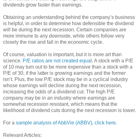
dividends grow faster than earnings.
Obtaining an understanding behind the company’s business
is helpful, in order to determine how defensible the dividend
will be during the next recession. Certain companies are
more immune to any downside, while others follow very
closely the rise and fall in the economic cycle.
Of course, valuation is important, but it is more art than
science.
P/E ratios are not created equa
l. A stock with a P/E
of 10 may turn out to be more expensive than a stock with a
P/E of 30, if the latter is growing earnings and the former
isn’t. Plus, the low P/E stock may be in a cyclical industry
whose earnings will decline during the next recession,
increasing the odds of a dividend cut. The high P/E
company may be in an industry where earnings are
somewhat recession resistant, which means that the
likelihood of dividend cuts during the next recession is lower.
For a
sample analysis of AbbVie (ABBV), click here
.
Relevant Articles: