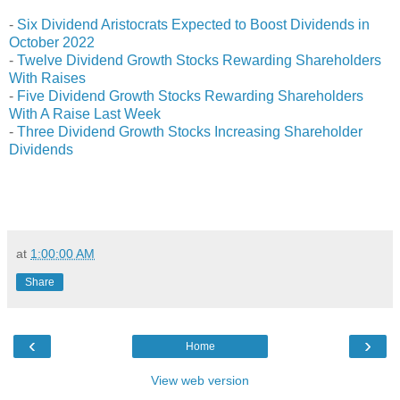
-
Six Dividend Aristocrats Expected to Boost Dividends in
October 2022
-
Twelve Dividend Growth Stocks Rewarding Shareholders
With Raises
-
Five Dividend Growth Stocks Rewarding Shareholders
With A Raise Last Week
-
Three Dividend Growth Stocks Increasing Shareholder
Dividends
at
1:00:00 AM
Share
‹
›
Home
View web version