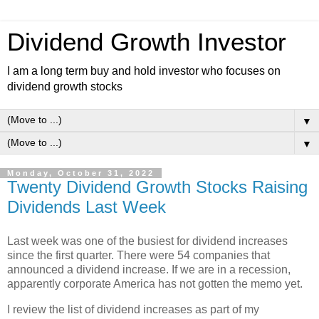
Dividend Growth Investor
I am a long term buy and hold investor who focuses on
dividend growth stocks
▼
▼
Monday, October 31, 2022
Twenty Dividend Growth Stocks Raising
Dividends Last Week
Last week was one of the busiest for dividend increases
since the first quarter. There were 54 companies that
announced a dividend increase. If we are in a recession,
apparently corporate America has not gotten the memo yet.
I review the list of dividend increases as part of my