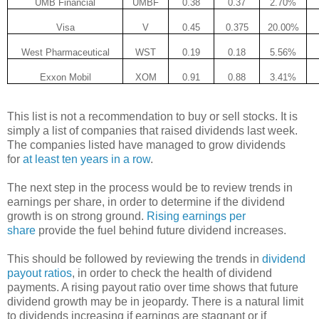
UMB Financial
UMBF
0.38
0.37
2.70%
Visa
V
0.45
0.375
20.00%
West Pharmaceutical
WST
0.19
0.18
5.56%
Exxon Mobil
XOM
0.91
0.88
3.41%
This list is not a recommendation to buy or sell stocks. It is
simply a list of companies that raised dividends last week.
The companies listed have managed to grow dividends
for
at least ten years in a row
.
The next step in the process would be to review trends in
earnings per share, in order to determine if the dividend
growth is on strong ground.
Rising earnings per
share
provide the fuel behind future dividend increases.
This should be followed by reviewing the trends in
dividend
payout ratios
, in order to check the health of dividend
payments. A rising payout ratio over time shows that future
dividend growth may be in jeopardy. There is a natural limit
to dividends increasing if earnings are stagnant or if