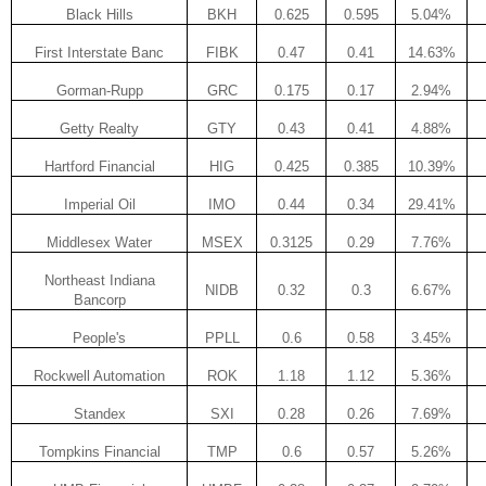
Black Hills
BKH
0.625
0.595
5.04%
First Interstate Banc
FIBK
0.47
0.41
14.63%
Gorman-Rupp
GRC
0.175
0.17
2.94%
Getty Realty
GTY
0.43
0.41
4.88%
Hartford Financial
HIG
0.425
0.385
10.39%
Imperial Oil
IMO
0.44
0.34
29.41%
Middlesex Water
MSEX
0.3125
0.29
7.76%
Northeast Indiana
NIDB
0.32
0.3
6.67%
Bancorp
People's
PPLL
0.6
0.58
3.45%
Rockwell Automation
ROK
1.18
1.12
5.36%
Standex
SXI
0.28
0.26
7.69%
Tompkins Financial
TMP
0.6
0.57
5.26%