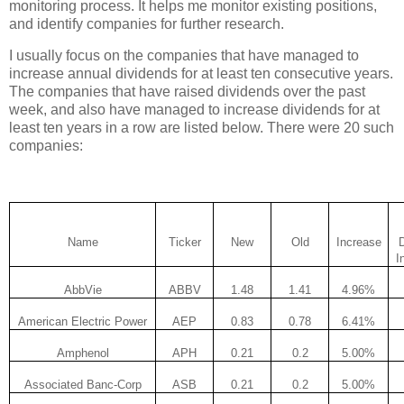
monitoring process. It helps me monitor existing positions,
and identify companies for further research.
I usually focus on the companies that have managed to
increase annual dividends for at least ten consecutive years.
The companies that have raised dividends over the past
week, and also have managed to increase dividends for at
least ten years in a row are listed below. There were 20 such
companies:
Name
Ticker
New
Old
Increase
I
AbbVie
ABBV
1.48
1.41
4.96%
American Electric Power
AEP
0.83
0.78
6.41%
Amphenol
APH
0.21
0.2
5.00%
Associated Banc-Corp
ASB
0.21
0.2
5.00%