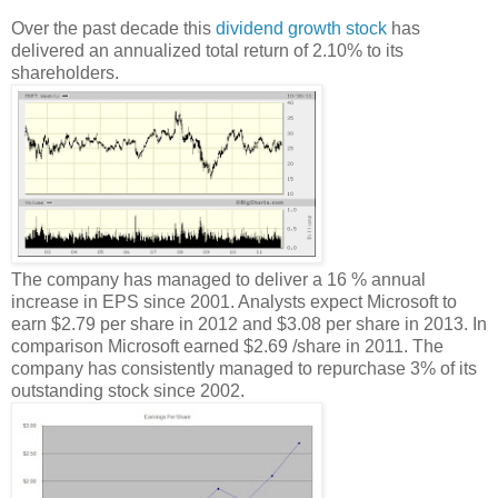
Over the past decade this
dividend growth stock
has
delivered an annualized total return of 2.10% to its
shareholders.
The company has managed to deliver a 16 % annual
increase in EPS since 2001. Analysts expect Microsoft to
earn $2.79 per share in 2012 and $3.08 per share in 2013. In
comparison Microsoft earned $2.69 /share in 2011. The
company has consistently managed to repurchase 3% of its
outstanding stock since 2002.