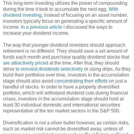
This long-term investing utilizes the power of compounding
during the time it took to accumulate the nest egg.
With
dividend investing
, instead of focusing on an asset number,
investors typically focus on generating a specific amount of
income.
In a previous article
I discussed the ways to
increase your dividend income.
The way that younger dividend investors should approach
retirement is no different. They should save a set amount of
funds each month and purchase quality dividend stocks that
are attractively priced
at the time. After that, they should
strive
to reinvest dividends selectively
or using drips. As they
build their portfolios over time, investors in the accumulation
stage should also avoid
concentrating their efforts
on just a
handful of stocks. In order to have a properly diversified
portfolio, which will withstand dividend cuts during financial
crises, investors in the accumulation stage should hold at
least 30 individual domestic and international securities
representative of the ten market sectors in the S&P 500.
Diversification is not a silver bullet however, as certain risks,
such as market risk cannot be diversified away, unless of