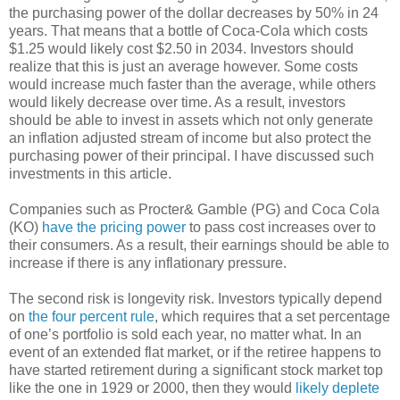
the purchasing power of the dollar decreases by 50% in 24
years. That means that a bottle of Coca-Cola which costs
$1.25 would likely cost $2.50 in 2034. Investors should
realize that this is just an average however. Some costs
would increase much faster than the average, while others
would likely decrease over time. As a result, investors
should be able to invest in assets which not only generate
an inflation adjusted stream of income but also protect the
purchasing power of their principal. I have discussed such
investments in this article.
Companies such as Procter& Gamble (PG) and Coca Cola
(KO)
have the pricing power
to pass cost increases over to
their consumers. As a result, their earnings should be able to
increase if there is any inflationary pressure.
The second risk is longevity risk. Investors typically depend
on
the four percent rule
, which requires that a set percentage
of one’s portfolio is sold each year, no matter what. In an
event of an extended flat market, or if the retiree happens to
have started retirement during a significant stock market top
like the one in 1929 or 2000, then they would
likely deplete