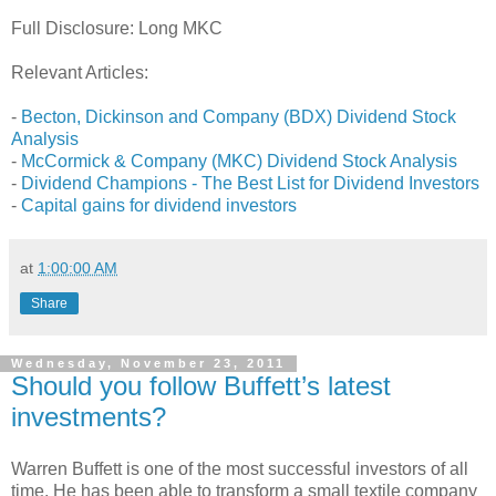
Full Disclosure: Long MKC
Relevant Articles:
-
Becton, Dickinson and Company (BDX) Dividend Stock
Analysis
-
McCormick & Company (MKC) Dividend Stock Analysis
-
Dividend Champions - The Best List for Dividend Investors
-
Capital gains for dividend investors
at
1:00:00 AM
Share
Wednesday, November 23, 2011
Should you follow Buffett’s latest
investments?
Warren Buffett is one of the most successful investors of all
time. He has been able to transform a small textile company