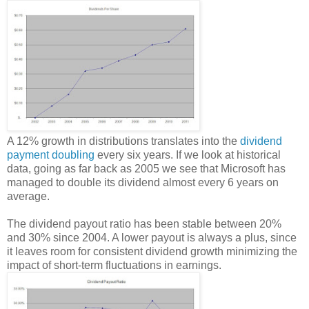
A 12% growth in distributions translates into the
dividend
payment doubling
every six years. If we look at historical
data, going as far back as 2005 we see that Microsoft has
managed to double its dividend almost every 6 years on
average.
The dividend payout ratio has been stable between 20%
and 30% since 2004. A lower payout is always a plus, since
it leaves room for consistent dividend growth minimizing the
impact of short-term fluctuations in earnings.