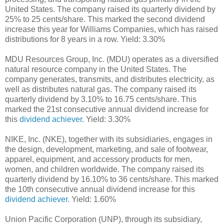
United States. The company raised its quarterly dividend by
25% to 25 cents/share. This marked the second dividend
increase this year for Williams Companies, which has raised
distributions for 8 years in a row. Yield: 3.30%
MDU Resources Group, Inc. (MDU) operates as a diversified
natural resource company in the United States. The
company generates, transmits, and distributes electricity, as
well as distributes natural gas. The company raised its
quarterly dividend by 3.10% to 16.75 cents/share. This
marked the 21st consecutive annual dividend increase for
this
dividend achiever
. Yield: 3.30%
NIKE, Inc. (NKE), together with its subsidiaries, engages in
the design, development, marketing, and sale of footwear,
apparel, equipment, and accessory products for men,
women, and children worldwide. The company raised its
quarterly dividend by 16.10% to 36 cents/share. This marked
the 10th consecutive annual dividend increase for this
dividend achiever
. Yield: 1.60%
Union Pacific Corporation (UNP), through its subsidiary,