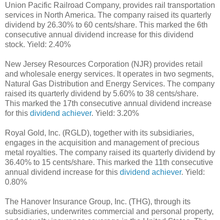
Union Pacific Railroad Company, provides rail transportation
services in North America. The company raised its quarterly
dividend by 26.30% to 60 cents/share. This marked the 6th
consecutive annual dividend increase for this dividend
stock. Yield: 2.40%
New Jersey Resources Corporation (NJR) provides retail
and wholesale energy services. It operates in two segments,
Natural Gas Distribution and Energy Services. The company
raised its quarterly dividend by 5.60% to 38 cents/share.
This marked the 17th consecutive annual dividend increase
for this
dividend achiever
. Yield: 3.20%
Royal Gold, Inc. (RGLD), together with its subsidiaries,
engages in the acquisition and management of precious
metal royalties. The company raised its quarterly dividend by
36.40% to 15 cents/share. This marked the 11th consecutive
annual dividend increase for this
dividend achiever
. Yield:
0.80%
The Hanover Insurance Group, Inc. (THG), through its
subsidiaries, underwrites commercial and personal property,