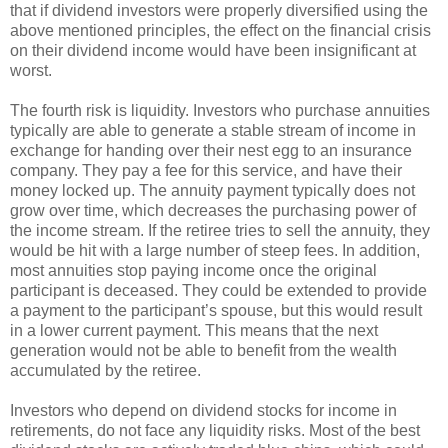
that if dividend investors were properly diversified using the
above mentioned principles, the effect on the financial crisis
on their dividend income would have been insignificant at
worst.
The fourth risk is liquidity. Investors who purchase annuities
typically are able to generate a stable stream of income in
exchange for handing over their nest egg to an insurance
company. They pay a fee for this service, and have their
money locked up. The annuity payment typically does not
grow over time, which decreases the purchasing power of
the income stream. If the retiree tries to sell the annuity, they
would be hit with a large number of steep fees. In addition,
most annuities stop paying income once the original
participant is deceased. They could be extended to provide
a payment to the participant’s spouse, but this would result
in a lower current payment. This means that the next
generation would not be able to benefit from the wealth
accumulated by the retiree.
Investors who depend on dividend stocks for income in
retirements, do not face any liquidity risks. Most of the best