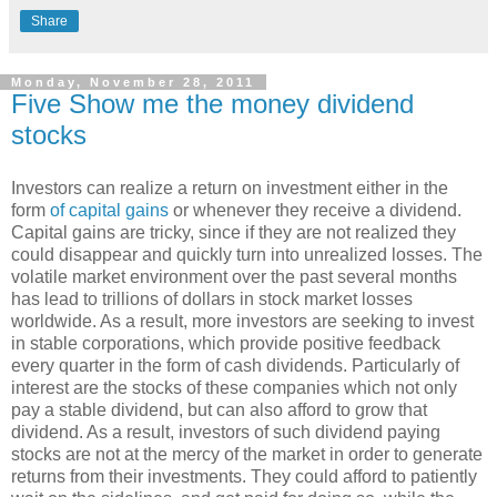
Share
Monday, November 28, 2011
Five Show me the money dividend
stocks
Investors can realize a return on investment either in the
form
of capital gains
or whenever they receive a dividend.
Capital gains are tricky, since if they are not realized they
could disappear and quickly turn into unrealized losses. The
volatile market environment over the past several months
has lead to trillions of dollars in stock market losses
worldwide. As a result, more investors are seeking to invest
in stable corporations, which provide positive feedback
every quarter in the form of cash dividends. Particularly of
interest are the stocks of these companies which not only
pay a stable dividend, but can also afford to grow that
dividend. As a result, investors of such dividend paying
stocks are not at the mercy of the market in order to generate
returns from their investments. They could afford to patiently