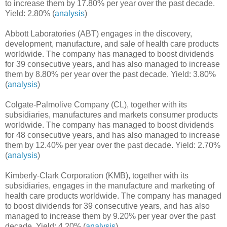
to increase them by 17.80% per year over the past decade.
Yield: 2.80% (
analysis
)
Abbott Laboratories (ABT) engages in the discovery,
development, manufacture, and sale of health care products
worldwide. The company has managed to boost dividends
for 39 consecutive years, and has also managed to increase
them by 8.80% per year over the past decade. Yield: 3.80%
(
analysis
)
Colgate-Palmolive Company (CL), together with its
subsidiaries, manufactures and markets consumer products
worldwide. The company has managed to boost dividends
for 48 consecutive years, and has also managed to increase
them by 12.40% per year over the past decade. Yield: 2.70%
(
analysis
)
Kimberly-Clark Corporation (KMB), together with its
subsidiaries, engages in the manufacture and marketing of
health care products worldwide. The company has managed
to boost dividends for 39 consecutive years, and has also
managed to increase them by 9.20% per year over the past
decade. Yield: 4.20% (
analysis
)