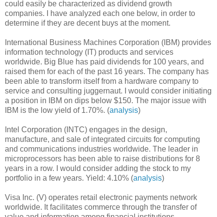
could easily be characterized as dividend growth
companies. I have analyzed each one below, in order to
determine if they are decent buys at the moment.
International Business Machines Corporation (IBM) provides
information technology (IT) products and services
worldwide. Big Blue has paid dividends for 100 years, and
raised them for each of the past 16 years. The company has
been able to transform itself from a hardware company to
service and consulting juggernaut. I would consider initiating
a position in IBM on dips below $150. The major issue with
IBM is the low yield of 1.70%. (
analysis
)
Intel Corporation (INTC) engages in the design,
manufacture, and sale of integrated circuits for computing
and communications industries worldwide. The leader in
microprocessors has been able to raise distributions for 8
years in a row. I would consider adding the stock to my
portfolio in a few years. Yield: 4.10% (
analysis
)
Visa Inc. (V) operates retail electronic payments network
worldwide. It facilitates commerce through the transfer of
value and information among financial institutions,