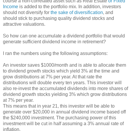
course a non-correlated asset such as Real Estate
or Fixed
Income
is added to the portfolio mix. In addition, investors
should not diversify for
the sake of diversification
, and
should stick to purchasing quality dividend stocks and
attractive valuations.
So how can one accumulate a dividend portfolio that would
generate sufficient dividend income in retirement?
I ran the numbers using the following assumptions:
An investor saves $1000/month and is able to allocate them
to dividend growth stocks which yield 3% at the time and
grow distributions at 7% per year. At that rate the
distributions will double every ten years. This investor will
also re-invest the accumulated dividends into more shares of
dividend growth stocks yielding 3% which grow distributions
at 7% per year.
This means that in year 21, this investor will be able to
generate over $20,000 in annual dividend income based off
the $240,000 investment. The purchasing power of this
investment will be cut in half assuming a 3% annual rate of
inflation.