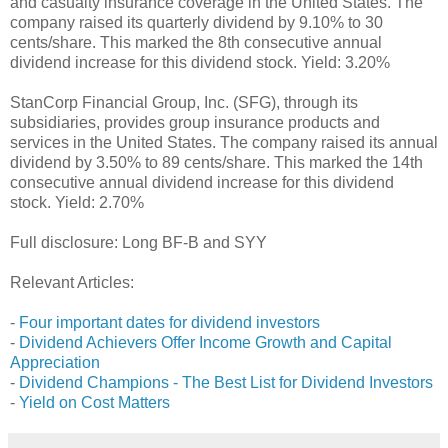
and casualty insurance coverage in the United States. The
company raised its quarterly dividend by 9.10% to 30
cents/share. This marked the 8th consecutive annual
dividend increase for this dividend stock. Yield: 3.20%
StanCorp Financial Group, Inc. (SFG), through its
subsidiaries, provides group insurance products and
services in the United States. The company raised its annual
dividend by 3.50% to 89 cents/share. This marked the 14th
consecutive annual dividend increase for this dividend
stock. Yield: 2.70%
Full disclosure: Long BF-B and SYY
Relevant Articles:
-
Four important dates for dividend investors
-
Dividend Achievers Offer Income Growth and Capital
Appreciation
-
Dividend Champions - The Best List for Dividend Investors
-
Yield on Cost Matters