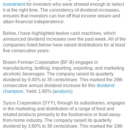
investment
for investors who were shrewd enough to select
it at the right time. The consistency of dividend increases,
ensures that investors can live off that income stream and
attain financial independence.
Below, I have highlighted twelve cash machines, which
announced dividend increases over the past week. All of the
companies listed below have raised distributions for at least
five consecutive years:
Brown-Forman Corporation (BF-B) engages in
manufacturing, bottling, importing, exporting, and marketing
alcoholic beverages. The company raised its quarterly
dividend by 9.40% to 35 cents/share. This marked the 28th
consecutive annual dividend increase for this
dividend
champion
. Yield: 1.90% (
analysis
)
Sysco Corporation (SYY), through its subsidiaries, engages
in the marketing and distribution of a range of food and
related products primarily to the foodservice or food-away-
from-home industry. The company raised its quarterly
dividend by 3.80% to 36 cents/share. This marked the 10th