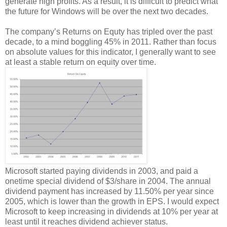
generate high profits. As a result, it is difficult to predict what
the future for Windows will be over the next two decades.
The company’s Returns on Equty has tripled over the past
decade, to a mind boggling 45% in 2011. Rather than focus
on absolute values for this indicator, I generally want to see
at least a stable return on equity over time.
Microsoft started paying dividends in 2003, and paid a
onetime special dividend of $3/share in 2004. The annual
dividend payment has increased by 11.50% per year since
2005, which is lower than the growth in EPS. I would expect
Microsoft to keep increasing in dividends at 10% per year at
least until it reaches dividend achiever status.