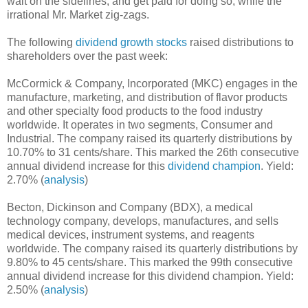
wait on the sidelines, and get paid for doing so, while the
irrational Mr. Market zig-zags.
The following
dividend growth stocks
raised distributions to
shareholders over the past week:
McCormick & Company, Incorporated (MKC) engages in the
manufacture, marketing, and distribution of flavor products
and other specialty food products to the food industry
worldwide. It operates in two segments, Consumer and
Industrial. The company raised its quarterly distributions by
10.70% to 31 cents/share. This marked the 26th consecutive
annual dividend increase for this
dividend champion
. Yield:
2.70% (
analysis
)
Becton, Dickinson and Company (BDX), a medical
technology company, develops, manufactures, and sells
medical devices, instrument systems, and reagents
worldwide. The company raised its quarterly distributions by
9.80% to 45 cents/share. This marked the 99th consecutive
annual dividend increase for this dividend champion. Yield:
2.50% (
analysis
)