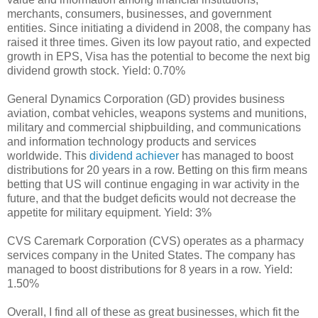
merchants, consumers, businesses, and government
entities. Since initiating a dividend in 2008, the company has
raised it three times. Given its low payout ratio, and expected
growth in EPS, Visa has the potential to become the next big
dividend growth stock. Yield: 0.70%
General Dynamics Corporation (GD) provides business
aviation, combat vehicles, weapons systems and munitions,
military and commercial shipbuilding, and communications
and information technology products and services
worldwide. This
dividend achiever
has managed to boost
distributions for 20 years in a row. Betting on this firm means
betting that US will continue engaging in war activity in the
future, and that the budget deficits would not decrease the
appetite for military equipment. Yield: 3%
CVS Caremark Corporation (CVS) operates as a pharmacy
services company in the United States. The company has
managed to boost distributions for 8 years in a row. Yield:
1.50%
Overall, I find all of these as great businesses, which fit the