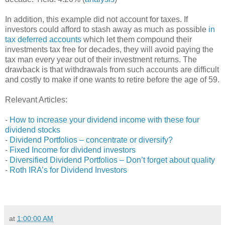
In addition, this example did not account for taxes. If
investors could afford to stash away as much as possible
in
tax deferred accounts
which let them compound their
investments tax free for decades, they will avoid paying the
tax man every year out of their investment returns. The
drawback is that withdrawals from such accounts are difficult
and costly to make if one wants to retire before the age of 59.
Relevant Articles:
-
How to increase your dividend income with these four
dividend stocks
-
Dividend Portfolios – concentrate or diversify?
-
Fixed Income for dividend investors
-
Diversified Dividend Portfolios – Don’t forget about quality
-
Roth IRA’s for Dividend Investors
at
1:00:00 AM