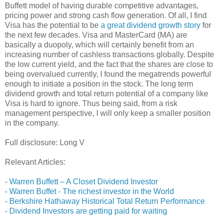
Buffett model of having durable competitive advantages,
pricing power and strong cash flow generation. Of all, I find
Visa has the potential to be
a great dividend growth story
for
the next few decades. Visa and MasterCard (MA) are
basically a duopoly, which will certainly benefit from an
increasing number of cashless transactions globally. Despite
the low current yield, and the fact that the shares are close to
being overvalued currently, I found the megatrends powerful
enough to initiate a position in the stock. The long term
dividend growth and total return potential of a company like
Visa is hard to ignore. Thus being said, from a risk
management perspective, I will only keep a smaller position
in the company.
Full disclosure: Long V
Relevant Articles:
-
Warren Buffett – A Closet Dividend Investor
-
Warren Buffet - The richest investor in the World
-
Berkshire Hathaway Historical Total Return Performance
-
Dividend Investors are getting paid for waiting