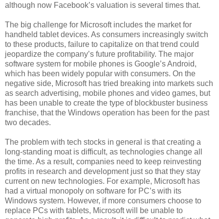
although now Facebook’s valuation is several times that.
The big challenge for Microsoft includes the market for
handheld tablet devices. As consumers increasingly switch
to these products, failure to capitalize on that trend could
jeopardize the company’s future profitability. The major
software system for mobile phones is Google’s Android,
which has been widely popular with consumers. On the
negative side, Microsoft has tried breaking into markets such
as search advertising, mobile phones and video games, but
has been unable to create the type of blockbuster business
franchise, that the Windows operation has been for the past
two decades.
The problem with tech stocks in general is that creating a
long-standing moat is difficult, as technologies change all
the time. As a result, companies need to keep reinvesting
profits in research and development just so that they stay
current on new technologies. For example, Microsoft has
had a virtual monopoly on software for PC’s with its
Windows system. However, if more consumers choose to
replace PCs with tablets, Microsoft will be unable to