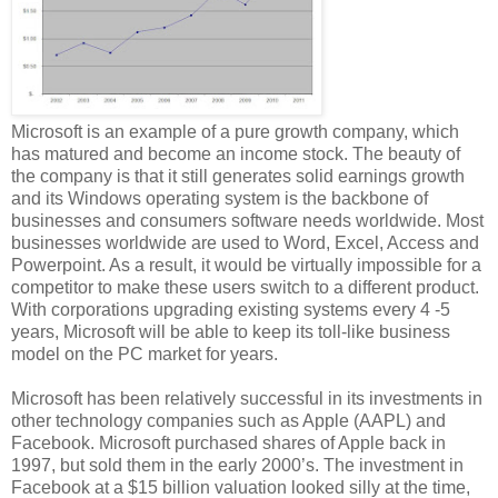
Microsoft is an example of a pure growth company, which
has matured and become an income stock. The beauty of
the company is that it still generates solid earnings growth
and its Windows operating system is the backbone of
businesses and consumers software needs worldwide. Most
businesses worldwide are used to Word, Excel, Access and
Powerpoint. As a result, it would be virtually impossible for a
competitor to make these users switch to a different product.
With corporations upgrading existing systems every 4 -5
years, Microsoft will be able to keep its toll-like business
model on the PC market for years.
Microsoft has been relatively successful in its investments in
other technology companies such as Apple (AAPL) and
Facebook. Microsoft purchased shares of Apple back in
1997, but sold them in the early 2000’s. The investment in
Facebook at a $15 billion valuation looked silly at the time,