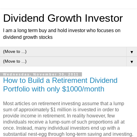
Dividend Growth Investor
I am a long term buy and hold investor who focuses on
dividend growth stocks
▼
▼
Wednesday, November 30, 2011
How to Build a Retirement Dividend
Portfolio with only $1000/month
Most articles on retirement investing assume that a lump
sum of approximately $1 million is invested in order to
provide income in retirement. In reality however, few
individuals receive a lump-sum of such proportions all at
once. Instead, many individual investors end up with a
substantial nest-egg through long-term saving and investing.