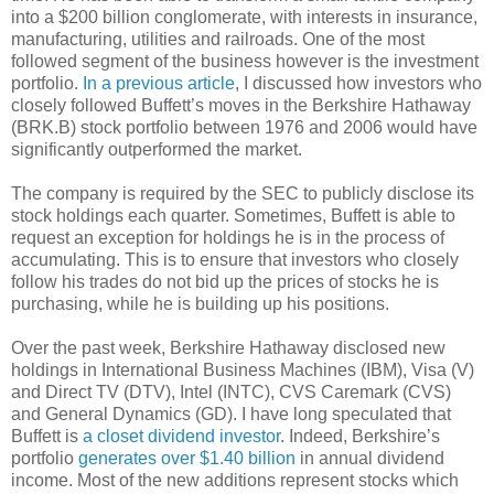
into a $200 billion conglomerate, with interests in insurance,
manufacturing, utilities and railroads. One of the most
followed segment of the business however is the investment
portfolio.
In a previous article
, I discussed how investors who
closely followed Buffett’s moves in the Berkshire Hathaway
(BRK.B) stock portfolio between 1976 and 2006 would have
significantly outperformed the market.
The company is required by the SEC to publicly disclose its
stock holdings each quarter. Sometimes, Buffett is able to
request an exception for holdings he is in the process of
accumulating. This is to ensure that investors who closely
follow his trades do not bid up the prices of stocks he is
purchasing, while he is building up his positions.
Over the past week, Berkshire Hathaway disclosed new
holdings in International Business Machines (IBM), Visa (V)
and Direct TV (DTV), Intel (INTC), CVS Caremark (CVS)
and General Dynamics (GD). I have long speculated that
Buffett is
a closet dividend investor
. Indeed, Berkshire’s
portfolio
generates over $1.40 billion
in annual dividend
income. Most of the new additions represent stocks which