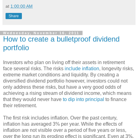
at
1:00:00 AM
Share
Wednesday, November 16, 2011
How to create a bulletproof dividend
portfolio
Investors who plan on living off their assets in retirement
face several risks. The risks
include inflation
, longevity risks,
extreme market conditions and liquidity. By creating a
diversified dividend portfolio however, investors could not
only address these risks, but have a very good odds of
achieving a rising stream of dividend income, which means
that they would never have
to dip into principal
to finance
their retirement.
The first risk includes inflation. Over the past century,
inflation has averaged 3% per year. While the effects of
inflation are not visible over a period of five years or less,
over the long run its eroding effect is significant. Even at 3%,