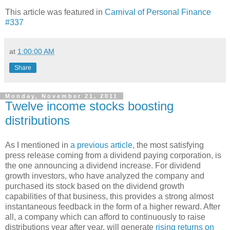
This article was featured in
Carnival of Personal Finance
#337
at
1:00:00 AM
Share
Monday, November 21, 2011
Twelve income stocks boosting
distributions
As I mentioned in
a previous article
, the most satisfying
press release coming from a dividend paying corporation, is
the one announcing a dividend increase. For dividend
growth investors, who have analyzed the company and
purchased its stock based on the dividend growth
capabilities of that business, this provides a strong almost
instantaneous feedback in the form of a higher reward. After
all, a company which can afford to continuously to raise
distributions year after year, will generate
rising returns on