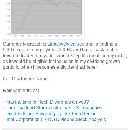
Currently Microsoft is
attractively valued
and is trading at
9.30 times earnings, yields 3.00% and has a sustainable
forward dividend payout. I would keep Microsoft on my radar,
as it would be eligible for inclusion in my dividend growth
portfolio when it becomes a dividend achiever.
Full Disclosure: None
Relevant Articles:
-
Has the time for Tech Dividends arrived?
-
Four Dividend Stocks safer than US Treasuries
-
Dividends are Powering Up the Tech Sector
-
Intel Corporation (INTC) Dividend Stock Analysis