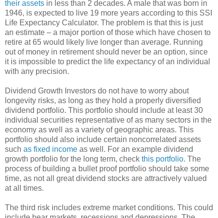
their assets
in less than 2 decades. A male that was born in
1946, is expected to live 19 more years according to this SSI
Life Expectancy Calculator. The problem is that this is just
an estimate – a major portion of those which have chosen to
retire at 65 would likely live longer than average. Running
out of money in retirement should never be an option, since
it is impossible to predict the life expectancy of an individual
with any precision.
Dividend Growth Investors do not have to worry about
longevity risks, as long as they hold a properly diversified
dividend portfolio. This portfolio should include at least 30
individual securities representative of as many sectors in the
economy as well as a variety of geographic areas. This
portfolio should also include certain noncorrelated assets
such
as fixed income
as well. For an example dividend
growth portfolio for the long term, check
this portfolio
. The
process of building a bullet proof portfolio should take some
time, as not all great dividend stocks are attractively valued
at all times.
The third risk includes extreme market conditions. This could
include bear markets, recessions and depressions. The