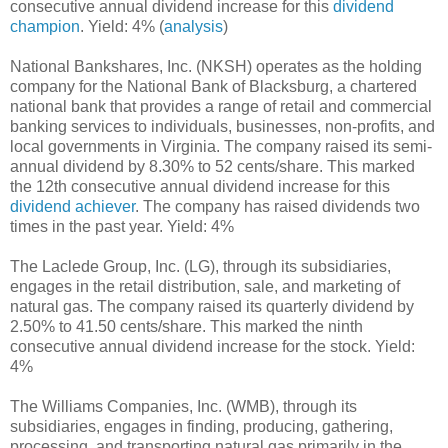
consecutive annual dividend increase for this
dividend
champion
. Yield: 4% (
analysis
)
National Bankshares, Inc. (NKSH) operates as the holding
company for the National Bank of Blacksburg, a chartered
national bank that provides a range of retail and commercial
banking services to individuals, businesses, non-profits, and
local governments in Virginia. The company raised its semi-
annual dividend by 8.30% to 52 cents/share. This marked
the 12th consecutive annual dividend increase for this
dividend achiever
. The company has raised dividends two
times in the past year. Yield: 4%
The Laclede Group, Inc. (LG), through its subsidiaries,
engages in the retail distribution, sale, and marketing of
natural gas. The company raised its quarterly dividend by
2.50% to 41.50 cents/share. This marked the ninth
consecutive annual dividend increase for the stock. Yield:
4%
The Williams Companies, Inc. (WMB), through its
subsidiaries, engages in finding, producing, gathering,
processing, and transporting natural gas primarily in the