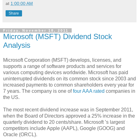
at
1:00:00 AM
Share
Friday, November 18, 2011
Microsoft (MSFT) Dividend Stock
Analysis
Microsoft Corporation (MSFT) develops, licenses, and
supports a range of software products and services for
various computing devices worldwide. Microsoft has paid
uninterrupted dividends on its common stock since 2003 and
increased payments to common shareholders every year for
7 years. The company is one of
four AAA rated
companies in
the US.
The most recent dividend increase was in September 2011,
when the Board of Directors approved a 25% increase in the
quarterly dividend to 20 cents/share. Microsoft ’s largest
competitors include Apple (AAPL), Google (GOOG) and
Oracle (ORCL).