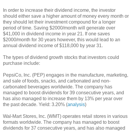
In order to increase their dividend income, the investor
should either save a higher amount of money every month or
they should let their investment compound for a longer
period of time. Saving $2000/month will generate over
$41,000 in dividend income in year 21. If one saves
$2000/month for 30 years however, this would lead to an
annual dividend income of $118,000 by year 31.
The types of dividend growth stocks that investors could
purchase include:
PepsiCo, Inc. (PEP) engages in the manufacture, marketing,
and sale of foods, snacks, and carbonated and non-
carbonated beverages worldwide. The company has
managed to boost dividends for 39 consecutive years, and
has also managed to increase them by 13% per year over
the past decade. Yield: 3.20% (
analysis
)
Wal-Mart Stores, Inc. (WMT) operates retail stores in various
formats worldwide. The company has managed to boost
dividends for 37 consecutive years, and has also managed