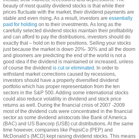
beauty of most quality dividend stocks is that while their
prices fluctuate with the market, their dividend payments are
stable and even rising. As a result, investors are
essentially
paid for holding
on to their investments. As long as the
carefully selected dividend stocks maintain their profitability
and can afford to pay the distributions, investors should do
exactly that – hold on to their positions. Selling your stocks
just because the market is down 20%- 30% and all the doom
and gloomers are predicting the end of the world is not a
good idea if the dividend is maintained or increased, unless
of course the dividend
is cut or eliminated
. In order to
withstand market corrections caused by recessions,
investors should have a properly diversified dividend
portfolio which has proper representation from the ten
sectors in the S&P 500. Adding some international stocks
could also reduce volatility in dividend and stock price
returns as well. During the financial crisis of 2007 -2009
most of the dividend cuts were concentrated in the financial
sector as some dividend aristocrats like Bank of America
(BAC) and US Bancorp (USB) cut distributions. At the same
time however, companies like PepsiCo (PEP) and
McDonald’s (MCD) kept raising dividend stocks. This means