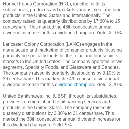
Hormel Foods Corporation (HRL), together with its
subsidiaries, produces and markets various meat and food
products in the United States and Internationally. The
company raised its quarterly distributions by 17.60% to 15
cents/share. This marked the 46th consecutive annual
dividend increase for this dividend champion. Yield: 2.10%
Lancaster Colony Corporation (LANC) engages in the
manufacture and marketing of consumer products focusing
primarily on specialty foods for the retail and foodservice
markets in the United States. The company operates in two
segments, Specialty Foods, and Glassware and Candles.
The company raised its quarterly distributions by 9.10% to
36 cents/share. This marked the 49th consecutive annual
dividend increase for this
dividend champion
. Yield: 2.20%
United Bankshares, Inc. (UBSI), through its subsidiaries,
provides commercial and retail banking services and
products in the United States. The company raised its
quarterly distributions by 3.30% to 31 cents/share. This
marked the 38th consecutive annual dividend increase for
this dividend champion. Yield: 5%