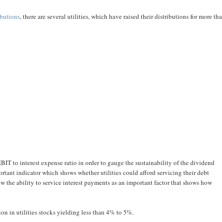
ibutions
, there are several utilities, which have raised their distributions for more th
EBIT to interest expense ratio in order to gauge the sustainability of the dividend
rtant indicator which shows whether utilities could afford servicing their debt
iew the ability to service interest payments as an important factor that shows how
on in utilities stocks yielding less than 4% to 5%.