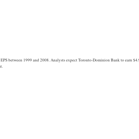
ts EPS between 1999 and 2008. Analysts expect Toronto-Dominion Bank to earn $4
t.