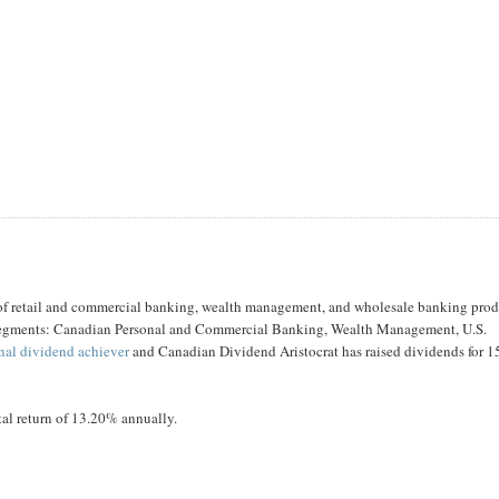
 of retail and commercial banking, wealth management, and wholesale banking prod
ur segments: Canadian Personal and Commercial Banking, Wealth Management, U.S.
onal dividend achiever
and Canadian Dividend Aristocrat has raised dividends for 1
tal return of 13.20% annually.