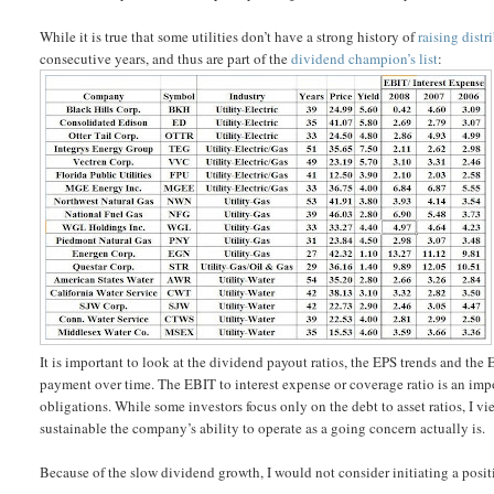
While it is true that some utilities don’t have a strong history of
raising distr
consecutive years, and thus are part of the
dividend champion’s list
:
It is important to look at the dividend payout ratios, the EPS trends and the 
payment over time. The EBIT to interest expense or coverage ratio is an impo
obligations. While some investors focus only on the debt to asset ratios, I v
sustainable the company’s ability to operate as a going concern actually is.
Because of the slow dividend growth, I would not consider initiating a positi