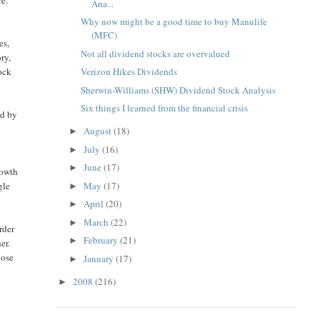
Ana...
Why now might be a good time to buy Manulife
(MFC)
es,
Not all dividend stocks are overvalued
ry,
tock
Verizon Hikes Dividends
Sherwin-Williams (SHW) Dividend Stock Analysis
Six things I learned from the financial crisis
ed by
August
(18)
►
July
(16)
►
June
(17)
►
rowth
May
(17)
gle
►
April
(20)
►
March
(22)
►
rder
February
(21)
►
er.
hose
January
(17)
►
2008
(216)
►