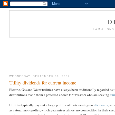
D
I AM A LON
WEDNESDAY, SEPTEMBER 30, 2009
Utility dividends for current income
Electric, Gas and Water utilities have always been traditionally regarded as i
distributions made them a preferred choice for investors who are seeking
cur
Utilities typically pay out a large portion of their earnings as
dividends
, whi
as natural monopolies, which guarantees almost no competition in their specif