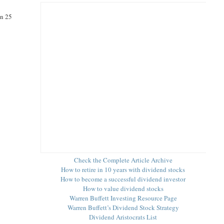
an 25
Check the Complete Article Archive
How to retire in 10 years with dividend stocks
How to become a successful dividend investor
How to value dividend stocks
Warren Buffett Investing Resource Page
Warren Buffett’s Dividend Stock Strategy
Dividend Aristocrats List