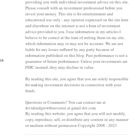
providing you with individual investment advice on this site.
Please consult with an investment professional before you
invest your money. This site is for entertainment and
educational use only - any opinion expressed on the site here
and elsewhere on the internet is not a form of investment
advice provided to you. I use information in my articles I
believe to be correct at the time of writing them on my site,
which information may or may not be accurate. We are not
liable for any losses suffered by any party because of
information published on this blog. Past performance is not a
.98
guarantee of future performance. Unless your investments are
FDIC insured, they may decline in value.
By reading this site, you agree that you are solely responsible
for making investment decisions in connection with your
funds.
Questions or Comments? You can contact me at
dividendgrowthinvestor at gmail dot com.
By reading this website, you agree that you will not modify,
copy, reproduce, sell, or distribute any content in any manner
or medium without permission Copyright 2008 - 2023