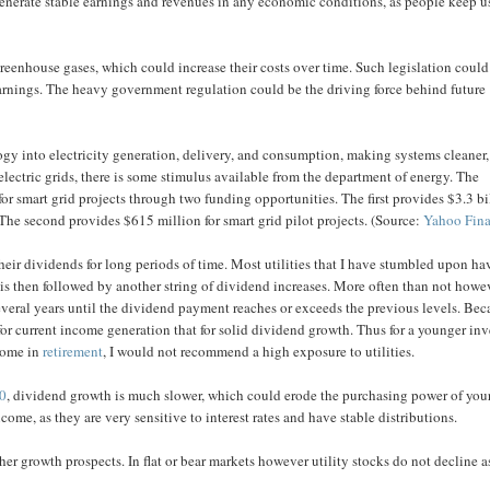
generate stable earnings and revenues in any economic conditions, as people keep u
 greenhouse gases, which could increase their costs over time. Such legislation could
earnings. The heavy government regulation could be the driving force behind future
gy into electricity generation, delivery, and consumption, making systems cleaner,
 electric grids, there is some stimulus available from the department of energy. The
for smart grid projects through two funding opportunities. The first provides $3.3 bi
The second provides $615 million for smart grid pilot projects. (Source:
Yahoo Fin
 their dividends for long periods of time. Most utilities that I have stumbled upon ha
 is then followed by another string of dividend increases. More often than not howe
several years until the dividend payment reaches or exceeds the previous levels. Be
e for current income generation that for solid dividend growth. Thus for a younger inv
ncome in
retirement
, I would not recommend a high exposure to utilities.
00
, dividend growth is much slower, which could erode the purchasing power of you
ncome, as they are very sensitive to interest rates and have stable distributions.
her growth prospects. In flat or bear markets however utility stocks do not decline a