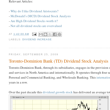
Relevant Articles:
-
Why do I like Dividend Aristocrats?
-
McDonald’s (MCD) Dividend Stock Analysis
-
Are High Dividend Stocks worth it?
-
Not all dividend stocks are overvalued
AT
1:42:00 AM
LABELS:
DIVIDEND INCREASE
FRIDAY, SEPTEMBER 25, 2009
Toronto-Dominion Bank (TD) Dividend Stock Analysis
Toronto-Dominion Bank, through its subsidiaries, engages in the provision
and services in North America and internationally. It operates through fo
Personal and Commercial Banking, and Wholesale Banking. This
internati
years in a row.
Over the past decade this
dividend growth stock
has delivered an average to