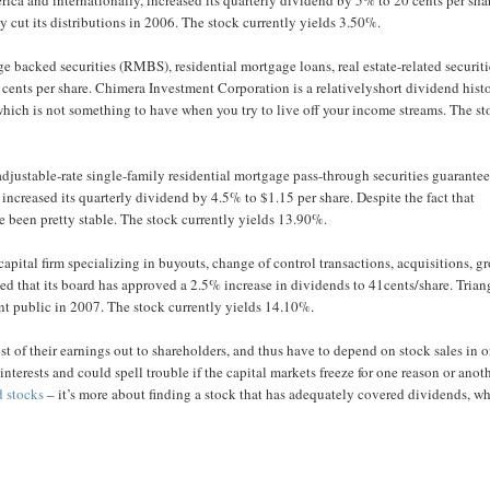
y cut its distributions in 2006. The stock currently yields 3.50%.
 backed securities (RMBS), residential mortgage loans, real estate-related securiti
 cents per share. Chimera Investment Corporation is a relativelyshort dividend histo
which is not something to have when you try to live off your income streams. The s
adjustable-rate single-family residential mortgage pass-through securities guarante
ncreased its quarterly dividend by 4.5% to $1.15 per share. Despite the fact that
e been pretty stable. The stock currently yields 13.90%.
apital firm specializing in buyouts, change of control transactions, acquisitions, g
d that its board has approved a 2.5% increase in dividends to 41cents/share. Trian
ent public in 2007. The stock currently yields 14.10%.
st of their earnings out to shareholders, and thus have to depend on stock sales in o
nterests and could spell trouble if the capital markets freeze for one reason or anoth
d stocks
– it’s more about finding a stock that has adequately covered dividends, w