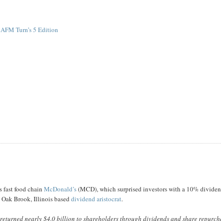
 AFM Turn’s 5 Edition
s fast food chain
McDonald’s
(MCD), which surprised investors with a 10% divide
s Oak Brook, Illinois based
dividend aristocrat
.
 returned nearly $4.0 billion to shareholders through dividends and share repurch