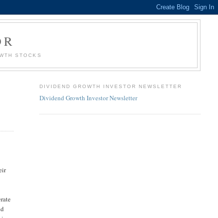
OR
OWTH STOCKS
DIVIDEND GROWTH INVESTOR NEWSLETTER
Dividend Growth Investor Newsletter
eir
erate
nd