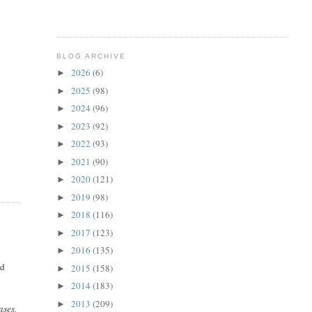
BLOG ARCHIVE
2026
(6)
►
2025
(98)
►
2024
(96)
►
2023
(92)
►
2022
(93)
►
2021
(90)
►
2020
(121)
►
2019
(98)
►
2018
(116)
►
2017
(123)
►
2016
(135)
►
nd
2015
(158)
►
2014
(183)
►
2013
(209)
►
ases,