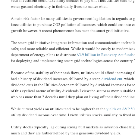
such investment could take many decades to pay off. Thus utilities tend to 
water, gas and electricity in their daily lives no matter what.
A main risk factor for many utilities is government legislation in regards to
force utilities to purchase CO2 pollution allowances, which could cut into 
growth however. A recent phenomenon has been the smart grid initiative.
The smart grid initiative integrates information and communication technolo
safer, and more reliable and efficient. While it would be costly to modernize
department of energy plans to distribute
$3.9 billion in Recovery Act funds
for deploying and implementing smart grid technologies across the country. 
Because of the stability of their cash flows, utilities could afford increasing
had a history of dividend increases, followed by a steep
dividend cut
, which
dividend cuts in the Utilities Sector are followed by dividend increases for 
of this cyclical nature of utility dividends I view the sector as more suitabl
who has more than 2 decades until they plan on living off their dividend i
While current yields on utilities tend to be higher than the
yields on S&P 5
utility dividend income over time. I view utilities stocks similarly to fixed i
Utility stocks typically lag during strong bull markets as investors chase hig
much and they are further helped by their generous dividend yields.