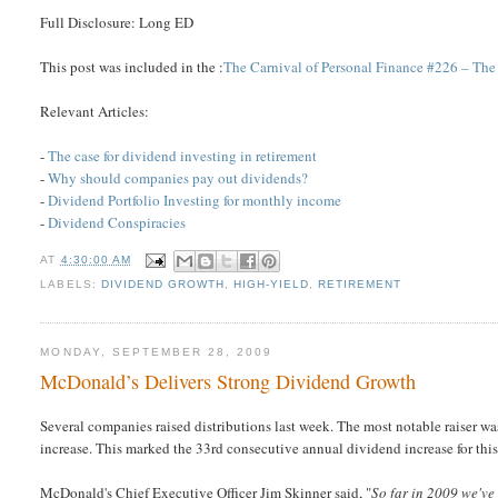
Full Disclosure: Long ED
This post was included in the :
The Carnival of Personal Finance #226 – The
Relevant Articles:
-
The case for dividend investing in retirement
-
Why should companies pay out dividends?
-
Dividend Portfolio Investing for monthly income
-
Dividend Conspiracies
AT
4:30:00 AM
LABELS:
DIVIDEND GROWTH
,
HIGH-YIELD
,
RETIREMENT
MONDAY, SEPTEMBER 28, 2009
McDonald’s Delivers Strong Dividend Growth
Several companies raised distributions last week. The most notable raiser wa
increase. This marked the 33rd consecutive annual dividend increase for thi
McDonald's Chief Executive Officer Jim Skinner said, "
So far in 2009 we've