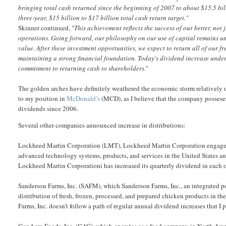
bringing total cash returned since the beginning of 2007 to about $15.5 bil
three-year, $15 billion to $17 billion total cash return target."
Skinner continued, "
This achievement reflects the success of our better, not 
operations. Going forward, our philosophy on our use of capital remains un
value. After these investment opportunities, we expect to return all of our 
maintaining a strong financial foundation. Today's dividend increase under
commitment to returning cash to shareholders
."
The golden arches have definitely weathered the economic storm relatively 
to my position in
McDonald’s
(MCD), as I believe that the company possese
dividends since 2006.
Several other companies announced increase in distributions:
Lockheed Martin Corporation (LMT), Lockheed Martin Corporation engages i
advanced technology systems, products, and services in the United States and
Lockheed Martin Corporationi has increased its quarterly dividend in each of
Sanderson Farms, Inc. (SAFM), which Sanderson Farms, Inc., an integrated p
distribution of fresh, frozen, processed, and prepared chicken products in th
Farms, Inc. doesn’t follow a path of regular annual dividend increases that I p
ConAgra Foods, Inc. (CAG), which operates as a food company in North Americ