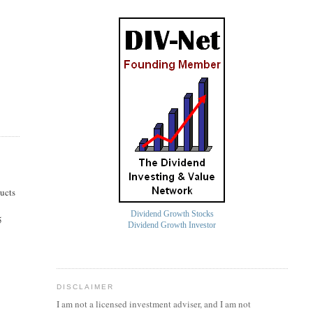
ucts
Dividend Growth Stocks
5
Dividend Growth Investor
DISCLAIMER
I am not a licensed investment
adviser
, and I am not