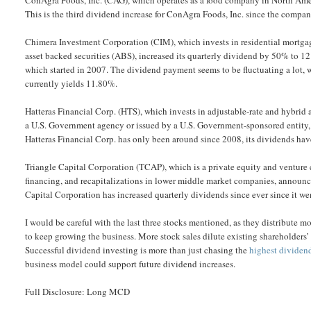
This is the third dividend increase for ConAgra Foods, Inc. since the compan
Chimera Investment Corporation (CIM), which invests in residential mortgage
asset backed securities (ABS), increased its quarterly dividend by 50% to 12
which started in 2007. The dividend payment seems to be fluctuating a lot, 
currently yields 11.80%.
Hatteras Financial Corp. (HTS), which invests in adjustable-rate and hybrid 
a U.S. Government agency or issued by a U.S. Government-sponsored entity, i
Hatteras Financial Corp. has only been around since 2008, its dividends hav
Triangle Capital Corporation (TCAP), which is a private equity and venture c
financing, and recapitalizations in lower middle market companies, announce
Capital Corporation has increased quarterly dividends since ever since it w
I would be careful with the last three stocks mentioned, as they distribute mo
to keep growing the business. More stock sales dilute existing shareholders’ i
Successful dividend investing is more than just chasing the
highest dividen
business model could support future dividend increases.
Full Disclosure: Long MCD