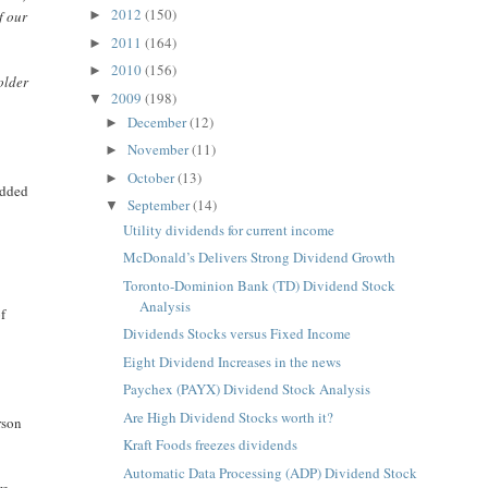
2012
(150)
f our
►
2011
(164)
►
2010
(156)
►
older
2009
(198)
▼
December
(12)
►
November
(11)
►
October
(13)
►
added
September
(14)
▼
Utility dividends for current income
McDonald’s Delivers Strong Dividend Growth
Toronto-Dominion Bank (TD) Dividend Stock
Analysis
f
Dividends Stocks versus Fixed Income
.
Eight Dividend Increases in the news
Paychex (PAYX) Dividend Stock Analysis
Are High Dividend Stocks worth it?
rson
Kraft Foods freezes dividends
Automatic Data Processing (ADP) Dividend Stock
re.