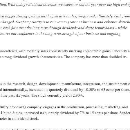
lion. With today's dividend increase, we expect to end the year near the high end o
just bigger strategy, which has helped drive sales, profits and, ultimately, cash from
changed. Our first priority is to reinvest to grow our business and enhance shareh
free cash flow over the long term through dividends and share repurchases -- while
scores our confidence in the long-term strength of our business and ongoing
unscattered, with monthly sales consistently marking comparable gains. I recently 
s strong dividend growth characteristics. The company has more than doubled its
n the research, design, development, manufacture, integration, and sustainment o
 internationally., increased its quarterly dividend by 10.50% to 63 cents per share
 the past six years. The stock currently yields 2.90%.
oultry processing company, engages in the production, processing, marketing, and
e United States., increased its quarterly dividend by 7% to 15 cents per share. Sande
refer in a dividend stock.
a and internationally, increased its quarterly dividend by 5% to 20 cents per sha