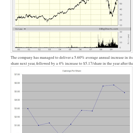
The company has managed to deliver a 5.60% average annual increase in i
share next year, followed by a 4% increase to $5.17/share in the year after tha