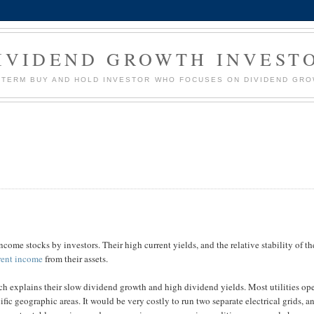
IVIDEND GROWTH INVEST
G TERM BUY AND HOLD INVESTOR WHO FOCUSES ON DIVIDEND GR
ncome stocks by investors. Their high current yields, and the relative stability of th
rent income
from their assets.
ch explains their slow dividend growth and high dividend yields. Most utilities op
ic geographic areas. It would be very costly to run two separate electrical grids, a