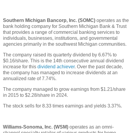
Southern Michigan Bancorp, Inc. (SOMC)
operates as the
bank holding company for Southern Michigan Bank & Trust
that provides a range of commercial banking services to
individuals, businesses, institutions, and governmental
agencies primarily in the southwest Michigan communities.
The company raised its quarterly dividend by 6.67% to
$0.16/share. This is the 14th consecutive annual dividend
increase for this
dividend achiever
. Over the past decade,
the company has managed to increase dividends at an
annualized rate of 7.74%.
The company managed to grow earnings from $1.21/share
in 2015 to $2.28/share in 2024.
The stock sells for 8.33 times earnings and yields 3.37%.
Williams-Sonoma, Inc. (WSM)
operates as an omni-
channel specialty retailer of various products for home.