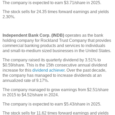
The company is expected to earn $3.71/share in 2025.
The stock sells for 24.35 times forward earnings and yields
2.30%.
Independent Bank Corp. (INDB)
operates as the bank
holding company for Rockland Trust Company that provides
commercial banking products and services to individuals
and small-to-medium sized businesses in the United States.
The company raised its quarterly dividend by 3.51% to
$0.59/share. This is the 15th consecutive annual dividend
increase for this
dividend achiever
. Over the past decade,
the company has managed to increase dividends at an
annualized rate of 9.17%.
The company managed to grow earnings from $2.51/share
in 2015 to $4.52/share in 2024.
The company is expected to earn $5.43/share in 2025.
The stock sells for 11.62 times forward earnings and yields