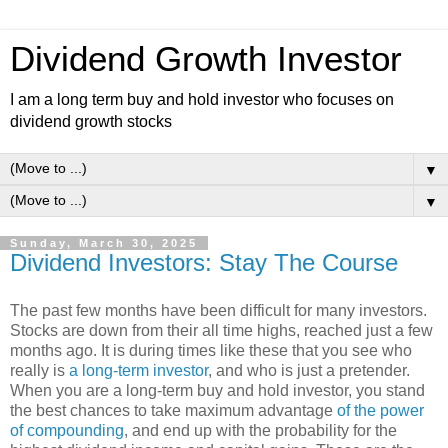
Dividend Growth Investor
I am a long term buy and hold investor who focuses on
dividend growth stocks
▼
▼
Sunday, March 30, 2025
Dividend Investors: Stay The Course
The past few months have been difficult for many investors.
Stocks are down from their all time highs, reached just a few
months ago. It is during times like these that you see who
really is
a long-term investor
, and who is just a pretender.
When you are a long-term buy and hold investor, you stand
the best chances to take maximum advantage
of the power
of compounding
, and end up with the probability for the