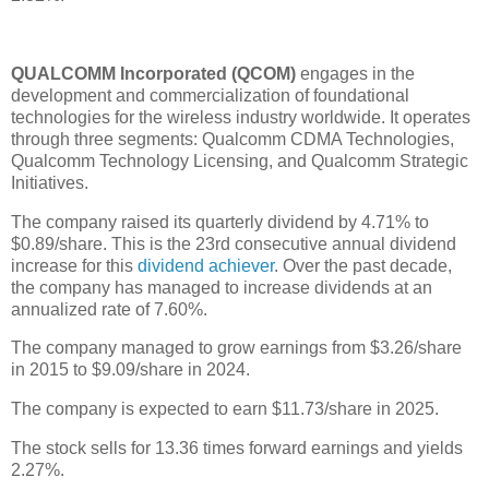
QUALCOMM Incorporated (QCOM)
engages in the
development and commercialization of foundational
technologies for the wireless industry worldwide. It operates
through three segments: Qualcomm CDMA Technologies,
Qualcomm Technology Licensing, and Qualcomm Strategic
Initiatives.
The company raised its quarterly dividend by 4.71% to
$0.89/share. This is the 23rd consecutive annual dividend
increase for this
dividend achiever
. Over the past decade,
the company has managed to increase dividends at an
annualized rate of 7.60%.
The company managed to grow earnings from $3.26/share
in 2015 to $9.09/share in 2024.
The company is expected to earn $11.73/share in 2025.
The stock sells for 13.36 times forward earnings and yields
2.27%.