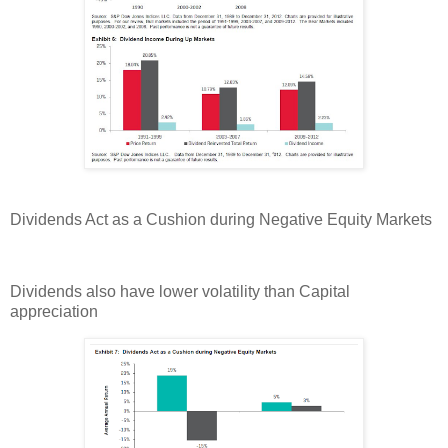
Dividends Act as a Cushion during Negative Equity Markets
Dividends also have lower volatility than Capital
appreciation