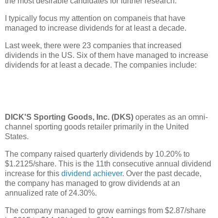
the most desirable candidates for further research.
I typically focus my attention on companeis that have
managed to increase dividends for at least a decade.
Last week, there were 23 companies that increased
dividends in the US. Six of them have managed to increase
dividends for at least a decade. The companies include:
DICK'S Sporting Goods, Inc. (DKS)
operates as an omni-
channel sporting goods retailer primarily in the United
States.
The company raised quarterly dividends by 10.20% to
$1.2125/share. This is the 11th consecutive annual dividend
increase for this
dividend achiever
. Over the past decade,
the company has managed to grow dividends at an
annualized rate of 24.30%.
The company managed to grow earnings from $2.87/share