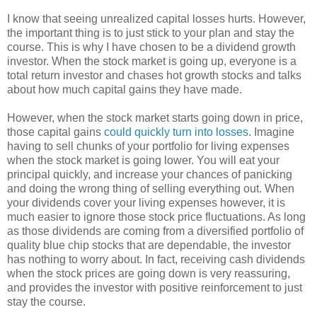
I know that seeing unrealized capital losses hurts. However,
the important thing is to just stick to your plan and stay the
course. This is why I have chosen to be a dividend growth
investor. When the stock market is going up, everyone is a
total return investor and chases hot growth stocks and talks
about how much capital gains they have made.
However, when the stock market starts going down in price,
those capital gains
could quickly turn into losses
. Imagine
having to sell chunks of your portfolio for living expenses
when the stock market is going lower. You will eat your
principal quickly, and increase your chances of panicking
and doing the wrong thing of selling everything out. When
your dividends cover your living expenses however, it is
much easier to ignore those stock price fluctuations. As long
as those dividends are coming from a diversified portfolio of
quality blue chip stocks that are dependable, the investor
has nothing to worry about. In fact, receiving cash dividends
when the stock prices are going down is very reassuring,
and provides the investor with positive reinforcement to just
stay the course.