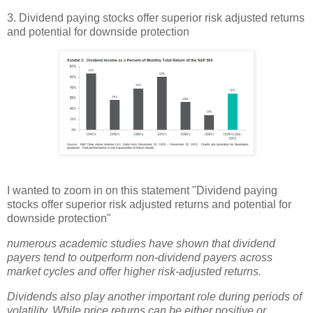
3. Dividend paying stocks offer superior risk adjusted returns
and potential for downside protection
I wanted to zoom in on this statement "Dividend paying
stocks offer superior risk adjusted returns and potential for
downside protection"
numerous academic studies have shown that dividend
payers tend to outperform non-dividend payers across
market cycles and offer higher risk-adjusted returns.
Dividends also play another important role during periods of
volatility. While price returns can be either positive or