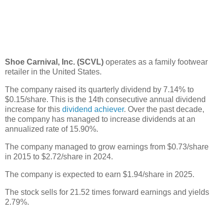
Shoe Carnival, Inc. (SCVL)
operates as a family footwear
retailer in the United States.
The company raised its quarterly dividend by 7.14% to
$0.15/share. This is the 14th consecutive annual dividend
increase for this
dividend achiever
. Over the past decade,
the company has managed to increase dividends at an
annualized rate of 15.90%.
The company managed to grow earnings from $0.73/share
in 2015 to $2.72/share in 2024.
The company is expected to earn $1.94/share in 2025.
The stock sells for 21.52 times forward earnings and yields
2.79%.