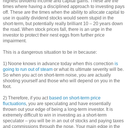
highest dividend income and capital gains. These are the
times where having a disciplined approach to investing pays
off. These are the times when the ability to allocate capital to
use in quality dividend stocks would seem stupid in the
short-term, but potentially really brilliant 10 – 20 years down
the road. When stock prices fall, there is an urge in the
investor to protect their nest eggs from further price
impairment.
This is a dangerous situation to be in because:
1) Noone knows in advance today when this correction
is
going to run out of steam
or what its ultimate severity will be.
So when you act on short-term noise, you are actually
shooting yourself and those who will depend on you in the
foot.
2) Therefore, if you act
based on short-term price
fluctuations
, you are speculating and have essentially
thrown out your edge of being a long-term investor. It is
extremely difficult to win in investing as a short-term
speculator – you will be in an out of stocks and paying taxes
and commissions through the nose. Your main edge in the