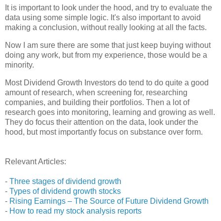
It is important to look under the hood, and try to evaluate the
data using some simple logic. It's also important to avoid
making a conclusion, without really looking at all the facts.
Now I am sure there are some that just keep buying without
doing any work, but from my experience, those would be a
minority.
Most Dividend Growth Investors do tend to do quite a good
amount of research, when screening for, researching
companies, and building their portfolios. Then a lot of
research goes into monitoring, learning and growing as well.
They do focus their attention on the data, look under the
hood, but most importantly focus on substance over form.
Relevant Articles:
-
Three stages of dividend growth
-
Types of dividend growth stocks
-
Rising Earnings – The Source of Future Dividend Growth
-
How to read my stock analysis reports