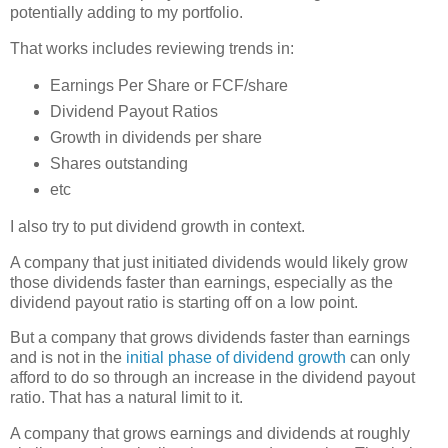
potentially adding to my portfolio.
That works includes reviewing trends in:
Earnings Per Share or FCF/share
Dividend Payout Ratios
Growth in dividends per share
Shares outstanding
etc
I also try to put dividend growth in context.
A company that just initiated dividends would likely grow
those dividends faster than earnings, especially as the
dividend payout ratio is starting off on a low point.
But a company that grows dividends faster than earnings
and is not in the
initial phase of dividend growth
can only
afford to do so through an increase in the dividend payout
ratio. That has a natural limit to it.
A company that grows earnings and dividends at roughly