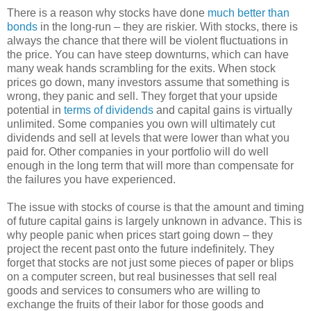
There is a reason why stocks have done
much better than
bonds
in the long-run – they are riskier. With stocks, there is
always the chance that there will be violent fluctuations in
the price. You can have steep downturns, which can have
many weak hands scrambling for the exits. When stock
prices go down, many investors assume that something is
wrong, they panic and sell. They forget that your upside
potential in
terms of dividends
and capital gains is virtually
unlimited. Some companies you own will ultimately cut
dividends and sell at levels that were lower than what you
paid for. Other companies in your portfolio will do well
enough in the long term that will more than compensate for
the failures you have experienced.
The issue with stocks of course is that the amount and timing
of future capital gains is largely unknown in advance. This is
why people panic when prices start going down – they
project the recent past onto the future indefinitely. They
forget that stocks are not just some pieces of paper or blips
on a computer screen, but real businesses that sell real
goods and services to consumers who are willing to
exchange the fruits of their labor for those goods and