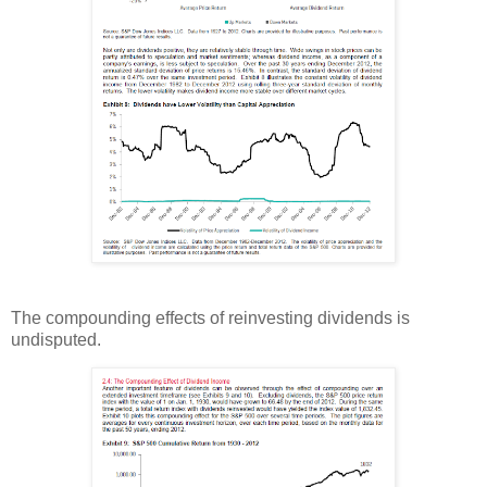
The compounding effects of reinvesting dividends is
undisputed.