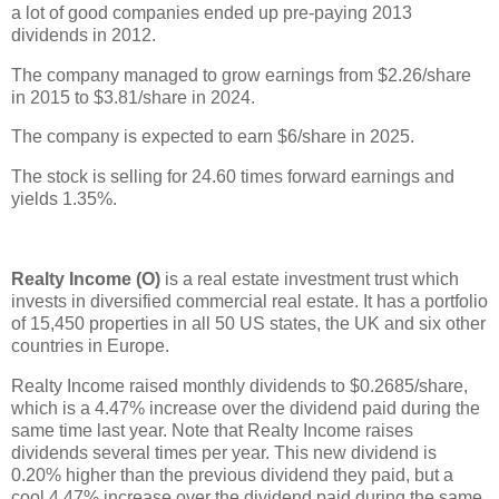
a lot of good companies ended up pre-paying 2013
dividends in 2012.
The company managed to grow earnings from $2.26/share
in 2015 to $3.81/share in 2024.
The company is expected to earn $6/share in 2025.
The stock is selling for 24.60 times forward earnings and
yields 1.35%.
Realty Income (O)
is a real estate investment trust which
invests in diversified commercial real estate. It has a portfolio
of 15,450 properties in all 50 US states, the UK and six other
countries in Europe.
Realty Income raised monthly dividends to $0.2685/share,
which is a 4.47% increase over the dividend paid during the
same time last year. Note that Realty Income raises
dividends several times per year. This new dividend is
0.20% higher than the previous dividend they paid, but a
cool 4.47% increase over the dividend paid during the same