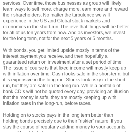
services. Over time, those businesses as group will likely
learn ways to sell more, charge more, earn more and reward
their shareholders. No matter the turbulence we will
experience in the US and Global stock markets and
economies in the short-run, I believe that things will be better
for all of us ten years from now. And as investors, we invest
for the long term, not for the next 5 years or 5 months.
With bonds, you get limited upside mostly in terms of the
interest payment you receive, and then hopefully a
guaranteed return on investment after a set period of time.
The issue of course is that fixed income will mostly keep up
with inflation over time. Cash looks safe in the short-term, but
it is expensive in the long run. Stocks look risky in the short
run, but they are safer in the long run. While a portfolio of
bank CD’s will not be quoted every day, providing an illusion
that the money is safe, they are mostly keeping up with
inflation rates in the long-run, before taxes.
Holding on to stocks pays in the long term better than
holding bonds precisely due to their “riskier” nature. If you
stay the course of regularly adding money to your accounts,