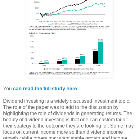
You
can read the full study here
.
Dividend investing is a widely discussed investment topic.
The role of the paper was to add to the discussion by
highlighting the role of dividends in generating returns. The
beauty of dividend investing is that one can custom tailor
their strategy to the outcome they are looking for. Some may
focus on current income more so than dividend income
growth, while others may want stable growth and income.