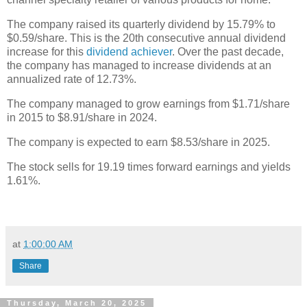
The company raised its quarterly dividend by 15.79% to
$0.59/share. This is the 20th consecutive annual dividend
increase for this
dividend achiever
. Over the past decade,
the company has managed to increase dividends at an
annualized rate of 12.73%.
The company managed to grow earnings from $1.71/share
in 2015 to $8.91/share in 2024.
The company is expected to earn $8.53/share in 2025.
The stock sells for 19.19 times forward earnings and yields
1.61%.
at
1:00:00 AM
Share
Thursday, March 20, 2025