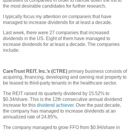
quantities of companies in order to narrow down the list to
the most desirable candidates for further research.
I typically focus my attention on companeis that have
managed to increase dividends for at least a decade.
Last week, there were 27 companies that increased
dividends in the US. Eight of them have managed to
increase dividends for at least a decade. The companies
include:
CareTrust REIT, Inc.’s (CTRE)
primary business consists of
acquiring, financing, developing and owning real property to
be leased to third-party tenants in the healthcare sector.
The REIT raised its quarterly dividend by 15.52% to
$0.34/share. This is the 12th consecutive annual dividend
increase for this
dividend achiever
. Over the past decade,
the company has managed to increase dividends at an
annualized rate of 24.85%.
The company managed to grow FFO from $0.94/share in