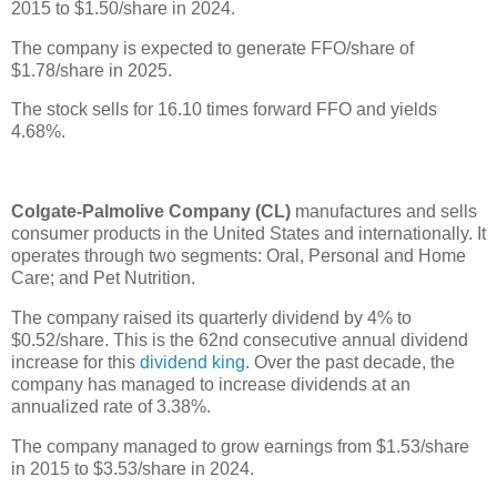
2015 to $1.50/share in 2024.
The company is expected to generate FFO/share of
$1.78/share in 2025.
The stock sells for 16.10 times forward FFO and yields
4.68%.
Colgate-Palmolive Company (CL)
manufactures and sells
consumer products in the United States and internationally. It
operates through two segments: Oral, Personal and Home
Care; and Pet Nutrition.
The company raised its quarterly dividend by 4% to
$0.52/share. This is the 62nd consecutive annual dividend
increase for this
dividend king
. Over the past decade, the
company has managed to increase dividends at an
annualized rate of 3.38%.
The company managed to grow earnings from $1.53/share
in 2015 to $3.53/share in 2024.