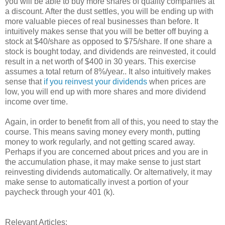
you will be able to buy more shares of quality companies at
a discount. After the dust settles, you will be ending up with
more valuable pieces of real businesses than before. It
intuitively makes sense that you will be better off buying a
stock at $40/share as opposed to $75/share. If one share a
stock is bought today, and dividends are reinvested, it could
result in a net worth of $400 in 30 years. This exercise
assumes a total return of 8%/year.. It also intuitively makes
sense that
if you reinvest your dividends
when prices are
low, you will end up with more shares and more dividend
income over time.
Again, in order to benefit from all of this, you need to stay the
course. This means saving money every month, putting
money to work regularly, and not getting scared away.
Perhaps if you are concerned about prices and you are in
the accumulation phase, it may make sense to just start
reinvesting dividends automatically. Or alternatively, it may
make sense to automatically invest a portion of your
paycheck through your 401 (k).
Relevant Articles: