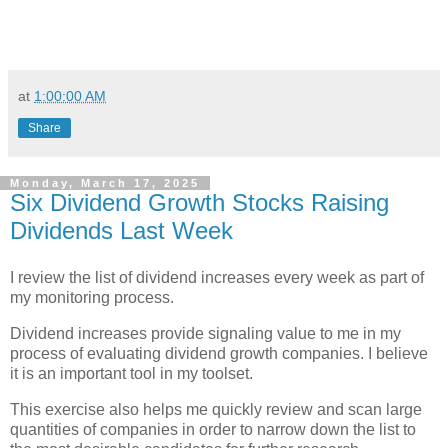
at
1:00:00 AM
Share
Monday, March 17, 2025
Six Dividend Growth Stocks Raising
Dividends Last Week
I review the list of dividend increases every week as part of
my monitoring process.
Dividend increases provide signaling value to me in my
process of evaluating dividend growth companies. I believe
it is an important tool in my toolset.
This exercise also helps me quickly review and scan large
quantities of companies in order to narrow down the list to