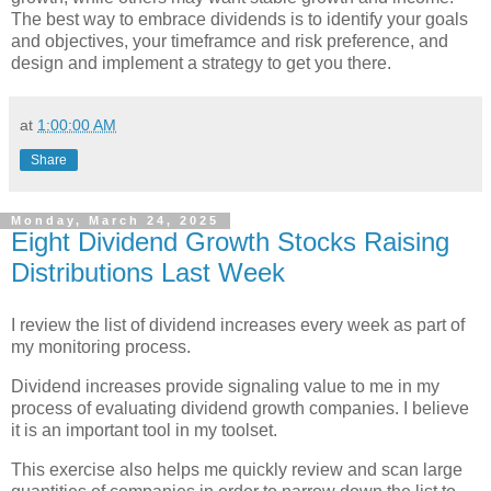
The best way to embrace dividends is to identify your goals
and objectives, your timeframce and risk preference, and
design and implement a strategy to get you there.
at
1:00:00 AM
Share
Monday, March 24, 2025
Eight Dividend Growth Stocks Raising
Distributions Last Week
I review the list of dividend increases every week as part of
my monitoring process.
Dividend increases provide signaling value to me in my
process of evaluating dividend growth companies. I believe
it is an important tool in my toolset.
This exercise also helps me quickly review and scan large