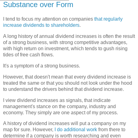
Substance over Form
I tend to focus my attention on companies
that regularly
increase dividends to shareholders
.
A long history of annual dividend increases is often the result
of a strong business, with strong competitive advantages,
with high return on investment, which tends to gush rising
tides of free cash flows.
It's a symptom of a strong business.
However, that doesn't mean that every dividend increase is
treated the same or that you should not look under the hood
to understand the drivers behind that dividend increase.
I view dividend increases as signals, that indicate
management's stance on the company, industry and
economy. They simply are one aspect of my process.
A history of dividend increases will put a company on my
map for sure. However,
I do additional work
from there to
determine if a company is worth researching and even