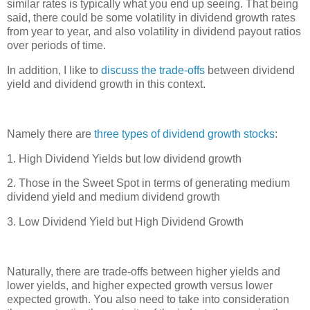
similar rates is typically what you end up seeing. That being
said, there could be some volatility in dividend growth rates
from year to year, and also volatility in dividend payout ratios
over periods of time.
In addition, I like to
discuss the trade-offs
between dividend
yield and dividend growth in this context.
Namely there are
three types of dividend growth stocks
:
1. High Dividend Yields but low dividend growth
2. Those in the Sweet Spot in terms of generating medium
dividend yield and medium dividend growth
3. Low Dividend Yield but High Dividend Growth
Naturally, there are trade-offs between higher yields and
lower yields, and higher expected growth versus lower
expected growth. You also need to take into consideration