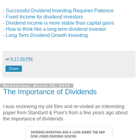
-
Successful Dividend Investing Requires Patience
-
Fixed Income for dividend investors
-
Dividend income is more stable than capital gains
-
How to think like a long term dividend investor
-
Long Term Dividend Growth Investing
at
6:17:00 PM
Share
Wednesday, March 26, 2025
The Importance of Dividends
I was reviewing my old files and re-visited an interesting
paper from Standard & Poor's from a few years ago about
the importance of dividends.