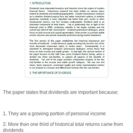
The paper states that dividends are important because:
1. They are a growing portion of personal income
2. More than one third of historical total returns came from
dividends