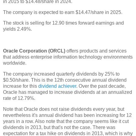
in 2015 to $14.48/share in 2024.
The company is expected to earn $14.47/share in 2025.
The stock is selling for 12.90 times forward earnings and
yields 2.49%.
Oracle Corporation (ORCL)
offers products and services
that address enterprise information technology environments
worldwide.
The company increased quarterly dividends by 25% to
$0.50/share. This is the 12th consecutive annual dividend
increase for this
dividend achiever
. Over the past decade,
Oracle has managed to increase dividends at an annualized
rate of 12.79%.
Note that Oracle does not raise dividends every year, but
nevertheless it's annual dividend has been increasing for 12
years in a row. Also note that the company seems like it cut
dividends in 2013, but that's not the case. There was
expectation for a tax hike on dividends in 2013, which is why