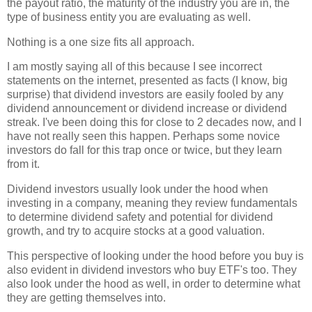
the payout ratio, the maturity of the industry you are in, the
type of business entity you are evaluating as well.
Nothing is a one size fits all approach.
I am mostly saying all of this because I see incorrect
statements on the internet, presented as facts (I know, big
surprise) that dividend investors are easily fooled by any
dividend announcement or dividend increase or dividend
streak. I've been doing this for close to 2 decades now, and I
have not really seen this happen. Perhaps some novice
investors do fall for this trap once or twice, but they learn
from it.
Dividend investors usually look under the hood when
investing in a company, meaning they review fundamentals
to determine dividend safety and potential for dividend
growth, and try to acquire stocks at a good valuation.
This perspective of looking under the hood before you buy is
also evident in dividend investors who buy ETF's too. They
also look under the hood as well, in order to determine what
they are getting themselves into.