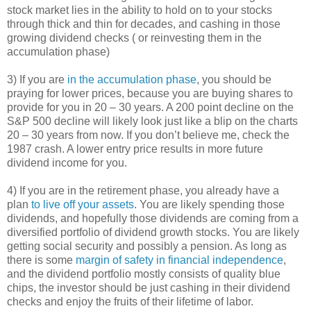
stock market lies in the ability to hold on to your stocks
through thick and thin for decades, and cashing in those
growing dividend checks ( or reinvesting them in the
accumulation phase)
3) If you are
in the accumulation phase
, you should be
praying for lower prices, because you are buying shares to
provide for you in 20 – 30 years. A 200 point decline on the
S&P 500 decline will likely look just like a blip on the charts
20 – 30 years from now. If you don’t believe me, check the
1987 crash. A lower entry price results in more future
dividend income for you.
4) If you are in the retirement phase, you already have a
plan
to live off your assets
. You are likely spending those
dividends, and hopefully those dividends are coming from a
diversified portfolio of dividend growth stocks. You are likely
getting social security and possibly a pension. As long as
there is some
margin of safety in financial independence
,
and the dividend portfolio mostly consists of quality blue
chips, the investor should be just cashing in their dividend
checks and enjoy the fruits of their lifetime of labor.