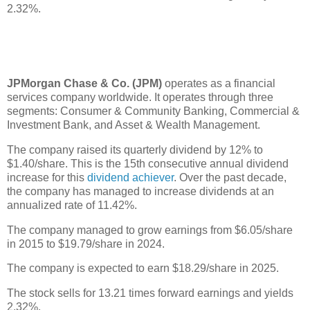
2.32%.
JPMorgan Chase & Co. (JPM)
operates as a financial
services company worldwide. It operates through three
segments: Consumer & Community Banking, Commercial &
Investment Bank, and Asset & Wealth Management.
The company raised its quarterly dividend by 12% to
$1.40/share. This is the 15th consecutive annual dividend
increase for this
dividend achiever
. Over the past decade,
the company has managed to increase dividends at an
annualized rate of 11.42%.
The company managed to grow earnings from $6.05/share
in 2015 to $19.79/share in 2024.
The company is expected to earn $18.29/share in 2025.
The stock sells for 13.21 times forward earnings and yields
2.32%.