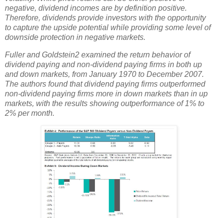
negative, dividend incomes are by definition positive.
Therefore, dividends provide investors with the opportunity
to capture the upside potential while providing some level of
downside protection in negative markets.
Fuller and Goldstein2 examined the return behavior of
dividend paying and non-dividend paying firms in both up
and down markets, from January 1970 to December 2007.
The authors found that dividend paying firms outperformed
non-dividend paying firms more in down markets than in up
markets, with the results showing outperformance of 1% to
2% per month.