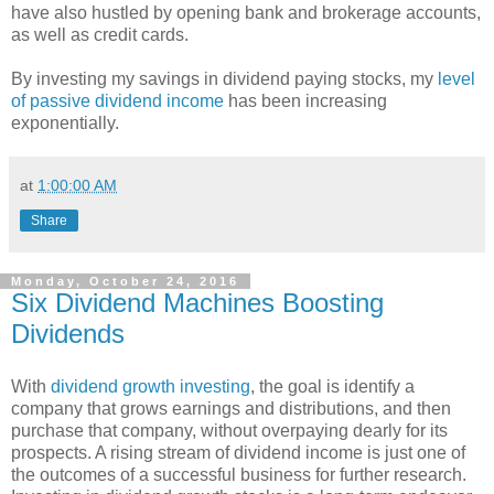
have also hustled by opening bank and brokerage accounts,
as well as credit cards.
By investing my savings in dividend paying stocks, my
level
of passive dividend income
has been increasing
exponentially.
at
1:00:00 AM
Share
Monday, October 24, 2016
Six Dividend Machines Boosting
Dividends
With
dividend growth investing
, the goal is identify a
company that grows earnings and distributions, and then
purchase that company, without overpaying dearly for its
prospects. A rising stream of dividend income is just one of
the outcomes of a successful business for further research.