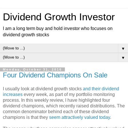
Dividend Growth Investor
I am a long term buy and hold investor who focuses on
dividend growth stocks
▼
▼
Monday, October 31, 2016
Four Dividend Champions On Sale
I usually look at dividend growth stocks
and their dividend
increases
every week, as part of my portfolio monitoring
process. In this weekly review, I have highlighted four
dividend champions, which recently raised distributions. The
common denominator behind each of these dividend
champions is that they
seem attractively valued today
.