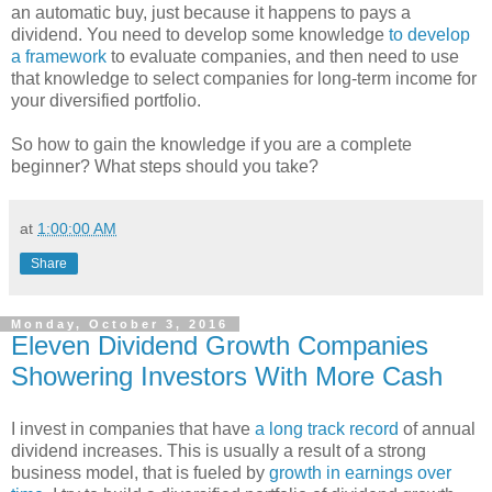
an automatic buy, just because it happens to pays a
dividend. You need to develop some knowledge
to develop
a framework
to evaluate companies, and then need to use
that knowledge to select companies for long-term income for
your diversified portfolio.
So how to gain the knowledge if you are a complete
beginner? What steps should you take?
at
1:00:00 AM
Share
Monday, October 3, 2016
Eleven Dividend Growth Companies
Showering Investors With More Cash
I invest in companies that have
a long track record
of annual
dividend increases. This is usually a result of a strong
business model, that is fueled by
growth in earnings over