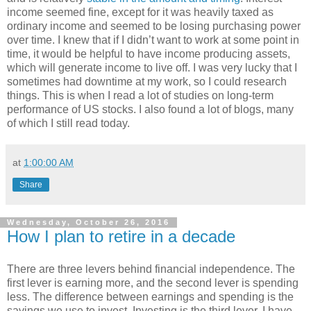
income seemed fine, except for it was heavily taxed as
ordinary income and seemed to be losing purchasing power
over time. I knew that if I didn’t want to work at some point in
time, it would be helpful to have income producing assets,
which will generate income to live off. I was very lucky that I
sometimes had downtime at my work, so I could research
things. This is when I read a lot of studies on long-term
performance of US stocks. I also found a lot of blogs, many
of which I still read today.
at
1:00:00 AM
Share
Wednesday, October 26, 2016
How I plan to retire in a decade
There are three levers behind financial independence. The
first lever is earning more, and the second lever is spending
less. The difference between earnings and spending is the
savings we use to invest. Investing is the third lever. I have