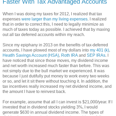
Faster With Tax Advantaged Accounts
When I was doing my taxes for 2012, I realized that tax
expenses
were larger than my living expenses
. I realized
that in order to correct this, I need to legally minimize as
much of taxes today as possible. I achieved that by maxing
out all tax deferred accounts within my reach.
Since my epiphany in 2013 on the benefits of tax-deferred
accounts, I have plowed most of my dollars into
my 401 (k)
,
Heatlh Savings Account (HSA)
,
Roth IRA
and
SEP IRAs
. I
have noticed that since those moves, my dividend income
and net worth increased much faster than before. This was
not simply due to the bull market we experienced. It was
because I just dutifully put money to work every two weeks
or so, and let it sit there without touching it. In addition, the
tax incentives really increased my net dividend income, and
the amount I have to reinvest back.
For example, assume that all I can invest is $21,000/year. If I
invested that in dividend stocks yielding 3%, I would
generate $630 in annual dividend income. The types of