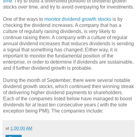
time
. I try to build a diversified portfolio of dividend growth
stocks over time, and try to avoid overpaying for investments.
One of the ways to
monitor dividend growth stocks
is by
checking the dividend increases. A company that has a
culture of regularly raising dividends, is very likely to
continue raising them. A company with a culture of regular
annual dividend increases that reduces dividends is sending
a signal that something has changed. Either way, it is
important to monitor the fundamental position of the
enterprise, in order to determine if dividends are sustainable,
and if further dividend growth is probable.
During the month of September, there were several notable
dividend growth stocks, which continued their winning streak
of delivering higher dividend payments to shareholders.
Each of the companies listed below have managed to boost
dividends for at least ten consecutive years ( with the sole
exception being PMI). The companies include:
at
1:00:00 AM