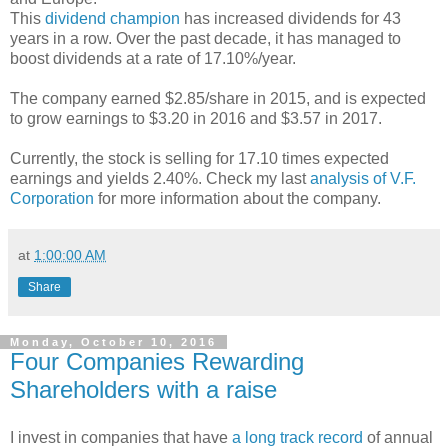
This
dividend champion
has increased dividends for 43
years in a row. Over the past decade, it has managed to
boost dividends at a rate of 17.10%/year.
The company earned $2.85/share in 2015, and is expected
to grow earnings to $3.20 in 2016 and $3.57 in 2017.
Currently, the stock is selling for 17.10 times expected
earnings and yields 2.40%. Check my last
analysis of V.F.
Corporation
for more information about the company.
at
1:00:00 AM
Share
Monday, October 10, 2016
Four Companies Rewarding
Shareholders with a raise
I invest in companies that have
a long track record
of annual