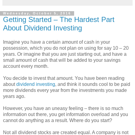
Wednesday, October 5, 2016
Getting Started – The Hardest Part
About Dividend Investing
Imagine you have a certain amount of cash in your
possession, which you do not plan on using for say 10 – 20
years. Or imagine that you are just starting out, and have a
small amount of cash that will be added to your savings
account every month.
You decide to invest that amount. You have been reading
about
dividend investing
, and think it sounds cool to be paid
more dividends every year from the investments you made
years ago.
However, you have an uneasy feeling – there is so much
information out there, you get information overload and you
cannot do anything as a result. Where do you start?
Not all dividend stocks are created equal. A company is not