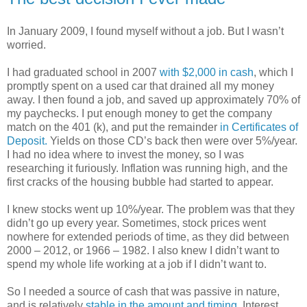
In January 2009, I found myself without a job. But I wasn’t
worried.
I had graduated school in 2007
with $2,000 in cash
, which I
promptly spent on a used car that drained all my money
away. I then found a job, and saved up approximately 70% of
my paychecks. I put enough money to get the company
match on the 401 (k), and put the remainder
in Certificates of
Deposit.
Yields on those CD’s back then were over 5%/year.
I had no idea where to invest the money, so I was
researching it furiously. Inflation was running high, and the
first cracks of the housing bubble had started to appear.
I knew stocks went up 10%/year. The problem was that they
didn’t go up every year. Sometimes, stock prices went
nowhere for extended periods of time, as they did between
2000 – 2012, or 1966 – 1982. I also knew I didn’t want to
spend my whole life working at a job if I didn’t want to.
So I needed a source of cash that was passive in nature,
and is relatively
stable in the amount and timing
. Interest