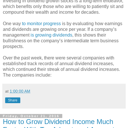
Investing in dividend growth stocks is a long-term endeavor,
which benefits only those who are willing to patiently sit and
compound their wealth and income for decades.
One way
to monitor progress
is by evaluating how earnings
and dividends are growing once per year. If a company’s
management
is growing dividends
, this shows their
bullishness on the company’s intermediate term business
prospects.
Over the past week, there were several companies with
established track records of annual dividend increases,
which continued their streak of annual dividend increases.
The companies include:
at
1:00:00 AM
Share
Friday, October 21, 2016
How to Grow Dividend Income Much