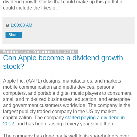
dividend growth stocks that could make up this portfolio
could include the likes of:
at
1:00:00 AM
Share
Wednesday, October 19, 2016
Can Apple become a dividend growth
stock?
Apple Inc. (AAPL) designs, manufactures, and markets
mobile communication and media devices, personal
computers, and portable digital music players to consumers,
small and mid-sized businesses, education, and enterprise
and government customers worldwide. The company is the
largest publicly traded company in the US by market
capitalization. The company
started paying a dividend in
2012
, and has been raising it every year since then.
The company has done really well to its shareholders over