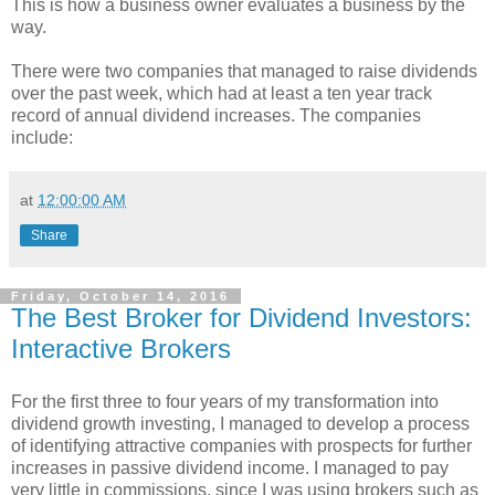
This is how a business owner evaluates a business by the
way.
There were two companies that managed to raise dividends
over the past week, which had at least a ten year track
record of annual dividend increases. The companies
include:
at
12:00:00 AM
Share
Friday, October 14, 2016
The Best Broker for Dividend Investors:
Interactive Brokers
For the first three to four years of my transformation into
dividend growth investing, I managed to develop a process
of identifying attractive companies with prospects for further
increases in passive dividend income. I managed to pay
very little in commissions, since I was using brokers such as