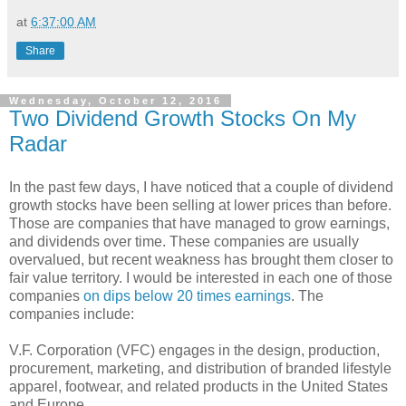
at
6:37:00 AM
Share
Wednesday, October 12, 2016
Two Dividend Growth Stocks On My
Radar
In the past few days, I have noticed that a couple of dividend
growth stocks have been selling at lower prices than before.
Those are companies that have managed to grow earnings,
and dividends over time. These companies are usually
overvalued, but recent weakness has brought them closer to
fair value territory. I would be interested in each one of those
companies
on dips below 20 times earnings
. The
companies include:
V.F. Corporation (VFC) engages in the design, production,
procurement, marketing, and distribution of branded lifestyle
apparel, footwear, and related products in the United States
and Europe.