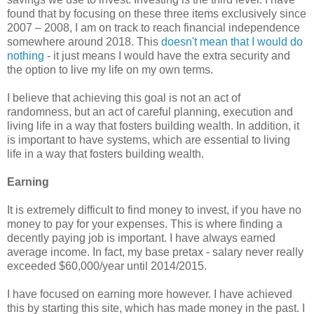
found that by focusing on these three items exclusively since
2007 – 2008, I am on track to reach financial independence
somewhere around 2018. This
doesn't mean that I would do
nothing
- it just means I would have the extra security and
the option to live my life on my own terms.
I believe that achieving this goal is not an act of
randomness, but an act of careful planning, execution and
living life in a way that fosters building wealth. In addition, it
is important to have systems, which are essential to living
life in a way that fosters building wealth.
Earning
It is extremely difficult to find money to invest, if you have no
money to pay for your expenses. This is where finding a
decently paying job is important. I have always earned
average income. In fact, my base pretax - salary never really
exceeded $60,000/year until 2014/2015.
I have focused on earning more however. I have achieved
this by starting this site, which has made money in the past. I