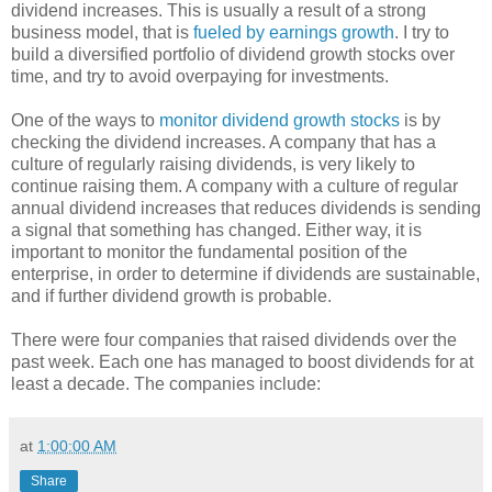
dividend increases. This is usually a result of a strong
business model, that is
fueled by earnings growth
. I try to
build a diversified portfolio of dividend growth stocks over
time, and try to avoid overpaying for investments.
One of the ways to
monitor dividend growth stocks
is by
checking the dividend increases. A company that has a
culture of regularly raising dividends, is very likely to
continue raising them. A company with a culture of regular
annual dividend increases that reduces dividends is sending
a signal that something has changed. Either way, it is
important to monitor the fundamental position of the
enterprise, in order to determine if dividends are sustainable,
and if further dividend growth is probable.
There were four companies that raised dividends over the
past week. Each one has managed to boost dividends for at
least a decade. The companies include:
at
1:00:00 AM
Share