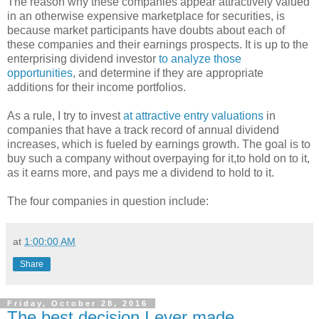
The reason why these companies appear attractively valued
in an otherwise expensive marketplace for securities, is
because market participants have doubts about each of
these companies and their earnings prospects. It is up to the
enterprising dividend investor
to analyze those
opportunities
, and determine if they are appropriate
additions for their income portfolios.
As a rule, I try to invest
at attractive entry valuations
in
companies that have a track record of annual dividend
increases, which is fueled by earnings growth. The goal is to
buy such a company without overpaying for it,to hold on to it,
as it earns more, and pays me a dividend to hold to it.
The four companies in question include:
at
1:00:00 AM
Share
Friday, October 28, 2016
The best decision I ever made