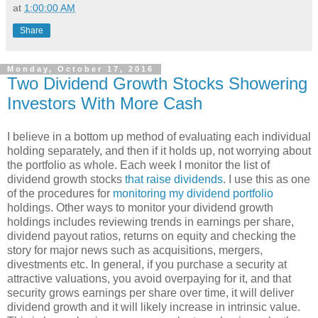
at
1:00:00 AM
Share
Monday, October 17, 2016
Two Dividend Growth Stocks Showering
Investors With More Cash
I believe in a bottom up method of evaluating each individual
holding separately, and then if it holds up, not worrying about
the portfolio as whole. Each week I monitor the list of
dividend growth stocks
that raise dividends
. I use this as one
of the procedures for
monitoring my dividend portfolio
holdings. Other ways to monitor your dividend growth
holdings includes reviewing trends in earnings per share,
dividend payout ratios, returns on equity and checking the
story for major news such as acquisitions, mergers,
divestments etc. In general, if you purchase a security at
attractive valuations, you avoid overpaying for it, and that
security grows earnings per share over time, it will deliver
dividend growth and it will likely increase in intrinsic value.