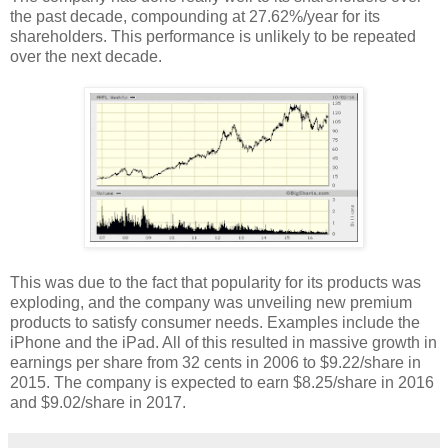
the past decade, compounding at 27.62%/year for its
shareholders. This performance is unlikely to be repeated
over the next decade.
This was due to the fact that popularity for its products was
exploding, and the company was unveiling new premium
products to satisfy consumer needs. Examples include the
iPhone and the iPad. All of this resulted in massive growth in
earnings per share from 32 cents in 2006 to $9.22/share in
2015. The company is expected to earn $8.25/share in 2016
and $9.02/share in 2017.