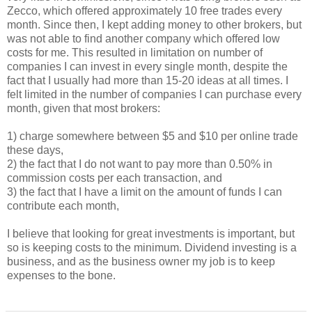
Zecco, which offered approximately 10 free trades every
month. Since then, I kept adding money to other brokers, but
was not able to find another company which offered low
costs for me. This resulted in limitation on number of
companies I can invest in every single month, despite the
fact that I usually had more than 15-20 ideas at all times. I
felt limited in the number of companies I can purchase every
month, given that most brokers:
1) charge somewhere between $5 and $10 per online trade
these days,
2) the fact that I do not want to pay more than 0.50% in
commission costs per each transaction, and
3) the fact that I have a limit on the amount of funds I can
contribute each month,
I believe that looking for great investments is important, but
so is keeping costs to the minimum. Dividend investing is a
business, and as the business owner my job is to keep
expenses to the bone.