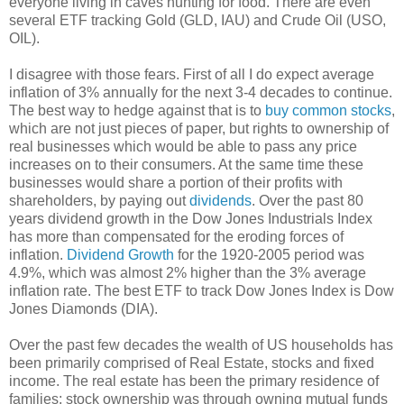
everyone living in caves hunting for food. There are even
several ETF tracking Gold (GLD, IAU) and Crude Oil (USO,
OIL).
I disagree with those fears. First of all I do expect average
inflation of 3% annually for the next 3-4 decades to continue.
The best way to hedge against that is to
buy common stocks
,
which are not just pieces of paper, but rights to ownership of
real businesses which would be able to pass any price
increases on to their consumers. At the same time these
businesses would share a portion of their profits with
shareholders, by paying out
dividends
. Over the past 80
years dividend growth in the Dow Jones Industrials Index
has more than compensated for the eroding forces of
inflation.
Dividend Growth
for the 1920-2005 period was
4.9%, which was almost 2% higher than the 3% average
inflation rate. The best ETF to track Dow Jones Index is Dow
Jones Diamonds (DIA).
Over the past few decades the wealth of US households has
been primarily comprised of Real Estate, stocks and fixed
income. The real estate has been the primary residence of
families; stock ownership was through owning mutual funds