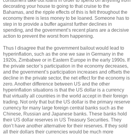
consumers take out loans in order to spend on anything from
decorating your house to going to that cruise to the
Bahamas, and the ripple effects of this is felt throughout the
economy there is less money to be loaned. Someone has to
step in to provide a buffer against further declines in
spending, and the government’s recent plans are a decisive
action to prevent the worst from happening.
Thus I disagree that the government bailout would lead to
hyperinflation, such as the one we saw in Germany in the
1920s, Zimbabwe or in Eastern Europe in the early 1990s. If
the private sector’s participation in the economy decreases,
and the government’s participation increases and offsets the
decline in the private sector, the net effect for the economy is
zero. Another difference between US and the other
hyperinflation situations is that the US dollar is a currency
that virtually all countries in the world accept in their foreign
trading. Not only that but the US dollar is the primary reserve
currency for many large foreign central banks such as the
Chinese, Russian and Japanese banks. These banks hold
their US dollar reserves in US Treasury Securities. They
don’t have another alternative for their reserves. If they sold
all their dollars their currencies would be much more