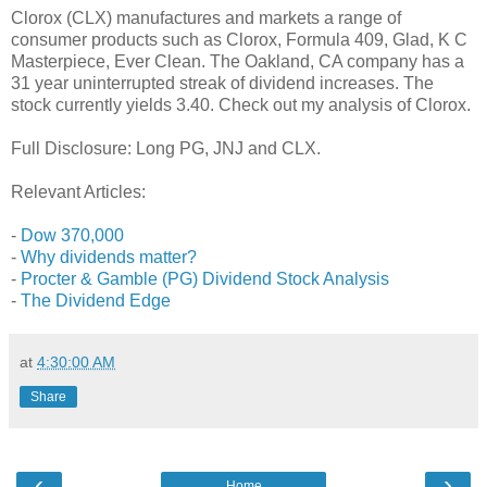
Clorox (CLX) manufactures and markets a range of
consumer products such as Clorox, Formula 409, Glad, K C
Masterpiece, Ever Clean. The Oakland, CA company has a
31 year uninterrupted streak of dividend increases. The
stock currently yields 3.40. Check out my analysis of Clorox.
Full Disclosure: Long PG, JNJ and CLX.
Relevant Articles:
-
Dow 370,000
-
Why dividends matter?
-
Procter & Gamble (PG) Dividend Stock Analysis
-
The Dividend Edge
at
4:30:00 AM
Share
‹
›
Home