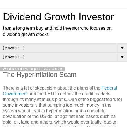
Dividend Growth Investor
I am a long term buy and hold investor who focuses on
dividend growth stocks
▼
▼
Wednesday, April 22, 2009
The Hyperinflation Scam
There is a lot of skepticism about the plans of the
Federal
Government
and the FED to defrost the credit markets
through its many stimulus plans. One of the biggest fears for
some investors is that pumping too much money in the
system would lead to hyperinflation and a complete
devaluation of the US dollar against hard assets such as
gold, oil, land and others, which would eventually lead to