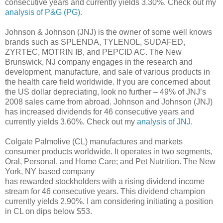
consecutive years and currently yields 3.30%. Check out my
analysis of P&G (PG).
Johnson & Johnson (JNJ) is the owner of some well knows
brands such as SPLENDA, TYLENOL, SUDAFED,
ZYRTEC, MOTRIN IB, and PEPCID AC. The New
Brunswick, NJ company engages in the research and
development, manufacture, and sale of various products in
the health care field worldwide. If you are concerned about
the US dollar depreciating, look no further – 49% of JNJ’s
2008 sales came from abroad. Johnson and Johnson (JNJ)
has increased dividends for 46 consecutive years and
currently yields 3.60%. Check out my
analysis of JNJ
.
Colgate Palmolive (CL) manufactures and markets
consumer products worldwide. It operates in two segments,
Oral, Personal, and Home Care; and Pet Nutrition. The New
York, NY based company
has rewarded stockholders with a rising dividend income
stream for 46 consecutive years. This dividend champion
currently yields 2.90%. I am considering initiating a position
in CL on dips below $53.