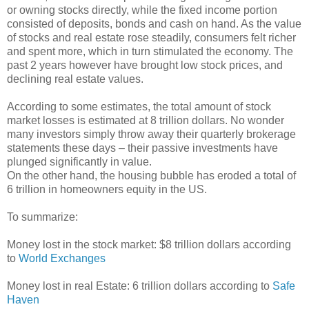
or owning stocks directly, while the fixed income portion
consisted of deposits, bonds and cash on hand. As the value
of stocks and real estate rose steadily, consumers felt richer
and spent more, which in turn stimulated the economy. The
past 2 years however have brought low stock prices, and
declining real estate values.
According to some estimates, the total amount of stock
market losses is estimated at 8 trillion dollars. No wonder
many investors simply throw away their quarterly brokerage
statements these days – their passive investments have
plunged significantly in value.
On the other hand, the housing bubble has eroded a total of
6 trillion in homeowners equity in the US.
To summarize:
Money lost in the stock market: $8 trillion dollars according
to
World Exchanges
Money lost in real Estate: 6 trillion dollars according to
Safe
Haven