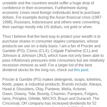
unstable and the countries would suffer a huge drop of
confidence in their economies. Furthermore during
economic crises most foreign individuals tend to purchase
dollars. For example during the Asian financial crisis (1997-
1998), Russians, Indonesians and others were converting
their savings mostly into US dollars, not gold or silver.
Thus I believe that the best way to protect your wealth is to
purchase shares in consumer staples companies, whose
products we use on a daily basis. I am a fan of Procter and
Gamble (PG), Clorox (CLX), Colgate Palmolive (CL) and
Johnson & Johnson (JNJ), which have not only been able to
pass inflationary pressures onto consumers but are relatively
recession immune as well. For a larger list of the best
dividend stocks for the long run, check out
this post.
Procter & Gamble (PG) makes detergents, soaps, toiletries,
foods, paper, & industrial products. Brands include: Always,
Head & Shoulders, Olay, Pantene, Wella, Actonel,
Dawn, Downy, Tide, Bounty, Charmin, Pampers, Folgers,
Iams, Pringles, Gillette, MACH3, Braun and Duracell. The
Cincinnati, OH company has increased dividends for 52