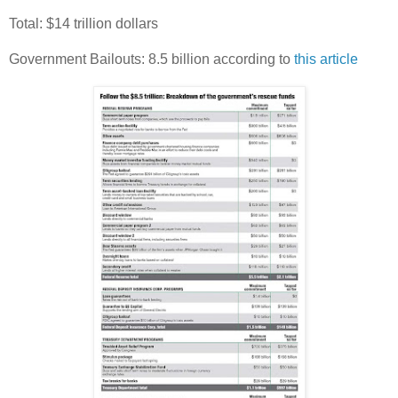
Total: $14 trillion dollars
Government Bailouts: 8.5 billion according to
this article