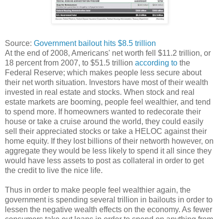
Source:
Government bailout hits $8.5 trillion
At the end of 2008, Americans' net worth fell $11.2 trillion, or
18 percent from 2007, to $51.5 trillion
according to
the
Federal Reserve; which makes people less secure about
their net worth situation. Investors have most of their wealth
invested in real estate and stocks. When stock and real
estate markets are booming, people feel wealthier, and tend
to spend more. If homeowners wanted to redecorate their
house or take a cruise around the world, they could easily
sell their appreciated stocks or take a HELOC against their
home equity. If they lost billions of their networth however, on
aggregate they would be less likely to spend it all since they
would have less assets to post as collateral in order to get
the credit to live the nice life.
Thus in order to make people feel wealthier again, the
government is spending several trillion in bailouts in order to
lessen the negative wealth effects on the economy. As fewer