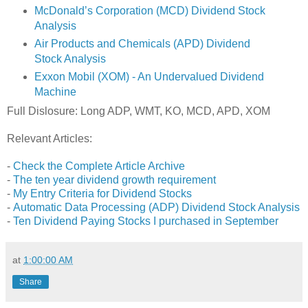
McDonald’s Corporation (MCD) Dividend Stock
Analysis
Air Products and Chemicals (APD) Dividend
Stock Analysis
Exxon Mobil (XOM) - An Undervalued Dividend
Machine
Full Dislosure: Long ADP, WMT, KO, MCD, APD, XOM
Relevant Articles:
-
Check the Complete Article Archive
-
The ten year dividend growth requirement
-
My Entry Criteria for Dividend Stocks
-
Automatic Data Processing (ADP) Dividend Stock Analysis
-
Ten Dividend Paying Stocks I purchased in September
at
1:00:00 AM
Share