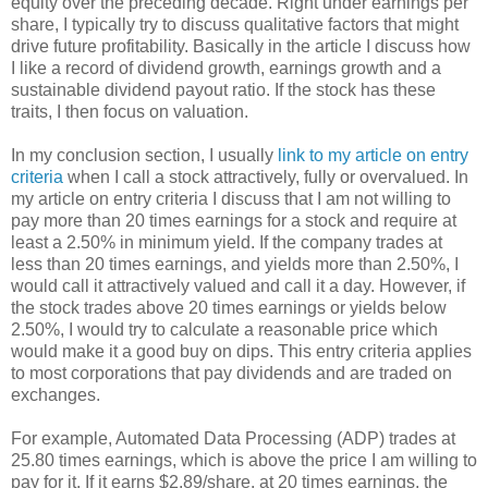
equity over the preceding decade. Right under earnings per
share, I typically try to discuss qualitative factors that might
drive future profitability. Basically in the article I discuss how
I like a record of dividend growth, earnings growth and a
sustainable dividend payout ratio. If the stock has these
traits, I then focus on valuation.
In my conclusion section, I usually
link to my article on entry
criteria
when I call a stock attractively, fully or overvalued. In
my article on entry criteria I discuss that I am not willing to
pay more than 20 times earnings for a stock and require at
least a 2.50% in minimum yield. If the company trades at
less than 20 times earnings, and yields more than 2.50%, I
would call it attractively valued and call it a day. However, if
the stock trades above 20 times earnings or yields below
2.50%, I would try to calculate a reasonable price which
would make it a good buy on dips. This entry criteria applies
to most corporations that pay dividends and are traded on
exchanges.
For example, Automated Data Processing (ADP) trades at
25.80 times earnings, which is above the price I am willing to
pay for it. If it earns $2.89/share, at 20 times earnings, the