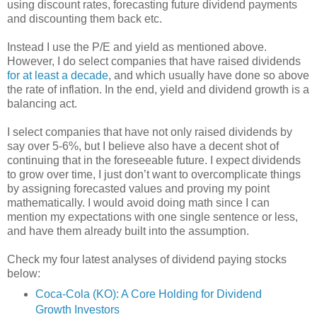
using discount rates, forecasting future dividend payments
and discounting them back etc.
Instead I use the P/E and yield as mentioned above.
However, I do select companies that have raised dividends
for at least a decade
, and which usually have done so above
the rate of inflation. In the end, yield and dividend growth is a
balancing act.
I select companies that have not only raised dividends by
say over 5-6%, but I believe also have a decent shot of
continuing that in the foreseeable future. I expect dividends
to grow over time, I just don’t want to overcomplicate things
by assigning forecasted values and proving my point
mathematically. I would avoid doing math since I can
mention my expectations with one single sentence or less,
and have them already built into the assumption.
Check my four latest analyses of dividend paying stocks
below:
Coca-Cola (KO): A Core Holding for Dividend
Growth Investors