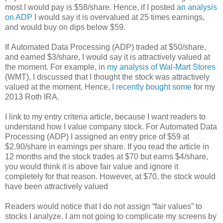
most I would pay is $58/share. Hence, if I posted
an analysis
on ADP
I would say it is overvalued at 25 times earnings,
and would buy on dips below $59.
If Automated Data Processing (ADP) traded at $50/share,
and earned $3/share, I would say it is attractively valued at
the moment. For example, in
my analysis of Wal-Mart Stores
(WMT), I discussed that I thought the stock was attractively
valued at the moment. Hence,
I recently bought some
for my
2013 Roth IRA.
I link to my entry criteria article, because I want readers to
understand how I value company stock. For Automated Data
Processing (ADP) I assigned an entry price of $59 at
$2.90/share in earnings per share. If you read the article in
12 months and the stock trades at $70 but earns $4/share,
you would think it is above fair value and ignore it
completely for that reason. However, at $70, the stock would
have been attractively valued
Readers would notice that I do not assign “fair values” to
stocks I analyze. I am not going to complicate my screens by