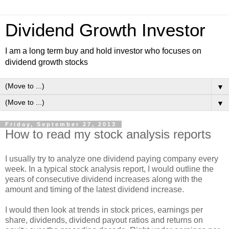
Dividend Growth Investor
I am a long term buy and hold investor who focuses on
dividend growth stocks
▼
▼
Friday, September 27, 2013
How to read my stock analysis reports
I usually try to analyze one dividend paying company every
week. In a typical stock analysis report, I would outline the
years of consecutive dividend increases along with the
amount and timing of the latest dividend increase.
I would then look at trends in stock prices, earnings per
share, dividends, dividend payout ratios and returns on