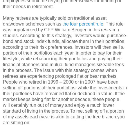
employees should be relying on themselves for funding of
their needs in retirement.
Many retirees are typically sold on traditional asset
drawdown schemes such as
the four percent rule
. This rule
was popularized by CFP William Bengen in his research
studies. According to this strategy, investors would purchase
bond and stock index funds, allocate them in their portfolios
according to their risk preferences. Investors will then sell a
portion of their portfolios each year, in order to pay for their
lifestyle, while rebalancing their portfolios and paying their
financial planners and mutual fund managers sizeable fees
in the process. The issue with this strategy comes when
retirees are experiencing prolonged flat or bear markets.
People who retired in 1999 – 2000 or in 2007 have been
selling off portions of their portfolios, while the investments in
their portfolios have remained flat or declined in value. If the
market keeps being flat for another decade, these people
will certainly run out of money and enjoy a much lower
standard of living in the process. To me, selling off a portion
of my assets each year is akin to cutting the tree branch you
are sitting on.