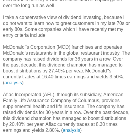
over the long run as well.
I take a conservative view of dividend investing, because I
do not want to learn how to greet customers in my late 70s or
early 80s. Some companies which I have recently met my
entry criteria include:
McDonald’'s Corporation (MCD) franchises and operates
McDonald's restaurants in the global restaurant industry. The
company has raised dividends for 36 years in a row. Over
the past decade, this dividend champion has managed to
boost distributions by 27.40% per year. McDonald’'s
currently trades at 16.40 times earnings and yields 3.50%.
(
analysis
)
Aflac Incorporated (AFL), through its subsidiary, American
Family Life Assurance Company of Columbus, provides
supplemental health and life insurance. The company has
raised dividends for 30 years in a row. Over the past decade,
this dividend champion has managed to boost distributions
by 20.40% per year. Aflac currently trades at 8.30 times
earnings and yields 2.80%. (
analysis
)