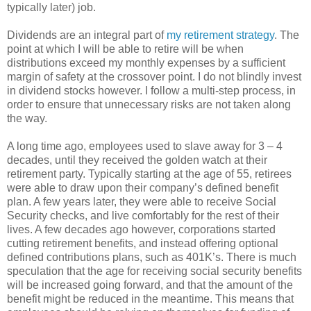
typically later) job.
Dividends are an integral part of
my retirement strategy
. The
point at which I will be able to retire will be when
distributions exceed my monthly expenses by a sufficient
margin of safety at the crossover point. I do not blindly invest
in dividend stocks however. I follow a multi-step process, in
order to ensure that unnecessary risks are not taken along
the way.
A long time ago, employees used to slave away for 3 – 4
decades, until they received the golden watch at their
retirement party. Typically starting at the age of 55, retirees
were able to draw upon their company’s defined benefit
plan. A few years later, they were able to receive Social
Security checks, and live comfortably for the rest of their
lives. A few decades ago however, corporations started
cutting retirement benefits, and instead offering optional
defined contributions plans, such as 401K’s. There is much
speculation that the age for receiving social security benefits
will be increased going forward, and that the amount of the
benefit might be reduced in the meantime. This means that