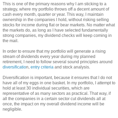
This is one of the primary reasons why I am sticking to a
strategy, where my portfolio throws off a decent amount of
cash every month, quarter or year. This way, I maintain
ownership in the companies I hold, without risking selling
stocks for income during flat or bear markets. No matter what
the markets do, as long as I have selected fundamentally
strong companies, my dividend checks will keep coming in
the mail.
In order to ensure that my portfolio will generate a rising
stream of dividends every year during my planned
retirement, I need to follow several sound principles around
diversificatio
n,
entry criteria
and stock analysis.
Diversification is important, because it ensures that I do not
have all of my eggs in one basket. In my portfolio, I attempt to
hold at least 30 individual securities, which are
representative of as many sectors as practical. That way, if
all the companies in a certain sector cut dividends all at
once, the impact on my overall dividend income will be
negligible.