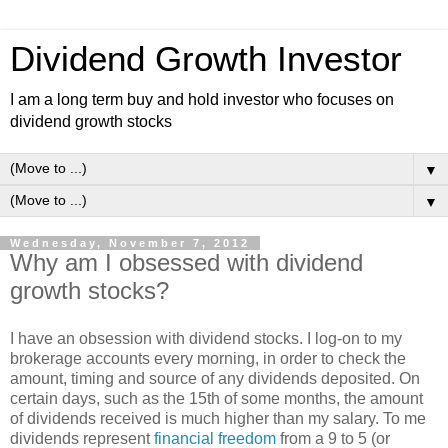
Dividend Growth Investor
I am a long term buy and hold investor who focuses on
dividend growth stocks
▼
▼
Wednesday, November 7, 2012
Why am I obsessed with dividend
growth stocks?
I have an obsession with dividend stocks. I log-on to my
brokerage accounts every morning, in order to check the
amount, timing and source of any dividends deposited. On
certain days, such as the 15th of some months, the amount
of dividends received is much higher than my salary. To me
dividends represent
financial freedom
from a 9 to 5 (or