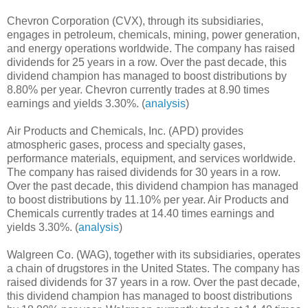
Chevron Corporation (CVX), through its subsidiaries,
engages in petroleum, chemicals, mining, power generation,
and energy operations worldwide. The company has raised
dividends for 25 years in a row. Over the past decade, this
dividend champion has managed to boost distributions by
8.80% per year. Chevron currently trades at 8.90 times
earnings and yields 3.30%. (
analysis
)
Air Products and Chemicals, Inc. (APD) provides
atmospheric gases, process and specialty gases,
performance materials, equipment, and services worldwide.
The company has raised dividends for 30 years in a row.
Over the past decade, this dividend champion has managed
to boost distributions by 11.10% per year. Air Products and
Chemicals currently trades at 14.40 times earnings and
yields 3.30%. (
analysis
)
Walgreen Co. (WAG), together with its subsidiaries, operates
a chain of drugstores in the United States. The company has
raised dividends for 37 years in a row. Over the past decade,
this dividend champion has managed to boost distributions