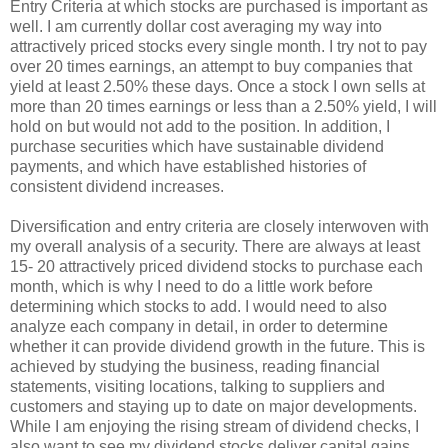
Entry Criteria at which stocks are purchased is important as
well. I am currently dollar cost averaging my way into
attractively priced stocks every single month. I try not to pay
over 20 times earnings, an attempt to buy companies that
yield at least 2.50% these days. Once a stock I own sells at
more than 20 times earnings or less than a 2.50% yield, I will
hold on but would not add to the position. In addition, I
purchase securities which have sustainable dividend
payments, and which have established histories of
consistent dividend increases.
Diversification and entry criteria are closely interwoven with
my overall analysis of a security. There are always at least
15- 20 attractively priced dividend stocks to purchase each
month, which is why I need to do a little work before
determining which stocks to add. I would need to also
analyze each company in detail, in order to determine
whether it can provide dividend growth in the future. This is
achieved by studying the business, reading financial
statements, visiting locations, talking to suppliers and
customers and staying up to date on major developments.
While I am enjoying the rising stream of dividend checks, I
also want to see my dividend stocks deliver capital gains