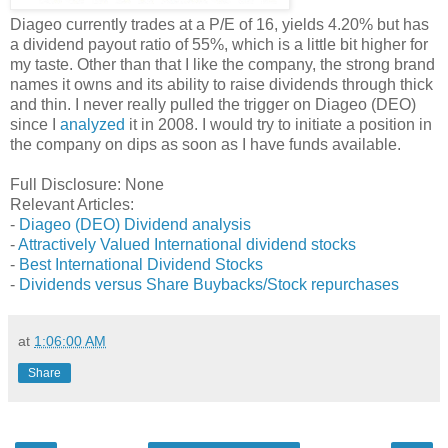
Diageo currently trades at a P/E of 16, yields 4.20% but has
a dividend payout ratio of 55%, which is a little bit higher for
my taste. Other than that I like the company, the strong brand
names it owns and its ability to raise dividends through thick
and thin. I never really pulled the trigger on Diageo (DEO)
since I
analyzed
it in 2008. I would try to initiate a position in
the company on dips as soon as I have funds available.
Full Disclosure: None
Relevant Articles:
-
Diageo (DEO) Dividend analysis
-
Attractively Valued International dividend stocks
-
Best International Dividend Stocks
-
Dividends versus Share Buybacks/Stock repurchases
at
1:06:00 AM
Share