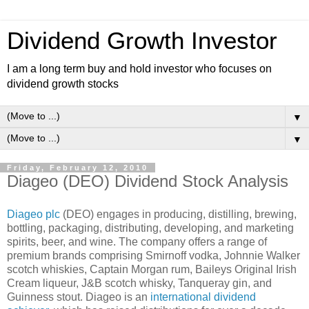
Dividend Growth Investor
I am a long term buy and hold investor who focuses on
dividend growth stocks
▼
▼
Friday, February 12, 2010
Diageo (DEO) Dividend Stock Analysis
Diageo plc
(DEO) engages in producing, distilling, brewing,
bottling, packaging, distributing, developing, and marketing
spirits, beer, and wine. The company offers a range of
premium brands comprising Smirnoff vodka, Johnnie Walker
scotch whiskies, Captain Morgan rum, Baileys Original Irish
Cream liqueur, J&B scotch whisky, Tanqueray gin, and
Guinness stout. Diageo is an
international dividend