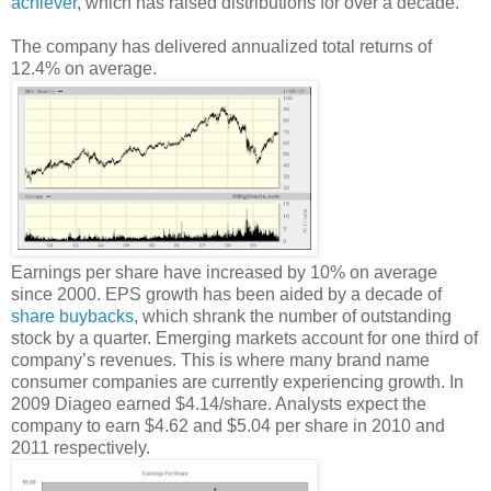
achiever
, which has raised distributions for over a decade.
The company has delivered annualized total returns of
12.4% on average.
Earnings per share have increased by 10% on average
since 2000. EPS growth has been aided by a decade of
share buybacks
, which shrank the number of outstanding
stock by a quarter. Emerging markets account for one third of
company’s revenues. This is where many brand name
consumer companies are currently experiencing growth. In
2009 Diageo earned $4.14/share. Analysts expect the
company to earn $4.62 and $5.04 per share in 2010 and
2011 respectively.