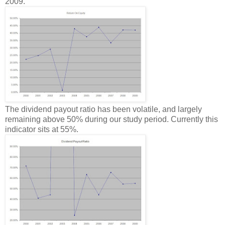
2009.
The dividend payout ratio has been volatile, and largely
remaining above 50% during our study period. Currently this
indicator sits at 55%.