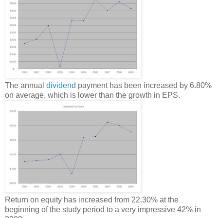
The annual
dividend
payment has been increased by 6.80%
on average, which is lower than the growth in EPS.
Return on equity has increased from 22.30% at the
beginning of the study period to a very impressive 42% in