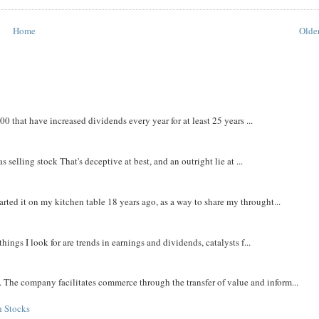
Home
Older
that have increased dividends every year for at least 25 years ...
 selling stock That's deceptive at best, and an outright lie at ...
rted it on my kitchen table 18 years ago, as a way to share my throught...
things I look for are trends in earnings and dividends, catalysts f...
The company facilitates commerce through the transfer of value and inform...
h Stocks