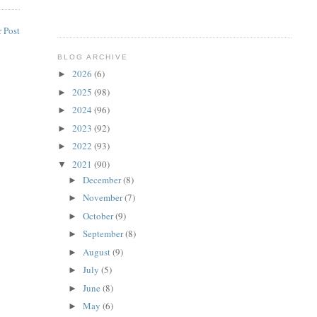
 Post
BLOG ARCHIVE
2026
(6)
►
2025
(98)
►
2024
(96)
►
2023
(92)
►
2022
(93)
►
2021
(90)
▼
December
(8)
►
November
(7)
►
October
(9)
►
September
(8)
►
August
(9)
►
July
(5)
►
June
(8)
►
May
(6)
►