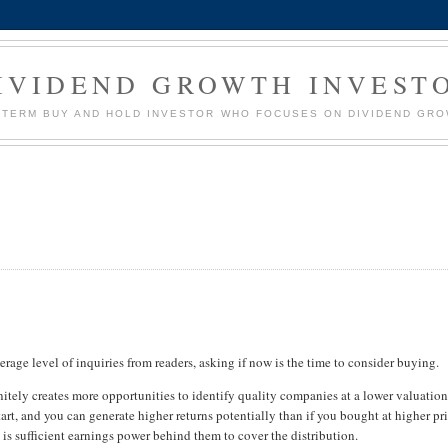
IVIDEND GROWTH INVEST
G TERM BUY AND HOLD INVESTOR WHO FOCUSES ON DIVIDEND GR
verage level of inquiries from readers, asking if now is the time to consider buying.
finitely creates more opportunities to identify quality companies at a lower valuation
art, and you can generate higher returns potentially than if you bought at higher pri
 is sufficient earnings power behind them to cover the distribution.