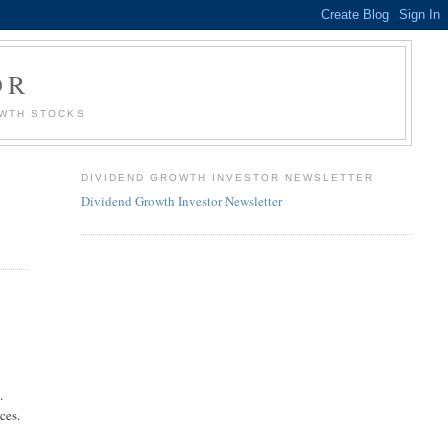
OR
OWTH STOCKS
DIVIDEND GROWTH INVESTOR NEWSLETTER
Dividend Growth Investor Newsletter
.
ces.