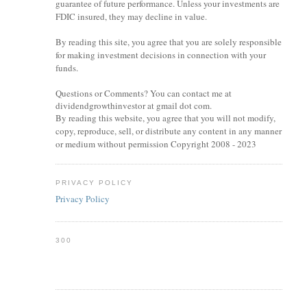
guarantee of future performance. Unless your investments are
FDIC insured, they may decline in value.
By reading this site, you agree that you are solely responsible
for making investment decisions in connection with your
funds.
Questions or Comments? You can contact me at
dividendgrowthinvestor at gmail dot com.
By reading this website, you agree that you will not modify,
copy, reproduce, sell, or distribute any content in any manner
or medium without permission Copyright 2008 - 2023
PRIVACY POLICY
Privacy Policy
300