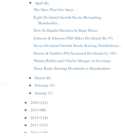
April
(8)
▼
The Ones That Got Away…
Eight Dividend Growth Stocks Rewarding
Shareholder...
How To Handle Declines In Share Prices
Johnson & Johnson (JNJ) Hikes Dividends By 5%
Seven Dividend Growth Stocks Raising Distributions...
Procter & Gamble (PG) Increased Dividends by 10%
Warren Buffett and Charlie Munger on Leverage
Three Banks Raising Dividends to Shareholders
March
(8)
►
February
(7)
►
January
(7)
►
2020
(121)
►
2019
(98)
►
2018
(116)
►
2017
(123)
►
2016
(135)
►