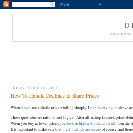
D
I AM A LON
FRIDAY, APRIL 23, 2021
How To Handle Declines In Share Prices
When stocks are volatile or start falling sharply. I start receiving an above a
These questions are rational and logical. After all, a drop in stock prices de
When you buy at lower prices,
you lock in higher dividend yields
from the st
It is important to make sure that
the dividends are secure
of course, and there