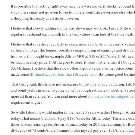
It is possible that acting right away may be a wise move, if stocks rebound l
stock prices may not go even lower from here, confusing everyone else who h
a shopping list ready at all times however.
I believe that slowly adding on the way down may work ok. I usually do som
regular investment each month in the best values I can find at the time beats 
I believe that investing regularly in companies available at nice entry valu
earlier, and to get the longest possible compounding of earnings and dividend
from now if I bought for example Altria (MO) at $45 or $55/share. If Altria e
be much in entry price. If Altria goes to zero, it wont matter either if I bou
$3.44/share, I believe that the stock offers a good value at either price point
made some
ill-timed acquisitions that I disagree with
. But some good busines
That being said, this is also not an excuse to just buy at any valuation. I d
and bond yields in order to come up with a rough estimate of whether a stock 
more art than science. You can read more about
my valuation techniques her
requirement higher.
So while I doubt it would matter in the next 20 years whether I bought Altria 
today. That means that I won't pay $180/share for Altria today. There are com
times forward earnings for Brown-Forman today or 20 times earnings for Bro
dividends of 72 cents/share, I cannot make myself pay even $51/share today f