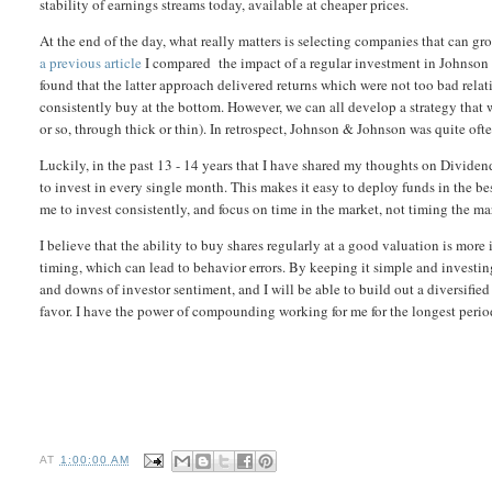
stability of earnings streams today, available at cheaper prices.
At the end of the day, what really matters is selecting companies that can 
a previous article
I compared the impact of a regular investment in Johnson &
found that the latter approach delivered returns which were not too bad rela
consistently buy at the bottom. However, we can all develop a strategy that
or so, through thick or thin). In retrospect, Johnson & Johnson was quite ofte
Luckily, in the past 13 - 14 years that I have shared my thoughts on Dividen
to invest in every single month. This makes it easy to deploy funds in the bes
me to invest consistently, and focus on time in the market, not timing the ma
I believe that the ability to buy shares regularly at a good valuation is more
timing, which can lead to behavior errors. By keeping it simple and investin
and downs of investor sentiment, and I will be able to build out a diversifie
favor. I have the power of compounding working for me for the longest period
AT
1:00:00 AM