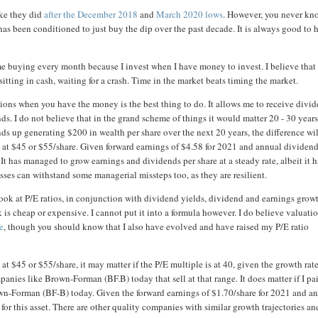
ike they did
after the December 2018
and
March 2020 lows
. However, you never kn
as been conditioned to just buy the dip over the past decade. It is always good to 
e buying every month because I invest when I have money to invest. I believe that
sitting in cash, waiting for a crash. Time in the market beats timing the market.
ations when you have the money is the best thing to do. It allows me to receive divi
s. I do not believe that in the grand scheme of things it would matter 20 - 30 year
nds up generating $200 in wealth per share over the next 20 years, the difference wil
ght at $45 or $55/share. Given forward earnings of $4.58 for 2021 and annual dividend
. It has managed to grow earnings and dividends per share at a steady rate, albeit it 
ses can withstand some managerial missteps too, as they are resilient.
o look at P/E ratios, in conjunction with dividend yields, dividend and earnings grow
is cheap or expensive. I cannot put it into a formula however. I do believe valuatio
e
, though you should know that I also have evolved and have raised my P/E ratio
at $45 or $55/share, it may matter if the P/E multiple is at 40, given the growth rat
panies like Brown-Forman (BF.B) today that sell at that range. It does matter if I pa
wn-Forman (BF-B) today. Given the forward earnings of $1.70/share for 2021 and a
or this asset. There are other quality companies with similar growth trajectories an