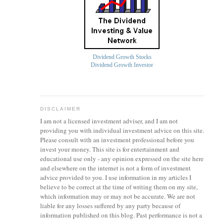
Dividend Growth Stocks
Dividend Growth Investor
DISCLAIMER
I am not a licensed investment
adviser
, and I am not
providing you with individual investment advice on this site.
Please consult with an investment professional before you
invest your money. This site is for entertainment and
educational use only - any opinion expressed on the site here
and elsewhere on the internet is not a form of investment
advice provided to you. I use information in my articles I
believe to be correct at the time of writing them on my site,
which information may or may not be accurate. We are not
liable for any losses suffered by any party because of
information published on this blog. Past performance is not a