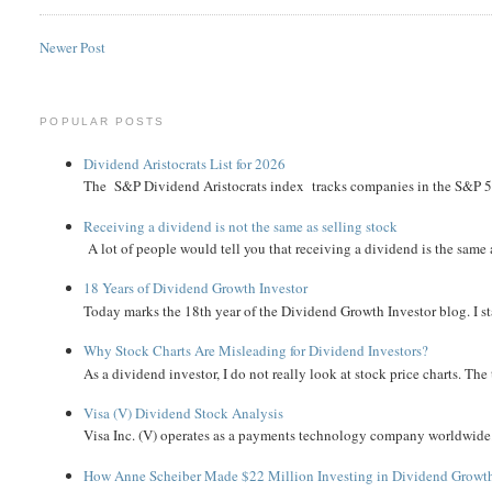
Newer Post
POPULAR POSTS
Dividend Aristocrats List for 2026
The S&P Dividend Aristocrats index tracks companies in the S&P 500 
Receiving a dividend is not the same as selling stock
A lot of people would tell you that receiving a dividend is the same as
18 Years of Dividend Growth Investor
Today marks the 18th year of the Dividend Growth Investor blog. I sta
Why Stock Charts Are Misleading for Dividend Investors?
As a dividend investor, I do not really look at stock price charts. The 
Visa (V) Dividend Stock Analysis
Visa Inc. (V) operates as a payments technology company worldwide. 
How Anne Scheiber Made $22 Million Investing in Dividend Growt