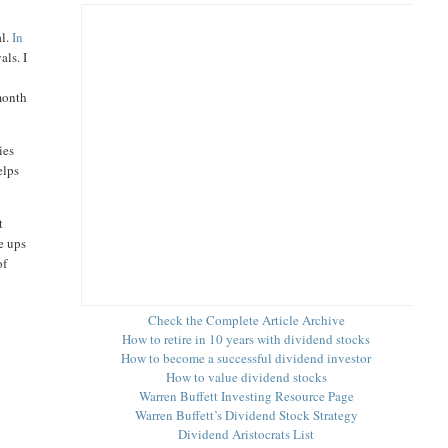
al.
In
als. I
 month
ies
elps
t
e ups
of
Check the Complete Article Archive
How to retire in 10 years with dividend stocks
How to become a successful dividend investor
How to value dividend stocks
Warren Buffett Investing Resource Page
Warren Buffett’s Dividend Stock Strategy
Dividend Aristocrats List