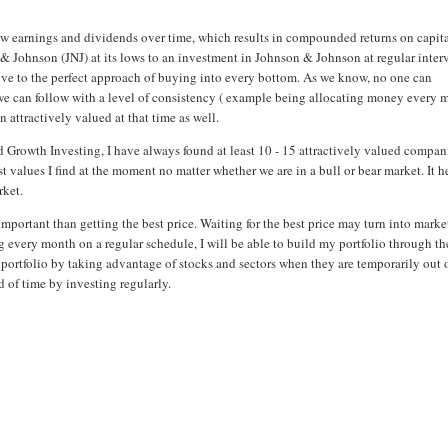
grow earnings and dividends over time, which results in compounded returns on capit
 Johnson (JNJ) at its lows to an investment in Johnson & Johnson at regular interv
tive to the perfect approach of buying into every bottom. As we know, no one can
 we can follow with a level of consistency ( example being allocating money every
n attractively valued at that time as well.
d Growth Investing, I have always found at least 10 - 15 attractively valued compan
t values I find at the moment no matter whether we are in a bull or bear market. It h
rket.
 important than getting the best price. Waiting for the best price may turn into marke
g every month on a regular schedule, I will be able to build my portfolio through th
d portfolio by taking advantage of stocks and sectors when they are temporarily out 
 of time by investing regularly.