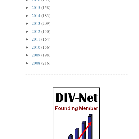
2015
(158)
►
2014
(183)
►
2013
(209)
►
2012
(150)
►
2011
(164)
►
2010
(156)
►
2009
(198)
►
2008
(216)
►