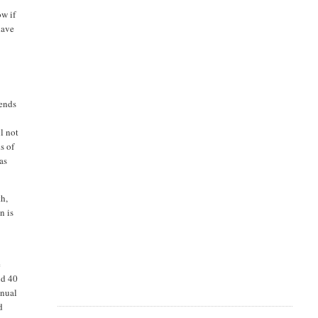
ow if
have
dends
s
l not
s of
has
th,
n is
e
id 40
nnual
d