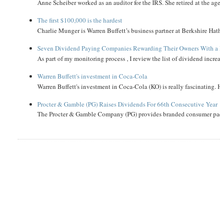
Anne Scheiber worked as an auditor for the IRS. She retired at the age
The first $100,000 is the hardest
Charlie Munger is Warren Buffett’s business partner at Berkshire Hath
Seven Dividend Paying Companies Rewarding Their Owners With a 
As part of my monitoring process , I review the list of dividend incre
Warren Buffett's investment in Coca-Cola
Warren Buffett's investment in Coca-Cola (KO) is really fascinating. 
Procter & Gamble (PG) Raises Dividends For 66th Consecutive Year
The Procter & Gamble Company (PG) provides branded consumer pack