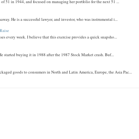
 of 51 in 1944, and focused on managing her portfolio for the next 51 ...
away. He is a successful lawyer, and investor, who was instrumental i...
Raise
ases every week. I believe that this exercise provides a quick snapsho...
He started buying it in 1988 after the 1987 Stock Market crash. Buf...
aged goods to consumers in North and Latin America, Europe, the Asia Pac...