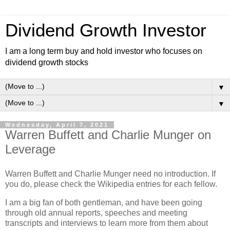
Dividend Growth Investor
I am a long term buy and hold investor who focuses on
dividend growth stocks
▼
▼
Wednesday, April 7, 2021
Warren Buffett and Charlie Munger on
Leverage
Warren Buffett and Charlie Munger need no introduction. If
you do, please check the Wikipedia entries for each fellow.
I am a big fan of both gentleman, and have been going
through old annual reports, speeches and meeting
transcripts and interviews to learn more from them about