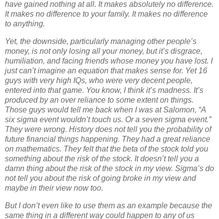
have gained nothing at all. It makes absolutely no difference.
It makes no difference to your family. It makes no difference
to anything.
Yet, the downside, particularly managing other people’s
money, is not only losing all your money, but it’s disgrace,
humiliation, and facing friends whose money you have lost. I
just can’t imagine an equation that makes sense for. Yet 16
guys with very high IQs, who were very decent people,
entered into that game. You know, I think it’s madness. It’s
produced by an over reliance to some extent on things.
Those guys would tell me back when I was at Salomon, “A
six sigma event wouldn’t touch us. Or a seven sigma event.”
They were wrong. History does not tell you the probability of
future financial things happening. They had a great reliance
on mathematics. They felt that the beta of the stock told you
something about the risk of the stock. It doesn’t tell you a
damn thing about the risk of the stock in my view. Sigma’s do
not tell you about the risk of going broke in my view and
maybe in their view now too.
But I don’t even like to use them as an example because the
same thing in a different way could happen to any of us