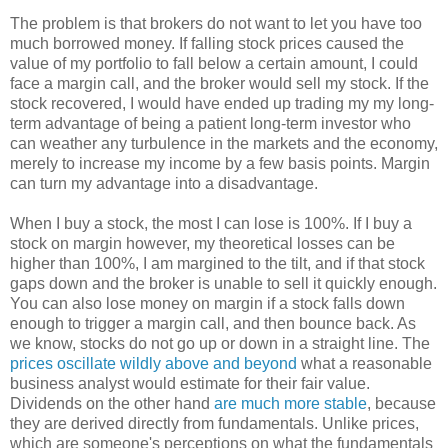
The problem is that brokers do not want to let you have too
much borrowed money. If falling stock prices caused the
value of my portfolio to fall below a certain amount, I could
face a margin call, and the broker would sell my stock. If the
stock recovered, I would have ended up trading my my long-
term advantage of being a patient long-term investor who
can weather any turbulence in the markets and the economy,
merely to increase my income by a few basis points. Margin
can turn my advantage into a disadvantage.
When I buy a stock, the most I can lose is 100%. If I buy a
stock on margin however, my theoretical losses can be
higher than 100%, I am margined to the tilt, and if that stock
gaps down and the broker is unable to sell it quickly enough.
You can also lose money on margin if a stock falls down
enough to trigger a margin call, and then bounce back. As
we know, stocks do not go up or down in a straight line. The
prices oscillate wildly above and beyond
what a reasonable
business analyst would estimate for their fair value.
Dividends on the other hand
are much more stable
, because
they are derived directly from fundamentals. Unlike prices,
which are someone's perceptions on what the fundamentals