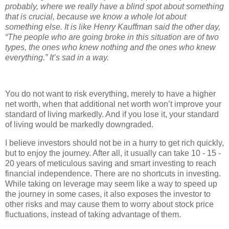
probably, where we really have a blind spot about something
that is crucial, because we know a whole lot about
something else. It is like Henry Kauffman said the other day,
“The people who are going broke in this situation are of two
types, the ones who knew nothing and the ones who knew
everything.” It’s sad in a way.
You do not want to risk everything, merely to have a higher
net worth, when that additional net worth won’t improve your
standard of living markedly. And if you lose it, your standard
of living would be markedly downgraded.
I believe investors should not be in a hurry to get rich quickly,
but to enjoy the journey. After all, it usually can take 10 - 15 -
20 years of meticulous saving and smart investing to reach
financial independence. There are no shortcuts in investing.
While taking on leverage may seem like a way to speed up
the journey in some cases, it also exposes the investor to
other risks and may cause them to worry about stock price
fluctuations, instead of taking advantage of them.