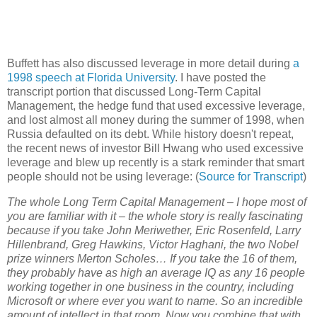
Buffett has also discussed leverage in more detail during
a
1998 speech at Florida University
. I have posted the
transcript portion that discussed Long-Term Capital
Management, the hedge fund that used excessive leverage,
and lost almost all money during the summer of 1998, when
Russia defaulted on its debt. While history doesn't repeat,
the recent news of investor Bill Hwang who used excessive
leverage and blew up recently is a stark reminder that smart
people should not be using leverage: (
Source for Transcript
)
The whole Long Term Capital Management – I hope most of
you are familiar with it – the whole story is really fascinating
because if you take John Meriwether, Eric Rosenfeld, Larry
Hillenbrand, Greg Hawkins, Victor Haghani, the two Nobel
prize winners Merton Scholes… If you take the 16 of them,
they probably have as high an average IQ as any 16 people
working together in one business in the country, including
Microsoft or where ever you want to name. So an incredible
amount of intellect in that room. Now you combine that with