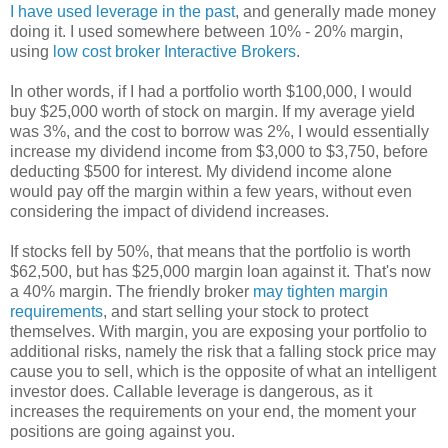
I have used leverage in the past
, and generally made money
doing it. I used somewhere between 10% - 20% margin,
using
low cost broker Interactive Brokers
.
In other words, if I had a portfolio worth $100,000, I would
buy $25,000 worth of stock on margin. If my average yield
was 3%, and the cost to borrow was 2%, I would essentially
increase my dividend income from $3,000 to $3,750, before
deducting $500 for interest. My dividend income alone
would pay off the margin within a few years, without even
considering the impact of dividend increases.
If stocks fell by 50%, that means that the portfolio is worth
$62,500, but has $25,000 margin loan against it. That's now
a 40% margin. The friendly broker
may tighten margin
requirements
, and start selling your stock to protect
themselves. With margin, you are exposing your portfolio to
additional risks, namely the risk that a falling stock price may
cause you to sell, which is the opposite of what an intelligent
investor does. Callable leverage is dangerous, as it
increases the requirements on your end, the moment your
positions are going against you.