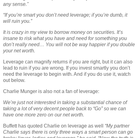
any sense."
“If you’re smart you don’t need leverage; if you’re dumb, it
will ruin you.”
It is crazy in my view to borrow money on securities. It’s
insane to risk what you have and need for something you
don’t really need… You will not be way happier if you double
your net worth.
Leverage can magnify returns if you are right, but it can also
lead to ruin if you are wrong. If you invest smartly you don’t
need the leverage to begin with. And if you do use it, watch
out below.
Charlie Munger is also not a fan of leverage:
We’re just not interested in taking a substantial chance of
taking a lot of very decent people back to “Go” so we can
have one more zero on our net worth.
Buffett has quoted Charlie on leverage as well
“My partner
Charlie says there is only three ways a smart person can go