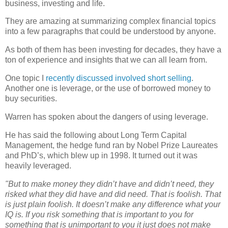
business, investing and life.
They are amazing at summarizing complex financial topics
into a few paragraphs that could be understood by anyone.
As both of them has been investing for decades, they have a
ton of experience and insights that we can all learn from.
One topic I
recently discussed involved short selling
.
Another one is leverage, or the use of borrowed money to
buy securities.
Warren has spoken about the dangers of using leverage.
He has said the following about Long Term Capital
Management, the hedge fund ran by Nobel Prize Laureates
and PhD’s, which blew up in 1998. It turned out it was
heavily leveraged.
"But to make money they didn’t have and didn’t need, they
risked what they did have and did need. That is foolish. That
is just plain foolish. It doesn’t make any difference what your
IQ is. If you risk something that is important to you for
something that is unimportant to you it just does not make