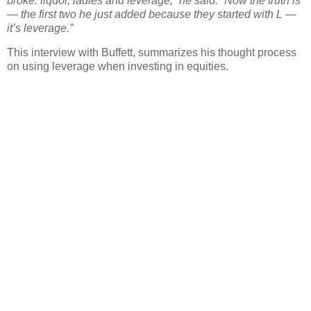
broke: liquor, ladies and leverage,” he said. “Now the truth is
— the first two he just added because they started with L —
it’s leverage.”
This interview with Buffett, summarizes his thought process
on using leverage when investing in equities.