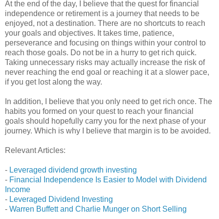
At the end of the day, I believe that the quest for financial
independence or retirement is a journey that needs to be
enjoyed, not a destination. There are no shortcuts to reach
your goals and objectives. It takes time, patience,
perseverance and focusing on things within your control to
reach those goals. Do not be in a hurry to get rich quick.
Taking unnecessary risks may actually increase the risk of
never reaching the end goal or reaching it at a slower pace,
if you get lost along the way.
In addition, I believe that you only need to get rich once. The
habits you formed on your quest to reach your financial
goals should hopefully carry you for the next phase of your
journey. Which is why I believe that margin is to be avoided.
Relevant Articles:
-
Leveraged dividend growth investing
-
Financial Independence Is Easier to Model with Dividend
Income
-
Leveraged Dividend Investing
-
Warren Buffett and Charlie Munger on Short Selling