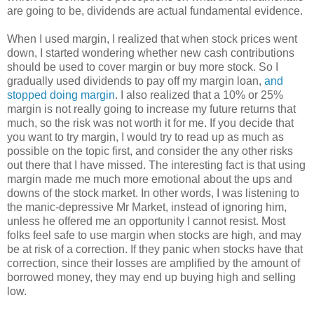
are going to be, dividends are actual fundamental evidence.
When I used margin, I realized that when stock prices went
down, I started wondering whether new cash contributions
should be used to cover margin or buy more stock. So I
gradually used dividends to pay off my margin loan,
and
stopped doing margin
. I also realized that a 10% or 25%
margin is not really going to increase my future returns that
much, so the risk was not worth it for me. If you decide that
you want to try margin, I would try to read up as much as
possible on the topic first, and consider the any other risks
out there that I have missed. The interesting fact is that using
margin made me much more emotional about the ups and
downs of the stock market. In other words, I was listening to
the manic-depressive Mr Market, instead of ignoring him,
unless he offered me an opportunity I cannot resist. Most
folks feel safe to use margin when stocks are high, and may
be at risk of a correction. If they panic when stocks have that
correction, since their losses are amplified by the amount of
borrowed money, they may end up buying high and selling
low.