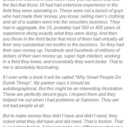
the fact that those 16 had had extensive experience in the
field they were operating in. These were not a bunch of guys
who had made their money, you know, selling men’s clothing
and all of a sudden went into the securities business. They
had in aggregate, the 16, probably had 350 or 400 years of
experience doing exactly what they were doing. And then
you throw in the third factor that most of them had virtually all
their very substantial net worths in the business. So they had
their own money up. Hundreds and hundreds of millions of
dollars of their own money up, super high intellect, working
in a field they knew, and essentially they went broke. That to
me is absolutely fascinating.
If I ever write a book it will be called “Why Smart People Do
Dumb Things”. My partner says it should be
autobiographical. But this might be an interesting illustration.
These are perfectly decent guys. I respect them and they
helped me out when I had problems at Salomon. They are
not bad people at all.
But to make money they didn’t have and didn’t need, they
risked what they did have and did need. That is foolish. That