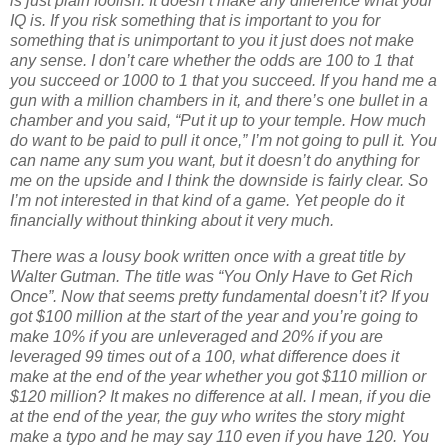
is just plain foolish. It doesn’t make any difference what your
IQ is. If you risk something that is important to you for
something that is unimportant to you it just does not make
any sense. I don’t care whether the odds are 100 to 1 that
you succeed or 1000 to 1 that you succeed. If you hand me a
gun with a million chambers in it, and there’s one bullet in a
chamber and you said, “Put it up to your temple. How much
do want to be paid to pull it once,” I’m not going to pull it. You
can name any sum you want, but it doesn’t do anything for
me on the upside and I think the downside is fairly clear. So
I’m not interested in that kind of a game. Yet people do it
financially without thinking about it very much.
There was a lousy book written once with a great title by
Walter Gutman. The title was “You Only Have to Get Rich
Once”. Now that seems pretty fundamental doesn’t it? If you
got $100 million at the start of the year and you’re going to
make 10% if you are unleveraged and 20% if you are
leveraged 99 times out of a 100, what difference does it
make at the end of the year whether you got $110 million or
$120 million? It makes no difference at all. I mean, if you die
at the end of the year, the guy who writes the story might
make a typo and he may say 110 even if you have 120. You