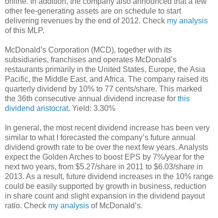
online. In addition, the company also announced that a few
other fee-generating assets are on schedule to start
delivering revenues by the end of 2012. Check
my analysis
of this MLP.
McDonald’s Corporation (MCD), together with its
subsidiaries, franchises and operates McDonald’s
restaurants primarily in the United States, Europe, the Asia
Pacific, the Middle East, and Africa. The company raised its
quarterly dividend by 10% to 77 cents/share. This marked
the 36th consecutive annual dividend increase for
this
dividend aristocrat
. Yield: 3.30%
In general, the most recent dividend increase has been very
similar to what I forecasted the company’s future annual
dividend growth rate to be over the next few years. Analysts
expect the Golden Arches to boost EPS by 7%/year for the
next two years, from $5.27/share in 2011 to $6.03/share in
2013. As a result, future dividend increases in the 10% range
could be easily supported by growth in business, reduction
in share count and slight expansion in the dividend payout
ratio. Check
my analysis
of McDonald’s.