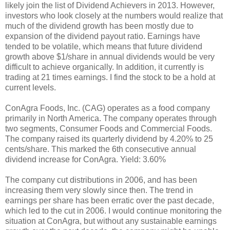
likely join the list of Dividend Achievers in 2013. However,
investors who look closely at the numbers would realize that
much of the dividend growth has been mostly due to
expansion of the dividend payout ratio. Earnings have
tended to be volatile, which means that future dividend
growth above $1/share in annual dividends would be very
difficult to achieve organically. In addition, it currently is
trading at 21 times earnings. I find the stock to be a hold at
current levels.
ConAgra Foods, Inc. (CAG) operates as a food company
primarily in North America. The company operates through
two segments, Consumer Foods and Commercial Foods.
The company raised its quarterly dividend by 4.20% to 25
cents/share. This marked the 6th consecutive annual
dividend increase for ConAgra. Yield: 3.60%
The company cut distributions in 2006, and has been
increasing them very slowly since then. The trend in
earnings per share has been erratic over the past decade,
which led to the cut in 2006. I would continue monitoring the
situation at ConAgra, but without any sustainable earnings