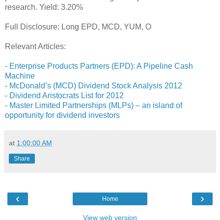
research. Yield: 3.20%
Full Disclosure: Long EPD, MCD, YUM, O
Relevant Articles:
-
Enterprise Products Partners (EPD): A Pipeline Cash
Machine
-
McDonald’s (MCD) Dividend Stock Analysis 2012
-
Dividend Aristocrats List for 2012
-
Master Limited Partnerships (MLPs) – an island of
opportunity for dividend investors
at
1:00:00 AM
Share
‹
›
Home
View web version