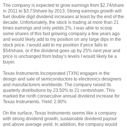
The company is expected to grow earnings from $2.74/share
in 2011 to $3.73/share by 2013. Strong earnings growth will
fuel double digit dividend increases at least by the end of the
decade. Unfortunately, the stock is trading at more than 21
times earnings and only yields 2%. I was able to scoop
some shares of this fast growing company a few years ago
and would likely add to my position on any large dips in the
stock price. I would add to my position if price falls to
$54/share, or if the dividend goes up by 25% next year and
price is unchanged from today’s levels I would likely be a
buyer.
Texas Instruments Incorporated (TXN) engages in the
design and sale of semiconductors to electronics designers
and manufacturers worldwide. The company raised its
quarterly distributions by 23.50% to 21 cents/share. This
marked the ninth consecutive annual dividend increase for
Texas Instruments. Yield: 2.90%
On the surface, Texas Instruments seems like a company
with strong dividend growth, sustainable dividend payout
and above average yield. In addition, the company would