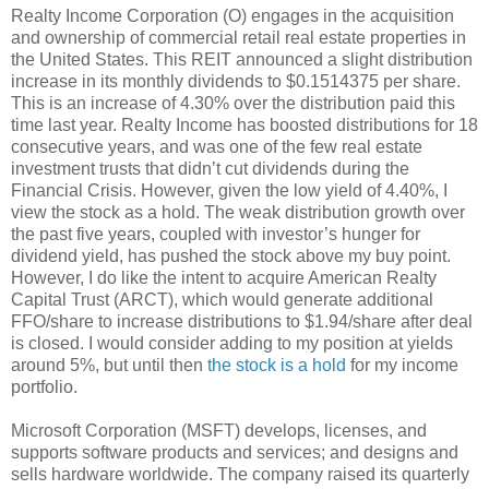
Realty Income Corporation (O) engages in the acquisition
and ownership of commercial retail real estate properties in
the United States. This REIT announced a slight distribution
increase in its monthly dividends to $0.1514375 per share.
This is an increase of 4.30% over the distribution paid this
time last year. Realty Income has boosted distributions for 18
consecutive years, and was one of the few real estate
investment trusts that didn’t cut dividends during the
Financial Crisis. However, given the low yield of 4.40%, I
view the stock as a hold. The weak distribution growth over
the past five years, coupled with investor’s hunger for
dividend yield, has pushed the stock above my buy point.
However, I do like the intent to acquire American Realty
Capital Trust (ARCT), which would generate additional
FFO/share to increase distributions to $1.94/share after deal
is closed. I would consider adding to my position at yields
around 5%, but until then
the stock is a hold
for my income
portfolio.
Microsoft Corporation (MSFT) develops, licenses, and
supports software products and services; and designs and
sells hardware worldwide. The company raised its quarterly