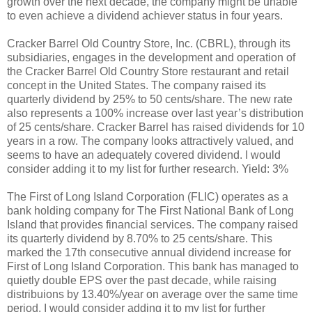
growth over the next decade, the company might be unable
to even achieve a dividend achiever status in four years.
Cracker Barrel Old Country Store, Inc. (CBRL), through its
subsidiaries, engages in the development and operation of
the Cracker Barrel Old Country Store restaurant and retail
concept in the United States. The company raised its
quarterly dividend by 25% to 50 cents/share. The new rate
also represents a 100% increase over last year’s distribution
of 25 cents/share. Cracker Barrel has raised dividends for 10
years in a row. The company looks attractively valued, and
seems to have an adequately covered dividend. I would
consider adding it to my list for further research. Yield: 3%
The First of Long Island Corporation (FLIC) operates as a
bank holding company for The First National Bank of Long
Island that provides financial services. The company raised
its quarterly dividend by 8.70% to 25 cents/share. This
marked the 17th consecutive annual dividend increase for
First of Long Island Corporation. This bank has managed to
quietly double EPS over the past decade, while raising
distribuions by 13.40%/year on average over the same time
period. I would consider adding it to my list for further