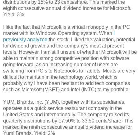
distributions by 15% to 23 cents/share. This marked the
eighth consecutive annual dividend increase for Microsoft.
Yield: 3%
I like the fact that Microsoft is a virtual monopoly in the PC
market with its Windows Operating system. When
I
previously analyzed
the stock, I liked the valuation, potential
for dividend growth and the company’s moat at present
levels. However, I am still unsure of whether Microsoft will be
able to maintain strong competitive position with software
going forward, as an increasing number of users are
switching from PC’s to Notebooks to Tablets. Moats are very
difficult to maintain in the technology world, which is
probably why I have been hesitant to add tech companies
such as Microsoft (MSFT) and Intel (INTC) to my portfolio.
YUM! Brands, Inc. (YUM), together with its subsidiaries,
operates as a quick service restaurant company in the
United States and internationally. The company raised its
quarterly distributions by 17.50% to 33.50 cents/share. This
marked the ninth consecutive annual dividend increase for
Yum! Brands. Yield: 2%