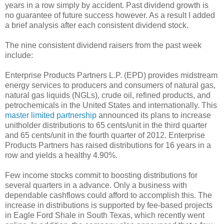
years in a row simply by accident. Past dividend growth is
no guarantee of future success however. As a result I added
a brief analysis after each consistent dividend stock.
The nine consistent dividend raisers from the past week
include:
Enterprise Products Partners L.P. (EPD) provides midstream
energy services to producers and consumers of natural gas,
natural gas liquids (NGLs), crude oil, refined products, and
petrochemicals in the United States and internationally. This
master limited partnership
announced its plans to increase
unitholder distributions to 65 cents/unit in the third quarter
and 65 cents/unit in the fourth quarter of 2012. Enterprise
Products Partners has raised distributions for 16 years in a
row and yields a healthy 4.90%.
Few income stocks commit to boosting distributions for
several quarters in a advance. Only a business with
dependable cashflows could afford to accomplish this. The
increase in distributions is supported by fee-based projects
in Eagle Ford Shale in South Texas, which recently went