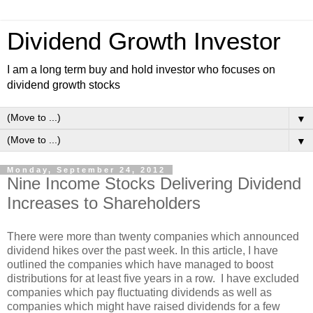
Dividend Growth Investor
I am a long term buy and hold investor who focuses on
dividend growth stocks
▼
▼
Monday, September 24, 2012
Nine Income Stocks Delivering Dividend
Increases to Shareholders
There were more than twenty companies which announced
dividend hikes over the past week. In this article, I have
outlined the companies which have managed to boost
distributions for at least five years in a row. I have excluded
companies which pay fluctuating dividends as well as
companies which might have raised dividends for a few