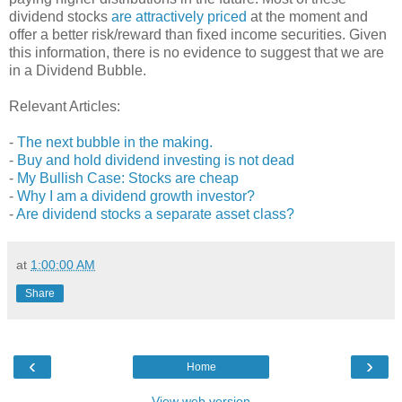
dividend stocks
are attractively priced
at the moment and
offer a better risk/reward than fixed income securities. Given
this information, there is no evidence to suggest that we are
in a Dividend Bubble.
Relevant Articles:
-
The next bubble in the making.
-
Buy and hold dividend investing is not dead
-
My Bullish Case: Stocks are cheap
-
Why I am a dividend growth investor?
-
Are dividend stocks a separate asset class?
at
1:00:00 AM
Share
‹
›
Home
View web version