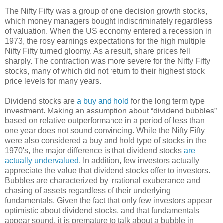
The Nifty Fifty was a group of one decision growth stocks,
which money managers bought indiscriminately regardless
of valuation. When the US economy entered a recession in
1973, the rosy earnings expectations for the high multiple
Nifty Fifty turned gloomy. As a result, share prices fell
sharply. The contraction was more severe for the Nifty Fifty
stocks, many of which did not return to their highest stock
price levels for many years.
Dividend stocks are
a buy and hold
for the long term type
investment. Making an assumption about “dividend bubbles”
based on relative outperformance in a period of less than
one year does not sound convincing. While the Nifty Fifty
were also considered a buy and hold type of stocks in the
1970's, the major difference is that dividend stocks
are
actually undervalued
. In addition, few investors actually
appreciate the value that dividend stocks offer to investors.
Bubbles are characterized by irrational exuberance and
chasing of assets regardless of their underlying
fundamentals. Given the fact that only few investors appear
optimistic about dividend stocks, and that fundamentals
appear sound, it is premature to talk about a bubble in