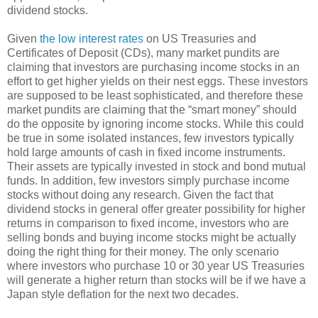
dividend stocks.
Given
the low interest rates
on US Treasuries and
Certificates of Deposit (CDs), many market pundits are
claiming that investors are purchasing income stocks in an
effort to get higher yields on their nest eggs. These investors
are supposed to be least sophisticated, and therefore these
market pundits are claiming that the “smart money” should
do the opposite by ignoring income stocks. While this could
be true in some isolated instances, few investors typically
hold large amounts of cash in fixed income instruments.
Their assets are typically invested in stock and bond mutual
funds. In addition, few investors simply purchase income
stocks without doing any research. Given the fact that
dividend stocks in general offer greater possibility for higher
returns in comparison to fixed income, investors who are
selling bonds and buying income stocks might be actually
doing the right thing for their money. The only scenario
where investors who purchase 10 or 30 year US Treasuries
will generate a higher return than stocks will be if we have a
Japan style deflation for the next two decades.