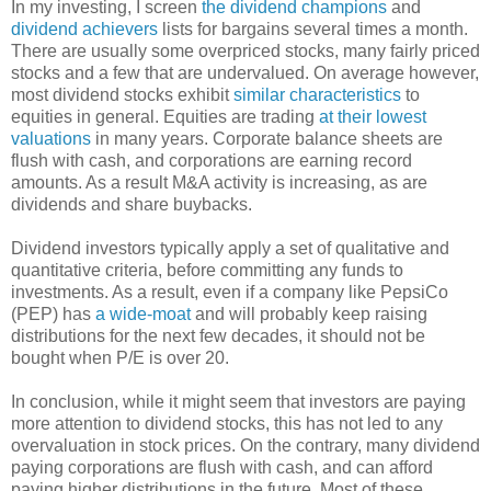
In my investing, I screen
the dividend champions
and
dividend achievers
lists for bargains several times a month.
There are usually some overpriced stocks, many fairly priced
stocks and a few that are undervalued. On average however,
most dividend stocks exhibit
similar characteristics
to
equities in general. Equities are trading
at their lowest
valuations
in many years. Corporate balance sheets are
flush with cash, and corporations are earning record
amounts. As a result M&A activity is increasing, as are
dividends and share buybacks.
Dividend investors typically apply a set of qualitative and
quantitative criteria, before committing any funds to
investments. As a result, even if a company like PepsiCo
(PEP) has
a wide-moat
and will probably keep raising
distributions for the next few decades, it should not be
bought when P/E is over 20.
In conclusion, while it might seem that investors are paying
more attention to dividend stocks, this has not led to any
overvaluation in stock prices. On the contrary, many dividend
paying corporations are flush with cash, and can afford
paying higher distributions in the future. Most of these