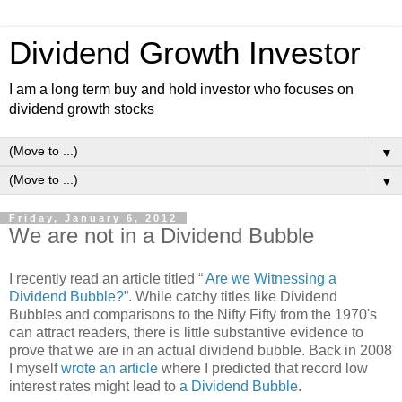
Dividend Growth Investor
I am a long term buy and hold investor who focuses on
dividend growth stocks
▼
▼
Friday, January 6, 2012
We are not in a Dividend Bubble
I recently read an article titled “
Are we Witnessing a
Dividend Bubble?
”. While catchy titles like Dividend
Bubbles and comparisons to the Nifty Fifty from the 1970's
can attract readers, there is little substantive evidence to
prove that we are in an actual dividend bubble. Back in 2008
I myself
wrote an article
where I predicted that record low
interest rates might lead to
a Dividend Bubble
.