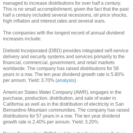
managed to increase distributions for over half a century.
This is no small accomplishment, given the fact that the past
half a century included several recessions, oil price shocks,
high inflation and interest rates and several wars.
The companies with the longest record of annual dividend
increases include:
Diebold Incorporated (DBD) provides integrated self-service
delivery and security systems and services primarily to the
financial, commercial, government, and retail markets
worldwide. The company has raised distributions for 58
years in a row. The ten year dividend growth rate is 5.80%
per annum. Yield: 3.70% (
analysis
)
American States Water Company (AWR), engages in the
purchase, production, distribution, and sale of water in
California as well as in the distribution of electricity in San
Bernardino Mountain communities. The company has raised
distributions for 57 years in a row. The ten year dividend
growth rate is 2.40% per annum. Yield: 3.20%