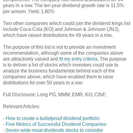
years in a row. The ten year dividend growth rate is 11.5%
per annum. Yield: 1.80%
Two other companies which could join the dividend kings list
include Coca-Cola (KO) and Johnson & Johnson (JNJ),
which have raised distributions for 49 years in a row.
The purpose of this list is not to provide an investment
recommendation, although some of the companies above
are attractively valued and
fit my entry criteria
. The purpose
is to deliver a list of stocks which investors could use to
analyze the business fundamental behind each of the
companies above, which have enabled them to raise
distributions for over 50 years in a row
Full Disclosure: Long PG, MMM, EMR, KO, CINF,
Relevant Articles:
-
How to create a bulletproof dividend portfolio
-
Five Metrics of Successful Dividend Companies
-
Seven wide-moat dividends stocks to consider