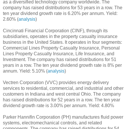
as a diversified technology company worldwide. The
company has raised distributions for 53 years in a row. The
ten year dividend growth rate is 6.20% per annum. Yield:
2.60% (
analysis
)
Cincinnati Financial Corporation (CINF), through its
subsidiaries, operates in the property casualty insurance
business in the United States. It operates in four segments:
Commercial Lines Property Casualty Insurance, Personal
Lines Property Casualty Insurance, Life Insurance, and
Investment. The company has raised distributions for 51
years in a row. The ten year dividend growth rate is 8% per
annum. Yield: 5.10% (
analysis
)
Vectren Corporation (VVC) provides energy delivery
services to residential, commercial, and industrial and other
customers in Indiana and west central Ohio. The company
has raised distributions for 52 years in a row. The ten year
dividend growth rate is 3.00% per annum. Yield: 4.80%
Parker Hannifin Corporation (PH) manufactures fluid power
systems, electromechanical controls, and related
components. The company has raised distributions for 54