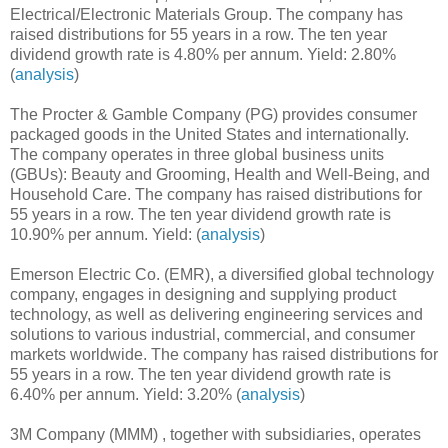
Electrical/Electronic Materials Group. The company has
raised distributions for 55 years in a row. The ten year
dividend growth rate is 4.80% per annum. Yield: 2.80%
(
analysis
)
The Procter & Gamble Company (PG) provides consumer
packaged goods in the United States and internationally.
The company operates in three global business units
(GBUs): Beauty and Grooming, Health and Well-Being, and
Household Care. The company has raised distributions for
55 years in a row. The ten year dividend growth rate is
10.90% per annum. Yield: (
analysis
)
Emerson Electric Co. (EMR), a diversified global technology
company, engages in designing and supplying product
technology, as well as delivering engineering services and
solutions to various industrial, commercial, and consumer
markets worldwide. The company has raised distributions for
55 years in a row. The ten year dividend growth rate is
6.40% per annum. Yield: 3.20% (
analysis
)
3M Company (MMM) , together with subsidiaries, operates