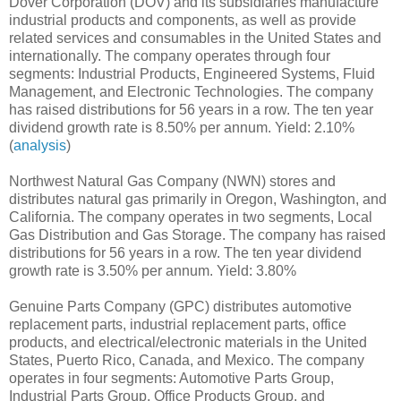
Dover Corporation (DOV) and its subsidiaries manufacture
industrial products and components, as well as provide
related services and consumables in the United States and
internationally. The company operates through four
segments: Industrial Products, Engineered Systems, Fluid
Management, and Electronic Technologies. The company
has raised distributions for 56 years in a row. The ten year
dividend growth rate is 8.50% per annum. Yield: 2.10%
(
analysis
)
Northwest Natural Gas Company (NWN) stores and
distributes natural gas primarily in Oregon, Washington, and
California. The company operates in two segments, Local
Gas Distribution and Gas Storage. The company has raised
distributions for 56 years in a row. The ten year dividend
growth rate is 3.50% per annum. Yield: 3.80%
Genuine Parts Company (GPC) distributes automotive
replacement parts, industrial replacement parts, office
products, and electrical/electronic materials in the United
States, Puerto Rico, Canada, and Mexico. The company
operates in four segments: Automotive Parts Group,
Industrial Parts Group, Office Products Group, and