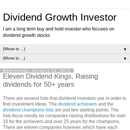
Dividend Growth Investor
I am a long term buy and hold investor who focuses on
dividend growth stocks
▼
▼
Wednesday, January 18, 2012
Eleven Dividend Kings, Raising
dividends for 50+ years
There are several lists that dividend investors use in order to
find investment ideas. The
dividend achievers
and the
dividend champions lists
are just two starting points. The
lists focus mostly on companies raising distributions for over
10 for the achievers and over 25 years for the champions.
There are eleven companies however, which have each