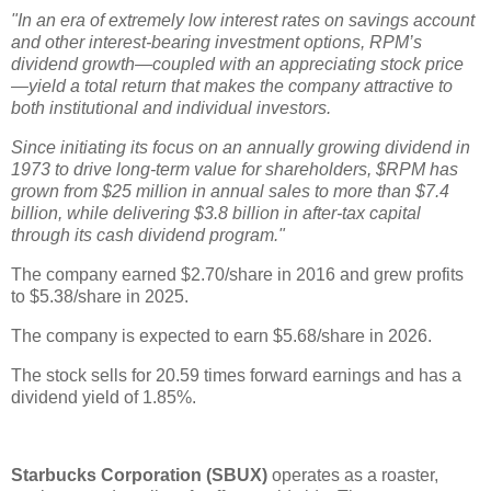
"In an era of extremely low interest rates on savings account
and other interest-bearing investment options, RPM’s
dividend growth—coupled with an appreciating stock price
—yield a total return that makes the company attractive to
both institutional and individual investors.
Since initiating its focus on an annually growing dividend in
1973 to drive long-term value for shareholders, $RPM has
grown from $25 million in annual sales to more than $7.4
billion, while delivering $3.8 billion in after-tax capital
through its cash dividend program."
The company earned $2.70/share in 2016 and grew profits
to $5.38/share in 2025.
The company is expected to earn $5.68/share in 2026.
The stock sells for 20.59 times forward earnings and has a
dividend yield of 1.85%.
Starbucks Corporation (SBUX)
operates as a roaster,