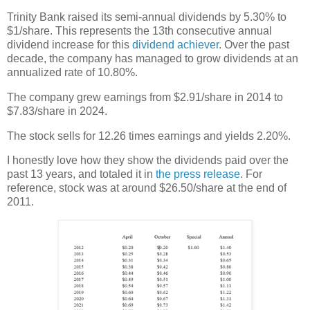
Trinity Bank raised its semi-annual dividends by 5.30% to
$1/share. This represents the 13th consecutive annual
dividend increase for this
dividend achiever
. Over the past
decade, the company has managed to grow dividends at an
annualized rate of 10.80%.
The company grew earnings from $2.91/share in 2014 to
$7.83/share in 2024.
The stock sells for 12.26 times earnings and yields 2.20%.
I honestly love how they show the dividends paid over the
past 13 years, and totaled it in
the press release
. For
reference, stock was at around $26.50/share at the end of
2011.