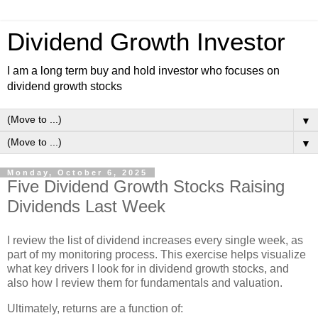
Dividend Growth Investor
I am a long term buy and hold investor who focuses on
dividend growth stocks
▼
▼
Monday, October 6, 2025
Five Dividend Growth Stocks Raising
Dividends Last Week
I review the list of dividend increases every single week, as
part of my monitoring process. This exercise helps visualize
what key drivers I look for in dividend growth stocks, and
also how I review them for fundamentals and valuation.
Ultimately, returns are a function of: