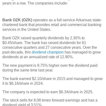
years in a row. The companies include:
Bank OZK (OZK)
operates as a full-service Arkansas state-
chartered bank that provides retail and commercial banking
services in the United States.
Bank OZK raised quarterly dividends by 2.30% to
$0.45/share. The bank has raised dividends for 61
consecutive quarters and 27 consecutive years. Over the
past decade, this
dividend champion
has managed to grow
dividends at an annualized rate of 12.90%.
The new payment is 9.75% higher over the dividend paid
during the same time last year.
The bank earned $2.10/share in 2015 and managed to grow
it to $6.16/share in 2024.
The company is expected to earn $6.34/share in 2025.
The stock sells for 8.08 times forward earnings and has a
dividend yield of 3.51%.