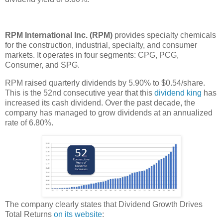
RPM International Inc. (RPM)
provides specialty chemicals
for the construction, industrial, specialty, and consumer
markets. It operates in four segments: CPG, PCG,
Consumer, and SPG.
RPM raised quarterly dividends by 5.90% to $0.54/share.
This is the 52nd consecutive year that this
dividend king
has
increased its cash dividend. Over the past decade, the
company has managed to grow dividends at an annualized
rate of 6.80%.
The company clearly states that Dividend Growth Drives
Total Returns
on its website
: