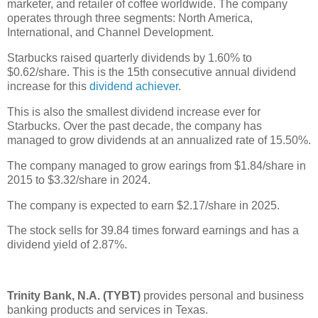
marketer, and retailer of coffee worldwide. The company
operates through three segments: North America,
International, and Channel Development.
Starbucks raised quarterly dividends by 1.60% to
$0.62/share. This is the 15th consecutive annual dividend
increase for this
dividend achiever
.
This is also the smallest dividend increase ever for
Starbucks. Over the past decade, the company has
managed to grow dividends at an annualized rate of 15.50%.
The company managed to grow earings from $1.84/share in
2015 to $3.32/share in 2024.
The company is expected to earn $2.17/share in 2025.
The stock sells for 39.84 times forward earnings and has a
dividend yield of 2.87%.
Trinity Bank, N.A. (TYBT)
provides personal and business
banking products and services in Texas.