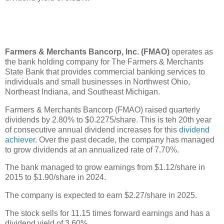
Farmers & Merchants Bancorp, Inc. (FMAO)
operates as
the bank holding company for The Farmers & Merchants
State Bank that provides commercial banking services to
individuals and small businesses in Northwest Ohio,
Northeast Indiana, and Southeast Michigan.
Farmers & Merchants Bancorp (FMAO) raised quarterly
dividends by 2.80% to $0.2275/share. This is teh 20th year
of consecutive annual dividend increases for this
dividend
achiever
. Over the past decade, the company has managed
to grow dividends at an annualized rate of 7.70%.
The bank managed to grow earnings from $1.12/share in
2015 to $1.90/share in 2024.
The company is expected to earn $2.27/share in 2025.
The stock sells for 11.15 times forward earnings and has a
dividend yield of 3.60%.