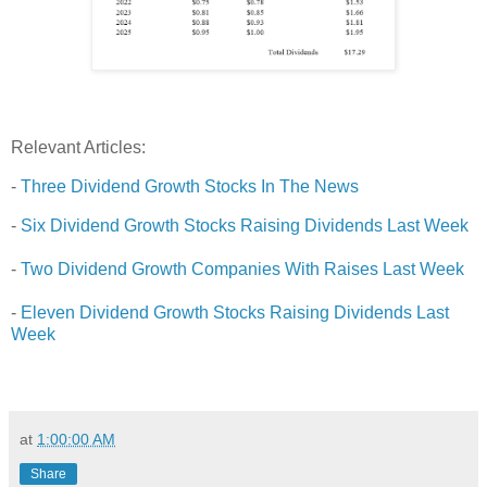
Relevant Articles:
-
Three Dividend Growth Stocks In The News
-
Six Dividend Growth Stocks Raising Dividends Last Week
-
Two Dividend Growth Companies With Raises Last Week
-
Eleven Dividend Growth Stocks Raising Dividends Last
Week
at
1:00:00 AM
Share