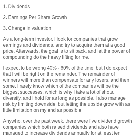
1. Dividends
2. Earnings Per Share Growth
3. Change in valuation
As a long-term investor, I look for companies that grow
earnings and dividends, and try to acquire them at a good
price. Afterwards, the goal is to sit back, and let the power of
compounding do the heavy lifting for me.
I expect to be wrong 40% - 60% of the time, but I do expect
that I will be right on the remainder. The remainder of
winners will more than compensate for any losers, and then
some. I rarely know which of the companies will be the
biggest successes, which is why I take a lot of shots, I
diversify, and I hold for as long as possible. I also manage
risk by limiting downside, but letting the upside grow with as
little limitation on my end as possible.
Anywho, over the past week, there were five dividend growth
companies which both raised dividends and also have
managed to increase dividends annually for at least ten