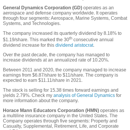
General Dynamics Corporation (GD)
operates as an
aerospace and defense company worldwide. It operates
through four segments: Aerospace, Marine Systems, Combat
Systems, and Technologies.
The company increased its quarterly dividend by 8.18% to
th
$1.19/share. This marked the 30
consecutive annual
dividend increase for this
dividend aristocrat
.
Over the past decade, the company has managed to
increase dividends at an annualized rate of 10.20%.
Between 2011 and 2020, the company managed to increase
earnings from $6.87/share to $11/share. The company is
expected to earn $11.11/share in 2021.
The stock is selling for 15.38 times forward earnings and
yields 2.79%. Check my
analysis of General Dynamics
for
more information about the company.
Horace Mann Educators Corporation (HMN)
operates as
a multiline insurance company in the United States. The
Company operates through five segments: Property and
Casualty, Supplemental, Retirement, Life, and Corporate