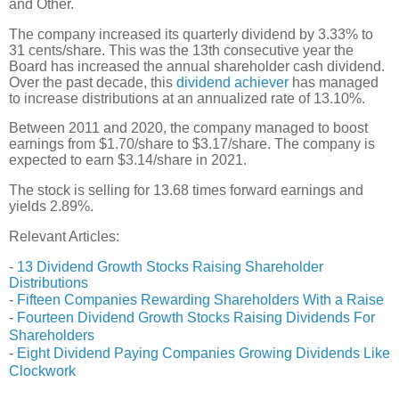
and Other.
The company increased its quarterly dividend by 3.33% to
31 cents/share. This was the 13th consecutive year the
Board has increased the annual shareholder cash dividend.
Over the past decade, this
dividend achiever
has managed
to increase distributions at an annualized rate of 13.10%.
Between 2011 and 2020, the company managed to boost
earnings from $1.70/share to $3.17/share. The company is
expected to earn $3.14/share in 2021.
The stock is selling for 13.68 times forward earnings and
yields 2.89%.
Relevant Articles:
-
13 Dividend Growth Stocks Raising Shareholder
Distributions
-
Fifteen Companies Rewarding Shareholders With a Raise
-
Fourteen Dividend Growth Stocks Raising Dividends For
Shareholders
-
Eight Dividend Paying Companies Growing Dividends Like
Clockwork