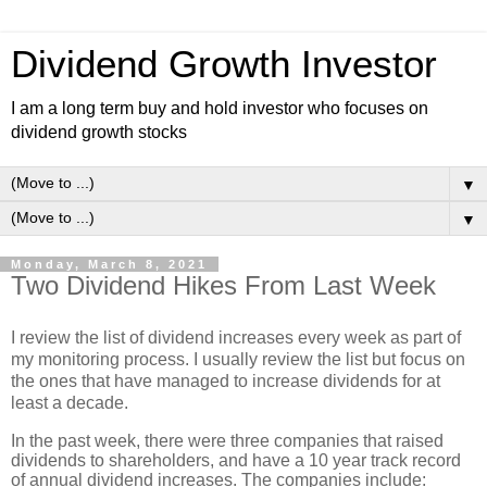
Dividend Growth Investor
I am a long term buy and hold investor who focuses on
dividend growth stocks
▼
▼
Monday, March 8, 2021
Two Dividend Hikes From Last Week
I review the list of dividend increases every week as part of
my monitoring process. I usually review the list but focus on
the ones that have managed to increase dividends for at
least a decade.
In the past week, there were three companies that raised
dividends to shareholders, and have a 10 year track record
of annual dividend increases. The companies include: