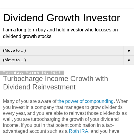
Dividend Growth Investor
I am a long term buy and hold investor who focuses on
dividend growth stocks
▼
▼
Tuesday, March 10, 2015
Turbocharge Income Growth with
Dividend Reinvestment
Many of you are aware of
the power of compounding
. When
you invest in a company that manages to grow dividends
every year, and you are able to reinvest those dividends as
well, you are turbocharging the growth of your dividend
income. If you put in that potent combination in a tax-
advantaged account such as a
Roth IRA
, and you have