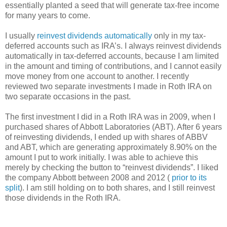
essentially planted a seed that will generate tax-free income
for many years to come.
I usually
reinvest dividends automatically
only in my tax-
deferred accounts such as IRA’s. I always reinvest dividends
automatically in tax-deferred accounts, because I am limited
in the amount and timing of contributions, and I cannot easily
move money from one account to another. I recently
reviewed two separate investments I made in Roth IRA on
two separate occasions in the past.
The first investment I did in a Roth IRA was in 2009, when I
purchased shares of Abbott Laboratories (ABT). After 6 years
of reinvesting dividends, I ended up with shares of ABBV
and ABT, which are generating approximately 8.90% on the
amount I put to work initially. I was able to achieve this
merely by checking the button to “reinvest dividends”. I liked
the company Abbott between 2008 and 2012 (
prior to its
split
). I am still holding on to both shares, and I still reinvest
those dividends in the Roth IRA.