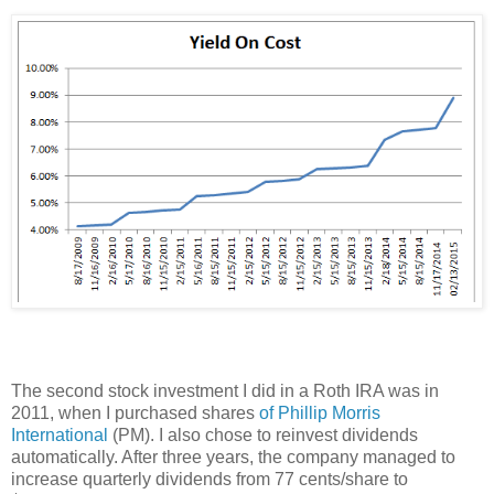
The second stock investment I did in a Roth IRA was in
2011, when I purchased shares
of Phillip Morris
International
(PM). I also chose to reinvest dividends
automatically. After three years, the company managed to
increase quarterly dividends from 77 cents/share to