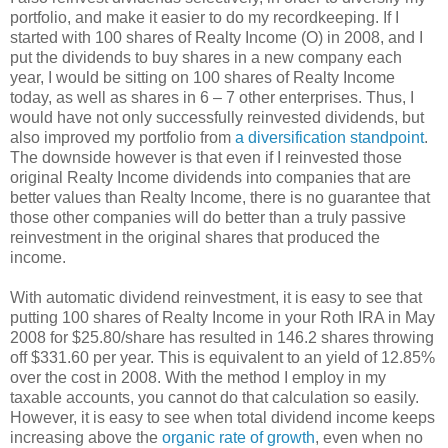
portfolio, and make it easier to do my recordkeeping. If I
started with 100 shares of Realty Income (O) in 2008, and I
put the dividends to buy shares in a new company each
year, I would be sitting on 100 shares of Realty Income
today, as well as shares in 6 – 7 other enterprises. Thus, I
would have not only successfully reinvested dividends, but
also improved my portfolio from
a diversification standpoint
.
The downside however is that even if I reinvested those
original Realty Income dividends into companies that are
better values than Realty Income, there is no guarantee that
those other companies will do better than a truly passive
reinvestment in the original shares that produced the
income.
With automatic dividend reinvestment, it is easy to see that
putting 100 shares of Realty Income in your Roth IRA in May
2008 for $25.80/share has resulted in 146.2 shares throwing
off $331.60 per year. This is equivalent to an yield of 12.85%
over the cost in 2008. With the method I employ in my
taxable accounts, you cannot do that calculation so easily.
However, it is easy to see when total dividend income keeps
increasing above the
organic rate of growth
, even when no