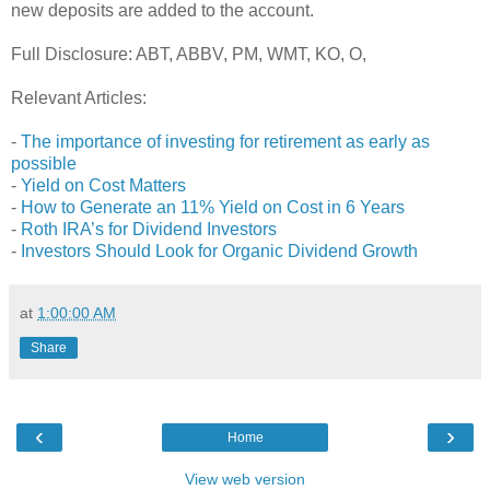
new deposits are added to the account.
Full Disclosure: ABT, ABBV, PM, WMT, KO, O,
Relevant Articles:
-
The importance of investing for retirement as early as
possible
-
Yield on Cost Matters
-
How to Generate an 11% Yield on Cost in 6 Years
-
Roth IRA’s for Dividend Investors
-
Investors Should Look for Organic Dividend Growth
at
1:00:00 AM
Share
‹
›
Home
View web version