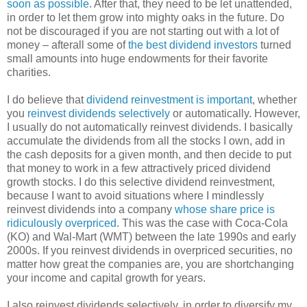
soon as possible
. After that, they need to be let unattended,
in order to let them grow into mighty oaks in the future. Do
not be discouraged if you are not starting out with a lot of
money – afterall some of
the best dividend investors
turned
small amounts into huge endowments for their favorite
charities.
I do believe that
dividend reinvestment is important
, whether
you
reinvest dividends selectively
or automatically. However,
I usually do not automatically reinvest dividends. I basically
accumulate the dividends from all the stocks I own, add in
the cash deposits for a given month, and then decide to put
that money to work in a few attractively priced dividend
growth stocks. I do this selective dividend reinvestment,
because I want to avoid situations where I mindlessly
reinvest dividends into a company
whose share price is
ridiculously overpriced
. This was the case with Coca-Cola
(KO) and Wal-Mart (WMT) between the late 1990s and early
2000s. If you reinvest dividends in overpriced securities, no
matter how great the companies are, you are shortchanging
your income and capital growth for years.
I also reinvest dividends selectively, in order to diversify my