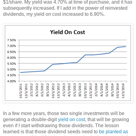
$1/share. My yield was 4.70% at time of purchase, and it has
subsequently increased. If I add in the power of reinvested
dividends, my yield on cost increased to 6.90%.
In a few more years, those two single investments will be
generating a double-digit
yield on cost
, that will be growing
even if I start withdrawing those dividends. The lesson
learned is that those dividend seeds need to
be planted as