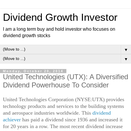
Dividend Growth Investor
I am a long term buy and hold investor who focuses on
dividend growth stocks
▼
▼
Monday, October 20, 2014
United Technologies (UTX): A Diversified
Dividend Powerhouse To Consider
United Technologies Corporation (NYSE:UTX) provides
technology products and services to the building systems
and aerospace industries worldwide. This
dividend
achiever
has paid a dividend since 1936 and increased it
for 20 years in a row. The most recent dividend increase