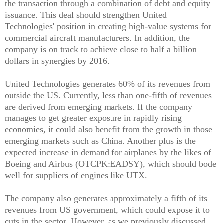
the transaction through a combination of debt and equity
issuance. This deal should strengthen United
Technologies' position in creating high-value systems for
commercial aircraft manufacturers. In addition, the
company is on track to achieve close to half a billion
dollars in synergies by 2016.
United Technologies generates 60% of its revenues from
outside the US. Currently, less than one-fifth of revenues
are derived from emerging markets. If the company
manages to get greater exposure in rapidly rising
economies, it could also benefit from the growth in those
emerging markets such as China. Another plus is the
expected increase in demand for airplanes by the likes of
Boeing and Airbus (OTCPK:EADSY), which should bode
well for suppliers of engines like UTX.
The company also generates approximately a fifth of its
revenues from US government, which could expose it to
cuts in the sector. However, as we previously discussed,