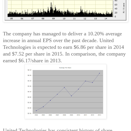
The company has managed to deliver a 10.20% average
increase in annual EPS over the past decade. United
Technologies is expected to earn $6.86 per share in 2014
and $7.52 per share in 2015. In comparison, the company
earned $6.17/share in 2013.
United Technologies has consistent history of share