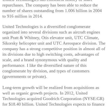
repurchases. The company has been able to reduce the
number of shares outstanding from 1.006 billion in 2004
to 916 million in 2014.
United Technologies is a diversified conglomerate
organized into several divisions such as aircraft engines
unit Pratt & Whitney, Otis elevator unit, UTC Climate,
Sikorsky helicopter unit and UTC Aerospace division. The
company has a strong competitive position in almost all of
its divisions due to high switching costs, advantages of
scale, and a brand synonymous with quality and
performance. I like the diversified nature of this
conglomerate by division, and types of customers
(governments or private).
Long-term growth will be realized from acquisitions as
well as organic growth projects. In 2012, United
Technologies acquired Goodrich Corporation (NYSE:GR)
for $18.40 billion. United Technologies expects to finance