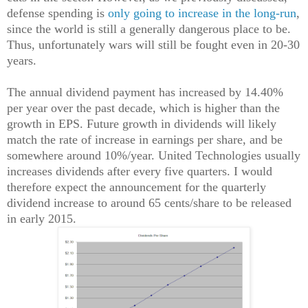
defense spending is
only going to increase in the long-run
,
since the world is still a generally dangerous place to be.
Thus, unfortunately wars will still be fought even in 20-30
years.
The annual dividend payment has increased by 14.40%
per year over the past decade, which is higher than the
growth in EPS. Future growth in dividends will likely
match the rate of increase in earnings per share, and be
somewhere around 10%/year. United Technologies usually
increases dividends after every five quarters. I would
therefore expect the announcement for the quarterly
dividend increase to around 65 cents/share to be released
in early 2015.