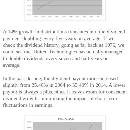
A 14% growth in distributions translates into the dividend
payment doubling every five years on average. If we
check the dividend history, going as far back as 1976, we
could see that United Technologies has actually managed
to double dividends every seven and half years on
average.
In the past decade, the dividend payout ratio increased
slightly from 25.40% in 2004 to 35.40% in 2014. A lower
payout is always a plus, since it leaves room for consistent
dividend growth, minimizing the impact of short-term
fluctuations in earnings.