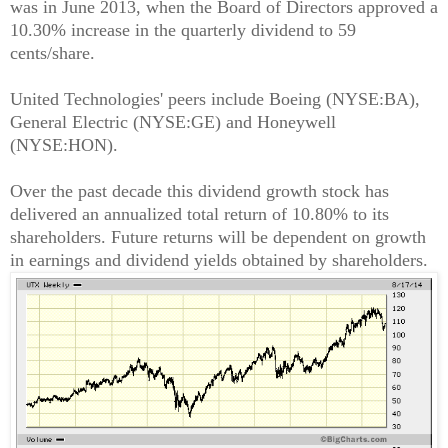
was in June 2013, when the Board of Directors approved a
10.30% increase in the quarterly dividend to 59
cents/share.
United Technologies' peers include Boeing (NYSE:BA),
General Electric (NYSE:GE) and Honeywell
(NYSE:HON).
Over the past decade this dividend growth stock has
delivered an annualized total return of 10.80% to its
shareholders. Future returns will be dependent on growth
in earnings and dividend yields obtained by shareholders.