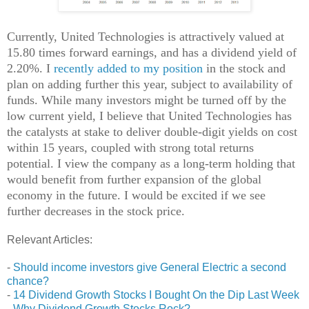
Currently, United Technologies is attractively valued at
15.80 times forward earnings, and has a dividend yield of
2.20%. I
recently added to my position
in the stock and
plan on adding further this year, subject to availability of
funds. While many investors might be turned off by the
low current yield, I believe that United Technologies has
the catalysts at stake to deliver double-digit yields on cost
within 15 years, coupled with strong total returns
potential. I view the company as a long-term holding that
would benefit from further expansion of the global
economy in the future. I would be excited if we see
further decreases in the stock price.
Relevant Articles:
-
Should income investors give General Electric a second
chance?
-
14 Dividend Growth Stocks I Bought On the Dip Last Week
-
Why Dividend Growth Stocks Rock?