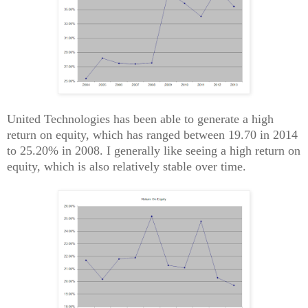
United Technologies has been able to generate a high
return on equity, which has ranged between 19.70 in 2014
to 25.20% in 2008. I generally like seeing a high return on
equity, which is also relatively stable over time.