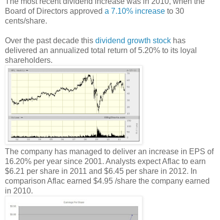
The most recent dividend increase was in 2010, when the
Board of Directors approved
a 7.10% increase
to 30
cents/share.
Over the past decade this
dividend growth stock
has
delivered an annualized total return of 5.20% to its loyal
shareholders.
The company has managed to deliver an increase in EPS of
16.20% per year since 2001. Analysts expect Aflac to earn
$6.21 per share in 2011 and $6.45 per share in 2012. In
comparison Aflac earned $4.95 /share the company earned
in 2010.