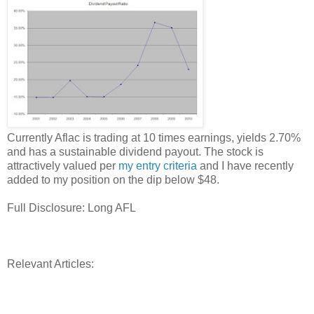
Currently Aflac is trading at 10 times earnings, yields 2.70%
and has a sustainable dividend payout. The stock is
attractively valued per
my entry criteria
and I have recently
added to my position on the dip below $48.
Full Disclosure: Long AFL
Relevant Articles: