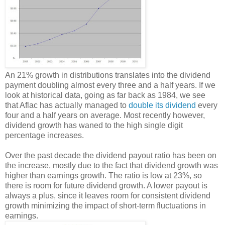
An 21% growth in distributions translates into the dividend
payment doubling almost every three and a half years. If we
look at historical data, going as far back as 1984, we see
that Aflac has actually managed to
double its dividend
every
four and a half years on average. Most recently however,
dividend growth has waned to the high single digit
percentage increases.
Over the past decade the dividend payout ratio has been on
the increase, mostly due to the fact that dividend growth was
higher than earnings growth. The ratio is low at 23%, so
there is room for future dividend growth. A lower payout is
always a plus, since it leaves room for consistent dividend
growth minimizing the impact of short-term fluctuations in
earnings.