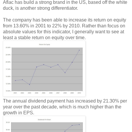
Aflac has build a strong brand in the US, based off the white
duck, is another strong differentiator.
The company has been able to increase its return on equity
from 13.60% in 2001 to 22% by 2010. Rather than focus on
absolute values for this indicator, I generally want to see at
least a stable return on equity over time.
The annual dividend payment has increased by 21.30% per
year over the past decade, which is much higher than the
growth in EPS.