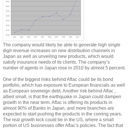
The company would likely be able to generate high single
digit revenue increases on new distribution channels in
Japan as well as unveiling new products, which would
satisfy insurance needs of its clients. The company’s
number of agents in Japan rose in 2010 by almost 5 percent.
One of the biggest risks behind Aflac could be its bond
portfolio, which has exposure to European financials as well
as European sovereign debt. Another risk behind Aflac ,
albeit small, is that the earthquake in Japan could dampen
growth in the near term. Aflac is offering its products in
almost 90% of Banks in Japan, and more branches are
expected to start pushing the products in the coming years.
The real growth kick could be in the US, where a small
portion of US businesses offer Aflac's policies. The fact that