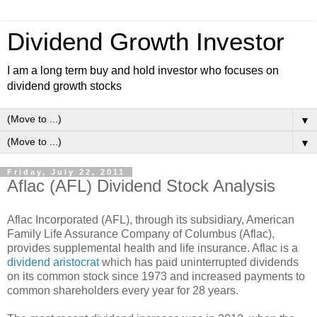
Dividend Growth Investor
I am a long term buy and hold investor who focuses on
dividend growth stocks
▼
▼
Friday, July 22, 2011
Aflac (AFL) Dividend Stock Analysis
Aflac Incorporated (AFL), through its subsidiary, American
Family Life Assurance Company of Columbus (Aflac),
provides supplemental health and life insurance. Aflac is a
dividend aristocrat
which has paid uninterrupted dividends
on its common stock since 1973 and increased payments to
common shareholders every year for 28 years.