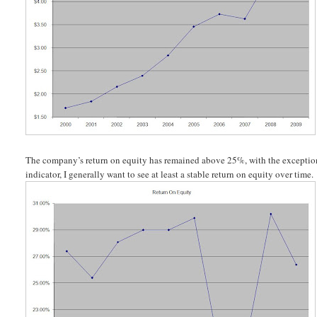
The company’s return on equity has remained above 25%, with the exception o
indicator, I generally want to see at least a stable return on equity over time.