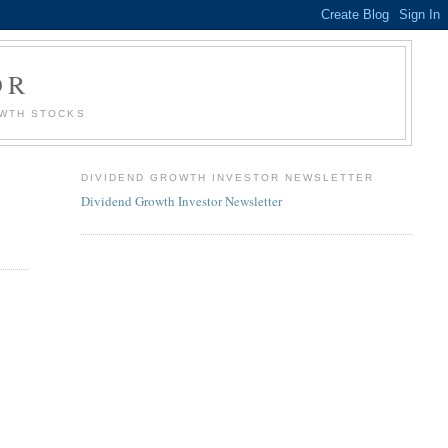
OR
OWTH STOCKS
DIVIDEND GROWTH INVESTOR NEWSLETTER
Dividend Growth Investor Newsletter