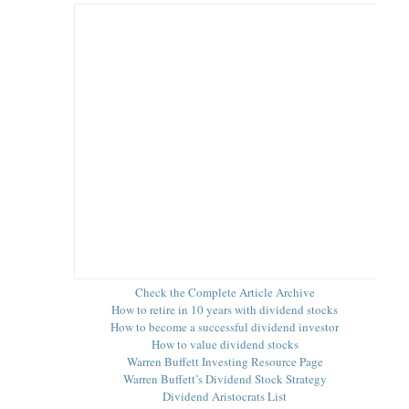
s
Check the Complete Article Archive
How to retire in 10 years with dividend stocks
How to become a successful dividend investor
How to value dividend stocks
Warren Buffett Investing Resource Page
Warren Buffett’s Dividend Stock Strategy
Dividend Aristocrats List