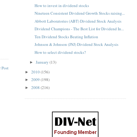
How to invest in dividend stocks
Nineteen Consistent Dividend Growth Stocks raising...
Abbott Laboratories (ABT) Dividend Stock Analysis
Dividend Champions - The Best List for Dividend In...
Ten Dividend Stocks Beating Inflation
Johnson & Johnson (JNJ) Dividend Stock Analysis
How to select dividend stocks?
January
(13)
►
 Post
2010
(156)
►
2009
(198)
►
2008
(216)
►