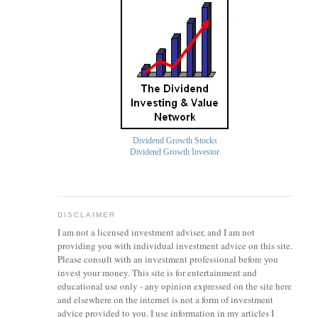
Dividend Growth Stocks
Dividend Growth Investor
DISCLAIMER
I am not a licensed investment
adviser
, and I am not
providing you with individual investment advice on this site.
Please consult with an investment professional before you
invest your money. This site is for entertainment and
educational use only - any opinion expressed on the site here
and elsewhere on the internet is not a form of investment
advice provided to you. I use information in my articles I