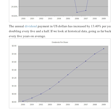
The annual
dividend
payment in US dollars has increased by 13.40% per yea
doubling every five and a half. If we look at historical data, going as far 
every five years on average.