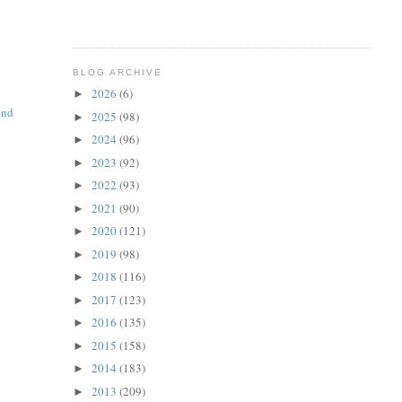
BLOG ARCHIVE
2026
(6)
►
end
2025
(98)
►
2024
(96)
►
2023
(92)
►
2022
(93)
►
2021
(90)
►
2020
(121)
►
2019
(98)
►
2018
(116)
►
2017
(123)
►
2016
(135)
►
2015
(158)
►
2014
(183)
►
2013
(209)
►