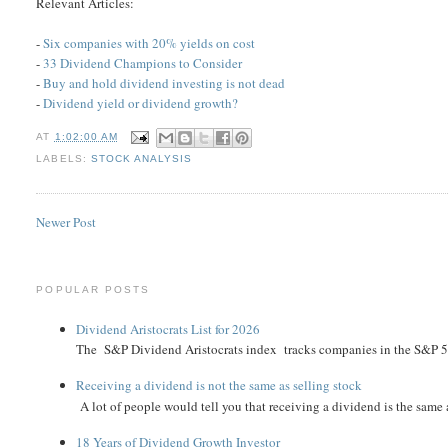
Relevant Articles:
-
Six companies with 20% yields on cost
-
33 Dividend Champions to Consider
-
Buy and hold dividend investing is not dead
-
Dividend yield or dividend growth?
AT
1:02:00 AM
LABELS:
STOCK ANALYSIS
Newer Post
POPULAR POSTS
Dividend Aristocrats List for 2026
The S&P Dividend Aristocrats index tracks companies in the S&P 500 
Receiving a dividend is not the same as selling stock
A lot of people would tell you that receiving a dividend is the same as
18 Years of Dividend Growth Investor