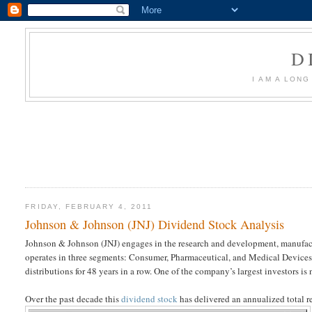
D
I AM A LON
FRIDAY, FEBRUARY 4, 2011
Johnson & Johnson (JNJ) Dividend Stock Analysis
Johnson & Johnson (JNJ) engages in the research and development, manufactu
operates in three segments: Consumer, Pharmaceutical, and Medical Device
distributions for 48 years in a row. One of the company’s largest investors is
Over the past decade this
dividend stock
has delivered an annualized total re