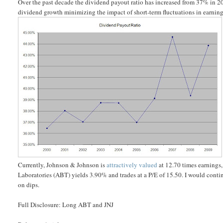
Over the past decade the dividend payout ratio has increased from 37% in 20
dividend growth minimizing the impact of short-term fluctuations in earning
Currently, Johnson & Johnson is
attractively valued
at 12.70 times earnings
Laboratories (ABT) yields 3.90% and trades at a P/E of 15.50. I would cont
on dips.
Full Disclosure: Long ABT and JNJ