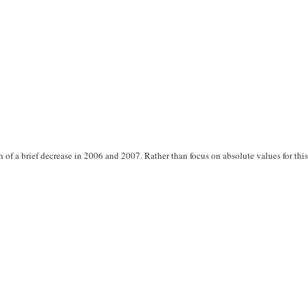
f a brief decrease in 2006 and 2007. Rather than focus on absolute values for thi