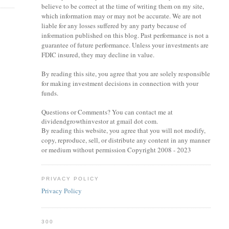
believe to be correct at the time of writing them on my site,
which information may or may not be accurate. We are not
liable for any losses suffered by any party because of
information published on this blog. Past performance is not a
guarantee of future performance. Unless your investments are
FDIC insured, they may decline in value.
By reading this site, you agree that you are solely responsible
for making investment decisions in connection with your
funds.
Questions or Comments? You can contact me at
dividendgrowthinvestor at gmail dot com.
By reading this website, you agree that you will not modify,
copy, reproduce, sell, or distribute any content in any manner
or medium without permission Copyright 2008 - 2023
PRIVACY POLICY
Privacy Policy
300