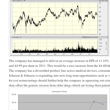
The company has managed to deliver an average increase in EPS of 11.10% p
and $4.99 per share in 2011. This would be a nice increase from the $4.40/
The company has a diversified product line across medical devices, consumer 
Johnson & Johnson is expanding into new long term opportunities such as v
for cost restructurings should further help the company in squeezing out extr
than offset the generic erosion from older drugs which are losing their patent