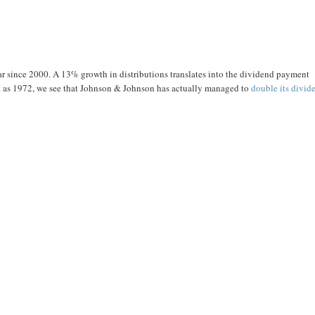
r since 2000. A 13% growth in distributions translates into the dividend payment
back as 1972, we see that Johnson & Johnson has actually managed to
double its divid