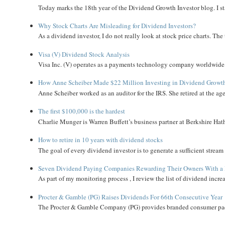
Today marks the 18th year of the Dividend Growth Investor blog. I sta
Why Stock Charts Are Misleading for Dividend Investors?
As a dividend investor, I do not really look at stock price charts. The 
Visa (V) Dividend Stock Analysis
Visa Inc. (V) operates as a payments technology company worldwide. 
How Anne Scheiber Made $22 Million Investing in Dividend Growt
Anne Scheiber worked as an auditor for the IRS. She retired at the age
The first $100,000 is the hardest
Charlie Munger is Warren Buffett’s business partner at Berkshire Hath
How to retire in 10 years with dividend stocks
The goal of every dividend investor is to generate a sufficient strea
Seven Dividend Paying Companies Rewarding Their Owners With a 
As part of my monitoring process , I review the list of dividend incre
Procter & Gamble (PG) Raises Dividends For 66th Consecutive Year
The Procter & Gamble Company (PG) provides branded consumer pack