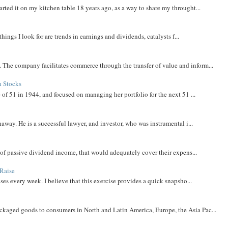
rted it on my kitchen table 18 years ago, as a way to share my throught...
things I look for are trends in earnings and dividends, catalysts f...
The company facilitates commerce through the transfer of value and inform...
h Stocks
 of 51 in 1944, and focused on managing her portfolio for the next 51 ...
away. He is a successful lawyer, and investor, who was instrumental i...
m of passive dividend income, that would adequately cover their expens...
Raise
ases every week. I believe that this exercise provides a quick snapsho...
aged goods to consumers in North and Latin America, Europe, the Asia Pac...