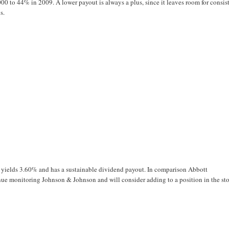
00 to 44% in 2009. A lower payout is always a plus, since it leaves room for consis
s.
, yields 3.60% and has a sustainable dividend payout. In comparison Abbott
inue monitoring Johnson & Johnson and will consider adding to a position in the st