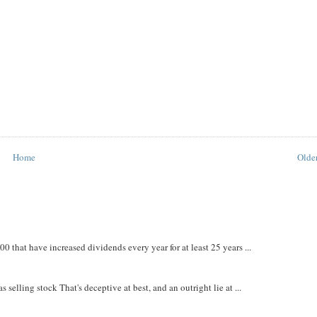
Home
Older
that have increased dividends every year for at least 25 years ...
 selling stock That's deceptive at best, and an outright lie at ...