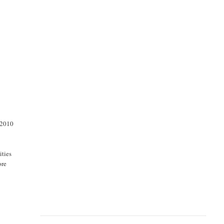
 2010
ities
ore