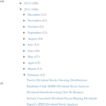
tent
2012
(150)
►
2011
(164)
▼
December
(11)
►
November
(12)
►
October
(15)
►
September
(13)
►
August
(14)
►
July
(13)
►
June
(16)
►
May
(17)
►
April
(15)
►
March
(13)
►
February
(12)
▼
Twelve Dividend Stocks Growing Distributions
ock
Kimberly-Clark (KMB) Dividend Stock Analysis
Dividend Growth Investing Gets No Respect
Sixteen Consistent Dividend Payers Raising Dividends
PepsiCo (PEP) Dividend Stock Analysis