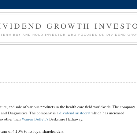
IVIDEND GROWTH INVEST
G TERM BUY AND HOLD INVESTOR WHO FOCUSES ON DIVIDEND GR
re, and sale of various products in the health care field worldwide. The company
s and Diagnostics. The company is a
dividend aristocrat
which has increased
 no other than
Warren Buffett’s
Berkshire Hathaway.
turn of 4.10% to its loyal shareholders.