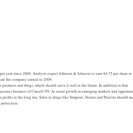
er year since 2000. Analysts expect Johnson & Johnson to earn $4.75 per share in
share the company earned in 2009.
products and drugs, which should serve it well in the future. In addition ot that
accines business of Crucell NV. As usual growth in emerging markets and opportun
a profits in the long run. Sales in drugs like Simponi, Stelara and Prezista should m
 protection.