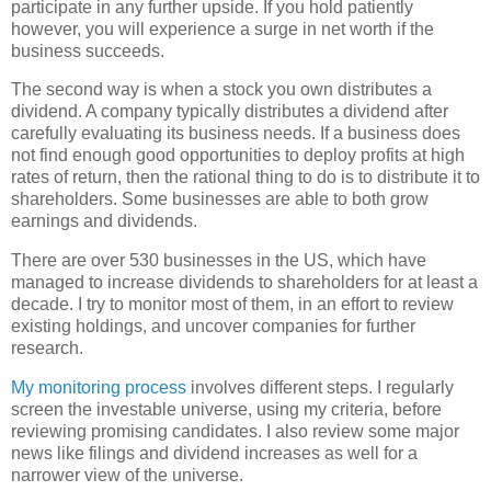
participate in any further upside. If you hold patiently
however, you will experience a surge in net worth if the
business succeeds.
The second way is when a stock you own distributes a
dividend. A company typically distributes a dividend after
carefully evaluating its business needs. If a business does
not find enough good opportunities to deploy profits at high
rates of return, then the rational thing to do is to distribute it to
shareholders. Some businesses are able to both grow
earnings and dividends.
There are over 530 businesses in the US, which have
managed to increase dividends to shareholders for at least a
decade. I try to monitor most of them, in an effort to review
existing holdings, and uncover companies for further
research.
My monitoring process
involves different steps. I regularly
screen the investable universe, using my criteria, before
reviewing promising candidates. I also review some major
news like filings and dividend increases as well for a
narrower view of the universe.