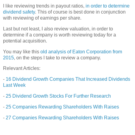
I like reviewing trends in payout ratios,
in order to determine
dividend safety
. This of course is best done in conjunction
with reviewing of earnings per share.
Last but not least, I also review valuation, in order to
determine if a company is worth reviewing today for a
potential acquisition.
You may like this
old analysis of Eaton Corporation from
2015
, on the steps I take to review a company.
Relevant Articles:
-
16 Dividend Growth Companies That Increased Dividends
Last Week
-
25 Dividend Growth Stocks For Further Research
-
25 Companies Rewarding Shareholders With Raises
-
27 Companies Rewarding Shareholders With Raises