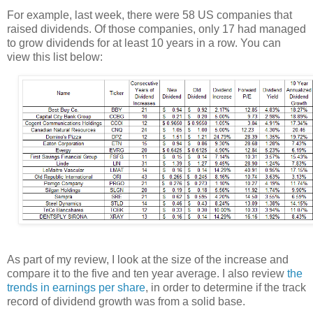
For example, last week, there were 58 US companies that
raised dividends. Of those companies, only 17 had managed
to grow dividends for at least 10 years in a row. You can
view this list below:
As part of my review, I look at the size of the increase and
compare it to the five and ten year average. I also review
the
trends in earnings per share
, in order to determine if the track
record of dividend growth was from a solid base.