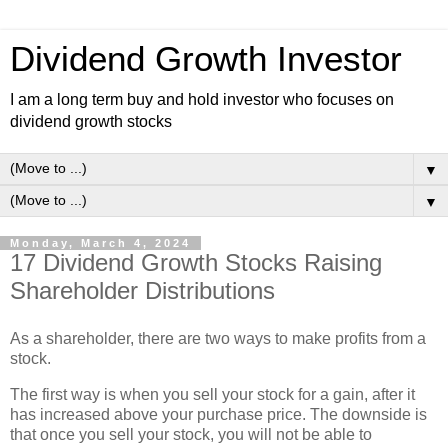
Dividend Growth Investor
I am a long term buy and hold investor who focuses on
dividend growth stocks
▼
▼
Monday, March 4, 2024
17 Dividend Growth Stocks Raising
Shareholder Distributions
As a shareholder, there are two ways to make profits from a
stock.
The first way is when you sell your stock for a gain, after it
has increased above your purchase price. The downside is
that once you sell your stock, you will not be able to