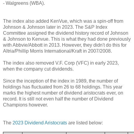
- Walgreens (WBA).
The index also added KenVue, which was a spin-off from
Johnson & Johnson later in 2023. The S&P Index
Committee assigned the dividend history record of Johnson
& Johnson to Kenvue. This is what they had done previously
with Abbvie/Abbott in 2013. However, they didn't do this for
Altria/Phillip Morris International/Kraft in 2007/2008.
The index also removed V.F. Corp (VFC) in early 2023,
when the company cut dividends.
Since the inception of the index in 1989, the number of
holdings has fluctuated from 26 to 68 holdings. This year
marks the highest number of dividend aristocrats ever, on
record. It is still not even half the number of Dividend
Champions however.
The
2023 Dividend Aristocrats
are listed below: