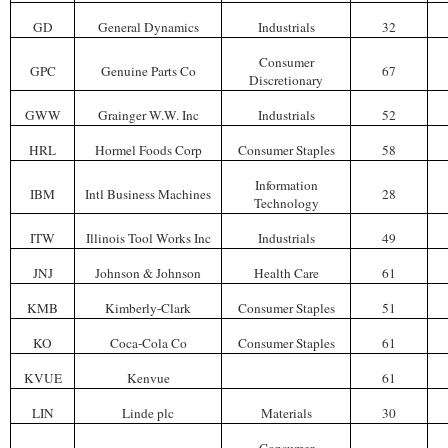
GD
General Dynamics
Industrials
32
Consumer
GPC
Genuine Parts Co
67
Discretionary
GWW
Grainger W.W. Inc
Industrials
52
HRL
Hormel Foods Corp
Consumer Staples
58
Information
IBM
Intl Business Machines
28
Technology
ITW
Illinois Tool Works Inc
Industrials
49
JNJ
Johnson & Johnson
Health Care
61
KMB
Kimberly-Clark
Consumer Staples
51
KO
Coca-Cola Co
Consumer Staples
61
KVUE
Kenvue
61
LIN
Linde plc
Materials
30