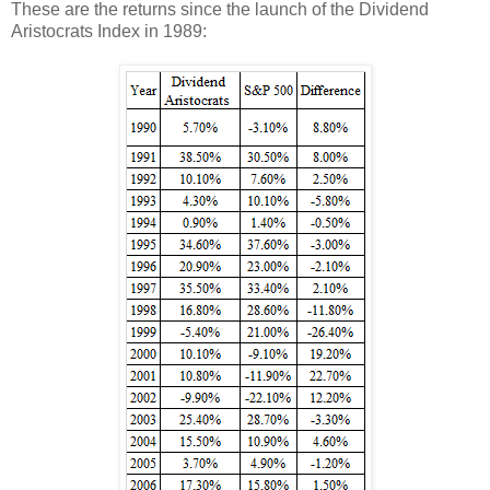
These are the returns since the launch of the Dividend
Aristocrats Index in 1989: