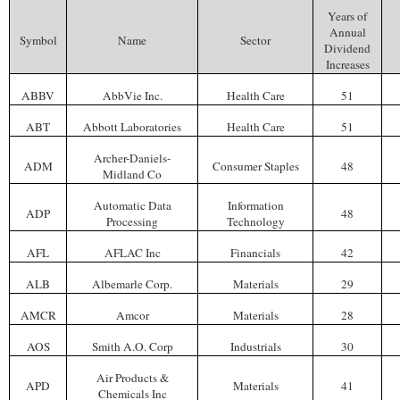
Years of
Annual
Symbol
Name
Sector
Dividend
Increases
ABBV
AbbVie Inc.
Health Care
51
ABT
Abbott Laboratories
Health Care
51
Archer-Daniels-
ADM
Consumer Staples
48
Midland Co
Automatic Data
Information
ADP
48
Processing
Technology
AFL
AFLAC Inc
Financials
42
ALB
Albemarle Corp.
Materials
29
AMCR
Amcor
Materials
28
AOS
Smith A.O. Corp
Industrials
30
Air Products &
APD
Materials
41
Chemicals Inc