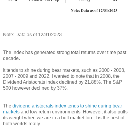
Note: Data as of 12/31/2023
Note: Data as of 12/31/2023
The index has generated strong total returns over time past
decade.
It tends to shine during bear markets, such as 2000 - 2003,
2007 - 2009 and 2022. I wanted to note that in 2008, the
Dividend Aristocrats index declined by 21.88%. The S&P
500 however declined by 37%.
The
dividend aristocrats index tends to shine during bear
markets
and low return environments. However, it also pulls
its weight when we are in a bull market too. It is the best of
both worlds really.