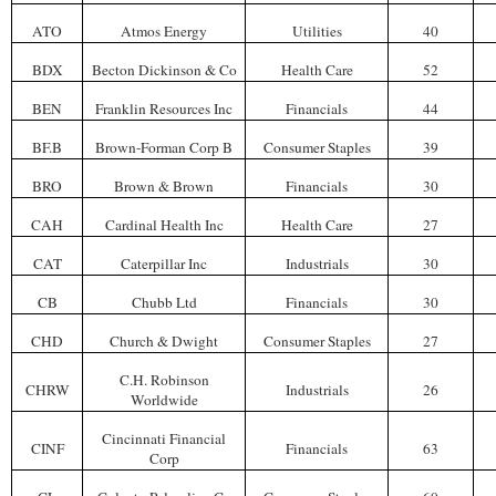
ATO
Atmos Energy
Utilities
40
BDX
Becton Dickinson & Co
Health Care
52
BEN
Franklin Resources Inc
Financials
44
BF.B
Brown-Forman Corp B
Consumer Staples
39
BRO
Brown & Brown
Financials
30
CAH
Cardinal Health Inc
Health Care
27
CAT
Caterpillar Inc
Industrials
30
CB
Chubb Ltd
Financials
30
CHD
Church & Dwight
Consumer Staples
27
C.H. Robinson
CHRW
Industrials
26
Worldwide
Cincinnati Financial
CINF
Financials
63
Corp