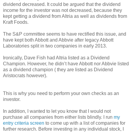
dividend decreased. It could be argued that the dividend
income for the investor was not decreased, because they
kept getting a dividend from Altria as well as dividends from
Kraft Foods.
The S&P committee seems to have rectified this issue, and
have kept both Abbott and Abbvie after legacy Abbott
Laboratories split in two companies in early 2013.
Ironically, Dave Fish had Altria listed as a Dividend
Champion. However, he didn’t have Abbott nor Abbvie listed
as a dividend champion ( they are listed as Dividend
Aristocrats however).
This is why you need to perform your own checks as an
investor.
In addition, I wanted to let you know that I would not
purchase all companies from either lists blindly. I run
my
entry criteria screen
to come up with a list of companies for
further research. Before investing in any individual stock, I