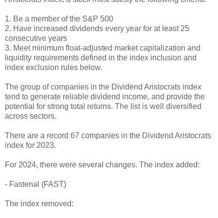
1. Be a member of the S&P 500
2. Have increased dividends every year for at least 25
consecutive years
3. Meet minimum float-adjusted market capitalization and
liquidity requirements defined in the index inclusion and
index exclusion rules below.
The group of companies in the Dividend Aristocrats index
tend to generate reliable dividend income, and provide the
potential for strong total returns. The list is well diversified
across sectors.
There are a record 67 companies in the Dividend Aristocrats
index for 2023.
For 2024, there were several changes. The index added:
- Fastenal (FAST)
The index removed: