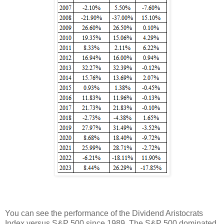
You can see the performance of the Dividend Aristocrats
Index versus S&P 500 since 1989. The S&P 500 dominated