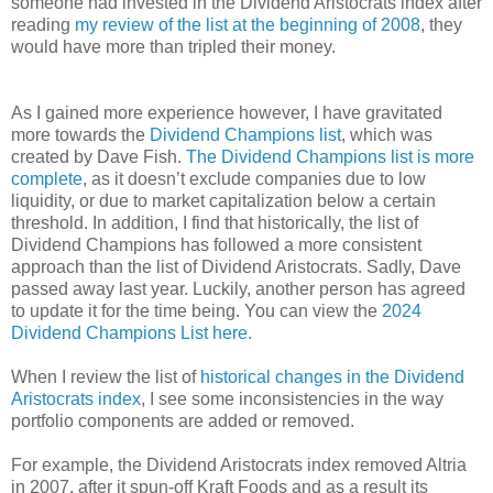
someone had invested in the Dividend Aristocrats index after
reading
my review of the list at the beginning of 2008
, they
would have more than tripled their money.
As I gained more experience however, I have gravitated
more towards the
Dividend Champions list
, which was
created by Dave Fish.
The Dividend Champions list is more
complete
, as it doesn’t exclude companies due to low
liquidity, or due to market capitalization below a certain
threshold. In addition, I find that historically, the list of
Dividend Champions has followed a more consistent
approach than the list of Dividend Aristocrats. Sadly, Dave
passed away last year. Luckily, another person has agreed
to update it for the time being. You can view the
2024
Dividend Champions List here.
When I review the list of
historical changes in the Dividend
Aristocrats index
, I see some inconsistencies in the way
portfolio components are added or removed.
For example, the Dividend Aristocrats index removed Altria
in 2007, after it spun-off Kraft Foods and as a result its