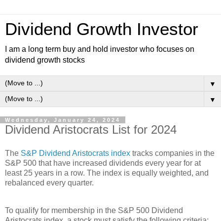
Dividend Growth Investor
I am a long term buy and hold investor who focuses on
dividend growth stocks
▼
▼
Wednesday, January 24, 2024
Dividend Aristocrats List for 2024
The
S&P Dividend Aristocrats index
tracks companies in the
S&P 500 that have increased dividends every year for at
least 25 years in a row. The index is equally weighted, and
rebalanced every quarter.
To qualify for membership in the S&P 500 Dividend
Aristocrats index, a stock must satisfy the following criteria: