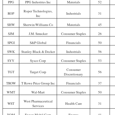
PPG
PPG Industries Inc
Materials
52
Roper Technologies,
ROP
Industrials
31
Inc
SHW
Sherwin-Williams Co
Materials
45
SJM
J.M. Smucker
Consumer Staples
26
SPGI
S&P Global
Financials
50
SWK
Stanley Black & Decker
Industrials
56
SYY
Sysco Corp
Consumer Staples
53
Consumer
TGT
Target Corp
56
Discretionary
TROW
T Rowe Price Group Inc
Financials
37
WMT
Wal-Mart
Consumer Staples
50
West Pharmaceutical
WST
Health Care
31
Services
XOM
Exxon Mobil Corp
Energy
41