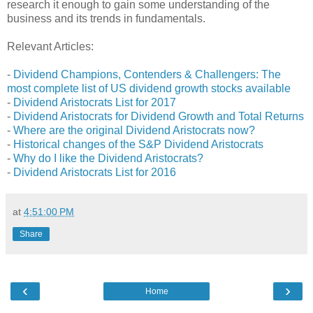
research it enough to gain some understanding of the
business and its trends in fundamentals.
Relevant Articles:
-
Dividend Champions, Contenders & Challengers: The
most complete list of US dividend growth stocks available
-
Dividend Aristocrats List for 2017
-
Dividend Aristocrats for Dividend Growth and Total Returns
-
Where are the original Dividend Aristocrats now?
-
Historical changes of the S&P Dividend Aristocrats
-
Why do I like the Dividend Aristocrats?
-
Dividend Aristocrats List for 2016
at
4:51:00 PM
Share
‹
›
Home