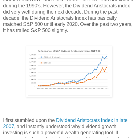
during the 1990's. However, the Dividend Aristocrats index
did very well during the next decade. During the past
decade, the Dividend Aristocrats Index has basically
matched S&P 500 until early 2020. Over the past two years,
it has trailed S&P 500 slightly.
I first stumbled upon the
Dividend Aristocrats index
in late
2007
, and instantly understood why dividend growth
investing is such a powerful wealth generating tool. If