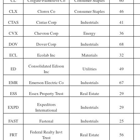
CL
Colgate-Palmolive Co
Consumer Staples
60
CLX
Clorox Co
Consumer Staples
46
CTAS
Cintas Corp
Industrials
41
CVX
Chevron Corp
Energy
36
DOV
Dover Corp
Industrials
68
ECL
Ecolab Inc
Materials
32
Consolidated Edison
ED
Utilities
49
Inc
EMR
Emerson Electric Co
Industrials
67
ESS
Essex Property Trust
Real Estate
29
Expeditors
EXPD
Industrials
29
International
FAST
Fastenal
Industrials
25
Federal Realty Invt
FRT
Real Estate
56
Trust