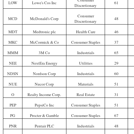
Consumer
LOW
Lowe's Cos Inc
61
Discretionary
Consumer
MCD
McDonald's Corp
48
Discretionary
MDT
Medtronic plc
Health Care
46
MKC
McCormick & Co
Consumer Staples
37
MMM
3M Co
Industrials
65
NEE
NextEra Energy
Utilities
29
NDSN
Nordson Corp
Industrials
60
NUE
Nucor Corp
Materials
51
O
Realty Income Corp.
Real Estate
31
PEP
PepsiCo Inc
Consumer Staples
51
PG
Procter & Gamble
Consumer Staples
67
PNR
Pentair PLC
Industrials
48