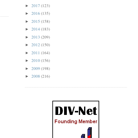
2017
(123)
►
2016
(135)
►
2015
(158)
►
2014
(183)
►
2013
(209)
►
2012
(150)
►
2011
(164)
►
2010
(156)
►
2009
(198)
►
2008
(216)
►