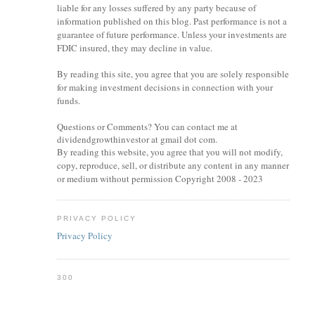
liable for any losses suffered by any party because of
information published on this blog. Past performance is not a
guarantee of future performance. Unless your investments are
FDIC insured, they may decline in value.
By reading this site, you agree that you are solely responsible
for making investment decisions in connection with your
funds.
Questions or Comments? You can contact me at
dividendgrowthinvestor at gmail dot com.
By reading this website, you agree that you will not modify,
copy, reproduce, sell, or distribute any content in any manner
or medium without permission Copyright 2008 - 2023
PRIVACY POLICY
Privacy Policy
300