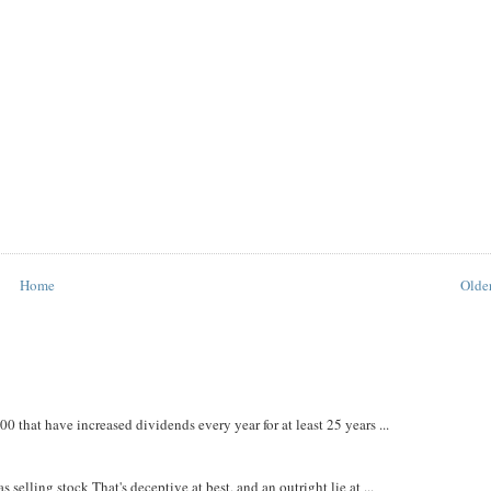
Home
Older
that have increased dividends every year for at least 25 years ...
 selling stock That's deceptive at best, and an outright lie at ...