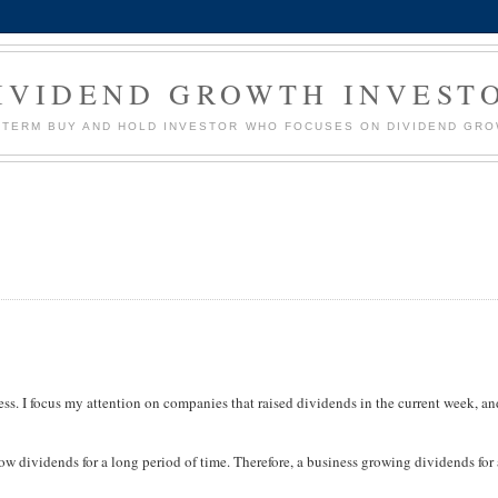
IVIDEND GROWTH INVEST
G TERM BUY AND HOLD INVESTOR WHO FOCUSES ON DIVIDEND GR
ess. I focus my attention on companies that raised dividends in the current week, a
w dividends for a long period of time. Therefore, a business growing dividends for 