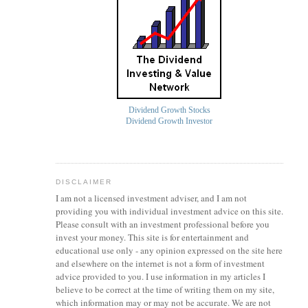
Dividend Growth Stocks
Dividend Growth Investor
DISCLAIMER
I am not a licensed investment
adviser
, and I am not
providing you with individual investment advice on this site.
Please consult with an investment professional before you
invest your money. This site is for entertainment and
educational use only - any opinion expressed on the site here
and elsewhere on the internet is not a form of investment
advice provided to you. I use information in my articles I
believe to be correct at the time of writing them on my site,
which information may or may not be accurate. We are not