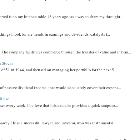
rted it on my kitchen table 18 years ago, as a way to share my throught...
things I look for are trends in earnings and dividends, catalysts f...
The company facilitates commerce through the transfer of value and inform...
h Stocks
 of 51 in 1944, and focused on managing her portfolio for the next 51 ...
m of passive dividend income, that would adequately cover their expens...
Raise
ases every week. I believe that this exercise provides a quick snapsho...
away. He is a successful lawyer, and investor, who was instrumental i...