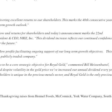
ivering excellent returns to our shareholders. This marks the 40th consecutive year
term growth outlook.”
 flow and returns for shareholders and today’s announcement marks the 22nd
ident & CEO, NIKE, Inc. “This dividend increase reflects our continued confidenc
 the future.”
flow profile facilitating ongoing support of our long-term growth objectives. This
a publicly-traded company.”
to be a core strategic objective for Royal Gold,” commented Bill Heissenbuttel,
despite volatility in the gold price we’ve increased our annual dividend every y
holders is unique in the precious metals sector, and Royal Gold is the only preciou
o the Thanksgiving raises from Hormel Foods, McCormick, York Water Company, South