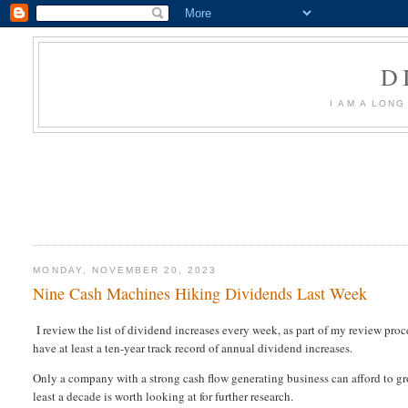
D
I AM A LON
MONDAY, NOVEMBER 20, 2023
Nine Cash Machines Hiking Dividends Last Week
I review the list of dividend increases every week, as part of my review proc
have at least a ten-year track record of annual dividend increases.
Only a company with a strong cash flow generating business can afford to gro
least a decade is worth looking at for further research.