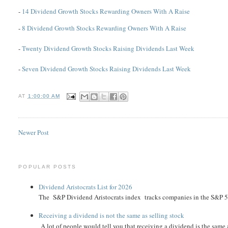
-
14 Dividend Growth Stocks Rewarding Owners With A Raise
-
8 Dividend Growth Stocks Rewarding Owners With A Raise
-
Twenty Dividend Growth Stocks Raising Dividends Last Week
-
Seven Dividend Growth Stocks Raising Dividends Last Week
AT
1:00:00 AM
Newer Post
POPULAR POSTS
Dividend Aristocrats List for 2026
The S&P Dividend Aristocrats index tracks companies in the S&P 500 
Receiving a dividend is not the same as selling stock
A lot of people would tell you that receiving a dividend is the same as