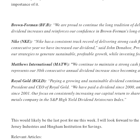
importance of it.
Brown-Forman (BF.B):
“We are proud to continue the long tradition of del
dividend increases and reinforces our confidence in Brown-Forman's long-
Nike (NKE):
“Nike has a consistent track record of delivering strong cash
consecutive year we have increased our dividend,” said John Donahoe, Pres
our strategies to generate sustainable, profitable growth, while investing for
Matthews International (MATW): "
We continue to maintain a strong cash 
represents our 30th consecutive annual dividend increase since becoming 
Royal Gold (RGLD):
“Paying a growing and sustainable dividend continues 
President and CEO of Royal Gold. “We have paid a dividend since 2000, and 
since 2001. Our focus on consistently increasing our capital return to share
metals company in the S&P High Yield Dividend Aristocrats Index.”
This would likely be the last post for me this week. I will look forward t
Jersey Industries and Hingham Institution for Savings.
Relevant Articles: