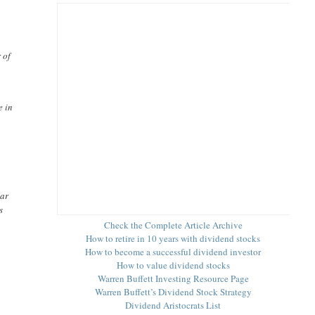
 of
e in
ear
s
Check the Complete Article Archive
How to retire in 10 years with dividend stocks
How to become a successful dividend investor
How to value dividend stocks
Warren Buffett Investing Resource Page
Warren Buffett’s Dividend Stock Strategy
Dividend Aristocrats List