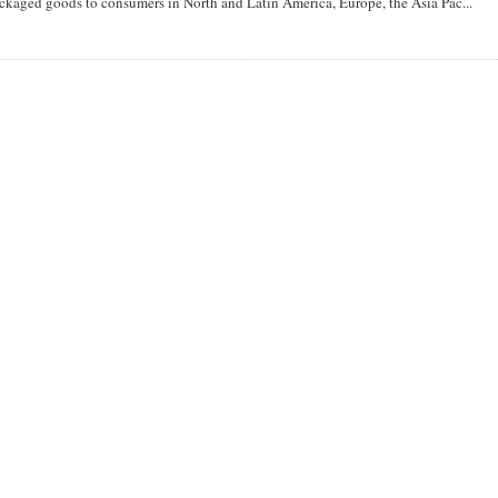
aged goods to consumers in North and Latin America, Europe, the Asia Pac...