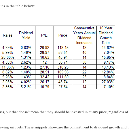
ies in the table below:
ses, but that doesn’t mean that they should be invested in at any price, regardless of
 following snippets. These snippets showcase the commitment to dividend growth and 