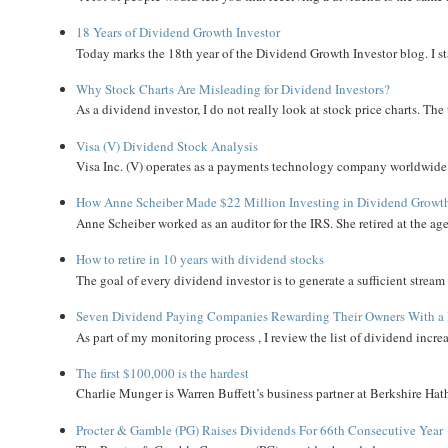
18 Years of Dividend Growth Investor
Today marks the 18th year of the Dividend Growth Investor blog. I sta
Why Stock Charts Are Misleading for Dividend Investors?
As a dividend investor, I do not really look at stock price charts. The 
Visa (V) Dividend Stock Analysis
Visa Inc. (V) operates as a payments technology company worldwide. 
How Anne Scheiber Made $22 Million Investing in Dividend Growt
Anne Scheiber worked as an auditor for the IRS. She retired at the age
How to retire in 10 years with dividend stocks
The goal of every dividend investor is to generate a sufficient strea
Seven Dividend Paying Companies Rewarding Their Owners With a 
As part of my monitoring process , I review the list of dividend incre
The first $100,000 is the hardest
Charlie Munger is Warren Buffett’s business partner at Berkshire Hath
Procter & Gamble (PG) Raises Dividends For 66th Consecutive Year