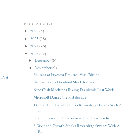
BLOG ARCHIVE
2026
(6)
►
2025
(98)
►
2024
(96)
►
2023
(92)
▼
December
(6)
►
November
(9)
▼
Sources of Investor Returns: Visa Edition
 Post
Hormel Foods Dividend Stock Review
Nine Cash Machines Hiking Dividends Last Week
Microsoft During the lost decade
14 Dividend Growth Stocks Rewarding Owners With A
...
Dividends are a return on investment and a return ...
8 Dividend Growth Stocks Rewarding Owners With A
R...