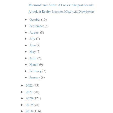
Microsoft and Altria: A Look at the past decade
A look at Realty Income's Historical Drawdowns
October
(10)
►
September
(6)
►
August
(8)
►
July
(7)
►
June
(7)
►
May
(7)
►
April
(7)
►
March
(9)
►
February
(7)
►
January
(9)
►
2022
(93)
►
2021
(90)
►
2020
(121)
►
2019
(98)
►
2018
(116)
►