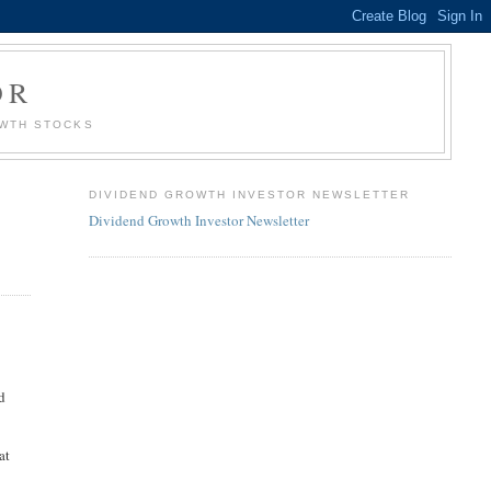
OR
OWTH STOCKS
DIVIDEND GROWTH INVESTOR NEWSLETTER
Dividend Growth Investor Newsletter
nd
at