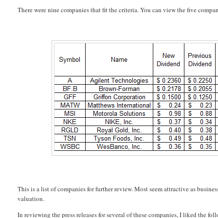
There were nine companies that fit the criteria. You can view the five compan
This is a list of companies for further review. Most seem attractive as busines
valuation.
In reviewing the press releases for several of these companies, I liked the