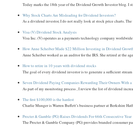
Today marks the 18th year of the Dividend Growth Investor blog. I sta
Why Stock Charts Are Misleading for Dividend Investors?
As a dividend investor, I do not really look at stock price charts. The 
Visa (V) Dividend Stock Analysis
Visa Inc. (V) operates as a payments technology company worldwide. 
How Anne Scheiber Made $22 Million Investing in Dividend Growt
Anne Scheiber worked as an auditor for the IRS. She retired at the age
How to retire in 10 years with dividend stocks
The goal of every dividend investor is to generate a sufficient strea
Seven Dividend Paying Companies Rewarding Their Owners With a 
As part of my monitoring process , I review the list of dividend incre
The first $100,000 is the hardest
Charlie Munger is Warren Buffett’s business partner at Berkshire Hath
Procter & Gamble (PG) Raises Dividends For 66th Consecutive Year
The Procter & Gamble Company (PG) provides branded consumer pack