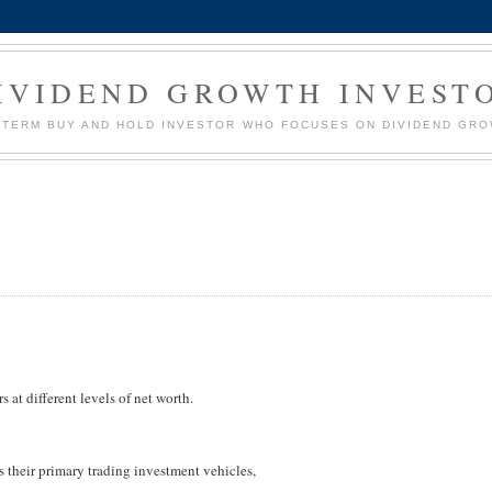
IVIDEND GROWTH INVEST
G TERM BUY AND HOLD INVESTOR WHO FOCUSES ON DIVIDEND GR
s at different levels of net worth.
s their primary trading investment vehicles,