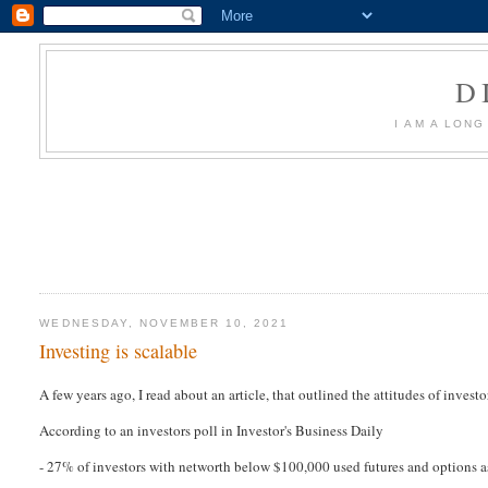
D
I AM A LON
WEDNESDAY, NOVEMBER 10, 2021
Investing is scalable
A few years ago, I read about an article, that outlined the attitudes of investor
According to an investors poll in Investor's Business Daily
- 27% of investors with networth below $100,000 used futures and options a