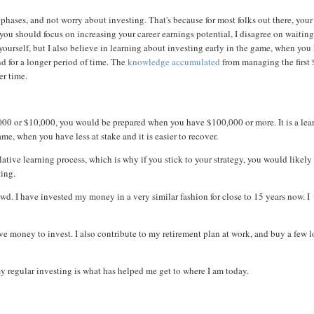
phases, and not worry about investing. That's because for most folks out there, your
t you should focus on increasing your career earnings potential, I disagree on waiting
n yourself, but I also believe in learning about investing early in the game, when you
d for a longer period of time. The
knowledge accumulated
from managing the first
er time.
1,000 or $10,000, you would be prepared when you have $100,000 or more. It is a lea
me, when you have less at stake and it is easier to recover.
ative learning process, which is why if you stick to your strategy, you would likely
ting.
wd. I have invested my money in a very similar fashion for close to 15 years now. I
ve money to invest. I also contribute to my retirement plan at work, and buy a few 
y regular investing is what has helped me get to where I am today.