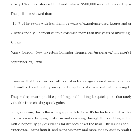
- Only 1 % of investors with networth above $500,000 used futures and opti
The poll also showed that:
- 15 % of investors with less than five years of experience used futures and o
- However only 3 percent of investors with more than five years of investing
Source:
Nancy Gondo, "New Investors Consider Themselves Aggressive," Investor's 
September 25, 1998.
It seemed that the investors with a smaller brokerage account were more likel
net worths. Unfortunately, many undercapitalized investors treat investing lik
They end up treating it like gambling, and looking for quick gains that rarel
valuable time chasing quick gains.
In my opinion, this is the wrong approach to take. It's better to start off wit
diversification, keeping costs low and investing through thick or thin, rathe
would hopefully pay dividends for decades down the road. The lessons shoul
experience, learns from it, and manages more and more money as they work t