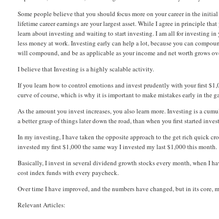
Some people believe that you should focus more on your career in the initial 
lifetime career earnings are your largest asset. While I agree in principle tha
learn about investing and waiting to start investing. I am all for investing i
less money at work. Investing early can help a lot, because you can compoun
will compound, and be as applicable as your income and net worth grows ov
I believe that Investing is a highly scalable activity.
If you learn how to control emotions and invest prudently with your first $
curve of course, which is why it is important to make mistakes early in the ga
As the amount you invest increases, you also learn more. Investing is a cumul
a better grasp of things later down the road, than when you first started inves
In my investing, I have taken the opposite approach to the get rich quick cro
invested my first $1,000 the same way I invested my last $1,000 this month.
Basically, I invest in several dividend growth stocks every month, when I ha
cost index funds with every paycheck.
Over time I have improved, and the numbers have changed, but in its core, m
Relevant Articles: