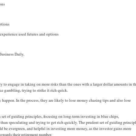
ons
ptions
 experience used futures and options
Business Daily,
y to engage in taking on more risks than the ones with a larger dollar amounts in th
e gambling, trying to strike it rich quick.
y happen. In the process, they are likely to lose money chasing tips and also lose
h a set of guiding principles, focusing on long-term investing in blue chips,
r than speculating and trying to get rich quickly. The prudent set of guiding princip
d be evergreen, and helpful in investing more money, as the investor gains more
owards their retirement number.