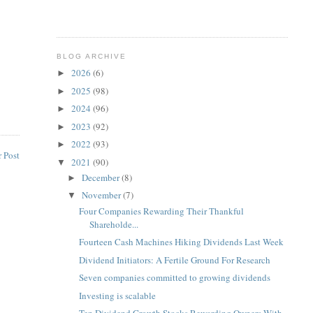
BLOG ARCHIVE
2026
(6)
►
2025
(98)
►
2024
(96)
►
2023
(92)
►
2022
(93)
►
 Post
2021
(90)
▼
December
(8)
►
November
(7)
▼
Four Companies Rewarding Their Thankful
Shareholde...
Fourteen Cash Machines Hiking Dividends Last Week
Dividend Initiators: A Fertile Ground For Research
Seven companies committed to growing dividends
Investing is scalable