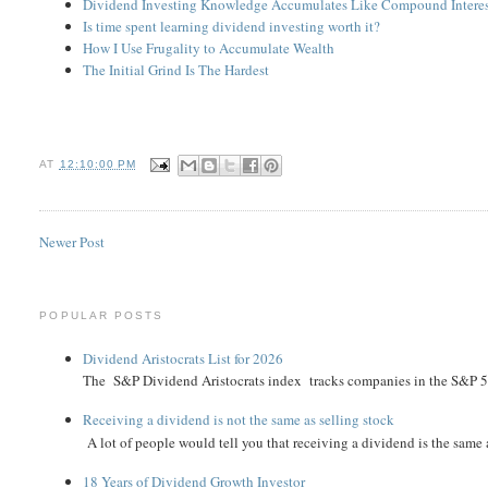
Dividend Investing Knowledge Accumulates Like Compound Intere
Is time spent learning dividend investing worth it?
How I Use Frugality to Accumulate Wealth
The Initial Grind Is The Hardest
AT
12:10:00 PM
Newer Post
POPULAR POSTS
Dividend Aristocrats List for 2026
The S&P Dividend Aristocrats index tracks companies in the S&P 500 
Receiving a dividend is not the same as selling stock
A lot of people would tell you that receiving a dividend is the same as
18 Years of Dividend Growth Investor