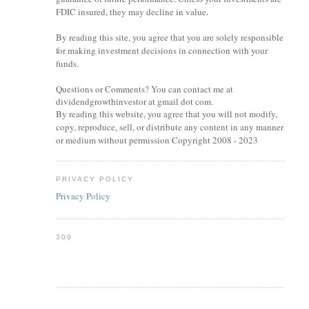
FDIC insured, they may decline in value.
By reading this site, you agree that you are solely responsible
for making investment decisions in connection with your
funds.
Questions or Comments? You can contact me at
dividendgrowthinvestor at gmail dot com.
By reading this website, you agree that you will not modify,
copy, reproduce, sell, or distribute any content in any manner
or medium without permission Copyright 2008 - 2023
PRIVACY POLICY
Privacy Policy
300