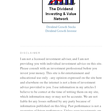
Dividend Growth Stocks
Dividend Growth Investor
DISCLAIMER
I am not a licensed investment
adviser
, and I am not
providing you with individual investment advice on this site.
Please consult with an investment professional before you
invest your money. This site is for entertainment and
educational use only - any opinion expressed on the site here
and elsewhere on the internet is not a form of investment
advice provided to you. I use information in my articles I
believe to be correct at the time of writing them on my site,
which information may or may not be accurate. We are not
liable for any losses suffered by any party because of
information published on this blog. Past performance is not a
guarantee of future performance. Unless your investments are