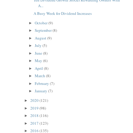
Ten Dividend Growth Stocks Rewarding Owners With
A...
A Busy Week for Dividend Increases
October
(9)
►
September
(8)
►
August
(9)
►
July
(5)
►
June
(8)
►
May
(6)
►
April
(8)
►
March
(8)
►
February
(7)
►
January
(7)
►
2020
(121)
►
2019
(98)
►
2018
(116)
►
2017
(123)
►
2016
(135)
►