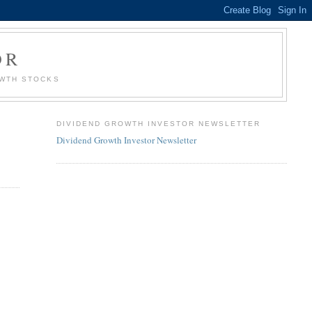
OR
OWTH STOCKS
DIVIDEND GROWTH INVESTOR NEWSLETTER
Dividend Growth Investor Newsletter