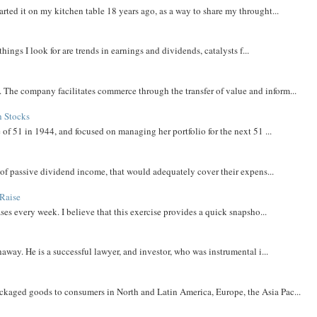
rted it on my kitchen table 18 years ago, as a way to share my throught...
things I look for are trends in earnings and dividends, catalysts f...
The company facilitates commerce through the transfer of value and inform...
h Stocks
 of 51 in 1944, and focused on managing her portfolio for the next 51 ...
m of passive dividend income, that would adequately cover their expens...
Raise
ases every week. I believe that this exercise provides a quick snapsho...
away. He is a successful lawyer, and investor, who was instrumental i...
aged goods to consumers in North and Latin America, Europe, the Asia Pac...