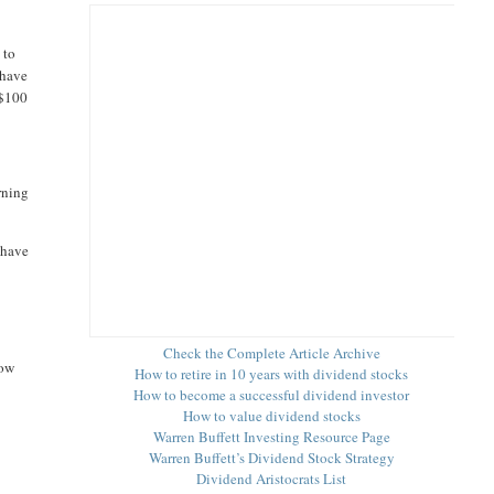
 to
 have
 $100
rning
 have
Check the Complete Article Archive
low
How to retire in 10 years with dividend stocks
How to become a successful dividend investor
How to value dividend stocks
Warren Buffett Investing Resource Page
Warren Buffett’s Dividend Stock Strategy
Dividend Aristocrats List