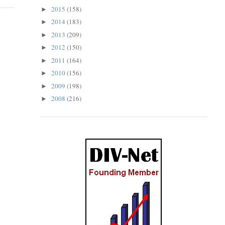
2015
(158)
►
2014
(183)
►
2013
(209)
►
2012
(150)
►
2011
(164)
►
2010
(156)
►
2009
(198)
►
2008
(216)
►