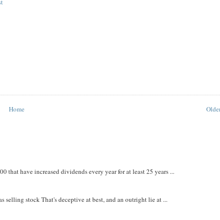
st
Home
Older
that have increased dividends every year for at least 25 years ...
 selling stock That's deceptive at best, and an outright lie at ...