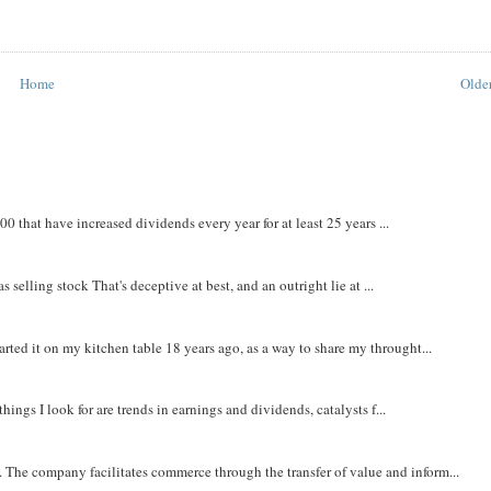
Home
Older
that have increased dividends every year for at least 25 years ...
 selling stock That's deceptive at best, and an outright lie at ...
rted it on my kitchen table 18 years ago, as a way to share my throught...
things I look for are trends in earnings and dividends, catalysts f...
The company facilitates commerce through the transfer of value and inform...