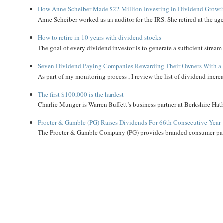
How Anne Scheiber Made $22 Million Investing in Dividend Growt
Anne Scheiber worked as an auditor for the IRS. She retired at the age
How to retire in 10 years with dividend stocks
The goal of every dividend investor is to generate a sufficient strea
Seven Dividend Paying Companies Rewarding Their Owners With a 
As part of my monitoring process , I review the list of dividend incre
The first $100,000 is the hardest
Charlie Munger is Warren Buffett’s business partner at Berkshire Hath
Procter & Gamble (PG) Raises Dividends For 66th Consecutive Year
The Procter & Gamble Company (PG) provides branded consumer pack