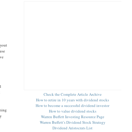
ayout
ause
ove
a
l
t
Check the Complete Article Archive
How to retire in 10 years with dividend stocks
How to become a successful dividend investor
thing
How to value dividend stocks
ay
Warren Buffett Investing Resource Page
Warren Buffett’s Dividend Stock Strategy
Dividend Aristocrats List