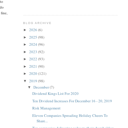
 to
 do
fine,
BLOG ARCHIVE
2026
(6)
►
2025
(98)
►
2024
(96)
►
2023
(92)
►
2022
(93)
►
2021
(90)
►
2020
(121)
►
2019
(98)
▼
December
(7)
▼
Dividend Kings List For 2020
Ten Dividend Increases For December 16 - 20, 2019
Risk Management
Eleven Companies Spreading Holiday Cheers To
Share...