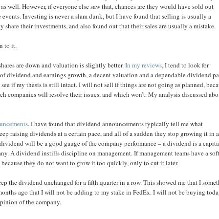
as well. However, if everyone else saw that, chances are they would have sold out
events. Investing is never a slam dunk, but I have found that selling is usually a
 share their investments, and also found out that their sales are usually a mistake.
 to it.
shares are down and valuation is slightly better.
In my reviews
, I tend to look for
el of dividend and earnings growth, a decent valuation and a dependable dividend p
e if my thesis is still intact. I will not sell if things are not going as planned, bec
hich companies will resolve their issues, and which won’t. My analysis discussed ab
ouncements
. I have found that dividend announcements typically tell me what
ep raising dividends at a certain pace, and all of a sudden they stop growing it in 
e dividend will be a good gauge of the company performance – a dividend is a capita
mpany. A dividend instills discipline on management. If management teams have a sof
because they do not want to grow it too quickly, only to cut it later.
p the dividend unchanged for a fifth quarter in a row. This showed me that I some
onths ago that I will not be adding to my stake in FedEx. I will not be buying tod
y opinion of the company.