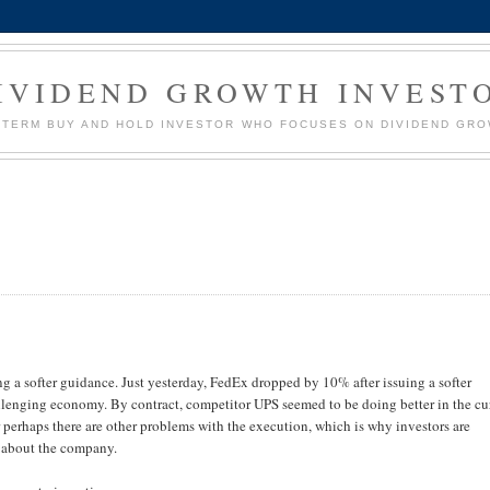
IVIDEND GROWTH INVEST
G TERM BUY AND HOLD INVESTOR WHO FOCUSES ON DIVIDEND GR
a softer guidance. Just yesterday, FedEx dropped by 10% after issuing a softer
allenging economy. By contract, competitor UPS seemed to be doing better in the cu
 perhaps there are other problems with the execution, which is why investors are
 about the company.