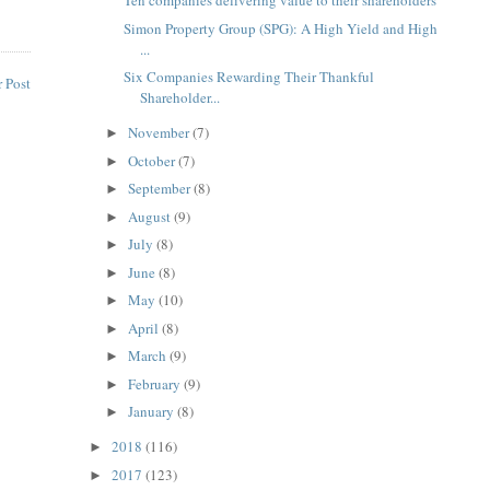
Ten companies delivering value to their shareholders
Simon Property Group (SPG): A High Yield and High
...
Six Companies Rewarding Their Thankful
 Post
Shareholder...
November
(7)
►
October
(7)
►
September
(8)
►
August
(9)
►
July
(8)
►
June
(8)
►
May
(10)
►
April
(8)
►
March
(9)
►
February
(9)
►
January
(8)
►
2018
(116)
►
2017
(123)
►