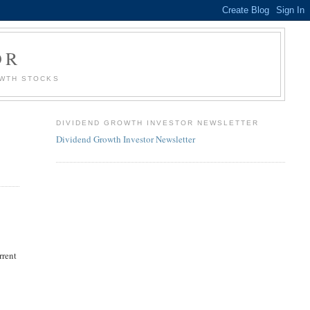
OR
OWTH STOCKS
DIVIDEND GROWTH INVESTOR NEWSLETTER
Dividend Growth Investor Newsletter
rrent