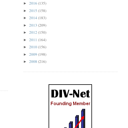
2016
(135)
►
2015
(158)
►
2014
(183)
►
2013
(209)
►
2012
(150)
►
2011
(164)
►
2010
(156)
►
2009
(198)
►
2008
(216)
►