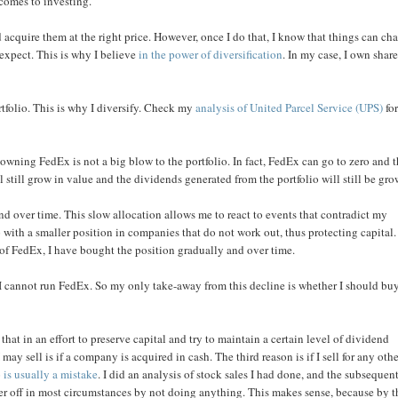
 comes to investing.
 acquire them at the right price. However, once I do that, I know that things can ch
expect. This is why I believe
in the power of diversification
. In my case, I own share
rtfolio. This is why I diversify. Check my
analysis of United Parcel Service (UPS)
fo
owning FedEx is not a big blow to the portfolio. In fact, FedEx can go to zero and 
still grow in value and the dividends generated from the portfolio will still be gro
nd over time. This slow allocation allows me to react to events that contradict my
p with a smaller position in companies that do not work out, thus protecting capital.
e of FedEx, I have bought the position gradually and over time.
I cannot run FedEx. So my only take-away from this decline is whether I should bu
that in an effort to preserve capital and try to maintain a certain level of dividend
ay sell is if a company is acquired in cash. The third reason is if I sell for any oth
o
is usually a mistake
. I did an analysis of stock sales I had done, and the subsequen
er off in most circumstances by not doing anything. This makes sense, because by t