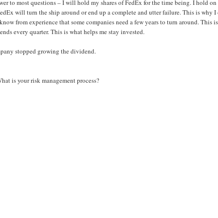
er to most questions – I will hold my shares of FedEx for the time being. I hold on
dEx will turn the ship around or end up a complete and utter failure. This is why I
 I know from experience that some companies need a few years to turn around. This is 
dends every quarter. This is what helps me stay invested.
ompany stopped growing the dividend.
What is your risk management process?