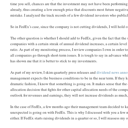
time you sell, chances are that the investment may not have been performing 
already, thus creating a low enough price that discounts most future negative 
mistake. I analyzed the track records of a few dividend investors who publicly
So in FedEx’s case, since the company is not cutting dividends, I will hold on
The other question is whether I should add to FedEx, given the fact that the 
companies with a certain streak of annual dividend increases, a certain lev
ratio. As part of my monitoring process, I review companies I own in order to se
all companies go through short-term issues. It is tough to say in advance w
has shown me that it is better to stick to my investments.
As part of my review, I skim quarterly press releases and
dividend news ann
management expects the business conditions to be in the near term. If they ke
dramatic fashion, I know that something is going on. It makes sense that th
allocation decision that fights for other capital allocation needs of the co
outlook for revenues and earnings, they will not increase dividends as much, 
In the case of FedEx, a few months ago their management team decided to kee
unexpected is going on with FedEx. This is why I discussed with you a few m
either. If FedEx starts raising dividends in a quarter or so, I will reassess m