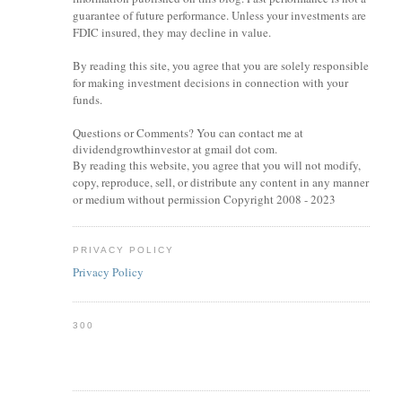
guarantee of future performance. Unless your investments are
FDIC insured, they may decline in value.
By reading this site, you agree that you are solely responsible
for making investment decisions in connection with your
funds.
Questions or Comments? You can contact me at
dividendgrowthinvestor at gmail dot com.
By reading this website, you agree that you will not modify,
copy, reproduce, sell, or distribute any content in any manner
or medium without permission Copyright 2008 - 2023
PRIVACY POLICY
Privacy Policy
300