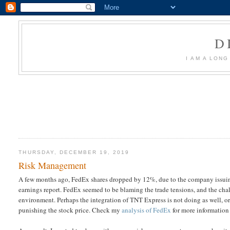
D
I AM A LON
THURSDAY, DECEMBER 19, 2019
Risk Management
A few months ago, FedEx shares dropped by 12%, due to the company issuing 
earnings report. FedEx seemed to be blaming the trade tensions, and the ch
environment. Perhaps the integration of TNT Express is not doing as well, or
punishing the stock price. Check my
analysis of FedEx
for more information