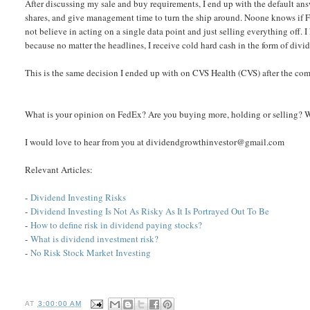
After discussing my sale and buy requirements, I end up with the default answ
shares, and give management time to turn the ship around. Noone knows if Fe
not believe in acting on a single data point and just selling everything off.
because no matter the headlines, I receive cold hard cash in the form of divi
This is the same decision I ended up with on CVS Health (CVS) after the c
What is your opinion on FedEx? Are you buying more, holding or selling? 
I would love to hear from you at dividendgrowthinvestor@gmail.com
Relevant Articles:
-
Dividend Investing Risks
-
Dividend Investing Is Not As Risky As It Is Portrayed Out To Be
-
How to define risk in dividend paying stocks?
-
What is dividend investment risk?
-
No Risk Stock Market Investing
AT
3:00:00 AM