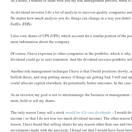
As a result, I wanted to share with you my risk management process, when it
As dividend investor, I do a lot of analysis to uncover quality companies and
No matter how much analysis you do, things can change in a way you didn’t 
FedEx (FDX).
I also own shares of UPS (UPS), which account for a similar portion of the po
more information about the company.
Of course, I have exposure to other companies in the portfolio, which is why 
dividend could go to zero tomorrow. And the dividend investor portfolio will 
Another risk management technique I have is that I build positions slowly, a
bullish thesis, and stop putting money if things are getting bad. I will end u
could allocate capital elsewhere, for potentially better outcomes. In the cas
As an investor, my goal is not to micromanage the business or management. 
more, hold or sell my shares.
The only reason I may sell a stock
would be if it cuts dividends
– I would do 
income ( so that I do not lose too much dividend income). The other reason I m
reason. I have found that selling shares for any reason other than one and tw
investments made with the proceeds. I found out that I would have been bett