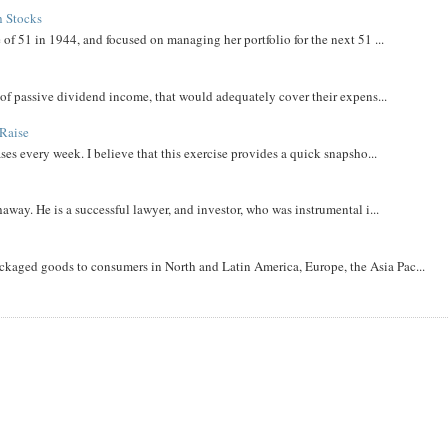
h Stocks
 of 51 in 1944, and focused on managing her portfolio for the next 51 ...
m of passive dividend income, that would adequately cover their expens...
Raise
ases every week. I believe that this exercise provides a quick snapsho...
away. He is a successful lawyer, and investor, who was instrumental i...
aged goods to consumers in North and Latin America, Europe, the Asia Pac...