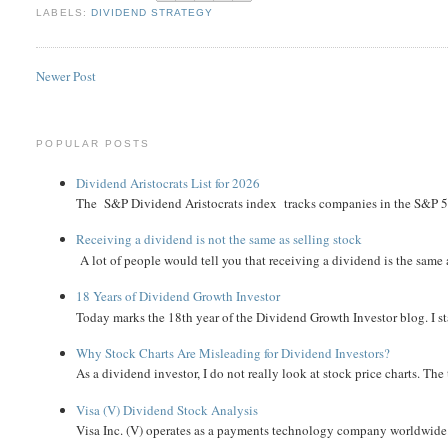
LABELS:
DIVIDEND STRATEGY
Newer Post
POPULAR POSTS
Dividend Aristocrats List for 2026
The S&P Dividend Aristocrats index tracks companies in the S&P 500 
Receiving a dividend is not the same as selling stock
A lot of people would tell you that receiving a dividend is the same as
18 Years of Dividend Growth Investor
Today marks the 18th year of the Dividend Growth Investor blog. I sta
Why Stock Charts Are Misleading for Dividend Investors?
As a dividend investor, I do not really look at stock price charts. The 
Visa (V) Dividend Stock Analysis
Visa Inc. (V) operates as a payments technology company worldwide. 