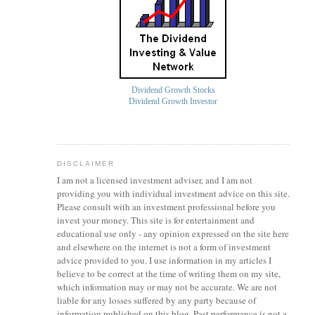
Dividend Growth Stocks
Dividend Growth Investor
DISCLAIMER
I am not a licensed investment
adviser
, and I am not
providing you with individual investment advice on this site.
Please consult with an investment professional before you
invest your money. This site is for entertainment and
educational use only - any opinion expressed on the site here
and elsewhere on the internet is not a form of investment
advice provided to you. I use information in my articles I
believe to be correct at the time of writing them on my site,
which information may or may not be accurate. We are not
liable for any losses suffered by any party because of
information published on this blog. Past performance is not a