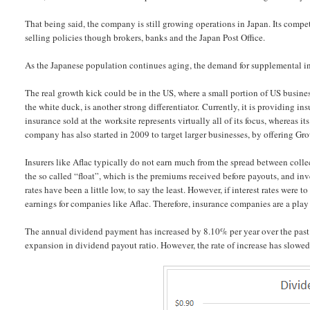
That being said, the company is still growing operations in Japan. Its compet
selling policies though brokers, banks and the Japan Post Office.
As the Japanese population continues aging, the demand for supplemental in
The real growth kick could be in the US, where a small portion of US businesse
the white duck, is another strong differentiator. Currently, it is providing in
insurance sold at the worksite represents virtually all of its focus, whereas i
company has also started in 2009 to target larger businesses, by offering Gr
Insurers like Aflac typically do not earn much from the spread between colle
the so called “float”, which is the premiums received before payouts, and inve
rates have been a little low, to say the least. However, if interest rates were 
earnings for companies like Aflac. Therefore, insurance companies are a play o
The annual dividend payment has increased by 8.10% per year over the past d
expansion in dividend payout ratio. However, the rate of increase has slowed