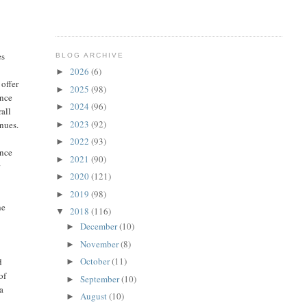
es
BLOG ARCHIVE
2026
(6)
►
 offer
2025
(98)
►
ance
2024
(96)
►
all
2023
(92)
enues.
►
2022
(93)
►
ence
2021
(90)
►
r
2020
(121)
►
2019
(98)
►
he
2018
(116)
▼
December
(10)
►
November
(8)
►
October
(11)
d
►
of
September
(10)
►
 a
August
(10)
►