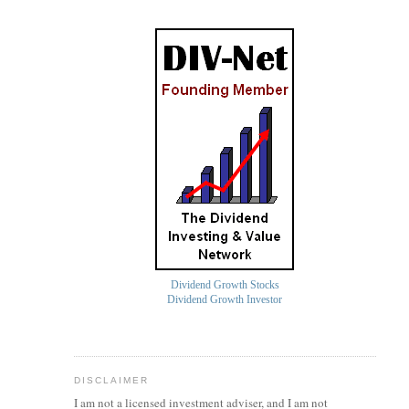
Dividend Growth Stocks
Dividend Growth Investor
DISCLAIMER
I am not a licensed investment
adviser
, and I am not