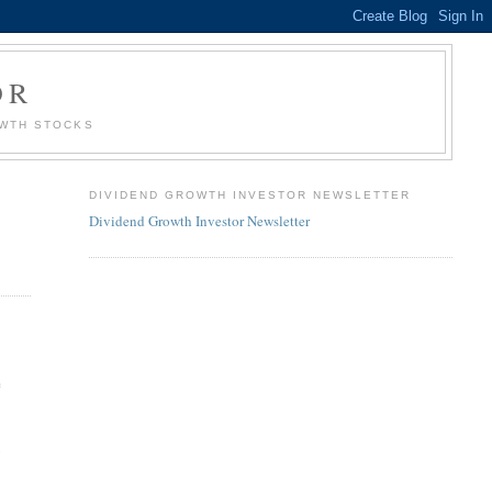
OR
OWTH STOCKS
DIVIDEND GROWTH INVESTOR NEWSLETTER
Dividend Growth Investor Newsletter
e
6