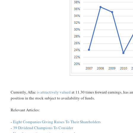
Currently, Aflac
is attractively valued
at 11.30 times forward earnings, has 
position in the stock subject to availability of funds.
Relevant Articles:
-
Eight Companies Giving Raises To Their Shareholders
-
39 Dividend Champions To Consider