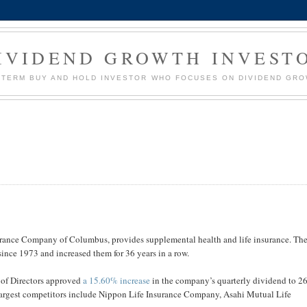
IVIDEND GROWTH INVEST
G TERM BUY AND HOLD INVESTOR WHO FOCUSES ON DIVIDEND GR
surance Company of Columbus, provides supplemental health and life insurance. Th
since 1973 and increased them for 36 years in a row.
 of Directors approved
a 15.60% increase
in the company’s quarterly dividend to 2
 largest competitors include Nippon Life Insurance Company, Asahi Mutual Life