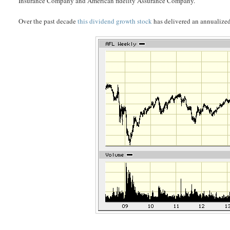
Insurance Company and American fidelity Assurance Company.
Over the past decade
this dividend growth stock
has delivered an annualized 