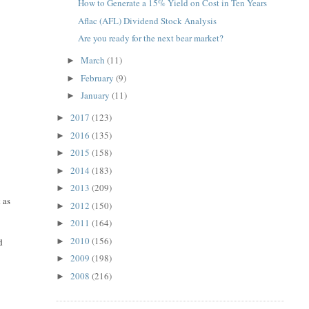
How to Generate a 15% Yield on Cost in Ten Years
Aflac (AFL) Dividend Stock Analysis
Are you ready for the next bear market?
March
(11)
►
February
(9)
►
January
(11)
►
2017
(123)
►
2016
(135)
►
2015
(158)
►
2014
(183)
►
2013
(209)
►
 as
2012
(150)
►
2011
(164)
►
2010
(156)
►
d
2009
(198)
►
2008
(216)
►