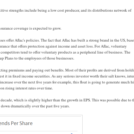
itive strengths include being a low cost producer, and its distributions network of
surance coverage is expected to grow.
s offer Aflac's policies. The fact that Aflac has built a strong brand in the US, base
surance that offers protection against income and asset loss. For Aflac, voluntary
ts competitors tend to offer voluntary products as a peripheral line of business. The
oup Plans to the employees of those businesses.
cting premiums and paying out benefits. Most of their profits are derived from hold
st it in fixed income securities. As any serious investor worth their salt knows, inte
to increase over the next five years for example, this float is going to generate much h
n rising interest rates over time.
ecade, which is slightly higher than the growth in EPS. This was possible due to 
 down dramatically over the past five years.