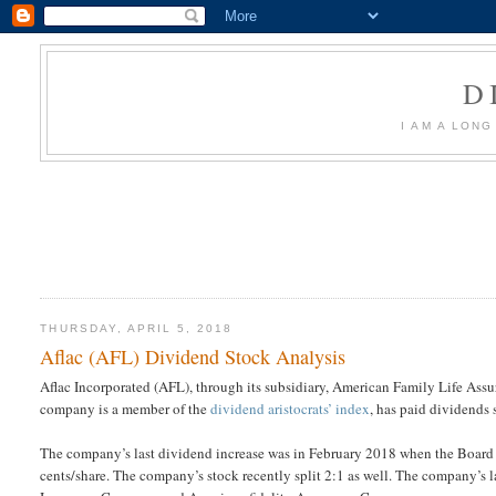
D
I AM A LON
THURSDAY, APRIL 5, 2018
Aflac (AFL) Dividend Stock Analysis
Aflac Incorporated (AFL), through its subsidiary, American Family Life As
company is a member of the
dividend aristocrats’ index
, has paid dividends 
The company’s last dividend increase was in February 2018 when the Board
cents/share. The company’s stock recently split 2:1 as well. The company’s