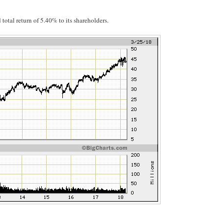
total return of 5.40% to its shareholders.