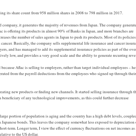
ng its share count from 958 million shares in 2008 to 798 million in 2017.
ased company, it generates the majority of revenues from Japan. The company generat
c is offering its products in almost 90% of Banks in Japan, and more branches are
reases the number of sales agents in Japan to push its products. Most of its policies
as cancer. Basically, the company sells supplemental life insurance and cancer insur
rs, and has managed to add its supplemental insurance policies as part of the over
atively low, and provides a very good scale and the ability to generate recurring rev
 because Aflac is selling to employers, rather than target individual employees – h
generated from the payroll deductions from the employees who signed up through thei
eating new products or finding new channels. It started selling insurance through t
a beneficiary of any technological improvements, as this could further decrease
 a large portion of population is aging and the country has a high debt levels, couple
 in Japanese bonds. This leaves the company somewhat less exposed to depreciation 
hort-term. Longer term, I view the effect of currency fluctuations on net incomes as
lative to the US dollar.