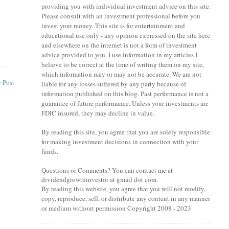
providing you with individual investment advice on this site.
Please consult with an investment professional before you
invest your money. This site is for entertainment and
educational use only - any opinion expressed on the site here
and elsewhere on the internet is not a form of investment
advice provided to you. I use information in my articles I
believe to be correct at the time of writing them on my site,
which information may or may not be accurate. We are not
 Post
liable for any losses suffered by any party because of
information published on this blog. Past performance is not a
guarantee of future performance. Unless your investments are
FDIC insured, they may decline in value.
By reading this site, you agree that you are solely responsible
for making investment decisions in connection with your
funds.
Questions or Comments? You can contact me at
dividendgrowthinvestor at gmail dot com.
By reading this website, you agree that you will not modify,
copy, reproduce, sell, or distribute any content in any manner
or medium without permission Copyright 2008 - 2023