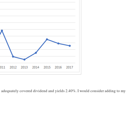
an adequately covered dividend and yields 2.40%. I would consider adding to my