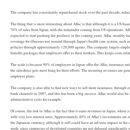
The company has consistently repurchased stock over the past decade, reduci
The thing that is most interesting about Aflac is that although it is a US b
70% of sales from Japan, with the remainder coming from US operations. Afla
expected to start pushing the products in the coming years. Aflac steadily inc
coverage for illnesses not insured through Japan’s health care system, such 
policies through approximately 120,000 agents. The company targets employe
benefits packages that employers offer to their workers. This keeps costs rel
The scale is because 90% of employers in Japan offer the Aflac insurance and
the salesforce gets most bang for their efforts. The recurring revenues are 
employer plans.
The company is also able to find new ways to sell more insurance, through cr
bank channels in 2007, and this has been a big success. Aflac would also be 
administrative costs for example.
Of course, the risk to Aflac is the fact that it earns revenues in Japan, where
with very low interest rates. Approximately 40% of Aflac’s investments are
the Japanese currency, although it still could have an adverse impact in the s
wash, since currencies of developed countries are not debased significantly re