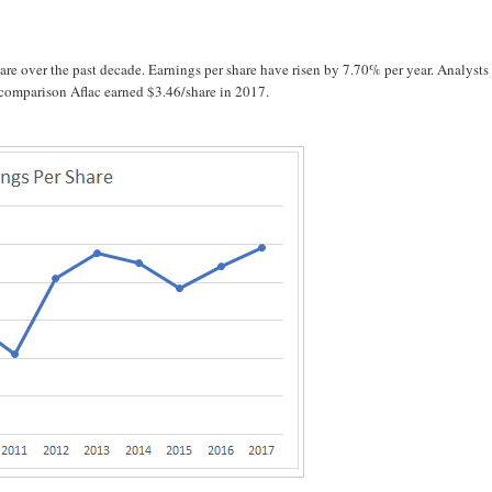
e over the past decade. Earnings per share have risen by 7.70% per year. Analysts
n comparison Aflac earned $3.46/share in 2017.