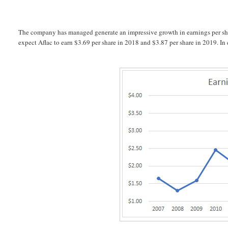
The company has managed generate an impressive growth in earnings per shar
expect Aflac to earn $3.69 per share in 2018 and $3.87 per share in 2019. I