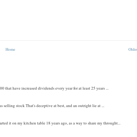
Home
Older
that have increased dividends every year for at least 25 years ...
 selling stock That's deceptive at best, and an outright lie at ...
rted it on my kitchen table 18 years ago, as a way to share my throught...