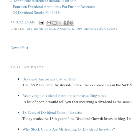
-
Your future retirement income is on sale
-
Fourteen Dividend Aristocrats For Further Research
-
24 Dividend Stocks For 2018
AT
3:30:00 AM
LABELS:
DIVIDEND STOCK ANALYSIS
,
DIVIDEND STOCK IDEAS
Newer Post
POPULAR POSTS
Dividend Aristocrats List for 2026
The S&P Dividend Aristocrats index tracks companies in the S&P 500 
Receiving a dividend is not the same as selling stock
A lot of people would tell you that receiving a dividend is the same as
18 Years of Dividend Growth Investor
Today marks the 18th year of the Dividend Growth Investor blog. I sta
Why Stock Charts Are Misleading for Dividend Investors?