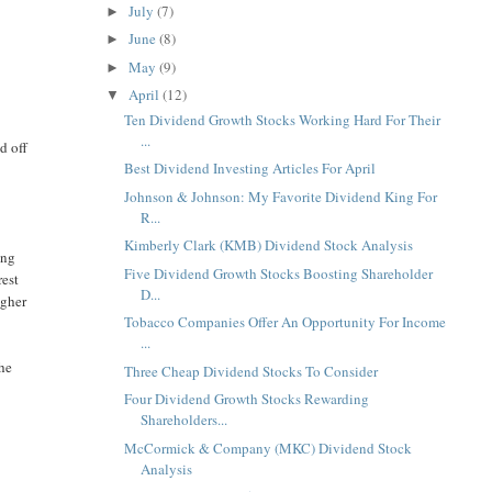
July
(7)
►
June
(8)
►
May
(9)
►
April
(12)
▼
Ten Dividend Growth Stocks Working Hard For Their
...
d off
Best Dividend Investing Articles For April
Johnson & Johnson: My Favorite Dividend King For
R...
Kimberly Clark (KMB) Dividend Stock Analysis
ing
Five Dividend Growth Stocks Boosting Shareholder
rest
D...
igher
Tobacco Companies Offer An Opportunity For Income
...
the
Three Cheap Dividend Stocks To Consider
Four Dividend Growth Stocks Rewarding
Shareholders...
McCormick & Company (MKC) Dividend Stock
Analysis