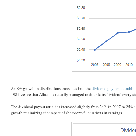
An 8% growth in distributions translates into the
dividend payment doubli
1984 we see that Aflac has actually managed to double its dividend every si
The dividend payout ratio has increased slightly from 24% in 2007 to 25% in
growth minimizing the impact of short-term fluctuations in earnings.