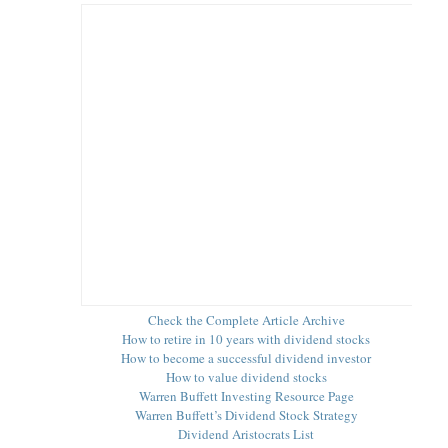
Check the Complete Article Archive
How to retire in 10 years with dividend stocks
How to become a successful dividend investor
How to value dividend stocks
Warren Buffett Investing Resource Page
Warren Buffett’s Dividend Stock Strategy
Dividend Aristocrats List