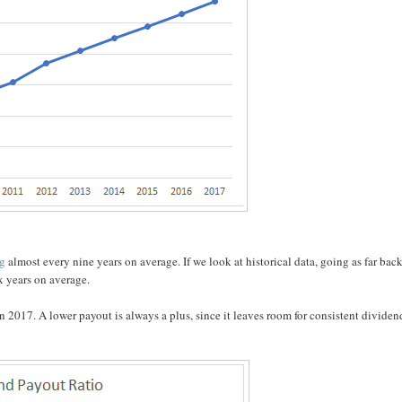
ng
almost every nine years on average. If we look at historical data, going as far back
x years on average.
 2017. A lower payout is always a plus, since it leaves room for consistent dividen