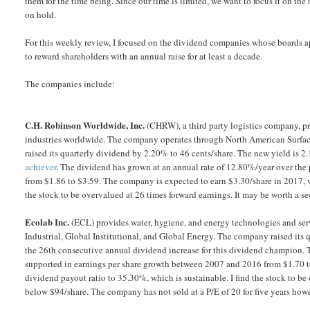
them for the time being. Since our time is limited, we want to focus it on the 
on hold.
For this weekly review, I focused on the dividend companies whose boards 
to reward shareholders with an annual raise for at least a decade.
The companies include:
C.H. Robinson Worldwide, Inc.
(CHRW), a third party logistics company, pro
industries worldwide. The company operates through North American Surfa
raised its quarterly dividend by 2.20% to 46 cents/share. The new yield is 
achiever
. The dividend has grown at an annual rate of 12.80%/year over the
from $1.86 to $3.59. The company is expected to earn $3.30/share in 2017, w
the stock to be overvalued at 26 times forward earnings. It may be worth a 
Ecolab Inc.
(ECL) provides water, hygiene, and energy technologies and ser
Industrial, Global Institutional, and Global Energy. The company raised its
the 26th consecutive annual dividend increase for this dividend champion. 
supported in earnings per share growth between 2007 and 2016 from $1.70 t
dividend payout ratio to 35.30%, which is sustainable. I find the stock to b
below $94/share. The company has not sold at a P/E of 20 for five years howe