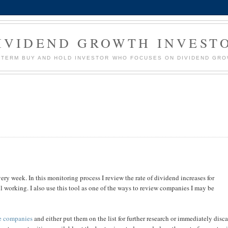
IVIDEND GROWTH INVEST
G TERM BUY AND HOLD INVESTOR WHO FOCUSES ON DIVIDEND GR
ery week. In this monitoring process I review the rate of dividend increases for
ll working. I also use this tool as one of the ways to review companies I may be
te companies
and either put them on the list for further research or immediately disc