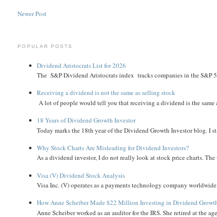
Newer Post
POPULAR POSTS
Dividend Aristocrats List for 2026
The S&P Dividend Aristocrats index tracks companies in the S&P 500 
Receiving a dividend is not the same as selling stock
A lot of people would tell you that receiving a dividend is the same as
18 Years of Dividend Growth Investor
Today marks the 18th year of the Dividend Growth Investor blog. I sta
Why Stock Charts Are Misleading for Dividend Investors?
As a dividend investor, I do not really look at stock price charts. The 
Visa (V) Dividend Stock Analysis
Visa Inc. (V) operates as a payments technology company worldwide. 
How Anne Scheiber Made $22 Million Investing in Dividend Growt
Anne Scheiber worked as an auditor for the IRS. She retired at the age