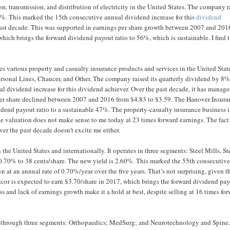
on, transmission, and distribution of electricity in the United States. The company r
0%. This marked the 15th consecutive annual dividend increase for this
dividend
past decade. This was supported in earnings per share growth between 2007 and 201
hich brings the forward dividend payout ratio to 56%, which is sustainable. I find 
es various property and casualty insurance products and services in the United Stat
ersonal Lines, Chaucer, and Other. The company raised its quarterly dividend by 8%
l dividend increase for this dividend achiever. Over the past decade, it has manage
per share declined between 2007 and 2016 from $4.83 to $3.59. The Hanover Insura
idend payout ratio to a sustainable 47%. The property-casualty insurance business i
the valuation does not make sense to me today at 23 times forward earnings. The fact
er the past decade doesn’t excite me either.
the United States and internationally. It operates in three segments: Steel Mills, St
0.70% to 38 cents/share. The new yield is 2.60%. This marked the 55th consecutiv
n at an annual rate of 0.70%/year over the five years. That’s not surprising, given t
ucor is expected to earn $3.70/share in 2017, which brings the forward dividend pa
ss and lack of earnings growth make it a hold at best, despite selling at 16 times fo
 through three segments: Orthopaedics; MedSurg; and Neurotechnology and Spine