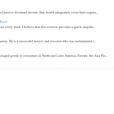
m of passive dividend income, that would adequately cover their expens...
Raise
ases every week. I believe that this exercise provides a quick snapsho...
away. He is a successful lawyer, and investor, who was instrumental i...
aged goods to consumers in North and Latin America, Europe, the Asia Pac...