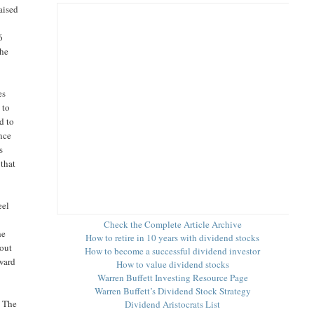
aised
6
the
es
 to
d to
nce
s
 that
eel
e
Check the Complete Article Archive
he
How to retire in 10 years with dividend stocks
yout
How to become a successful dividend investor
rward
How to value dividend stocks
Warren Buffett Investing Resource Page
Warren Buffett’s Dividend Stock Strategy
. The
Dividend Aristocrats List