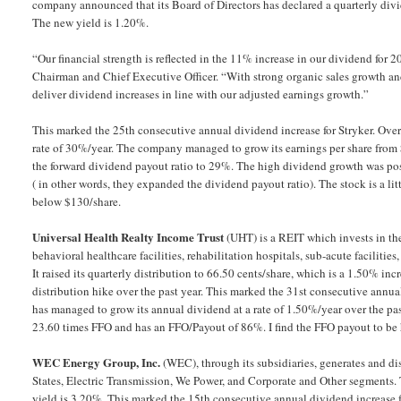
company announced that its Board of Directors has declared a quarterly divi
The new yield is 1.20%.
“Our financial strength is reflected in the 11% increase in our dividend for 
Chairman and Chief Executive Officer. “With strong organic sales growth and
deliver dividend increases in line with our adjusted earnings growth.”
This marked the 25th consecutive annual dividend increase for Stryker. Over
rate of 30%/year. The company managed to grow its earnings per share from $
the forward dividend payout ratio to 29%. The high dividend growth was pos
( in other words, they expanded the dividend payout ratio). The stock is a li
below $130/share.
Universal Health Realty Income Trust
(UHT) is a REIT which invests in the
behavioral healthcare facilities, rehabilitation hospitals, sub-acute facilities
It raised its quarterly distribution to 66.50 cents/share, which is a 1.50% inc
distribution hike over the past year. This marked the 31st consecutive annu
has managed to grow its annual dividend at a rate of 1.50%/year over the pas
23.60 times FFO and has an FFO/Payout of 86%. I find the FFO payout to be h
WEC Energy Group, Inc.
(WEC), through its subsidiaries, generates and di
States, Electric Transmission, We Power, and Corporate and Other segments.
yield is 3.20%. This marked the 15th consecutive annual dividend increase f