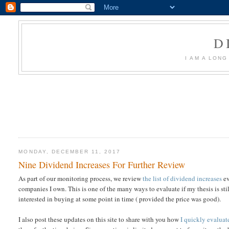
D
I AM A LON
MONDAY, DECEMBER 11, 2017
Nine Dividend Increases For Further Review
As part of our monitoring process, we review
the list of dividend increases
ev
companies I own. This is one of the many ways to evaluate if my thesis is sti
interested in buying at some point in time ( provided the price was good).
I also post these updates on this site to share with you how
I quickly evalua