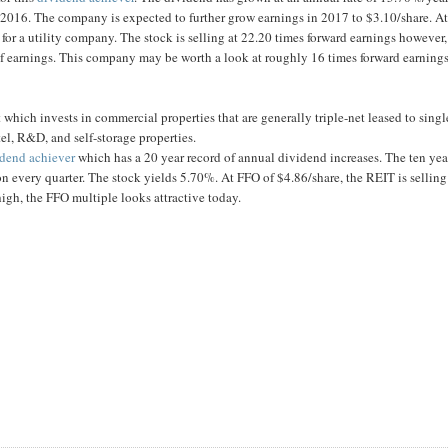
n 2016. The company is expected to further grow earnings in 2017 to $3.10/share. At
 for a utility company. The stock is selling at 22.20 times forward earnings however,
m of earnings. This company may be worth a look at roughly 16 times forward earnings
which invests in commercial properties that are generally triple-net leased to singl
otel, R&D, and self-storage properties.
idend achiever
which has a 20 year record of annual dividend increases. The ten yea
ion every quarter. The stock yields 5.70%. At FFO of $4.86/share, the REIT is selling
igh, the FFO multiple looks attractive today.