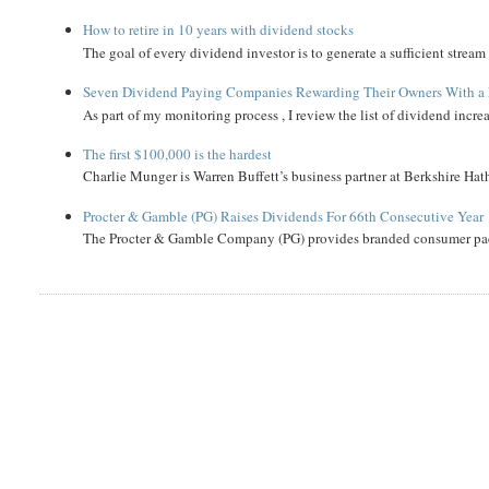
How to retire in 10 years with dividend stocks
The goal of every dividend investor is to generate a sufficient strea
Seven Dividend Paying Companies Rewarding Their Owners With a 
As part of my monitoring process , I review the list of dividend incre
The first $100,000 is the hardest
Charlie Munger is Warren Buffett’s business partner at Berkshire Hath
Procter & Gamble (PG) Raises Dividends For 66th Consecutive Year
The Procter & Gamble Company (PG) provides branded consumer pack