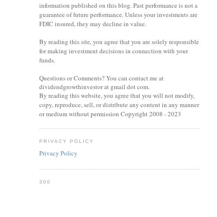
information published on this blog. Past performance is not a
guarantee of future performance. Unless your investments are
FDIC insured, they may decline in value.
By reading this site, you agree that you are solely responsible
for making investment decisions in connection with your
funds.
Questions or Comments? You can contact me at
dividendgrowthinvestor at gmail dot com.
By reading this website, you agree that you will not modify,
copy, reproduce, sell, or distribute any content in any manner
or medium without permission Copyright 2008 - 2023
PRIVACY POLICY
Privacy Policy
300