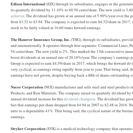
Edison International
(EIX) through its subsidiaries, engages in the generati
its quarterly dividend by 11.10% to 60.50 cents/share. The new yield is 3.4
achiever
. The dividend has grown at an annual rate of 5.90%/year over the 
from $3.32 to $3.94. The company is expected to earn $4.32/share in 2017, w
stock to be fairly valued at 16.60 times forward earnings.
The Hanover Insurance Group, Inc.
(THG), through its subsidiaries, provid
and internationally. It operates through four segments: Commercial Lines, P
54 cents/share. The new yield is 2%. This marked the 13th consecutive annua
boost dividends at an annual rate of 20.10%/year. The company’s earnings 
Group is expected to earn $4.59/share in 2017, which brings the forward div
very cyclical, as earnings swing rapidly from year to year. That being said, 
earnings have not grown, despite buying back a fifth of shares outstanding ov
Nucor Corporation
(NUE) manufactures and sells steel and steel products in 
Products, and Raw Materials. The company raised its quarterly dividend by 
annual dividend increase for this
dividend champion
. The dividend has grow
fact that earnings per share dropped from $4.94 in 2007 to $2.48 in 2016. N
ratio to a dependable 41%. That being said, the cyclical nature of the busine
earnings.
Stryker Corporation
(SYK) is a medical technology company that operates