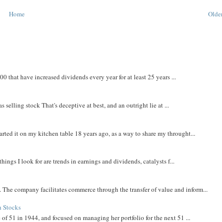
Home
Older
that have increased dividends every year for at least 25 years ...
 selling stock That's deceptive at best, and an outright lie at ...
rted it on my kitchen table 18 years ago, as a way to share my throught...
things I look for are trends in earnings and dividends, catalysts f...
The company facilitates commerce through the transfer of value and inform...
h Stocks
 of 51 in 1944, and focused on managing her portfolio for the next 51 ...