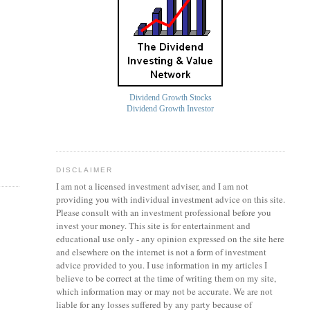
Dividend Growth Stocks
Dividend Growth Investor
DISCLAIMER
I am not a licensed investment
adviser
, and I am not
providing you with individual investment advice on this site.
Please consult with an investment professional before you
invest your money. This site is for entertainment and
educational use only - any opinion expressed on the site here
and elsewhere on the internet is not a form of investment
advice provided to you. I use information in my articles I
believe to be correct at the time of writing them on my site,
which information may or may not be accurate. We are not
liable for any losses suffered by any party because of