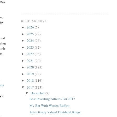
ear.
bo,
BLOG ARCHIVE
 to
2026
(6)
►
2025
(98)
►
nual
2024
(96)
►
nging
2023
(92)
►
ends
ps
2022
(93)
►
2021
(90)
►
2020
(121)
►
2019
(98)
►
d
2018
(116)
►
ion
2017
(123)
▼
December
(9)
▼
ago.
Best Investing Articles For 2017
My Bet With Warren Buffett
Attractively Valued Dividend Kings
r