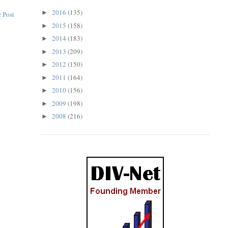
2016
(135)
►
 Post
2015
(158)
►
2014
(183)
►
2013
(209)
►
2012
(150)
►
2011
(164)
►
2010
(156)
►
2009
(198)
►
2008
(216)
►