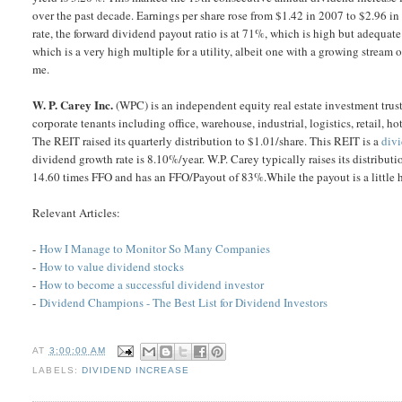
over the past decade. Earnings per share rose from $1.42 in 2007 to $2.96 i
rate, the forward dividend payout ratio is at 71%, which is high but adequate
which is a very high multiple for a utility, albeit one with a growing strea
me.
W. P. Carey Inc.
(WPC) is an independent equity real estate investment trust 
corporate tenants including office, warehouse, industrial, logistics, retail, h
The REIT raised its quarterly distribution to $1.01/share. This REIT is a
div
dividend growth rate is 8.10%/year. W.P. Carey typically raises its distribut
14.60 times FFO and has an FFO/Payout of 83%.While the payout is a little h
Relevant Articles:
-
How I Manage to Monitor So Many Companies
-
How to value dividend stocks
-
How to become a successful dividend investor
-
Dividend Champions - The Best List for Dividend Investors
AT
3:00:00 AM
LABELS:
DIVIDEND INCREASE