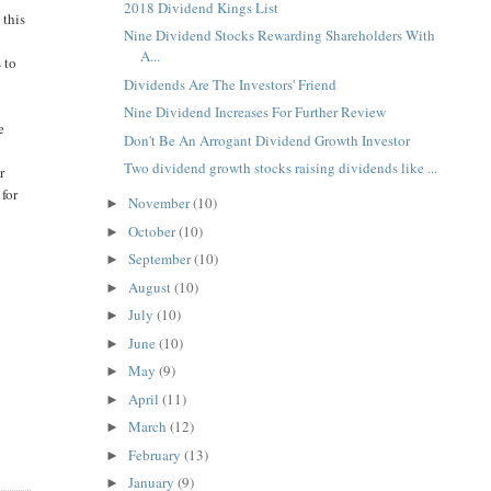
2018 Dividend Kings List
 this
Nine Dividend Stocks Rewarding Shareholders With
A...
 to
Dividends Are The Investors' Friend
Nine Dividend Increases For Further Review
e
Don't Be An Arrogant Dividend Growth Investor
Two dividend growth stocks raising dividends like ...
r
 for
November
(10)
►
October
(10)
►
September
(10)
►
August
(10)
►
July
(10)
►
June
(10)
►
May
(9)
►
April
(11)
►
March
(12)
►
February
(13)
►
January
(9)
►