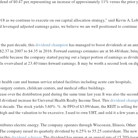
dend of $0.47 per, representing an increase of approximately 11% versus the prior y
2018 as we continue to execute on our capital allocation strategy,” said Kevin A. Lo
 leveraged adjusted earnings gains, we believe we are well positioned to continue
 the past decade, this
dividend champion
has managed to boost dividends at an an
2.37 in 2007 to $4.35 in 2016. Forward earnings estimates are at $6.48/share, bri
sible because the company started paying out a larger portion of earnings as divid
ttle overvalued at 23.40 times forward earnings. It may be worth a second look on di
 health care and human service related facilities including acute care hospitals,
, surgery centers, childcare centers, and medical office buildings.
rease over the distribution paid during the same time last year. It was also the secon
al dividend increase for Universal Health Realty Income Trust. This
dividend champ
t decade. The stock yields 3.60%. %. At FFO of $3.09/share, the REIT is selling for
igh and the valuation to be excessive. I used to own UHT, and sold it a few years 
stributes electric energy. The company operates through Wisconsin, Illinois, Other
 The company raised its quarterly dividend by 6.25% to 55.25 cents/share. The new
or this
dividend achiever
. The dividend has grown at an annual rate of 15.70%/yea