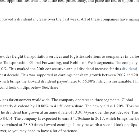
best opportunities, available at the best prices today, and place the rest of opportuni
approved a dividend increase over the past week. All of these companies have mana
vides freight transportation services and logistics solutions to companies in vario
ce Transportation, Global Forwarding, and Robinson Fresh segments. The company
2.10%. This marked the 20th consecutive annual dividend increase for this
dividend
 past decade. This was supported in earnings per share growth between 2007 and 2
hich brings the forward dividend payout ratio to 55.80%, which is sustainable. I fi
second look on dips below $66/share.
vices for customers worldwide. The company operates in three segments: Global
 quarterly dividend by 10.80% to 41.50 cents/share. The new yield is 1.20%. This m
The dividend has grown at an annual rate of 13.30%/year over the past decade. Thi
o $4.14. The company is expected to earn $4.70/share in 2017, which brings the fo
e overvalued at 28.80 times forward earnings. It may be worth a second look on dips
ver, so you may need to have a lot of patience.