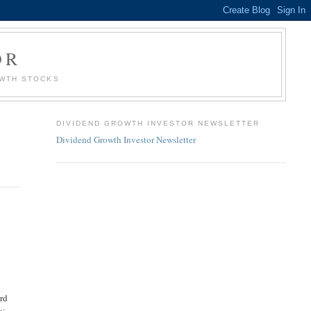
OR
OWTH STOCKS
DIVIDEND GROWTH INVESTOR NEWSLETTER
Dividend Growth Investor Newsletter
ard