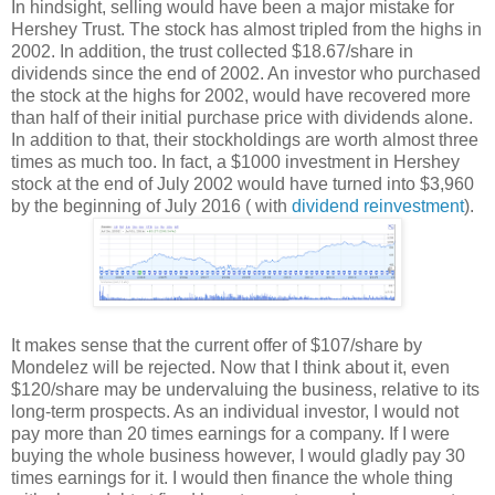
In hindsight, selling would have been a major mistake for
Hershey Trust. The stock has almost tripled from the highs in
2002. In addition, the trust collected $18.67/share in
dividends since the end of 2002. An investor who purchased
the stock at the highs for 2002, would have recovered more
than half of their initial purchase price with dividends alone.
In addition to that, their stockholdings are worth almost three
times as much too. In fact, a $1000 investment in Hershey
stock at the end of July 2002 would have turned into $3,960
by the beginning of July 2016 ( with
dividend reinvestment
).
It makes sense that the current offer of $107/share by
Mondelez will be rejected. Now that I think about it, even
$120/share may be undervaluing the business, relative to its
long-term prospects. As an individual investor, I would not
pay more than 20 times earnings for a company. If I were
buying the whole business however, I would gladly pay 30
times earnings for it. I would then finance the whole thing