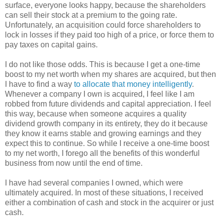
surface, everyone looks happy, because the shareholders
can sell their stock at a premium to the going rate.
Unfortunately, an acquisition could force shareholders to
lock in losses if they paid too high of a price, or force them to
pay taxes on capital gains.
I do not like those odds. This is because I get a one-time
boost to my net worth when my shares are acquired, but then
I have to find a way
to allocate that money intelligently
.
Whenever a company I own is acquired, I feel like I am
robbed from future dividends and capital appreciation. I feel
this way, because when someone acquires a quality
dividend growth company in its entirety, they do it because
they know it earns stable and growing earnings and they
expect this to continue. So while I receive a one-time boost
to my net worth, I forego all the benefits of this wonderful
business from now until the end of time.
I have had several companies I owned, which were
ultimately acquired. In most of these situations, I received
either a combination of cash and stock in the acquirer or just
cash.