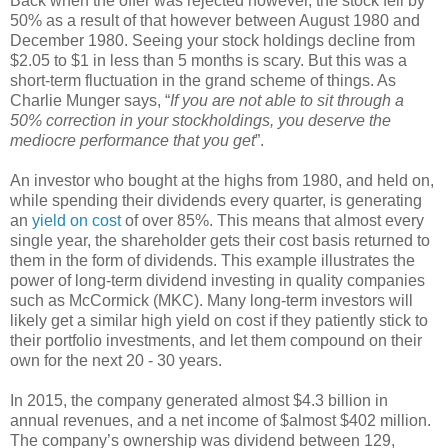
Back when the offer was rejected however, the stock fell by
50% as a result of that however between August 1980 and
December 1980. Seeing your stock holdings decline from
$2.05 to $1 in less than 5 months is scary. But this was a
short-term fluctuation in the grand scheme of things. As
Charlie Munger says, “
If you are not able to sit through a
50% correction in your stockholdings, you deserve the
mediocre performance that you get
”.
An investor who bought at the highs from 1980, and held on,
while spending their dividends every quarter, is generating
an
yield on cost
of over 85%. This means that almost every
single year, the shareholder gets their cost basis returned to
them in the form of dividends. This example illustrates the
power of long-term dividend investing in quality companies
such as McCormick (MKC). Many long-term investors will
likely get a similar high yield on cost if they patiently stick to
their portfolio investments, and let them compound on their
own for the next 20 - 30 years.
In 2015, the company generated almost $4.3 billion in
annual revenues, and a net income of $almost $402 million.
The company’s ownership was dividend between 129,