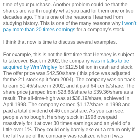
time of your purchase. Another problem could be that the
shares are worth roughly what you paid for them one or two
decades ago. This is one of the reasons I learned from
studying history. This is one of the many reasons why
I won’t
pay more than 20 times earnings
for a company’s stock.
I think that now is time to discuss several examples.
For example, this is not the first time that Hershey is subject
to takeover. Back in 2002, the company
was in talks to be
acquired by Wm Wrigley
for $12.5 billion in cash and stock.
The offer price was $42.50/share ( this price was adjusted
for the 2:1 stock split from 2004). The company was on track
to earn $1.46/share in 2002, and it paid 64 cents/share. The
share price jumped from $28.68/share to $39.36/share as a
result. The all-time-high was at $38.19/share, achieved in
April 1998. The company earned $1.17/share in 1998 and
paid a total dividend of 46 cents/share. As you can see,
people who bought Hershey stock in 1998 overpaid
massively for it at over 30 times earnings and an yield of a
little over 1%. They could only barely eke out a return only if
the full value of the company was realized when it was