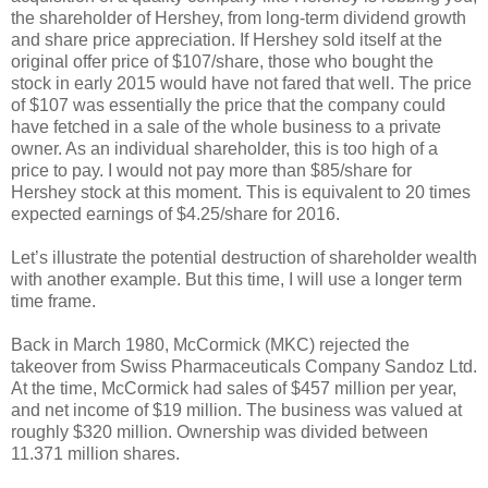
the shareholder of Hershey, from long-term dividend growth
and share price appreciation. If Hershey sold itself at the
original offer price of $107/share, those who bought the
stock in early 2015 would have not fared that well. The price
of $107 was essentially the price that the company could
have fetched in a sale of the whole business to a private
owner. As an individual shareholder, this is too high of a
price to pay. I would not pay more than $85/share for
Hershey stock at this moment. This is equivalent to 20 times
expected earnings of $4.25/share for 2016.
Let’s illustrate the potential destruction of shareholder wealth
with another example. But this time, I will use a longer term
time frame.
Back in March 1980, McCormick (MKC) rejected the
takeover from Swiss Pharmaceuticals Company Sandoz Ltd.
At the time, McCormick had sales of $457 million per year,
and net income of $19 million. The business was valued at
roughly $320 million. Ownership was divided between
11.371 million shares.