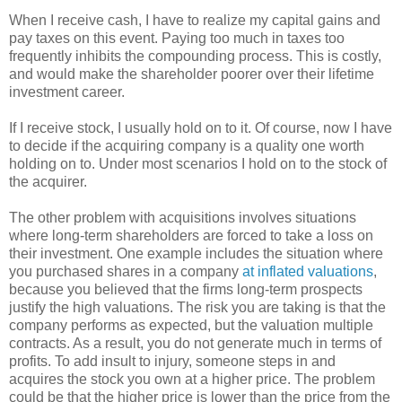
When I receive cash, I have to realize my capital gains and
pay taxes on this event. Paying too much in taxes too
frequently inhibits the compounding process. This is costly,
and would make the shareholder poorer over their lifetime
investment career.
If I receive stock, I usually hold on to it. Of course, now I have
to decide if the acquiring company is a quality one worth
holding on to. Under most scenarios I hold on to the stock of
the acquirer.
The other problem with acquisitions involves situations
where long-term shareholders are forced to take a loss on
their investment. One example includes the situation where
you purchased shares in a company
at inflated valuations
,
because you believed that the firms long-term prospects
justify the high valuations. The risk you are taking is that the
company performs as expected, but the valuation multiple
contracts. As a result, you do not generate much in terms of
profits. To add insult to injury, someone steps in and
acquires the stock you own at a higher price. The problem
could be that the higher price is lower than the price from the