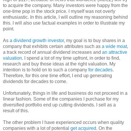
to acquire the company. Many investors were happy from the
one-time pop in the stock price. I myself was not overly
enthusiastic. In this article, I will outline my reasoning behind
this. I will also use factual examples in order to illustrate my
point.
As
a dividend growth investor
, my goal is to buy shares in a
company that exhibits certain attributes such as
a wide moat
,
a track record of annual dividend increases and
an attractive
valuation
. I spend a lot of my time upfront, in order to find,
research and buy those ideas at the right valuation. My
intention is to hold on to such a company
for decades
.
Therefore, for this one time effort, I end up generating
dividends for decades to come.
Unfortunately, things in life and business do not proceed in a
linear fashion. Some of the companies I purchase for my
diversified portfolio end up cutting dividends. I sell as a
result of this.
The other problem I have experienced occurs when quality
companies with a lot of potential
get acquired
. On the