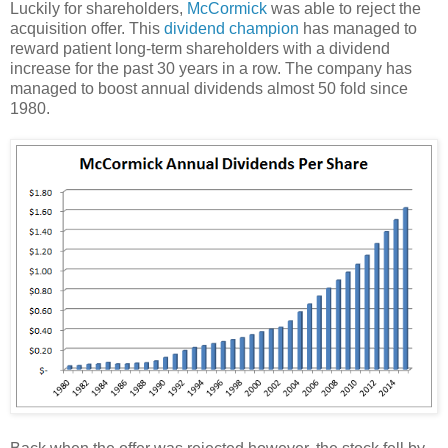
Luckily for shareholders,
McCormick
was able to reject the
acquisition offer. This
dividend champion
has managed to
reward patient long-term shareholders with a dividend
increase for the past 30 years in a row. The company has
managed to boost annual dividends almost 50 fold since
1980.