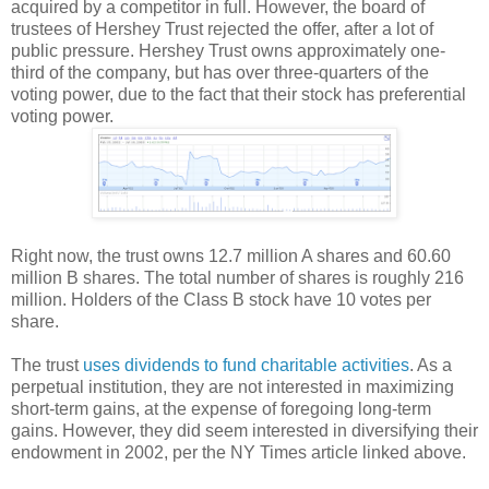
acquired by a competitor in full. However, the board of
trustees of Hershey Trust rejected the offer, after a lot of
public pressure. Hershey Trust owns approximately one-
third of the company, but has over three-quarters of the
voting power, due to the fact that their stock has preferential
voting power.
Right now, the trust owns 12.7 million A shares and 60.60
million B shares. The total number of shares is roughly 216
million. Holders of the Class B stock have 10 votes per
share.
The trust
uses dividends to fund charitable activities
. As a
perpetual institution, they are not interested in maximizing
short-term gains, at the expense of foregoing long-term
gains. However, they did seem interested in diversifying their
endowment in 2002, per the NY Times article linked above.