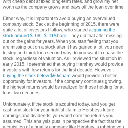
with cheap debt at fixed long-term rates, and grow my net
worth as the company grows and pays off the loan over time.
Either way, it is important to avoid buying an overvalued
company stock. Back at the beginning of 2015, there were
quite a lot of investors I follow, who started
acquiring the
stock around $108 - $111/share
. They did that after missing
out on the gains for years. When you start feeling that you
are missing out on a stock after it has gained a lot, you need
to stop and think for a second why do you want to chase the
stock, regardless of valuation. As I reviewed the situation in
early 2015, I determined that buying Hershey would provide
investors with low returns for the first decade. However,
buying the stock below $90/share
would provide a better
opportunity for investors. If the company continues growing,
the highest returns would be realized for those holding for at
least two decades.
Unfortunately, if the stock is acquired today, and you get
cash and stock for your rightful claim to Hersheys future
earnings and dividends, you won’t earn the returns you
assumed. This analysis puts in perspective the fact that the
acquisition of a quality company like Hershey is robbing you,