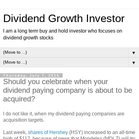
Dividend Growth Investor
I am a long term buy and hold investor who focuses on
dividend growth stocks
▼
▼
Thursday, July 7, 2016
Should you celebrate when your
dividend paying company is about to be
acquired?
I do not like it, when my dividend paying companies are
acquisition targets.
Last week,
shares of Hershey
(HSY) increased to an all-time
high of $117, because of news that Mondelez (MDLZ) will try