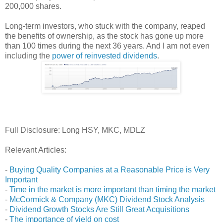
200,000 shares.
Long-term investors, who stuck with the company, reaped
the benefits of ownership, as the stock has gone up more
than 100 times during the next 36 years. And I am not even
including the
power of reinvested dividends
.
Full Disclosure: Long HSY, MKC, MDLZ
Relevant Articles:
-
Buying Quality Companies at a Reasonable Price is Very
Important
-
Time in the market is more important than timing the market
-
McCormick & Company (MKC) Dividend Stock Analysis
-
Dividend Growth Stocks Are Still Great Acquisitions
-
The importance of yield on cost