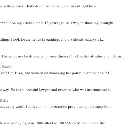
 selling stock That's deceptive at best, and an outright lie at ...
rted it on my kitchen table 18 years ago, as a way to share my throught...
things I look for are trends in earnings and dividends, catalysts f...
The company facilitates commerce through the transfer of value and inform...
h Stocks
 of 51 in 1944, and focused on managing her portfolio for the next 51 ...
away. He is a successful lawyer, and investor, who was instrumental i...
Raise
ases every week. I believe that this exercise provides a quick snapsho...
He started buying it in 1988 after the 1987 Stock Market crash. Buf...