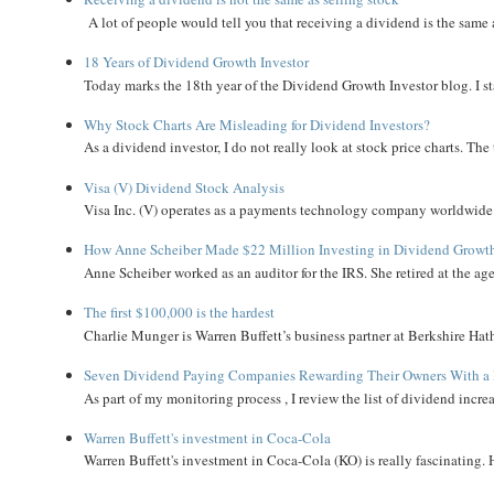
A lot of people would tell you that receiving a dividend is the same as
18 Years of Dividend Growth Investor
Today marks the 18th year of the Dividend Growth Investor blog. I sta
Why Stock Charts Are Misleading for Dividend Investors?
As a dividend investor, I do not really look at stock price charts. The 
Visa (V) Dividend Stock Analysis
Visa Inc. (V) operates as a payments technology company worldwide. 
How Anne Scheiber Made $22 Million Investing in Dividend Growt
Anne Scheiber worked as an auditor for the IRS. She retired at the age
The first $100,000 is the hardest
Charlie Munger is Warren Buffett’s business partner at Berkshire Hath
Seven Dividend Paying Companies Rewarding Their Owners With a 
As part of my monitoring process , I review the list of dividend incre
Warren Buffett's investment in Coca-Cola
Warren Buffett's investment in Coca-Cola (KO) is really fascinating. 