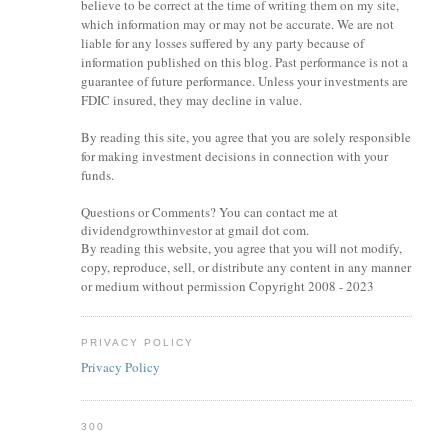
believe to be correct at the time of writing them on my site,
which information may or may not be accurate. We are not
liable for any losses suffered by any party because of
information published on this blog. Past performance is not a
guarantee of future performance. Unless your investments are
FDIC insured, they may decline in value.
By reading this site, you agree that you are solely responsible
for making investment decisions in connection with your
funds.
Questions or Comments? You can contact me at
dividendgrowthinvestor at gmail dot com.
By reading this website, you agree that you will not modify,
copy, reproduce, sell, or distribute any content in any manner
or medium without permission Copyright 2008 - 2023
PRIVACY POLICY
Privacy Policy
300