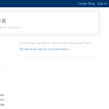
OR
OWTH STOCKS
DIVIDEND GROWTH INVESTOR NEWSLETTER
Dividend Growth Investor Newsletter
ount
t to
 the