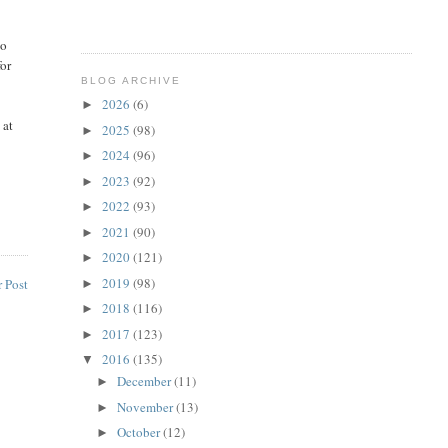
do
for
BLOG ARCHIVE
2026
(6)
►
 at
2025
(98)
►
2024
(96)
►
2023
(92)
►
2022
(93)
►
2021
(90)
►
2020
(121)
►
2019
(98)
 Post
►
2018
(116)
►
2017
(123)
►
2016
(135)
▼
December
(11)
►
November
(13)
►
October
(12)
►