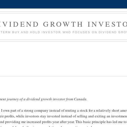
IVIDEND GROWTH INVEST
G TERM BUY AND HOLD INVESTOR WHO FOCUSES ON DIVIDEND GR
ment journey of a dividend growth investor from Canada.
 own part of a strong company instead of renting a stock for a relatively short am
r profits, while investors stay invested instead of selling and exiting an investmen
nd providing me increased profits year after year. This basic principle has led me to