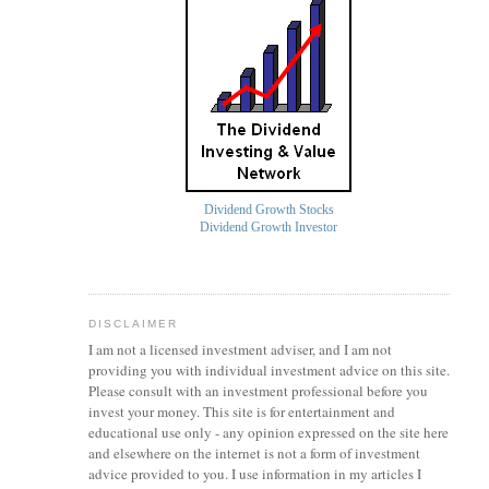
Dividend Growth Stocks
Dividend Growth Investor
DISCLAIMER
I am not a licensed investment
adviser
, and I am not
providing you with individual investment advice on this site.
Please consult with an investment professional before you
invest your money. This site is for entertainment and
educational use only - any opinion expressed on the site here
and elsewhere on the internet is not a form of investment
advice provided to you. I use information in my articles I