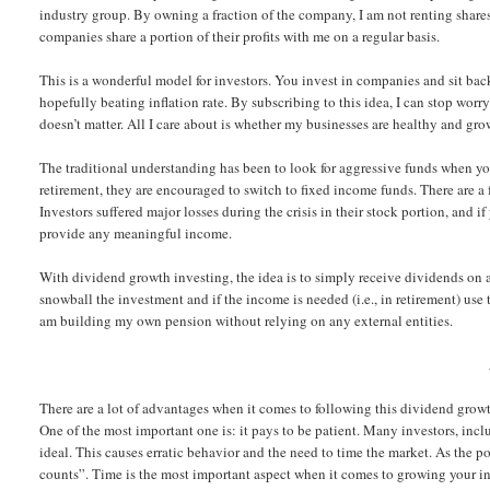
industry group. By owning a fraction of the company, I am not renting shares 
companies share a portion of their profits with me on a regular basis.
This is a wonderful model for investors. You invest in companies and sit back
hopefully beating inflation rate. By subscribing to this idea, I can stop wor
doesn’t matter. All I care about is whether my businesses are healthy and grow
The traditional understanding has been to look for aggressive funds when y
retirement, they are encouraged to switch to fixed income funds. There are a 
Investors suffered major losses during the crisis in their stock portion, and if
provide any meaningful income.
With dividend growth investing, the idea is to simply receive dividends on a 
snowball the investment and if the income is needed (i.e., in retirement) use
am building my own pension without relying on any external entities.
There are a lot of advantages when it comes to following this dividend grow
One of the most important one is: it pays to be patient. Many investors, incl
ideal. This causes erratic behavior and the need to time the market. As the po
counts”. Time is the most important aspect when it comes to growing your in