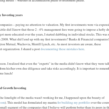
sting model – whether in accumulation phase or retirement phase.
y Investing years
companies – paying no attention to valuation. My first investments were via expens
. Little did I know that those 2 - 4% management fees were going to impose a hefty d
got more educated over the years, I started dabbling in individual stocks. This was 
rca 2008. What did I end up with my first investments? Banks & Financial companies
on Mutual, Wachovia, Merrill Lynch, etc. As most investors are aware, these
nt organization. I shared a post
documenting these mistakes here
.
sson. I realized that even the “experts” in the media didn’t know what they were ta
form his/her own due diligence and take risks accordingly. It is important to remem
free lunch!
d Growth Investing
 the limelight of the media wasn’t working for me, I happened upon the beauty of
.com
). This model has formulated my mantra
for building my portfolio
over the cours
small segment of the companies that I believe will perform better than its peers in t