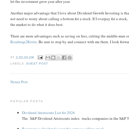
let the investment grow year after year.
Another major advantage that I love about Dividend Growth Investing is that 
not need to worry about calling a bottom for a stock. If I overpay for a stock
the market to do what it does best.
There are more advantages such as saving on fees, cutting the middle-man ou
Roadmap2Retire
. Be sure to stop by and connect with me there. I look for
AT
2:00:00 AM
LABELS:
GUEST POST
Newer Post
POPULAR POSTS
Dividend Aristocrats List for 2026
The S&P Dividend Aristocrats index tracks companies in the S&P 500 
Receiving a dividend is not the same as selling stock