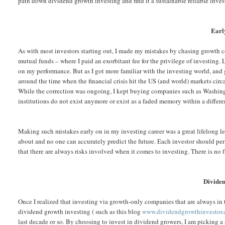
path down dividend growth investing and find it a sustainable reliable inve
Earl
As with most investors starting out, I made my mistakes by chasing growth 
mutual funds – where I paid an exorbitant fee for the privilege of investing
on my performance. But as I got more familiar with the investing world, and 
around the time when the financial crisis hit the US (and world) markets ci
While the correction was ongoing, I kept buying companies such as Washingt
institutions do not exist anymore or exist as a faded memory within a differe
Making such mistakes early on in my investing career was a great lifelong le
about and no one can accurately predict the future. Each investor should per
that there are always risks involved when it comes to investing. There is no 
Dividen
Once I realized that investing via growth-only companies that are always in
dividend growth investing ( such as this blog
www.dividendgrowthinvestor
last decade or so. By choosing to invest in dividend growers, I am picking a 