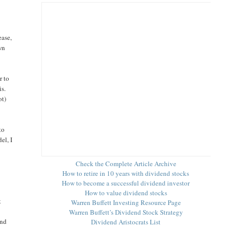
ease,
wn
r to
is.
ot)
to
el, I
Check the Complete Article Archive
How to retire in 10 years with dividend stocks
How to become a successful dividend investor
How to value dividend stocks
t
Warren Buffett Investing Resource Page
Warren Buffett’s Dividend Stock Strategy
and
Dividend Aristocrats List