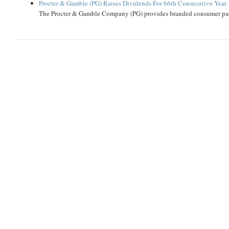
Procter & Gamble (PG) Raises Dividends For 66th Consecutive Year
The Procter & Gamble Company (PG) provides branded consumer pack