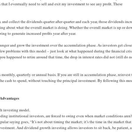
that I eventually need to sell and exit my investment to see any profit. These
 and collect the dividends quarter after quarter and each year, those dividends incr
rying about what the overall market is doing. Whether the overall market is up or do
ing to generate increased profits year after year.
ounger and grow the investment over the accumulation phase. As investors get close
few problems with this model – just look at what happened during the financial cris
 you happened to retire around that time, the drop in interest rates did not (still do n
monthly, quarterly or annual basis. If you are still in accumulation phase, reinvest 
 the cash to spend, without touching the principal investment. By following this mod
Advantages
th investing model.
uding institutional investors, are forced to swing even when market conditions aren’
pular saying goes, “It’s not about timing the market; it’s the time in the market that
vestment. And dividend growth investing allows investors to sit back, be patient, 