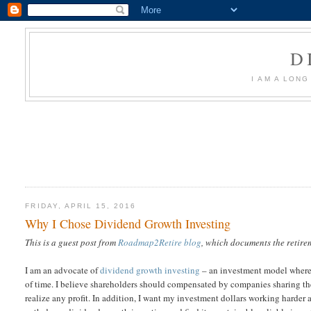
D
I AM A LON
FRIDAY, APRIL 15, 2016
Why I Chose Dividend Growth Investing
This is a guest post from
Roadmap2Retire blog
, which documents the retire
I am an advocate of
dividend growth investing
– an investment model where I
of time. I believe shareholders should compensated by companies sharing thei
realize any profit. In addition, I want my investment dollars working harder a