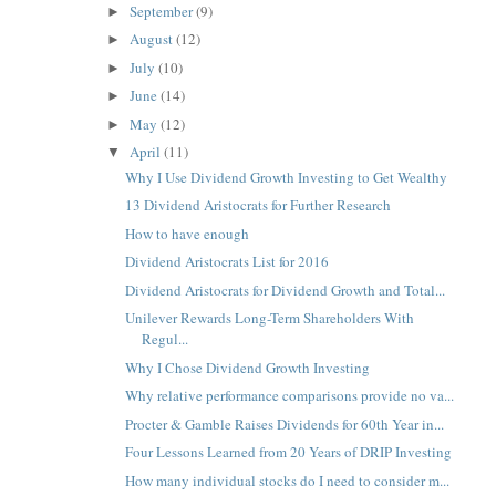
September
(9)
►
August
(12)
►
July
(10)
►
June
(14)
►
May
(12)
►
April
(11)
▼
Why I Use Dividend Growth Investing to Get Wealthy
13 Dividend Aristocrats for Further Research
How to have enough
Dividend Aristocrats List for 2016
Dividend Aristocrats for Dividend Growth and Total...
Unilever Rewards Long-Term Shareholders With
Regul...
Why I Chose Dividend Growth Investing
Why relative performance comparisons provide no va...
Procter & Gamble Raises Dividends for 60th Year in...
Four Lessons Learned from 20 Years of DRIP Investing
How many individual stocks do I need to consider m...