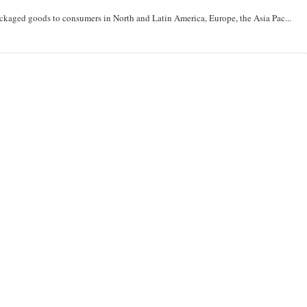
aged goods to consumers in North and Latin America, Europe, the Asia Pac...