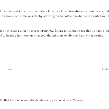
there is a safety net involved when I overpay for an investment (within reason). I 
, time takes care of the mistake by allowing me to collect the dividends while I wait 
t by investing directly in a company etc. I share my thoughts regularly on my blog
ward to hearing from you on what your thoughts are on dividend growth investing.
Home
Older
that have increased dividends every year for at least 25 years ...