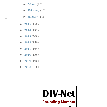
March
(10)
►
February
(10)
►
January
(11)
►
2015
(158)
►
2014
(183)
►
2013
(209)
►
2012
(150)
►
2011
(164)
►
2010
(156)
►
2009
(198)
►
2008
(216)
►