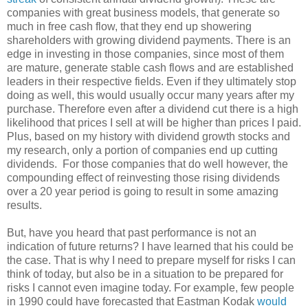
companies with great business models, that generate so
much in free cash flow, that they end up showering
shareholders with growing dividend payments. There is an
edge in investing in those companies, since most of them
are mature, generate stable cash flows and are established
leaders in their respective fields. Even if they ultimately stop
doing as well, this would usually occur many years after my
purchase. Therefore even after a dividend cut there is a high
likelihood that prices I sell at will be higher than prices I paid.
Plus, based on my history with dividend growth stocks and
my research, only a portion of companies end up cutting
dividends. For those companies that do well however, the
compounding effect of reinvesting those rising dividends
over a 20 year period is going to result in some amazing
results.
But, have you heard that past performance is not an
indication of future returns? I have learned that his could be
the case. That is why I need to prepare myself for risks I can
think of today, but also be in a situation to be prepared for
risks I cannot even imagine today. For example, few people
in 1990 could have forecasted that Eastman Kodak
would