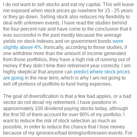
I do not want to sell stocks and eat my capital. This will leave
me exposed when stock prices go nowhere for 15 - 25 years
or they go down. Selling stock also reduces my flexibility to
deal with unknown events. I have read the studies behind
the four percent rule and have come to the conclusion that it
was successful in the past mostly because the average
yields on stock indexes and on government bonds
were
slightly above 4%
. Ironically, according to those studies, if
one withdrew more than the amount of income generated
from those portfolios, they have a high risk of running out of
money if they didn’t time their retirement year correctly. I am
highly skeptical that anyone can
predict where stock prices
are going
in the near term, which is why I am not going to
sell off portions of portfolio to fund living expenses.
The goal of diversification is that a few bad apples, or a bad
sector do not derail my retirement. I have positions in
approximately 100 dividend paying stocks today, although
the first 50 of them account for over 90% of my portfolio. I
want to reduce the risk of stock selection as much as
possible, in order to reduce the chance that I lose money
because of my ignorance/bad timing/unforeseen events. For