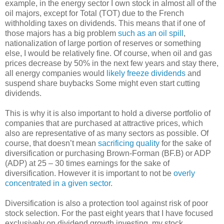
example, in the energy sector I own stock in almost all of the
oil majors, except for Total (TOT) due to the French
withholding taxes on dividends. This means that if one of
those majors has a big problem
such as an oil spill
,
nationalization of large portion of reserves or something
else, I would be relatively fine. Of course, when oil and gas
prices decrease by 50% in the next few years and stay there,
all energy companies would
likely freeze dividends
and
suspend share buybacks Some might even start cutting
dividends.
This is why it is also important to hold a diverse portfolio of
companies that are purchased at attractive prices, which
also are representative of as many sectors as possible. Of
course, that doesn’t mean
sacrificing quality
for the sake of
diversification or purchasing Brown-Forman (BF.B) or ADP
(ADP) at 25 – 30 times earnings for the sake of
diversification. However it is important to not be
overly
concentrated in a given sector
.
Diversification is also a protection tool against risk of poor
stock selection. For the past eight years that I have focused
exclusively on dividend growth investing, my stock