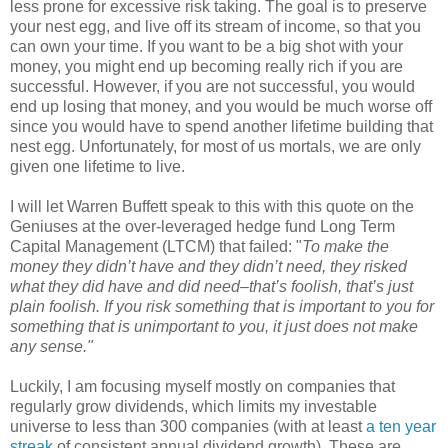
less prone for excessive risk taking. The goal is to preserve
your nest egg, and live off its stream of income, so that you
can own your time. If you want to be a big shot with your
money, you might end up becoming really rich if you are
successful. However, if you are not successful, you would
end up losing that money, and you would be much worse off
since you would have to spend another lifetime building that
nest egg. Unfortunately, for most of us mortals, we are only
given one lifetime to live.
I will let Warren Buffett speak to this with this quote on the
Geniuses at the over-leveraged hedge fund Long Term
Capital Management (LTCM) that failed: "
To make the
money they didn’t have and they didn’t need, they risked
what they did have and did need–that’s foolish, that’s just
plain foolish. If you risk something that is important to you for
something that is unimportant to you, it just does not make
any sense."
Luckily, I am focusing myself mostly on companies that
regularly grow dividends, which limits my investable
universe to less than 300 companies (with at least
a ten year
streak
of consistent annual dividend growth). These are