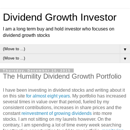
Dividend Growth Investor
I am a long term buy and hold investor who focuses on
dividend growth stocks
▼
▼
Thursday, December 10, 2015
The Humility Dividend Growth Portfolio
I have been investing in dividend stocks and writing about it
on this site
for almost eight years
. My portfolio has increased
several times in value over that period, fueled by my
consistent contributions, increases in share prices and the
constant
reinvestment of growing dividends
into more
stocks. I am not sitting on my laurels however. On the
contrary, I am spending a lot of time every week searching