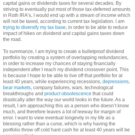
capital gains or dividends taxes for several decades. By
striving to eventually put most of those tax-deferred amounts
in Roth IRA’s, I would end up with a stream of income which
will not be taxed, according to current tax legislation. I am
trying to diversify my tax base
, in order to be able to reduce
impact of hikes on dividend and capital gains taxes down
the road.
To summarize, I am trying to create a bulletproof dividend
portfolio by creating a system of overlapping redundancies,
in order to increase my chances of staying financially
independent after I reach my dividend crossover point. This
is because I hope to be able to live off that portfolio for at
least 40 years, while experiencing recessions,
depressions
,
bear markets
, company failures, wars, technological
breakthroughs and
product obsolescence
that could
drastically alter the way our world looks in the future. As a
result, I am approaching this as a person who doesn’t know
much, and therefore leaves a lot of leeway for margin of
error. I want to view eventual longevity in my life as a
blessing rather than a curse, which is why having the
portfolio throw off cold hard cash for at least 40 years will be