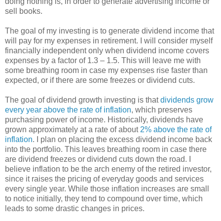
doing nothing is, in order to generate advertising income or
sell books.
The goal of my investing is to generate dividend income that
will pay for my expenses in retirement. I will consider myself
financially independent only when dividend income covers
expenses by a factor of 1.3 – 1.5. This will leave me with
some breathing room in case my expenses rise faster than
expected, or if there are some freezes or dividend cuts.
The goal of dividend growth investing is that
dividends grow
every year above the rate of inflation
, which preserves
purchasing power of income. Historically, dividends have
grown approximately at a rate of about
2% above the rate of
inflation
. I plan on placing the excess dividend income back
into the portfolio. This leaves breathing room in case there
are dividend freezes or dividend cuts down the road. I
believe inflation to be the arch enemy of the retired investor,
since it raises the pricing of everyday goods and services
every single year. While those inflation increases are small
to notice initially, they tend to compound over time, which
leads to some drastic changes in prices.