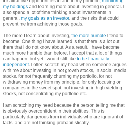
for attractive opportunities to add to my portfolio,
monitoring
my holdings
and learning more about investing in general. I
also spend a lot of time thinking about investments in
general,
my goals as an investor
, and the risks that could
prevent me from achieving those goals.
The more I learn about investing,
the
more humble
I tend to
become. One thing I have learned is that there is a lot out
there that I do not know about. As a result, I have become
much more humble than before. I accept that a lot of things
can happen, but yet I would still like
to be financially
independent
. I often scratch my head when someone argues
with me about investing in hot growth stocks, in social media
stocks, for not frequently churning my portfolio, for not
withdrawing money from my principle, for only focusing on
companies in the sweet spot, not investing in high yielding
stocks, not concentrating my portfolio etc.
I am scratching my head because the person telling me that
is obviously overconfident in their abilities. This is
particularly dangerous from individuals who are ignorant of
facts, and are not thinking probabilistically.