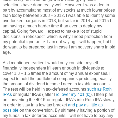
selections have done really well. However, I was aided in
part by accumulating most of my stocks at much lower prices
than today between 2008 – 2012. I was able to identify some
overlooked bargains in 2013, but so far in 2014 and 2015 I
am having a much harder time than ever to deploy my
capital. Going forward, I expect to make a lot of stupid
decisions in retrospect, which is why I need protection from
my potential ignorance. I am not saying it will happen, but I
do want to be prepared just in case I am not very sharp in old
age.
As I mentioned earlier, I would only consider myself
financially independent if I earn enough in dividends to
cover 1.3 – 1.5 times the amount of my annual expenses. I
expect to hold the portfolio of companies producing exactly
the amount of dividend income I need in taxable accounts.
The rest will be held in tax-deferred accounts
such as Roth
IRAs
or regular IRAs ( after I
rollover my 401 (k)
). I then plan
on converting the 401K or regular IRA’s into Roth IRA slowly,
in order to stay in a low tax bracket
and pay as little as
possible
on the conversion. By ultimately having a portion of
my funds in tax-deferred accounts, I will not have to pay any