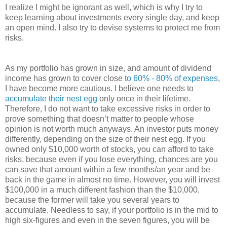
I realize I might be ignorant as well, which is why I try to
keep learning about investments every single day, and keep
an open mind. I also try to devise systems to protect me from
risks.
As my portfolio has grown in size, and amount of dividend
income has grown to cover close
to 60% - 80% of expenses
,
I have become more cautious. I believe one needs to
accumulate their nest egg
only once in their lifetime.
Therefore, I do not want to take excessive risks in order to
prove something that doesn’t matter to people whose
opinion is not worth much anyways. An investor puts money
differently, depending on the size of their nest egg. If you
owned only $10,000 worth of stocks, you can afford to take
risks, because even if you lose everything, chances are you
can save that amount within a few months/an year and be
back in the game in almost no time. However, you will invest
$100,000 in a much different fashion than the $10,000,
because the former will take you several years to
accumulate. Needless to say, if your portfolio is in the mid to
high six-figures and even in the seven figures, you will be