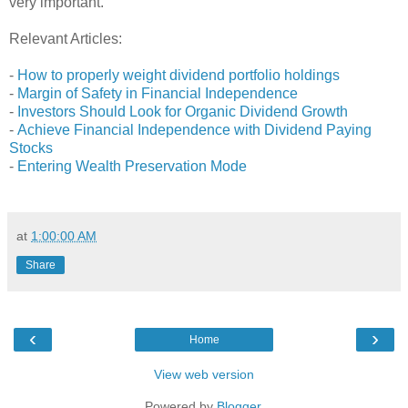
very important.
Relevant Articles:
-
How to properly weight dividend portfolio holdings
-
Margin of Safety in Financial Independence
-
Investors Should Look for Organic Dividend Growth
-
Achieve Financial Independence with Dividend Paying
Stocks
-
Entering Wealth Preservation Mode
at
1:00:00 AM
Share
‹
›
Home
View web version
Powered by
Blogger
.