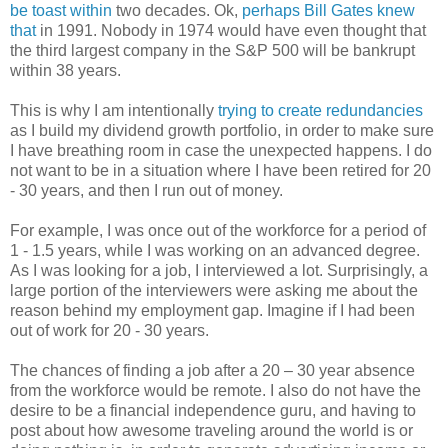
be toast within
two decades. Ok,
perhaps Bill Gates knew
that
in 1991. Nobody in 1974 would have even thought that
the third largest company in the S&P 500 will be bankrupt
within 38 years.
This is why I am intentionally
trying to create redundancies
as I build my dividend growth portfolio, in order to make sure
I have breathing room in case the unexpected happens. I do
not want to be in a situation where I have been retired for 20
- 30 years, and then I run out of money.
For example, I was once out of the workforce for a period of
1 - 1.5 years, while I was working on an advanced degree.
As I was looking for a job, I interviewed a lot. Surprisingly, a
large portion of the interviewers were asking me about the
reason behind my employment gap. Imagine if I had been
out of work for 20 - 30 years.
The chances of finding a job after a 20 – 30 year absence
from the workforce would be remote. I also do not have the
desire to be a financial independence guru, and having to
post about how awesome traveling around the world is or