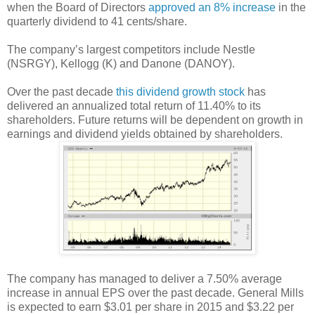
when the Board of Directors
approved an 8% increase
in the
quarterly dividend to 41 cents/share.
The company’s largest competitors include Nestle
(NSRGY), Kellogg (K) and Danone (DANOY).
Over the past decade
this dividend growth stock
has
delivered an annualized total return of 11.40% to its
shareholders. Future returns will be dependent on growth in
earnings and dividend yields obtained by shareholders.
The company has managed to deliver a 7.50% average
increase in annual EPS over the past decade. General Mills
is expected to earn $3.01 per share in 2015 and $3.22 per