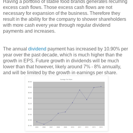
Having a portfolio of stable food brands generates recurring
excess cash flows. Those excess cash flows are not
necessary for expansion of the business. Therefore they
result in the ability for the company to shower shareholders
with more cash every year through regular dividend
payments and increases.
The annual
dividend
payment has increased by 10.90% per
year over the past decade, which is much higher than the
growth in EPS. Future growth in dividends will be much
lower than that however, likely around 7% - 8% annually,
and will be limited by the growth in earnings per share.