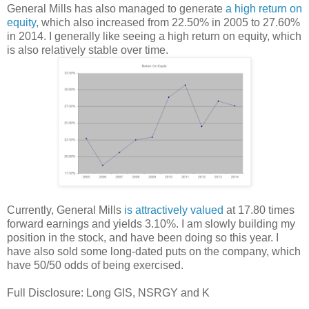
General Mills has also managed to generate
a high return on
equity
, which also increased from 22.50% in 2005 to 27.60%
in 2014. I generally like seeing a high return on equity, which
is also relatively stable over time.
Currently, General Mills
is attractively valued
at 17.80 times
forward earnings and yields 3.10%. I am slowly building my
position in the stock, and have been doing so this year. I
have also sold some long-dated puts on the company, which
have 50/50 odds of being exercised.
Full Disclosure: Long GIS, NSRGY and K