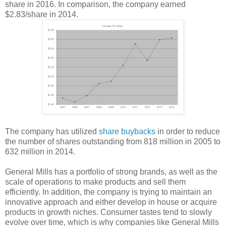
share in 2016. In comparison, the company earned
$2.83/share in 2014.
The company has utilized
share buybacks
in order to reduce
the number of shares outstanding from 818 million in 2005 to
632 million in 2014.
General Mills has a portfolio of strong brands, as well as the
scale of operations to make products and sell them
efficiently. In addition, the company is trying to maintain an
innovative approach and either develop in house or acquire
products in growth niches. Consumer tastes tend to slowly
evolve over time, which is why companies like General Mills