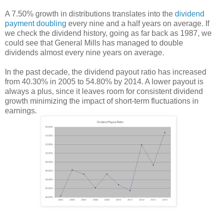
A 7.50% growth in distributions translates into the
dividend
payment doubling
every nine and a half years on average. If
we check the dividend history, going as far back as 1987, we
could see that General Mills has managed to double
dividends almost every nine years on average.
In the past decade, the dividend payout ratio has increased
from 40.30% in 2005 to 54.80% by 2014. A lower payout is
always a plus, since it leaves room for consistent dividend
growth minimizing the impact of short-term fluctuations in
earnings.