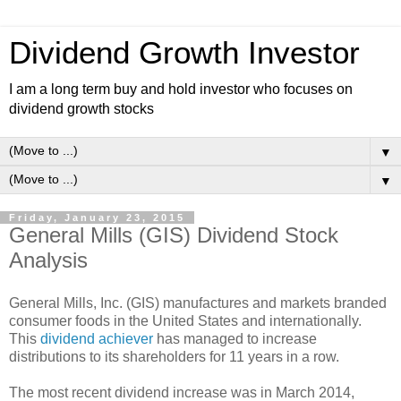
Dividend Growth Investor
I am a long term buy and hold investor who focuses on
dividend growth stocks
▼
▼
Friday, January 23, 2015
General Mills (GIS) Dividend Stock
Analysis
General Mills, Inc. (GIS) manufactures and markets branded
consumer foods in the United States and internationally.
This
dividend achiever
has managed to increase
distributions to its shareholders for 11 years in a row.
The most recent dividend increase was in March 2014,