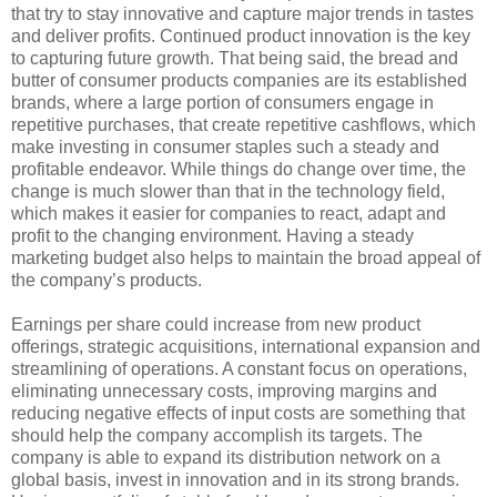
that try to stay innovative and capture major trends in tastes
and deliver profits. Continued product innovation is the key
to capturing future growth. That being said, the bread and
butter of consumer products companies are its established
brands, where a large portion of consumers engage in
repetitive purchases, that create repetitive cashflows, which
make investing in consumer staples such a steady and
profitable endeavor. While things do change over time, the
change is much slower than that in the technology field,
which makes it easier for companies to react, adapt and
profit to the changing environment. Having a steady
marketing budget also helps to maintain the broad appeal of
the company’s products.
Earnings per share could increase from new product
offerings, strategic acquisitions, international expansion and
streamlining of operations. A constant focus on operations,
eliminating unnecessary costs, improving margins and
reducing negative effects of input costs are something that
should help the company accomplish its targets. The
company is able to expand its distribution network on a
global basis, invest in innovation and in its strong brands.