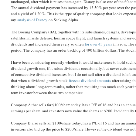
unchanged, after which it raises them again. Disney is also one of the 60 
The annual dividend payment has increased by 13.50% per year over the past 
and a yield of 1.20%. This is the type of quality company that looks expensi
my
analysis of Disney
on Seeking Alpha.
The Boeing Company (BA), together with its subsidiaries, designs, develops, m
satellites, missile defense, human space flight, and launch systems and serv
dividends and increased them every so often
for over 43 years
in a row. The 
period. The company has an order backlog of 490 billion dollars. The stock i
I have been considering recently whether it would make sense to hold such c
dividend growth one, if it raises dividends occasionally, but never cuts them
of consecutive dividend increases, but I do not sell after a dividend is lef
that when a dividend growth stock
freezes dividend amounts
after raising t
thinking about long-term results, rather than requiring too much each year in 
term investor between those two companies:
Company A that sells for $100/share today, has a P/E of 16 and has an annua
earnings per share, and investors now value the shares at $200. Incidentally
Company B also sells for $100/share today, has a P/E of 16 and has an annual
investors also bid up the price to $200/share. However, the dividend was not 