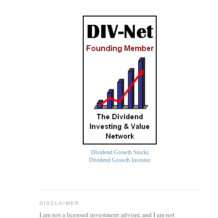
Dividend Growth Stocks
Dividend Growth Investor
DISCLAIMER
I am not a licensed investment
adviser
, and I am not