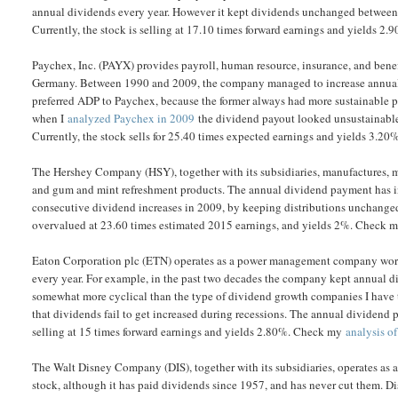
annual dividends every year. However it kept dividends unchanged between 
Currently, the stock is selling at 17.10 times forward earnings and yields 
Paychex, Inc. (PAYX) provides payroll, human resource, insurance, and benef
Germany. Between 1990 and 2009, the company managed to increase annual d
preferred ADP to Paychex, because the former always had more sustainable pa
when I
analyzed Paychex in 2009
the dividend payout looked unsustainable.
Currently, the stock sells for 25.40 times expected earnings and yields 3.20
The Hershey Company (HSY), together with its subsidiaries, manufactures, ma
and gum and mint refreshment products. The annual dividend payment has in
consecutive dividend increases in 2009, by keeping distributions unchanged.
overvalued at 23.60 times estimated 2015 earnings, and yields 2%. Check
Eaton Corporation plc (ETN) operates as a power management company worldwi
every year. For example, in the past two decades the company kept annual
somewhat more cyclical than the type of dividend growth companies I have tr
that dividends fail to get increased during recessions. The annual dividend 
selling at 15 times forward earnings and yields 2.80%. Check my
analysis o
The Walt Disney Company (DIS), together with its subsidiaries, operates a
stock, although it has paid dividends since 1957, and has never cut them. Di