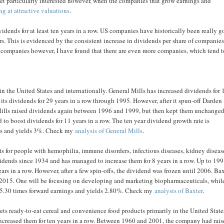
 get particularly interested however, when the companies that grow earnings and
ing at attractive valuations
.
ends for at least ten years in a row. US companies have historically been really 
. This is evidenced by the consistent increase in dividends per share of companies
g companies however, I have found that there are even more companies, which tend t
n the United States and internationally. General Mills has increased dividends for 
d its dividends for 29 years in a row through 1995. However, after it spun-off Darden
Mills raised dividends again between 1996 and 1999, but then kept them unchange
d to boost dividends for 11 years in a row. The ten year dividend growth rate is
ings and yields 3%. Check my
analysis of General Mills
.
s for people with hemophilia, immune disorders, infectious diseases, kidney diseas
idends since 1934 and has managed to increase them for 8 years in a row. Up to 199
rs in a row. However, after a few spin-offs, the dividend was frozen until 2006. Ba
in 2015. One will be focusing on developing and marketing biopharmaceuticals, whil
at 15.30 times forward earnings and yields 2.80%. Check my
analysis of Baxter
.
ts ready-to-eat cereal and convenience food products primarily in the United Stat
creased them for ten years in a row. Between 1960 and 2001, the company had rai