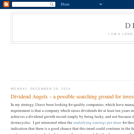
D
I AM A LON
MONDAY, DECEMBER 29, 2014
Dividend Angels – a possible searching ground for inves
In my strategy, I have been looking for quality companies, which have mana
requirement is that a company which raises dividends for at least ten years 
achieves a dividend growth record simply by being lucky, and not because it
downcycles. I get interested when the
underlying earnings per share
for tho
indication that there is a good chance that this trend could continue in the 