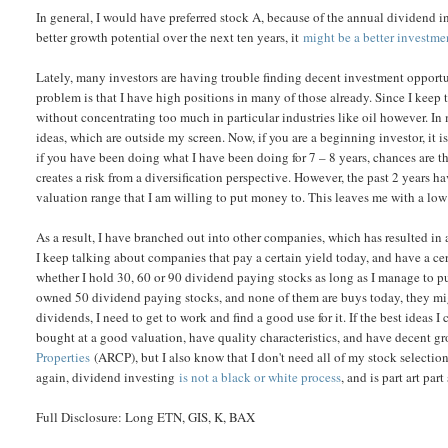
In general, I would have preferred stock A, because of the annual dividend in
better growth potential over the next ten years, it
might be a better investme
Lately, many investors are having trouble finding decent investment opportun
problem is that I have high positions in many of those already. Since I keep
without concentrating too much in particular industries like oil however. I
ideas, which are outside my screen. Now, if you are a beginning investor, it 
if you have been doing what I have been doing for 7 – 8 years, chances are t
creates a risk from a diversification perspective. However, the past 2 years ha
valuation range that I am willing to put money to. This leaves me with a low
As a result, I have branched out into other companies, which has resulted in
I keep talking about companies that pay a certain yield today, and have a ce
whether I hold 30, 60 or 90 dividend paying stocks as long as I manage to put
owned 50 dividend paying stocks, and none of them are buys today, they mig
dividends, I need to get to work and find a good use for it. If the best ideas I c
bought at a good valuation, have quality characteristics, and have decent gr
Properties
(ARCP), but I also know that I don't need all of my stock selecti
again, dividend investing
is not a black or white process
, and is part art part
Full Disclosure: Long ETN, GIS, K, BAX