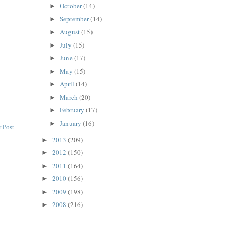
October
(14)
►
September
(14)
►
August
(15)
►
July
(15)
►
June
(17)
►
May
(15)
►
April
(14)
►
March
(20)
►
February
(17)
►
January
(16)
►
 Post
2013
(209)
►
2012
(150)
►
2011
(164)
►
2010
(156)
►
2009
(198)
►
2008
(216)
►