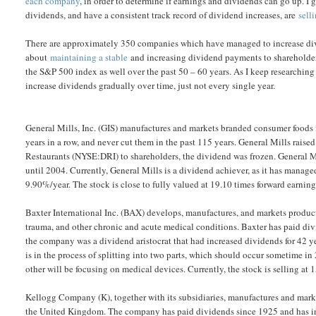
each company
, in order to determine if earnings and dividends can go up. I
dividends, and have a consistent track record of dividend increases, are
sell
There are approximately 350 companies which have managed to increase divid
about
maintaining a stable
and increasing dividend payments to shareholders
the S&P 500 index as well over the past 50 – 60 years. As I keep researchin
increase dividends gradually over time, just not every single year.
General Mills, Inc. (GIS) manufactures and markets branded consumer foods i
years in a row, and never cut them in the past 115 years. General Mills raise
Restaurants (NYSE:DRI) to shareholders, the dividend was frozen. General 
until 2004. Currently, General Mills is a dividend achiever, as it has manage
9.90%/year. The stock is close to fully valued at 19.10 times forward earn
Baxter International Inc. (BAX) develops, manufactures, and markets product
trauma, and other chronic and acute medical conditions. Baxter has paid div
the company was a dividend aristocrat that had increased dividends for 42 yea
is in the process of splitting into two parts, which should occur sometime 
other will be focusing on medical devices. Currently, the stock is selling 
Kellogg Company (K), together with its subsidiaries, manufactures and marke
the United Kingdom. The company has paid dividends since 1925 and has in