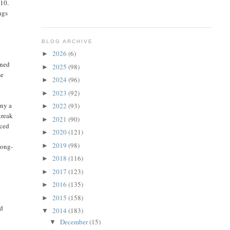
$10.
ngs
BLOG ARCHIVE
2026
(6)
►
ined
2025
(98)
►
me
2024
(96)
►
2023
(92)
►
any a
2022
(93)
►
treak
2021
(90)
►
iced
2020
(121)
►
2019
(98)
►
long-
2018
(116)
►
2017
(123)
►
s
2016
(135)
►
2015
(158)
►
nd
2014
(183)
▼
December
(15)
▼