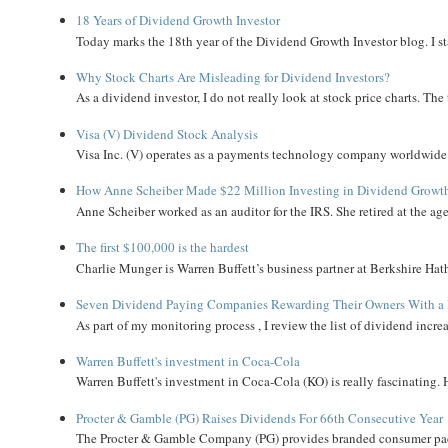
18 Years of Dividend Growth Investor
Today marks the 18th year of the Dividend Growth Investor blog. I sta
Why Stock Charts Are Misleading for Dividend Investors?
As a dividend investor, I do not really look at stock price charts. The 
Visa (V) Dividend Stock Analysis
Visa Inc. (V) operates as a payments technology company worldwide. 
How Anne Scheiber Made $22 Million Investing in Dividend Growt
Anne Scheiber worked as an auditor for the IRS. She retired at the age
The first $100,000 is the hardest
Charlie Munger is Warren Buffett’s business partner at Berkshire Hath
Seven Dividend Paying Companies Rewarding Their Owners With a 
As part of my monitoring process , I review the list of dividend incre
Warren Buffett's investment in Coca-Cola
Warren Buffett's investment in Coca-Cola (KO) is really fascinating. 
Procter & Gamble (PG) Raises Dividends For 66th Consecutive Year
The Procter & Gamble Company (PG) provides branded consumer pack