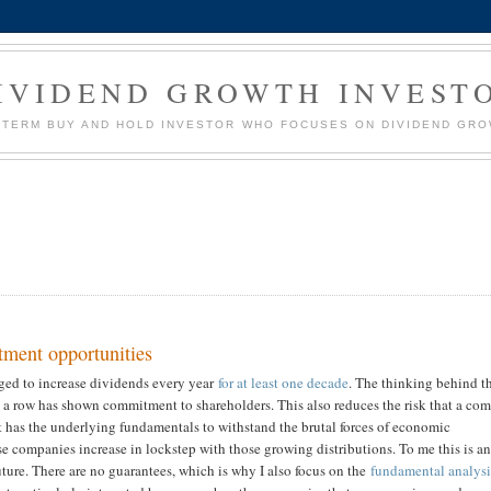
IVIDEND GROWTH INVEST
G TERM BUY AND HOLD INVESTOR WHO FOCUSES ON DIVIDEND GR
tment opportunities
ged to increase dividends every year
for at least one decade
. The thinking behind t
in a row has shown commitment to shareholders. This also reduces the risk that a c
 has the underlying fundamentals to withstand the brutal forces of economic
se companies increase in lockstep with those growing distributions. To me this is a
future. There are no guarantees, which is why I also focus on the
fundamental analysi