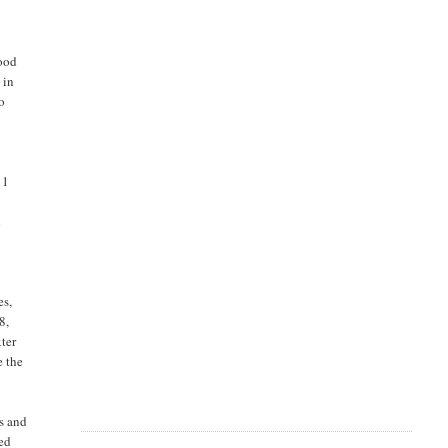
good
 in
o
11
d
es,
8,
xter
e the
es and
sed