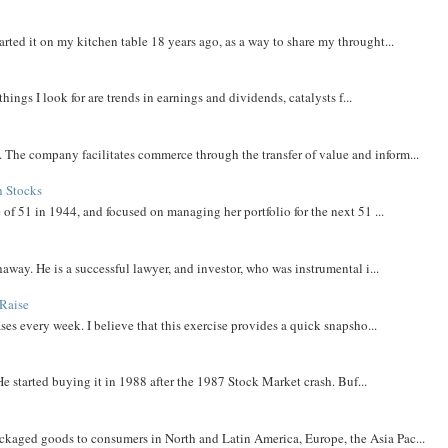
rted it on my kitchen table 18 years ago, as a way to share my throught...
things I look for are trends in earnings and dividends, catalysts f...
The company facilitates commerce through the transfer of value and inform...
h Stocks
 of 51 in 1944, and focused on managing her portfolio for the next 51 ...
away. He is a successful lawyer, and investor, who was instrumental i...
Raise
ases every week. I believe that this exercise provides a quick snapsho...
He started buying it in 1988 after the 1987 Stock Market crash. Buf...
aged goods to consumers in North and Latin America, Europe, the Asia Pac...