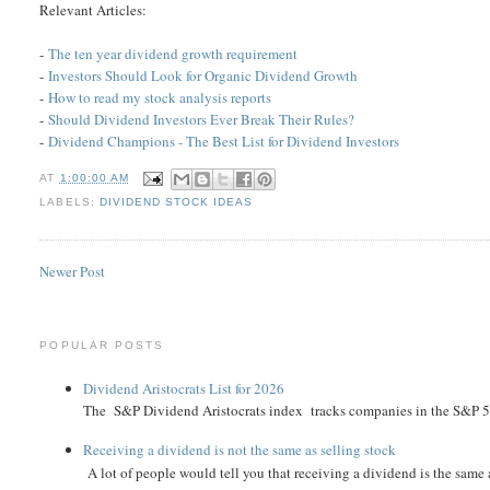
Relevant Articles:
-
The ten year dividend growth requirement
-
Investors Should Look for Organic Dividend Growth
-
How to read my stock analysis reports
-
Should Dividend Investors Ever Break Their Rules?
-
Dividend Champions - The Best List for Dividend Investors
AT
1:00:00 AM
LABELS:
DIVIDEND STOCK IDEAS
Newer Post
POPULAR POSTS
Dividend Aristocrats List for 2026
The S&P Dividend Aristocrats index tracks companies in the S&P 500 
Receiving a dividend is not the same as selling stock
A lot of people would tell you that receiving a dividend is the same as