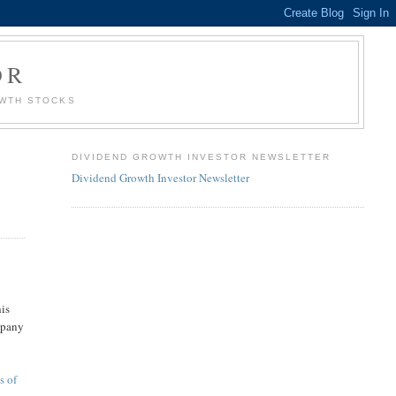
OR
OWTH STOCKS
DIVIDEND GROWTH INVESTOR NEWSLETTER
Dividend Growth Investor Newsletter
his
ompany
n
s of