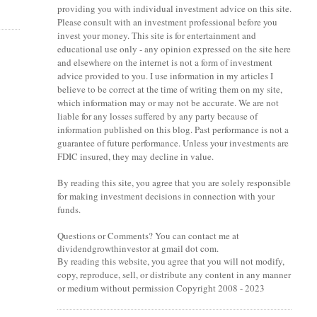
providing you with individual investment advice on this site.
Please consult with an investment professional before you
invest your money. This site is for entertainment and
educational use only - any opinion expressed on the site here
and elsewhere on the internet is not a form of investment
advice provided to you. I use information in my articles I
believe to be correct at the time of writing them on my site,
which information may or may not be accurate. We are not
liable for any losses suffered by any party because of
information published on this blog. Past performance is not a
guarantee of future performance. Unless your investments are
FDIC insured, they may decline in value.
By reading this site, you agree that you are solely responsible
for making investment decisions in connection with your
funds.
Questions or Comments? You can contact me at
dividendgrowthinvestor at gmail dot com.
By reading this website, you agree that you will not modify,
copy, reproduce, sell, or distribute any content in any manner
or medium without permission Copyright 2008 - 2023