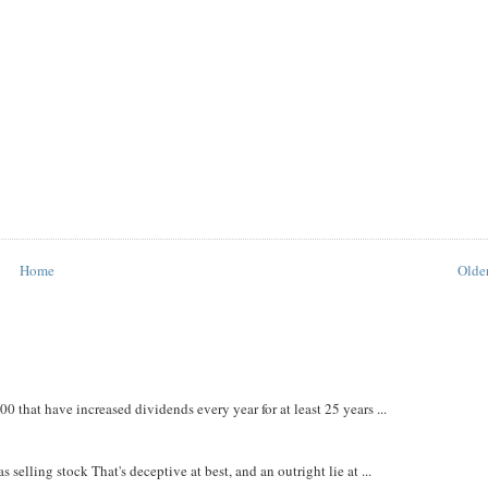
Home
Older
that have increased dividends every year for at least 25 years ...
 selling stock That's deceptive at best, and an outright lie at ...