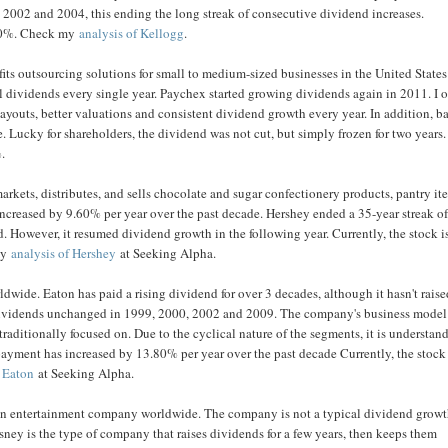
2002 and 2004, this ending the long streak of consecutive dividend increases.
2.90%. Check my
analysis of Kellogg
.
its outsourcing solutions for small to medium-sized businesses in the United State
ividends every single year. Paychex started growing dividends again in 2011. I o
youts, better valuations and consistent dividend growth every year. In addition, b
 Lucky for shareholders, the dividend was not cut, but simply frozen for two years.
%.
rkets, distributes, and sells chocolate and sugar confectionery products, pantry it
creased by 9.60% per year over the past decade. Hershey ended a 35-year streak o
 However, it resumed dividend growth in the following year. Currently, the stock i
 my
analysis of Hershey
at Seeking Alpha.
de. Eaton has paid a rising dividend for over 3 decades, although it hasn't raised
 dividends unchanged in 1999, 2000, 2002 and 2009. The company's business model
aditionally focused on. Due to the cyclical nature of the segments, it is understan
payment has increased by 13.80% per year over the past decade Currently, the stock 
f Eaton
at Seeking Alpha.
s an entertainment company worldwide. The company is not a typical dividend grow
sney is the type of company that raises dividends for a few years, then keeps them