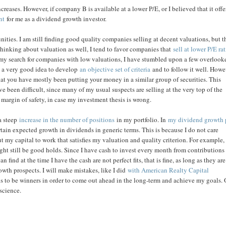
creases. However, if company B is available at a lower P/E, or I believed that it off
nt
for me as a dividend growth investor.
ities. I am still finding good quality companies selling at decent valuations, but t
 thinking about valuation as well, I tend to favor companies that
sell at lower P/E ra
n my search for companies with low valuations, I have stumbled upon a few overlook
is a very good idea to develop
an objective set of criteria
and to follow it well. Howe
hat you have mostly been putting your money in a similar group of securities. This
ve been difficult, since many of my usual suspects are selling at the very top of the
 margin of safety, in case my investment thesis is wrong.
 a steep
increase in the number of positions
in my portfolio. In
my dividend growth 
rtain expected growth in dividends in generic terms. This is because I do not care
 my capital to work that satisfies my valuation and quality criterion. For example, i
ht still be good holds. Since I have cash to invest every month from contributions
an find at the time I have the cash are not perfect fits, that is fine, as long as they are
owth prospects. I will make mistakes, like I did
with American Realty Capital
ons to be winners in order to come out ahead in the long-term and achieve my goals.
 science.