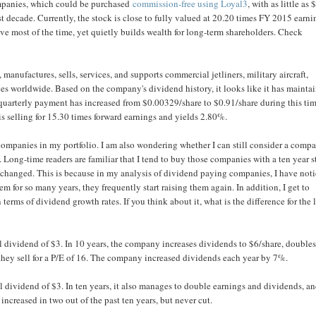
companies, which could be purchased
commission-free using Loyal3
, with as little as 
decade. Currently, the stock is close to fully valued at 20.20 times FY 2015 earni
ve most of the time, yet quietly builds wealth for long-term shareholders. Check
anufactures, sells, services, and supports commercial jetliners, military aircraft,
ices worldwide. Based on the company's dividend history, it looks like it has mainta
quarterly payment has increased from $0.00329/share to $0.91/share during this ti
s selling for 15.30 times forward earnings and yields 2.80%.
ompanies in my portfolio. I am also wondering whether I can still consider a comp
. Long-time readers are familiar that I tend to buy those companies with a ten year s
t unchanged. This is because in my analysis of dividend paying companies, I have not
hem for so many years, they frequently start raising them again. In addition, I get to
terms of dividend growth rates. If you think about it, what is the difference for the 
l dividend of $3. In 10 years, the company increases dividends to $6/share, double
 they sell for a P/E of 16. The company increased dividends each year by 7%.
 dividend of $3. In ten years, it also manages to double earnings and dividends, a
increased in two out of the past ten years, but never cut.