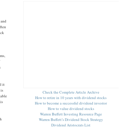
s and
ften
ack
ems,
f
s
 it
 is
Check the Complete Article Archive
dable
How to retire in 10 years with dividend stocks
is
How to become a successful dividend investor
How to value dividend stocks
Warren Buffett Investing Resource Page
th
Warren Buffett’s Dividend Stock Strategy
Dividend Aristocrats List