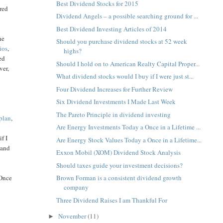
Best Dividend Stocks for 2015
ered
Dividend Angels – a possible searching ground for ...
Best Dividend Investing Articles of 2014
he
Should you purchase dividend stocks at 52 week
tios
,
highs?
ed
Should I hold on to American Realty Capital Proper...
ver,
What dividend stocks would I buy if I were just st...
Four Dividend Increases for Further Review
Six Dividend Investments I Made Last Week
The Pareto Principle in dividend investing
plan
,
Are Energy Investments Today a Once in a Lifetime ...
f I
Are Energy Stock Values Today a Once in a Lifetime...
 and
Exxon Mobil (XOM) Dividend Stock Analysis
Should taxes guide your investment decisions?
 Once
Brown Forman is a consistent dividend growth
company
Three Dividend Raises I am Thankful For
November
(11)
►