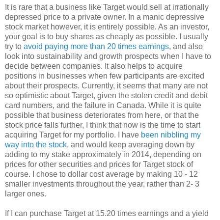
It is rare that a business like Target would sell at irrationally
depressed price to a private owner. In a manic depressive
stock market however, it is entirely possible. As an investor,
your goal is to buy shares as cheaply as possible. I usually
try to
avoid paying more than 20 times earnings
, and also
look into sustainability and growth prospects when I have to
decide between companies. It also helps to acquire
positions in businesses when few participants are excited
about their prospects. Currently, it seems that many are not
so optimistic about Target, given the stolen credit and debit
card numbers, and the failure in Canada. While it is quite
possible that business deteriorates from here, or that the
stock price falls further, I think that now is the time to start
acquiring Target for my portfolio. I have
been nibbling my
way into the stock
, and would keep averaging down by
adding to my stake approximately in 2014, depending on
prices for other securities and prices for Target stock of
course. I chose to dollar cost average by making 10 - 12
smaller investments throughout the year, rather than 2- 3
larger ones.
If I can purchase Target at 15.20 times earnings and a yield