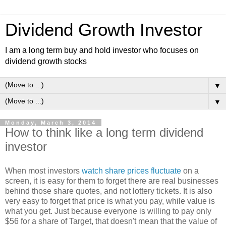
Dividend Growth Investor
I am a long term buy and hold investor who focuses on
dividend growth stocks
▼
▼
Monday, March 3, 2014
How to think like a long term dividend
investor
When most investors
watch share prices fluctuate
on a
screen, it is easy for them to forget there are real businesses
behind those share quotes, and not lottery tickets. It is also
very easy to forget that price is what you pay, while value is
what you get. Just because everyone is willing to pay only
$56 for a share of Target, that doesn't mean that the value of