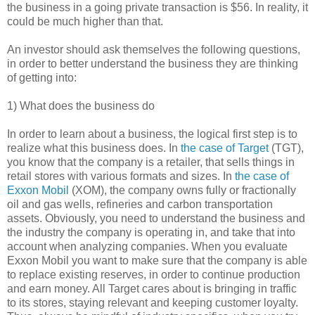
the business in a going private transaction is $56. In reality, it
could be much higher than that.
An investor should ask themselves the following questions,
in order to better understand the business they are thinking
of getting into:
1) What does the business do
In order to learn about a business, the logical first step is to
realize what this business does. In
the case of Target
(TGT),
you know that the company is a retailer, that sells things in
retail stores with various formats and sizes. In
the case of
Exxon Mobil
(XOM), the company owns fully or fractionally
oil and gas wells, refineries and carbon transportation
assets. Obviously, you need to understand the business and
the industry the company is operating in, and take that into
account when analyzing companies. When you evaluate
Exxon Mobil you want to make sure that the company is able
to replace existing reserves, in order to continue production
and earn money. All Target cares about is bringing in traffic
to its stores, staying relevant and keeping customer loyalty.