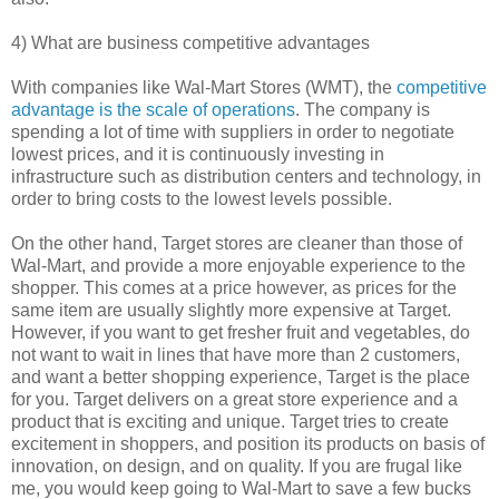
4) What are business competitive advantages
With companies like Wal-Mart Stores (WMT), the
competitive
advantage is the scale of operations
. The company is
spending a lot of time with suppliers in order to negotiate
lowest prices, and it is continuously investing in
infrastructure such as distribution centers and technology, in
order to bring costs to the lowest levels possible.
On the other hand, Target stores are cleaner than those of
Wal-Mart, and provide a more enjoyable experience to the
shopper. This comes at a price however, as prices for the
same item are usually slightly more expensive at Target.
However, if you want to get fresher fruit and vegetables, do
not want to wait in lines that have more than 2 customers,
and want a better shopping experience, Target is the place
for you. Target delivers on a great store experience and a
product that is exciting and unique. Target tries to create
excitement in shoppers, and position its products on basis of
innovation, on design, and on quality. If you are frugal like
me, you would keep going to Wal-Mart to save a few bucks