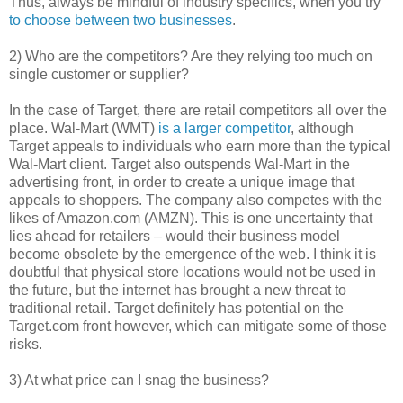
Thus, always be mindful of industry specifics, when you try
to choose between two businesses
.
2) Who are the competitors? Are they relying too much on
single customer or supplier?
In the case of Target, there are retail competitors all over the
place. Wal-Mart (WMT)
is a larger competitor
, although
Target appeals to individuals who earn more than the typical
Wal-Mart client. Target also outspends Wal-Mart in the
advertising front, in order to create a unique image that
appeals to shoppers. The company also competes with the
likes of Amazon.com (AMZN). This is one uncertainty that
lies ahead for retailers – would their business model
become obsolete by the emergence of the web. I think it is
doubtful that physical store locations would not be used in
the future, but the internet has brought a new threat to
traditional retail. Target definitely has potential on the
Target.com front however, which can mitigate some of those
risks.
3) At what price can I snag the business?