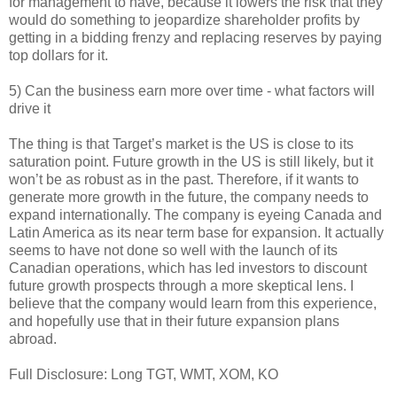
for management to have, because it lowers the risk that they
would do something to jeopardize shareholder profits by
getting in a bidding frenzy and replacing reserves by paying
top dollars for it.
5) Can the business earn more over time - what factors will
drive it
The thing is that Target’s market is the US is close to its
saturation point. Future growth in the US is still likely, but it
won’t be as robust as in the past. Therefore, if it wants to
generate more growth in the future, the company needs to
expand internationally. The company is eyeing Canada and
Latin America as its near term base for expansion. It actually
seems to have not done so well with the launch of its
Canadian operations, which has led investors to discount
future growth prospects through a more skeptical lens. I
believe that the company would learn from this experience,
and hopefully use that in their future expansion plans
abroad.
Full Disclosure: Long TGT, WMT, XOM, KO