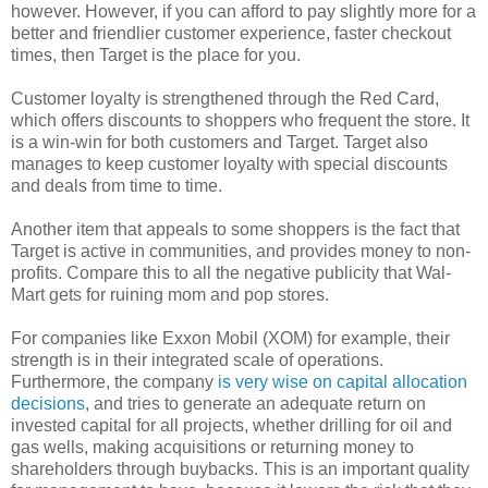
however. However, if you can afford to pay slightly more for a
better and friendlier customer experience, faster checkout
times, then Target is the place for you.
Customer loyalty is strengthened through the Red Card,
which offers discounts to shoppers who frequent the store. It
is a win-win for both customers and Target. Target also
manages to keep customer loyalty with special discounts
and deals from time to time.
Another item that appeals to some shoppers is the fact that
Target is active in communities, and provides money to non-
profits. Compare this to all the negative publicity that Wal-
Mart gets for ruining mom and pop stores.
For companies like Exxon Mobil (XOM) for example, their
strength is in their integrated scale of operations.
Furthermore, the company
is very wise on capital allocation
decisions
, and tries to generate an adequate return on
invested capital for all projects, whether drilling for oil and
gas wells, making acquisitions or returning money to
shareholders through buybacks. This is an important quality