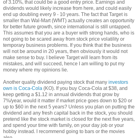
of 3.10%, that could be a good entry price. Earnings and
dividends would likely increase from here, and could easily
end up doubling every 9 - 10 years. The fact that Target is
smaller than Wal-Mart (WMT) actually creates an opportunity
for better future growth, since international is still untapped.
This assumes that you are a buyer with strong hands, who is
not going to be scared away from stock price volatility or
temporary business problems. If you think that the business
will not be around in 20 years, then obviously it would not
make sense to buy. I believe Target will learn from its
mistakes, and will succeed, hence I am willing to put my
money where my opinions lie.
Another quality dividend paying stock that many
investors
own is Coca-Cola
(KO). If you buy Coca-Cola at $38, and
keep getting a $1.12 in annual dividends that grow by
7%/year, would it matter if market price goes down to $20 or
up to $60 in the next 5 years? Unless you plan on putting the
dividend and any fresh capital back in the stock, you should
pretend like the stock market is closed for the next five years,
and spend your time with family, on your day job or your
hobby instead. I recommend going to bars or the movies
also.