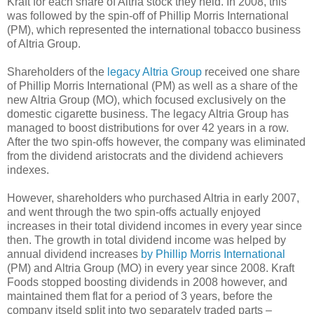
Kraft for each share of Altria stock they held. In 2008, this
was followed by the spin-off of Phillip Morris International
(PM), which represented the international tobacco business
of Altria Group.
Shareholders of the
legacy Altria Group
received one share
of Phillip Morris International (PM) as well as a share of the
new Altria Group (MO), which focused exclusively on the
domestic cigarette business. The legacy Altria Group has
managed to boost distributions for over 42 years in a row.
After the two spin-offs however, the company was eliminated
from the dividend aristocrats and the dividend achievers
indexes.
However, shareholders who purchased Altria in early 2007,
and went through the two spin-offs actually enjoyed
increases in their total dividend incomes in every year since
then. The growth in total dividend income was helped by
annual dividend increases
by Phillip Morris International
(PM) and Altria Group (MO) in every year since 2008. Kraft
Foods stopped boosting dividends in 2008 however, and
maintained them flat for a period of 3 years, before the
company itseld split into two separately traded parts –