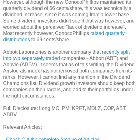
However, although the new ConocoPhillips maintained its
quarterly dividend of 66 cents/share, this was technically a
dividend increase, since it was coming from a lower base.
Some dividend investors didn't see it that way however, and
worried about the perceived "lack of dividend increase".
Most recently however, ConocoPhillips
raised quarterly
distributions
to 69 cents/share.
Abbott Laboratories is another company that r
ecently split
into two separately traded
companies - Abbott (ABT) and
Abbvie (ABBV). It seems that as of this writing, the Dividend
Aristocrats index has not removed both companies from its
ranks. However, I cannot find any mention in the Dividend
Champions list. Dividend growth investors should keep both
companies on their radars, and add to their portfolios under
the right circumstances.
Full Disclosure: Long MO, PM, KRFT, MDLZ, COP, ABT,
ABBV
Relevant Articles:
-
Check Out the complete Archive of Articles