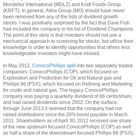
Mondelez International (MDLZ) and Kraft Foods Group
(KRFT). In general, Altria Group (MO) should have never
been removed from any of the lists of dividend growth
stocks. I was positively surprised by the fact that Dave Fish
had included the company in his list of Dividend Champions.
The point of this story is that investors should not use a
mechanical approach to screening for stocks, but utilize their
knowledge in order to identify opportunities that others less
knowledgeable investors might have missed.
In May 2012,
ConocoPhillips
split
into two separately traded
companies: ConocoPhillips (COP), which focused on
Exploration and Production for Oil and Natural gas and
Phillips 66 (PSX), which focused on Refining and Marketing
for crude and natural gas. The legacy ConocoPhillips
company was paying a quarterly dividend of 66 cents/share,
and had raised dividends since 2002. On the surface,
through June 2013 it seemed that the company had not
raised distributions since the 20% boost payable in March
2011. Shareholders as of April 30, 2012 received one share
of the new upstream focused ConocoPhillips (COP) as well
as half a share of the downstream focused Phillips 66 (PSX).