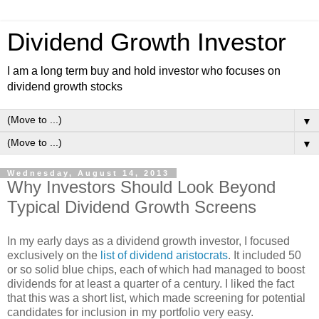
Dividend Growth Investor
I am a long term buy and hold investor who focuses on
dividend growth stocks
▼
▼
Wednesday, August 14, 2013
Why Investors Should Look Beyond
Typical Dividend Growth Screens
In my early days as a dividend growth investor, I focused
exclusively on the
list of dividend aristocrats
. It included 50
or so solid blue chips, each of which had managed to boost
dividends for at least a quarter of a century. I liked the fact
that this was a short list, which made screening for potential
candidates for inclusion in my portfolio very easy.