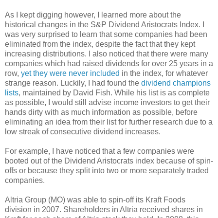
As I kept digging however, I learned more about the
historical changes in the S&P Dividend Aristocrats Index. I
was very surprised to learn that some companies had been
eliminated from the index, despite the fact that they kept
increasing distributions. I also noticed that there were many
companies which had raised dividends for over 25 years in a
row,
yet they were never included
in the index, for whatever
strange reason. Luckily, I had found the
dividend champions
lists
, maintained by David Fish. While his list is as complete
as possible, I would still advise income investors to get their
hands dirty with as much information as possible, before
eliminating an idea from their list for further research due to a
low streak of consecutive dividend increases.
For example, I have noticed that a few companies were
booted out of the Dividend Aristocrats index because of spin-
offs or because they split into two or more separately traded
companies.
Altria Group (MO) was able to spin-off its Kraft Foods
division in 2007. Shareholders in Altria received shares in