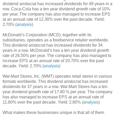
dividend aristocrat has increased dividends for 49 years in a
row. Coca-Cola has a ten year dividend growth rate of 10%
per year. The company has also managed to increase EPS
at an annual rate of 12.30% over the past decade. Yield:
2.70% (
analysis
)
McDonald’s Corporation (MCD), together with its
subsidiaries, operates as a foodservice retailer worldwide.
This dividend aristocrat has increased dividends for 34
years in a row. McDonald’s has a ten year dividend growth
rate of 26.50% per year. The company has also managed to
increase EPS at an annual rate of 20.70% over the past
decade. Yield: 2.70% (
analysis
)
Wal-Mart Stores, Inc. (WMT) operates retail stores in various
formats worldwide. This dividend aristocrat has increased
dividends for 37 years in a row. Wal-Mart Stores has a ten
year dividend growth rate of 17.80 % per year. The company
has also managed to increase EPS at an annual rate of
11.80% over the past decade. Yield: 2.80% (
analysis
)
What makes these businesses unique is that all of them