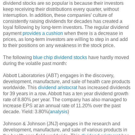
dividend stocks are so popular is because their investors
keep receiving their distributions every quarter, without
interruption. In addition, these companies’ culture of
consistently raising dividends for decades has created a
loyal following by long-term investors. The regular dividend
payment
provides a cushion
when there is a decrease in
prices, as long-term investors are willing to step in and add
to their positions on any weakness in the stock price.
The following
blue chip dividend stocks
have hardly moved
during the volatile past month:
Abbott Laboratories (ABT) engages in the discovery,
development, manufacture, and sale of health care products
worldwide. This
dividend aristocrat
has increased dividends
for 39 years in a row. Abbott has a ten year dividend growth
rate of 8.80% per year. The company has also managed to
increase EPS at an annual rate of 11.20% over the past
decade. Yield: 3.80%(
analysis
)
Johnson & Johnson (JNJ) engages in the research and
development, manufacture, and sale of various products in