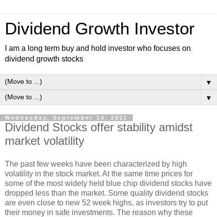
Dividend Growth Investor
I am a long term buy and hold investor who focuses on
dividend growth stocks
▼
▼
Wednesday, September 14, 2011
Dividend Stocks offer stability amidst
market volatility
The past few weeks have been characterized by high
volatility in the stock market. At the same time prices for
some of the most widely held blue chip dividend stocks have
dropped less than the market. Some quality dividend stocks
are even close to new 52 week highs, as investors try to put
their money in safe investments. The reason why these