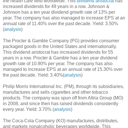
the health care field worldwide. This
dividend aristocrat
has
increased dividends for 49 years in a row. Johnson &
Johnson has a ten year dividend growth rate of 13% per
year. The company has also managed to increase EPS at an
annual rate of 11.40% over the past decade. Yield: 3.50%
(
analysis
)
The Procter & Gamble Company (PG) provides consumer
packaged goods in the United States and internationally.
This dividend aristocrat has increased dividends for 55
years in a row. Procter & Gamble has a ten year dividend
growth rate of 10.90% per year. The company has also
managed to increase EPS at an annual rate of 15.30% over
the past decade. Yield: 3.40%(
analysis
)
Philip Morris International Inc. (PM), through its subsidiaries,
manufactures and sells cigarettes and other tobacco
products. The company was spun off from Altria Group (MO)
in 2008, and since then has raised dividends consistently
every year. Yield: 3.70% (
analysis
)
The Coca-Cola Company (KO) manufactures, distributes,
and markets nonalcoholic beverages worldwide. This