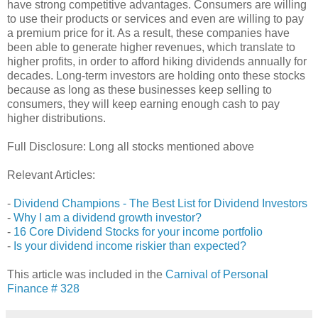
have strong competitive advantages. Consumers are willing
to use their products or services and even are willing to pay
a premium price for it. As a result, these companies have
been able to generate higher revenues, which translate to
higher profits, in order to afford hiking dividends annually for
decades. Long-term investors are holding onto these stocks
because as long as these businesses keep selling to
consumers, they will keep earning enough cash to pay
higher distributions.
Full Disclosure: Long all stocks mentioned above
Relevant Articles:
-
Dividend Champions - The Best List for Dividend Investors
-
Why I am a dividend growth investor?
-
16 Core Dividend Stocks for your income portfolio
-
Is your dividend income riskier than expected?
This article was included in the
Carnival of Personal
Finance # 328