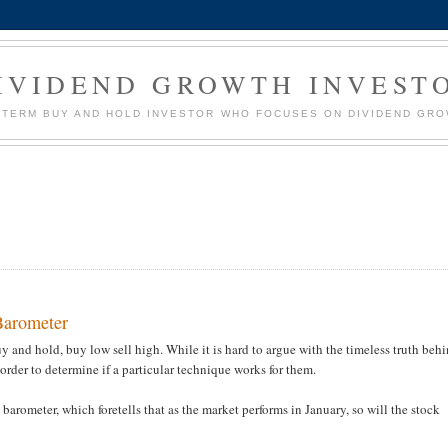
IVIDEND GROWTH INVEST
G TERM BUY AND HOLD INVESTOR WHO FOCUSES ON DIVIDEND GR
 Barometer
 and hold, buy low sell high. While it is hard to argue with the timeless truth beh
 order to determine if a particular technique works for them.
 barometer, which foretells that as the market performs in January, so will the stock