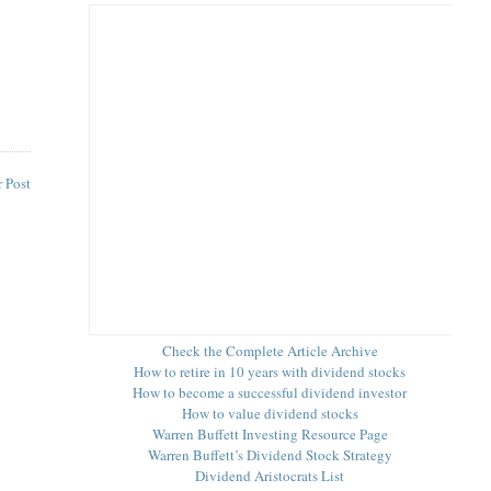
 Post
Check the Complete Article Archive
How to retire in 10 years with dividend stocks
How to become a successful dividend investor
How to value dividend stocks
Warren Buffett Investing Resource Page
Warren Buffett’s Dividend Stock Strategy
Dividend Aristocrats List