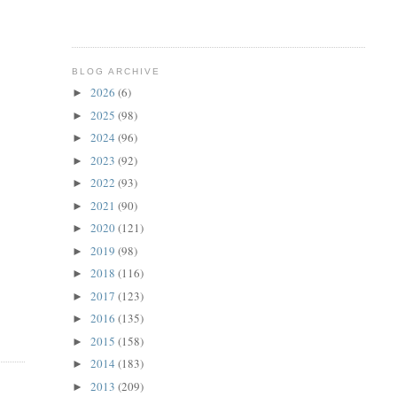
BLOG ARCHIVE
2026
(6)
►
2025
(98)
►
2024
(96)
►
2023
(92)
►
2022
(93)
►
2021
(90)
►
2020
(121)
►
2019
(98)
►
2018
(116)
►
2017
(123)
►
2016
(135)
►
2015
(158)
►
2014
(183)
►
2013
(209)
►