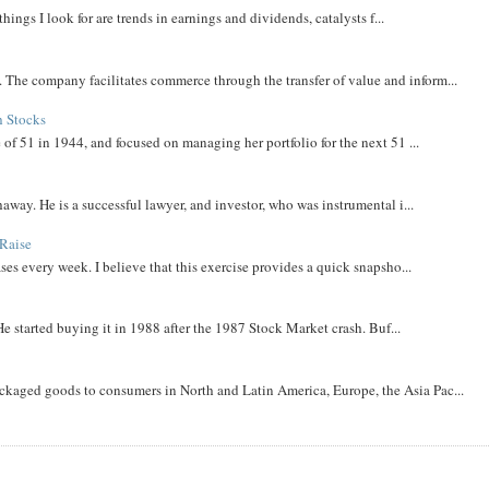
things I look for are trends in earnings and dividends, catalysts f...
The company facilitates commerce through the transfer of value and inform...
h Stocks
 of 51 in 1944, and focused on managing her portfolio for the next 51 ...
away. He is a successful lawyer, and investor, who was instrumental i...
Raise
ases every week. I believe that this exercise provides a quick snapsho...
He started buying it in 1988 after the 1987 Stock Market crash. Buf...
aged goods to consumers in North and Latin America, Europe, the Asia Pac...