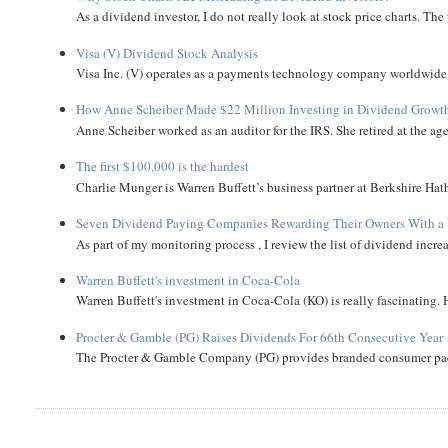
As a dividend investor, I do not really look at stock price charts. The 
Visa (V) Dividend Stock Analysis
Visa Inc. (V) operates as a payments technology company worldwide. 
How Anne Scheiber Made $22 Million Investing in Dividend Growt
Anne Scheiber worked as an auditor for the IRS. She retired at the age
The first $100,000 is the hardest
Charlie Munger is Warren Buffett’s business partner at Berkshire Hath
Seven Dividend Paying Companies Rewarding Their Owners With a 
As part of my monitoring process , I review the list of dividend incre
Warren Buffett's investment in Coca-Cola
Warren Buffett's investment in Coca-Cola (KO) is really fascinating. 
Procter & Gamble (PG) Raises Dividends For 66th Consecutive Year
The Procter & Gamble Company (PG) provides branded consumer pack