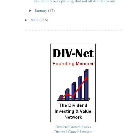
Dividend Stocks proving that not all dividends are...
January
(17)
►
2008
(216)
►
Dividend Growth Stocks
Dividend Growth Investor