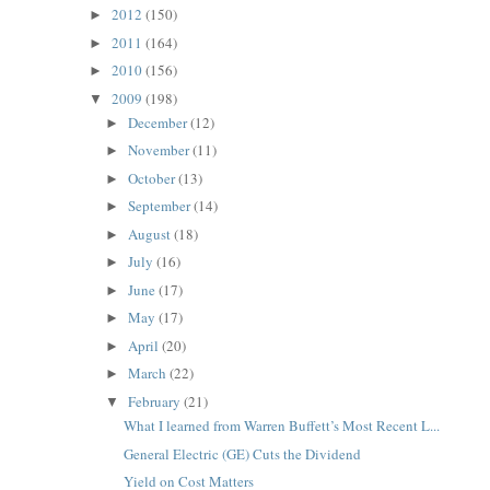
2012
(150)
►
2011
(164)
►
2010
(156)
►
2009
(198)
▼
December
(12)
►
November
(11)
►
October
(13)
►
September
(14)
►
August
(18)
►
July
(16)
►
June
(17)
►
May
(17)
►
April
(20)
►
March
(22)
►
February
(21)
▼
What I learned from Warren Buffett’s Most Recent L...
General Electric (GE) Cuts the Dividend
Yield on Cost Matters