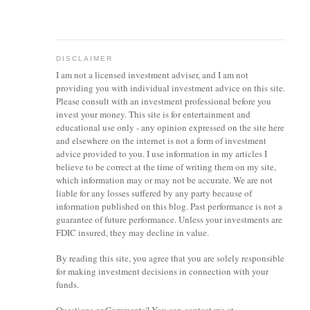
DISCLAIMER
I am not a licensed investment
adviser
, and I am not
providing you with individual investment advice on this site.
Please consult with an investment professional before you
invest your money. This site is for entertainment and
educational use only - any opinion expressed on the site here
and elsewhere on the internet is not a form of investment
advice provided to you. I use information in my articles I
believe to be correct at the time of writing them on my site,
which information may or may not be accurate. We are not
liable for any losses suffered by any party because of
information published on this blog. Past performance is not a
guarantee of future performance. Unless your investments are
FDIC insured, they may decline in value.
By reading this site, you agree that you are solely responsible
for making investment decisions in connection with your
funds.