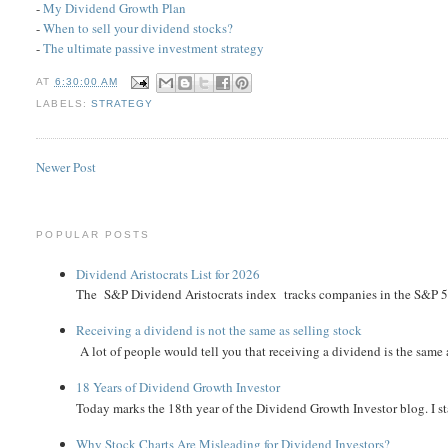
-
My Dividend Growth Plan
-
When to sell your dividend stocks?
-
The ultimate passive investment strategy
AT
6:30:00 AM
LABELS:
STRATEGY
Newer Post
POPULAR POSTS
Dividend Aristocrats List for 2026
The S&P Dividend Aristocrats index tracks companies in the S&P 500 
Receiving a dividend is not the same as selling stock
A lot of people would tell you that receiving a dividend is the same as
18 Years of Dividend Growth Investor
Today marks the 18th year of the Dividend Growth Investor blog. I sta
Why Stock Charts Are Misleading for Dividend Investors?