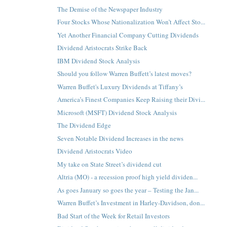
The Demise of the Newspaper Industry
Four Stocks Whose Nationalization Won’t Affect Sto...
Yet Another Financial Company Cutting Dividends
Dividend Aristocrats Strike Back
IBM Dividend Stock Analysis
Should you follow Warren Buffett’s latest moves?
Warren Buffet's Luxury Dividends at Tiffany’s
America’s Finest Companies Keep Raising their Divi...
Microsoft (MSFT) Dividend Stock Analysis
The Dividend Edge
Seven Notable Dividend Increases in the news
Dividend Aristocrats Video
My take on State Street’s dividend cut
Altria (MO) - a recession proof high yield dividen...
As goes January so goes the year – Testing the Jan...
Warren Buffet’s Investment in Harley-Davidson, don...
Bad Start of the Week for Retail Investors