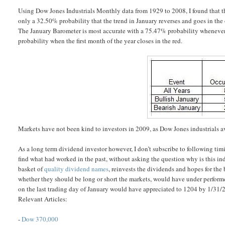
Using Dow Jones Industrials Monthly data from 1929 to 2008, I found that thi
only a 32.50% probability that the trend in January reverses and goes in the
The January Barometer is most accurate with a 75.47% probability whenever 
probability when the first month of the year closes in the red.
Markets have not been kind to investors in 2009, as Dow Jones industrials ave
As a long term dividend investor however, I don’t subscribe to following tim
find what had worked in the past, without asking the question why is this ind
basket of
quality dividend names
, reinvests the dividends and hopes for the
whether they should be long or short the markets, would have under perform
on the last trading day of January would have appreciated to 1204 by 1/31/
Relevant Articles:
-
Dow 370,000