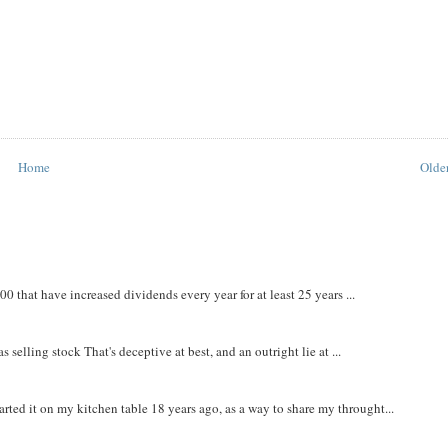
Home
Older
that have increased dividends every year for at least 25 years ...
 selling stock That's deceptive at best, and an outright lie at ...
rted it on my kitchen table 18 years ago, as a way to share my throught...