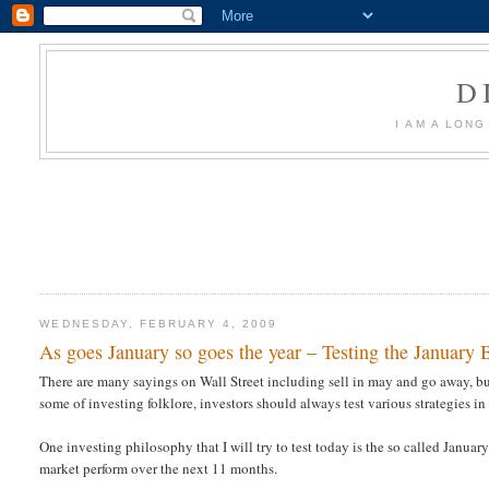
D
I AM A LON
WEDNESDAY, FEBRUARY 4, 2009
As goes January so goes the year – Testing the January
There are many sayings on Wall Street including sell in may and go away, buy
some of investing folklore, investors should always test various strategies in
One investing philosophy that I will try to test today is the so called January
market perform over the next 11 months.