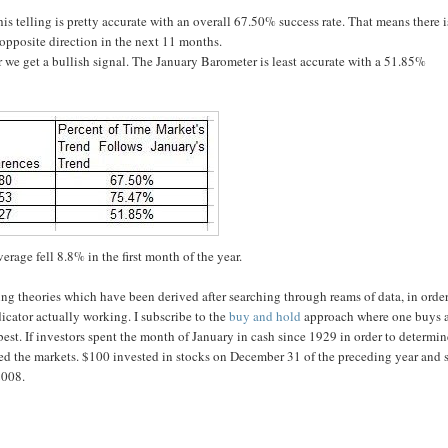
s telling is pretty accurate with an overall 67.50% success rate. That means there i
 opposite direction in the next 11 months.
we get a bullish signal. The January Barometer is least accurate with a 51.85%
rage fell 8.8% in the first month of the year.
ing theories which have been derived after searching through reams of data, in order
icator actually working. I subscribe to the
buy and hold
approach where one buys 
 best. If investors spent the month of January in cash since 1929 in order to determi
ed the markets. $100 invested in stocks on December 31 of the preceding year and 
2008.