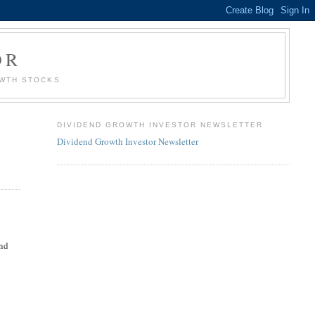
OR
OWTH STOCKS
DIVIDEND GROWTH INVESTOR NEWSLETTER
Dividend Growth Investor Newsletter
ind