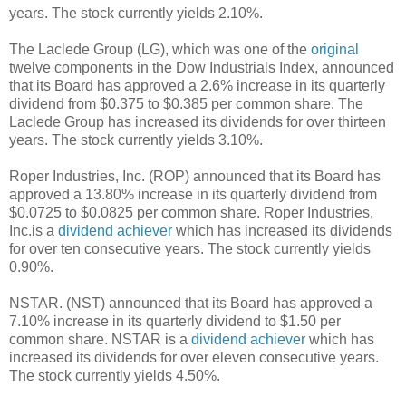
years. The stock currently yields 2.10%.
The Laclede Group (LG), which was one of the
original
twelve components in the Dow Industrials Index, announced
that its Board has approved a 2.6% increase in its quarterly
dividend from $0.375 to $0.385 per common share. The
Laclede Group has increased its dividends for over thirteen
years. The stock currently yields 3.10%.
Roper Industries, Inc. (ROP) announced that its Board has
approved a 13.80% increase in its quarterly dividend from
$0.0725 to $0.0825 per common share. Roper Industries,
Inc.is a
dividend achiever
which has increased its dividends
for over ten consecutive years. The stock currently yields
0.90%.
NSTAR. (NST) announced that its Board has approved a
7.10% increase in its quarterly dividend to $1.50 per
common share. NSTAR is a
dividend achiever
which has
increased its dividends for over eleven consecutive years.
The stock currently yields 4.50%.