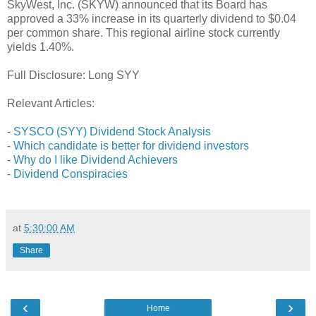
SkyWest, Inc. (SKYW) announced that its Board has
approved a 33% increase in its quarterly dividend to $0.04
per common share. This regional airline stock currently
yields 1.40%.
Full Disclosure: Long SYY
Relevant Articles:
-
SYSCO (SYY) Dividend Stock Analysis
-
Which candidate is better for dividend investors
-
Why do I like Dividend Achievers
-
Dividend Conspiracies
at
5:30:00 AM
Share
‹
›
Home