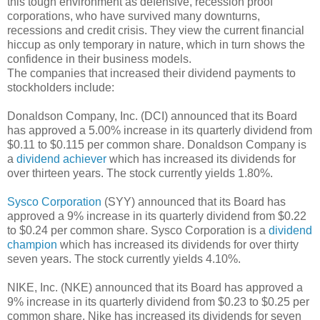
this tough environment as defensive, recession proof
corporations, who have survived many downturns,
recessions and credit crisis. They view the current financial
hiccup as only temporary in nature, which in turn shows the
confidence in their business models.
The companies that increased their dividend payments to
stockholders include:
Donaldson Company, Inc. (DCI) announced that its Board
has approved a 5.00% increase in its quarterly dividend from
$0.11 to $0.115 per common share. Donaldson Company is
a
dividend achiever
which has increased its dividends for
over thirteen years. The stock currently yields 1.80%.
Sysco Corporation
(SYY) announced that its Board has
approved a 9% increase in its quarterly dividend from $0.22
to $0.24 per common share. Sysco Corporation is a
dividend
champion
which has increased its dividends for over thirty
seven years. The stock currently yields 4.10%.
NIKE, Inc. (NKE) announced that its Board has approved a
9% increase in its quarterly dividend from $0.23 to $0.25 per
common share. Nike has increased its dividends for seven