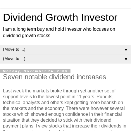
Dividend Growth Investor
I am a long term buy and hold investor who focuses on
dividend growth stocks
▼
▼
Monday, November 24, 2008
Seven notable dividend increases
Last week the markets broke through yet another set of
support levels to the lowest point in 11 years. Pundits,
technical analysts and others kept getting more bearish on
the markets and the economy. There were however several
stocks which showed enough confidence in their financial
situation that they decided to stick with their dividend
payment plans. I view stocks that increase their dividends in