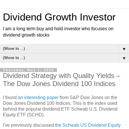
Dividend Growth Investor
I am a long term buy and hold investor who focuses on
dividend growth stocks
▼
▼
Thursday, May 1, 2025
Dividend Strategy with Quality Yields –
The Dow Jones Dividend 100 Indices
I found
an interesting paper
from S&P Dow Jones on the
Dow Jones Dividend 100 Indices. This is the index used
behind the popular dividend ETF Schwab U.S. Dividend
Equity ETF (SCHD).
I've previously discussed
the Schwab US Dividend Equity