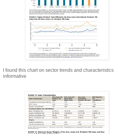
I found this chart on sector trends and characteristics
informative