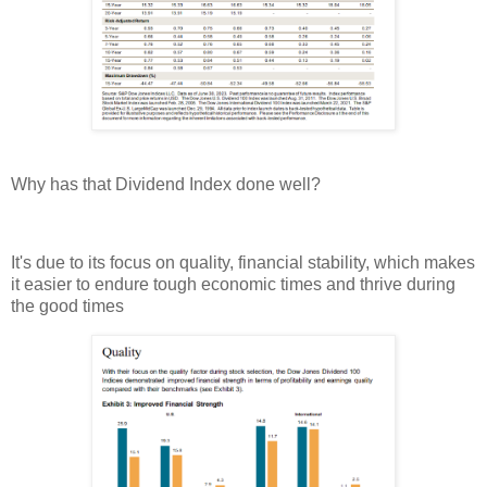
Why has that Dividend Index done well?
It's due to its focus on quality, financial stability, which makes
it easier to endure tough economic times and thrive during
the good times