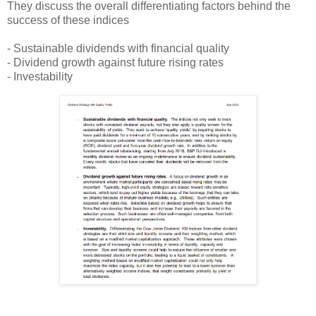
They discuss the overall differentiating factors behind the
success of these indices
- Sustainable dividends with financial quality
- Dividend growth against future rising rates
- Investability