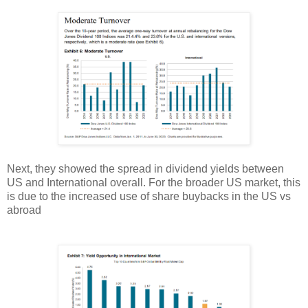
Next, they showed the spread in dividend yields between
US and International overall. For the broader US market, this
is due to the increased use of share buybacks in the US vs
abroad