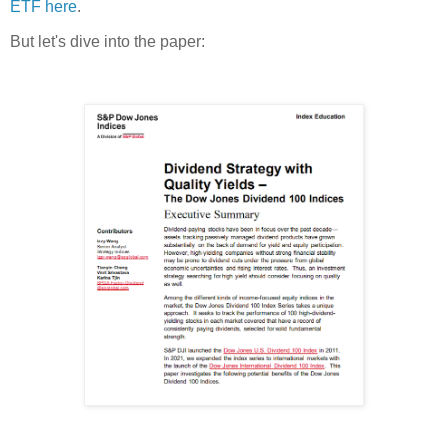
ETF here
.
But let's dive into the paper: