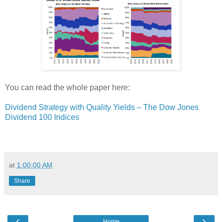
You can read the whole paper here:
Dividend Strategy with Quality Yields – The Dow Jones
Dividend 100 Indices
at
1:00:00 AM
Share
‹
›
Home