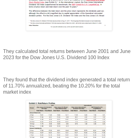
They calculated total returns between June 2001 and June
2023 for the Dow Jones U.S. Dividend 100 Index
They found that the dividend index generated a total return
of 11.70% annualized, beating the 10.20% for the total
market index