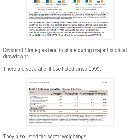
Dividend Strategies tend to shine during major historical
drawdowns
There are several of those listed since 1999:
They also listed the sector weightings: