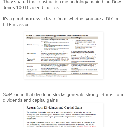
They shared the construction methodology behind the Dow
Jones 100 Dividend Indices
It's a good process to learn from, whether you are a DIY or
ETF investor
S&P found that dividend stocks generate strong returns from
dividends and capital gains