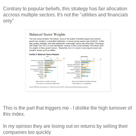
Contrary to popular beliefs, this strategy has fair allocation
accross multiple sectors. It's not the "utilities and financials
only"
This is the part that triggers me - I dislike the high turnover of
this index.
In my opinion they are losing out on returns by selling their
companies too quickly