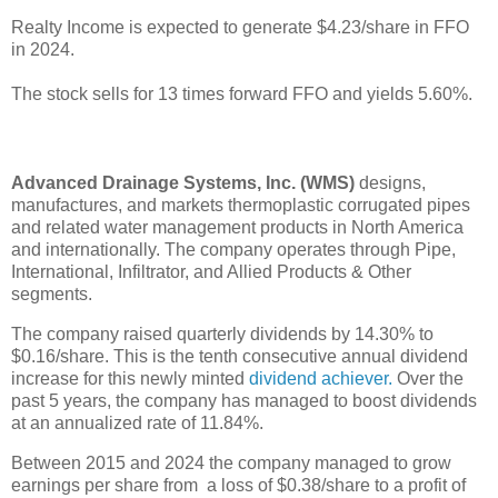
Realty Income is expected to generate $4.23/share in FFO
in 2024.
The stock sells for 13 times forward FFO and yields 5.60%.
Advanced Drainage Systems, Inc. (WMS)
designs,
manufactures, and markets thermoplastic corrugated pipes
and related water management products in North America
and internationally. The company operates through Pipe,
International, Infiltrator, and Allied Products & Other
segments.
The company raised quarterly dividends by 14.30% to
$0.16/share. This is the tenth consecutive annual dividend
increase for this newly minted
dividend achiever.
Over the
past 5 years, the company has managed to boost dividends
at an annualized rate of 11.84%.
Between 2015 and 2024 the company managed to grow
earnings per share from a loss of $0.38/share to a profit of