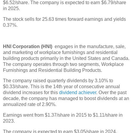
$6.52/share. The company is expected to earn $6.79/share
in 2025.
The stock sells for 25.63 times forward earnings and yields
0.37%.
HNI Corporation (HNI)
engages in the manufacture, sale,
and marketing of workplace furnishings and residential
building products primarily in the United States and Canada.
The company operates through two segments, Workplace
Furnishings and Residential Building Products.
The company raised quarterly dividends by 3.10% to
$0.33/share. This is the 14th year of consecutive annual
dividend increases for this
dividend achiever
. Over the past
decade, the company has managed to boost dividends at an
annualized rate of 2.90%.
Earnings went from $1.37/share in 2015 to $1.11/share in
2023.
The company is expected to earn $3.05/share in 2024.