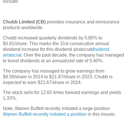
include:
Chubb Limited (CB)
provides insurance and reinsurance
products worldwide.
Chubb increased quarterly dividends by 5.80% to
$0.91/share. This marks the 31st consecutive annual
dividend increase for this dividend aristocrat
dividend
aristocrat
. Over the past decade, the company has managed
to boost dividends at an annualized rate of 5.40%.
The company has managed to grow earnings from
$8.50/share in 2014 to $21.97/share in 2023. Chubb is
expected to earn $21.67/share in 2024.
The stock sells for 12.65 times forward earnings and yields
1.33%.
Note, Warren Buffett recently initiated a large position
Warren Buffett recently initiated a position
in this insurer.