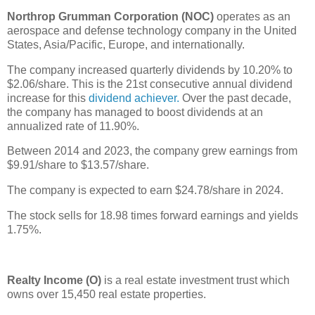
Northrop Grumman Corporation (NOC)
operates as an
aerospace and defense technology company in the United
States, Asia/Pacific, Europe, and internationally.
The company increased quarterly dividends by 10.20% to
$2.06/share. This is the 21st consecutive annual dividend
increase for this
dividend achiever.
Over the past decade,
the company has managed to boost dividends at an
annualized rate of 11.90%.
Between 2014 and 2023, the company grew earnings from
$9.91/share to $13.57/share.
The company is expected to earn $24.78/share in 2024.
The stock sells for 18.98 times forward earnings and yields
1.75%.
Realty Income (O)
is a real estate investment trust which
owns over 15,450 real estate properties.