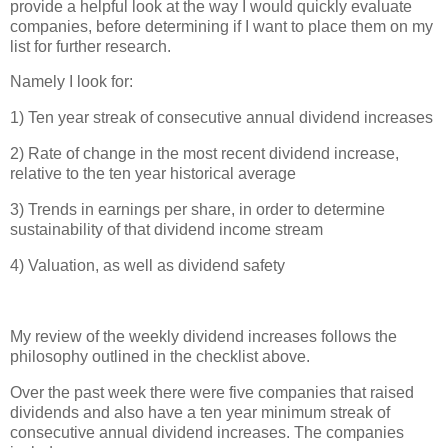
provide a helpful look at the way I would quickly evaluate
companies, before determining if I want to place them on my
list for further research.
Namely I look for:
1) Ten year streak of consecutive annual dividend increases
2) Rate of change in the most recent dividend increase,
relative to the ten year historical average
3) Trends in earnings per share, in order to determine
sustainability of that dividend income stream
4) Valuation, as well as dividend safety
My review of the weekly dividend increases follows the
philosophy outlined in the checklist above.
Over the past week there were five companies that raised
dividends and also have a ten year minimum streak of
consecutive annual dividend increases. The companies