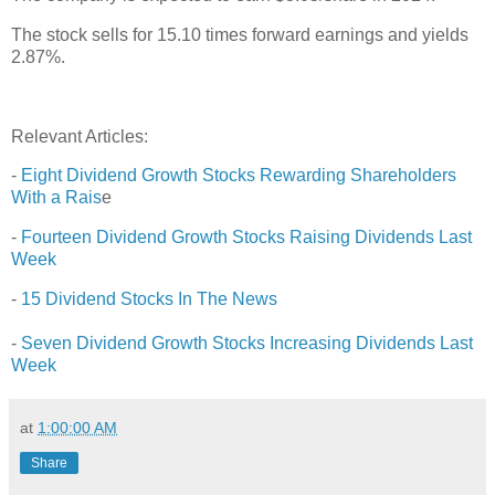
The stock sells for 15.10 times forward earnings and yields
2.87%.
Relevant Articles:
-
Eight Dividend Growth Stocks Rewarding Shareholders
With a Rais
e
-
Fourteen Dividend Growth Stocks Raising Dividends Last
Week
-
15 Dividend Stocks In The News
-
Seven Dividend Growth Stocks Increasing Dividends Last
Week
at
1:00:00 AM
Share