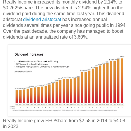
Realty Income increased its monthly dividend by 2.14% to
$0.2625/share. The new dividend is 2.94% higher than the
dividend paid during the same time last year. This dividend
aristocrat
dividend aristocrat
has increased annual
dividends several times per year since going public in 1994.
Over the past decade, the company has managed to boost
dividends at an annualized rate of 3.60%.
Realty Income grew FFO/share from $2.58 in 2014 to $4.08
in 2023.