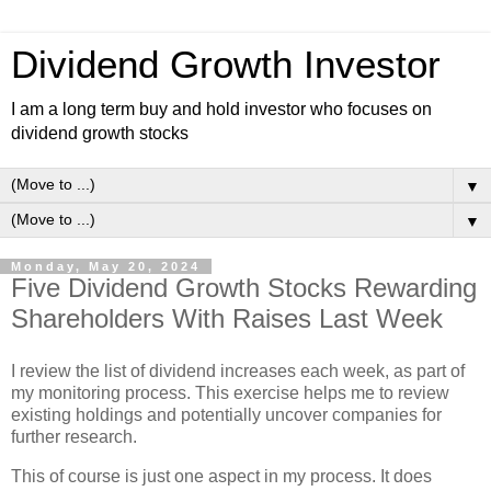
Dividend Growth Investor
I am a long term buy and hold investor who focuses on
dividend growth stocks
▼
▼
Monday, May 20, 2024
Five Dividend Growth Stocks Rewarding
Shareholders With Raises Last Week
I review the list of dividend increases each week, as part of
my monitoring process. This exercise helps me to review
existing holdings and potentially uncover companies for
further research.
This of course is just one aspect in my process. It does