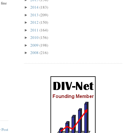
 fine
2014
(183)
►
2013
(209)
►
2012
(150)
►
2011
(164)
►
2010
(156)
►
2009
(198)
►
2008
(216)
►
 Post