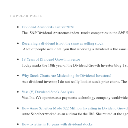
POPULAR POSTS
Dividend Aristocrats List for 2026
The S&P Dividend Aristocrats index tracks companies in the S&P 500 
Receiving a dividend is not the same as selling stock
A lot of people would tell you that receiving a dividend is the same as
18 Years of Dividend Growth Investor
Today marks the 18th year of the Dividend Growth Investor blog. I sta
Why Stock Charts Are Misleading for Dividend Investors?
As a dividend investor, I do not really look at stock price charts. The 
Visa (V) Dividend Stock Analysis
Visa Inc. (V) operates as a payments technology company worldwide. 
How Anne Scheiber Made $22 Million Investing in Dividend Growt
Anne Scheiber worked as an auditor for the IRS. She retired at the age
How to retire in 10 years with dividend stocks