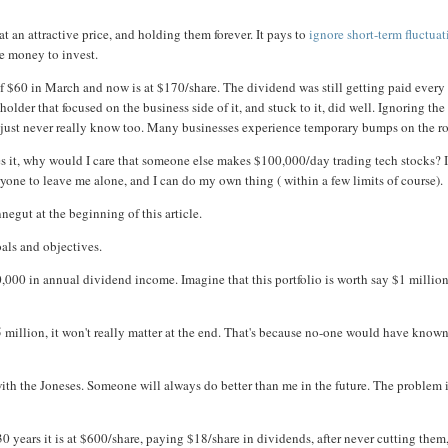
t an attractive price, and holding them forever. It pays to
ignore short-term fluctua
e money to invest.
f $60 in March and now is at $170/share. The dividend was still getting paid every
older that focused on the business side of it, and stuck to it, did well. Ignoring the
u just never really know too. Many businesses experience temporary bumps on the r
s it, why would I care that someone else makes $100,000/day trading tech stocks? 
yone to leave me alone, and I can do my own thing ( within a few limits of course).
negut at the beginning of this article.
oals and objectives.
,000 in annual dividend income. Imagine that this portfolio is worth say $1 millio
5 million, it won't really matter at the end. That's because no-one would have known
ith the Joneses. Someone will always do better than me in the future. The problem 
0 years it is at $600/share, paying $18/share in dividends, after never cutting them,