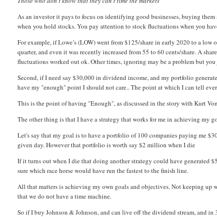
Those who don't know that they can't time the markets
As an investor it pays to focus on identifying good businesses, buying them a
when you hold stocks. You pay attention to stock fluctuations when you hav
For example, if Lowe’s (LOW) went from $125/share in early 2020 to a low o
quarter, and even it was recently increased from 55 to 60 cents/share. A shareh
fluctuations worked out ok. Other times, ignoring may be a problem but yo
Second, if I need say $30,000 in dividend income, and my portfolio generate
have my "enough" point I should not care.. The point at which I can tell ever
This is the point of having "Enough", as discussed in the story with Kurt Von
The other thing is that I have a strategy that works for me in achieving my g
Let's say that my goal is to have a portfolio of 100 companies paying me $30
given day. However that portfolio is worth say $2 million when I die
If it turns out when I die that doing another strategy could have generated $
sure which race horse would have run the fastest to the finish line.
All that matters is achieving my own goals and objectives. Not keeping up w
that we do not have a time machine.
So if I buy Johnson & Johnson, and can live off the dividend stream, and in 3