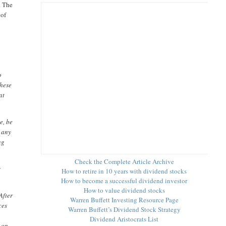
. The
 of
o
these
at
e, be
 any
ng
Check the Complete Article Archive
s
How to retire in 10 years with dividend stocks
How to become a successful dividend investor
How to value dividend stocks
After
Warren Buffett Investing Resource Page
ces
Warren Buffett’s Dividend Stock Strategy
Dividend Aristocrats List
o on