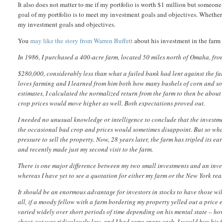
It also does not matter to me if my portfolio is worth $1 million but someone
goal of my portfolio is to meet my investment goals and objectives. Whether
my investment goals and objectives.
You
may like the story from Warren Buffett
about his investment in the far
In 1986, I purchased a 400-acre farm, located 50 miles north of Omaha, fro
$280,000, considerably less than what a failed bank had lent against the fa
loves farming and I learned from him both how many bushels of corn and s
estimates, I calculated the normalized return from the farm to then be about
crop prices would move higher as well. Both expectations proved out.
I needed no unusual knowledge or intelligence to conclude that the investm
the occasional bad crop and prices would sometimes disappoint. But so wh
pressure to sell the property. Now, 28 years later, the farm has tripled its e
and recently made just my second visit to the farm.
There is one major difference between my two small investments and an inve
whereas I have yet to see a quotation for either my farm or the New York real
It should be an enormous advantage for investors in stocks to have those wild
all, if a moody fellow with a farm bordering my property yelled out a price 
varied widely over short periods of time depending on his mental state – how
shout-out was ridiculously low, and I had some spare cash, I would buy his fa