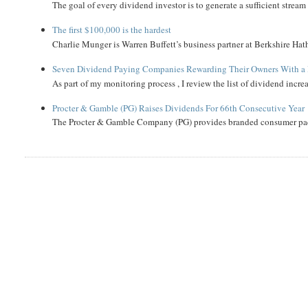
The goal of every dividend investor is to generate a sufficient strea
The first $100,000 is the hardest
Charlie Munger is Warren Buffett’s business partner at Berkshire Hath
Seven Dividend Paying Companies Rewarding Their Owners With a 
As part of my monitoring process , I review the list of dividend incre
Procter & Gamble (PG) Raises Dividends For 66th Consecutive Year
The Procter & Gamble Company (PG) provides branded consumer pack