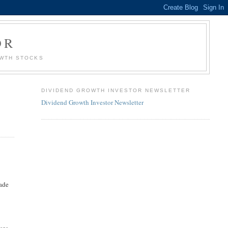
OR
OWTH STOCKS
DIVIDEND GROWTH INVESTOR NEWSLETTER
Dividend Growth Investor Newsletter
made