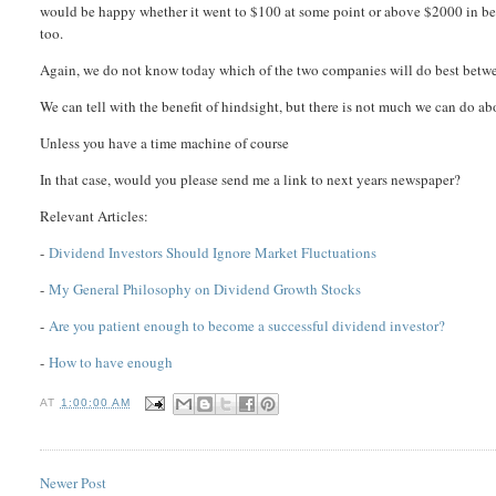
would be happy whether it went to $100 at some point or above $2000 in bet
too.
Again, we do not know today which of the two companies will do best betw
We can tell with the benefit of hindsight, but there is not much we can do abo
Unless you have a time machine of course
In that case, would you please send me a link to next years newspaper?
Relevant Articles:
-
Dividend Investors Should Ignore Market Fluctuations
-
My General Philosophy on Dividend Growth Stocks
-
Are you patient enough to become a successful dividend investor?
-
How to have enough
AT
1:00:00 AM
Newer Post