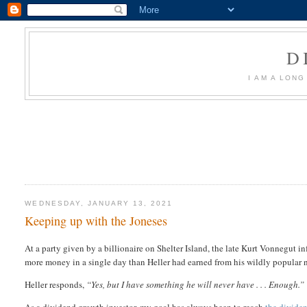
D
I AM A LON
WEDNESDAY, JANUARY 13, 2021
Keeping up with the Joneses
At a party given by a billionaire on Shelter Island, the late Kurt Vonnegut i
more money in a single day than Heller had earned from his wildly popular 
Heller responds,
“Yes, but I have something he will never have . . . Enough.”