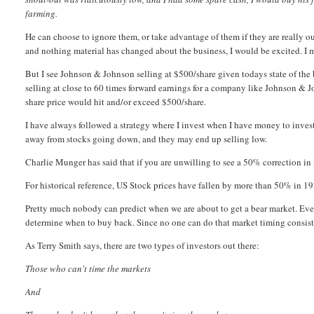
farming.
He can choose to ignore them, or take advantage of them if they are really o
and nothing material has changed about the business, I would be excited. I 
But I see Johnson & Johnson selling at $500/share given todays state of the bu
selling at close to 60 times forward earnings for a company like Johnson & 
share price would hit and/or exceed $500/share.
I have always followed a strategy where I invest when I have money to invest
away from stocks going down, and they may end up selling low.
Charlie Munger has said that if you are unwilling to see a 50% correction i
For historical reference, US Stock prices have fallen by more than 50% in
Pretty much nobody can predict when we are about to get a bear market. Even
determine when to buy back. Since no one can do that market timing consistent
As Terry Smith says, there are two types of investors out there:
Those who can't time the markets
And