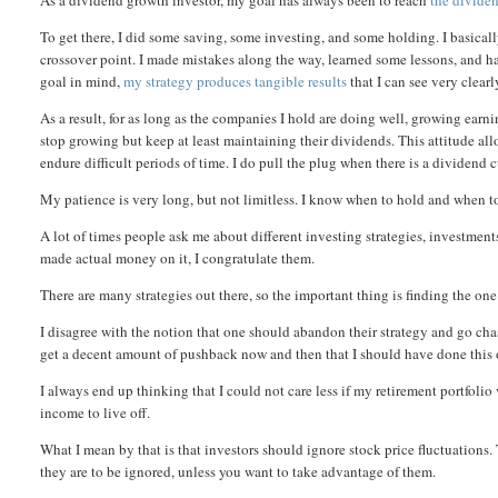
As a dividend growth investor, my goal has always been to reach
the divide
To get there, I did some saving, some investing, and some holding. I basicall
crossover point. I made mistakes along the way, learned some lessons, and ha
goal in mind,
my strategy produces tangible results
that I can see very clea
As a result, for as long as the companies I hold are doing well, growing earn
stop growing but keep at least maintaining their dividends. This attitude al
endure difficult periods of time. I do pull the plug when there is a dividen
My patience is very long, but not limitless. I know when to hold and when to
A lot of times people ask me about different investing strategies, investment
made actual money on it, I congratulate them.
There are many strategies out there, so the important thing is finding the one
I disagree with the notion that one should abandon their strategy and go cha
get a decent amount of pushback now and then that I should have done this o
I always end up thinking that I could not care less if my retirement portfoli
income to live off.
What I mean by that is that investors should ignore stock price fluctuations.
they are to be ignored, unless you want to take advantage of them.