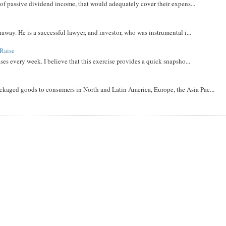
m of passive dividend income, that would adequately cover their expens...
away. He is a successful lawyer, and investor, who was instrumental i...
Raise
ases every week. I believe that this exercise provides a quick snapsho...
aged goods to consumers in North and Latin America, Europe, the Asia Pac...