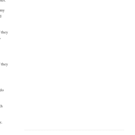
ses.
o my
nd
f they
o
f they
 do
gh
y,