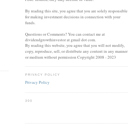
By reading this site, you agree that you are solely responsible
for making investment decisions in connection with your
funds.
Questions or Comments? You can contact me at
dividendgrowthinvestor at gmail dot com.
By reading this website, you agree that you will not modify,
copy, reproduce, sell, or distribute any content in any manner
or medium without permission Copyright 2008 - 2023
PRIVACY POLICY
Privacy Policy
300