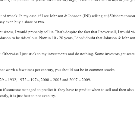
ut of whack. In my case, if I see Johnson & Johnson (JNJ) selling at $50/share tomor
may even buy a share or two.
siness, I would probably sell it. That's despite the fact that I never sell, I would v
Johnson to be ridiculous. Now in 10 - 20 years, I don't doubt that Johnson & Johnso
. Otherwise I just stick to my investments and do nothing. Some investors get scar
n net worth a few times per century, you should not be in common stocks.
 1929 – 1932, 1972 – 1974, 2000 – 2003 and 2007 – 2009.
 if someone managed to predict it, they have to predict when to sell and then also
ly, it is just best to not even try.