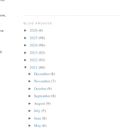
row,
BLOG ARCHIVE
2026
(6)
iew
►
n
2025
(98)
►
2024
(96)
►
ed
2023
(92)
►
2022
(93)
►
2021
(90)
▼
December
(8)
►
November
(7)
►
October
(9)
►
September
(8)
►
August
(9)
►
July
(5)
►
June
(8)
►
May
(6)
►