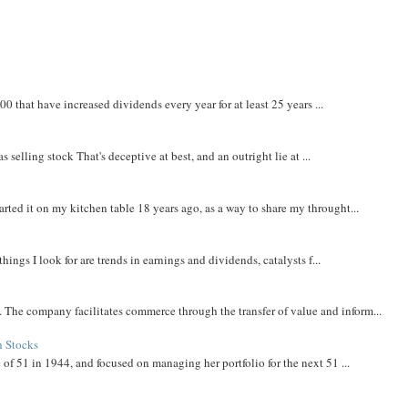
that have increased dividends every year for at least 25 years ...
 selling stock That's deceptive at best, and an outright lie at ...
rted it on my kitchen table 18 years ago, as a way to share my throught...
things I look for are trends in earnings and dividends, catalysts f...
The company facilitates commerce through the transfer of value and inform...
h Stocks
 of 51 in 1944, and focused on managing her portfolio for the next 51 ...