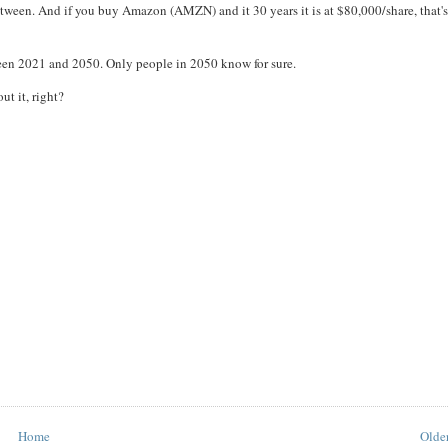
ween. And if you buy Amazon (AMZN) and it 30 years it is at $80,000/share, that's
een 2021 and 2050. Only people in 2050 know for sure.
ut it, right?
Home
Older