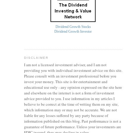
Dividend Growth Stocks
Dividend Growth Investor
DISCLAIMER
I am not a licensed investment
adviser
, and I am not
providing you with individual investment advice on this site.
Please consult with an investment professional before you
invest your money. This site is for entertainment and
educational use only - any opinion expressed on the site here
and elsewhere on the internet is not a form of investment
advice provided to you. I use information in my articles I
believe to be correct at the time of writing them on my site,
which information may or may not be accurate. We are not
liable for any losses suffered by any party because of
information published on this blog. Past performance is not a
guarantee of future performance. Unless your investments are
FDIC insured, they may decline in value.