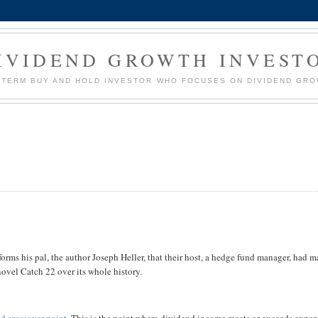
IVIDEND GROWTH INVEST
G TERM BUY AND HOLD INVESTOR WHO FOCUSES ON DIVIDEND GR
nforms his pal, the author Joseph Heller, that their host, a hedge fund manager, had 
novel Catch 22 over its whole history.