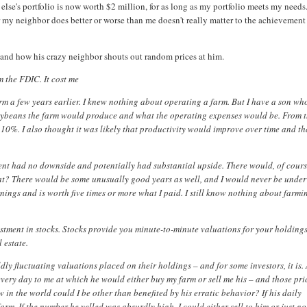
 else's portfolio is now worth $2 million, for as long as my portfolio meets my needs
 my neighbor does better or worse than me doesn't really matter to the achievement
m and how his crazy neighbor shouts out random prices at him.
m the FDIC. It cost me
rm a few years earlier. I knew nothing about operating a farm. But I have a son wh
oybeans the farm would produce and what the operating expenses would be. From 
 10%. I also thought it was likely that productivity would improve over time and th
ent had no downside and potentially had substantial upside. There would, of cours
at? There would be some unusually good years as well, and I would never be under
arnings and is worth five times or more what I paid. I still know nothing about farmi
stment in stocks. Stocks provide you minute-to-minute valuations for your holding
 estate.
ly fluctuating valuations placed on their holdings – and for some investors, it is. 
every day to me at which he would either buy my farm or sell me his – and those pri
 in the world could I be other than benefited by his erratic behavior? If his daily
rm. If the number he yelled was absurdly high, I could either sell to him or just g