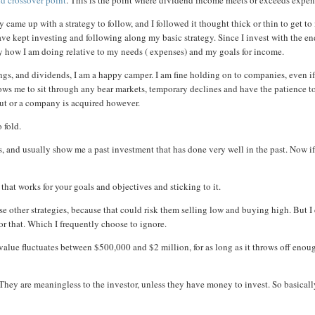
nd crossover point
. This is the point where dividend income meets or exceeds expen
y came up with a strategy to follow, and I followed it thought thick or thin to get t
ve kept investing and following along my basic strategy. Since I invest with the e
rly how I am doing relative to my needs ( expenses) and my goals for income.
ings, and dividends, I am a happy camper. I am fine holding on to companies, even i
lows me to sit through any bear markets, temporary declines and have the patience t
d cut or a company is acquired however.
 fold.
s, and usually show me a past investment that has done very well in the past. Now i
 that works for your goals and objectives and sticking to it.
se other strategies, because that could risk them selling low and buying high. But I
r that. Which I frequently choose to ignore.
o value fluctuates between $500,000 and $2 million, for as long as it throws off enou
 They are meaningless to the investor, unless they have money to invest. So basicall