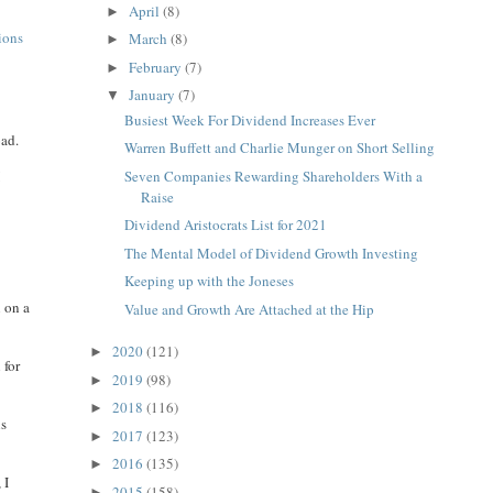
April
(8)
►
tions
March
(8)
►
February
(7)
►
January
(7)
▼
Busiest Week For Dividend Increases Ever
oad.
Warren Buffett and Charlie Munger on Short Selling
Seven Companies Rewarding Shareholders With a
I
Raise
Dividend Aristocrats List for 2021
The Mental Model of Dividend Growth Investing
Keeping up with the Joneses
n on a
Value and Growth Are Attached at the Hip
2020
(121)
►
 for
2019
(98)
►
2018
(116)
►
is
2017
(123)
►
2016
(135)
►
 I
2015
(158)
►