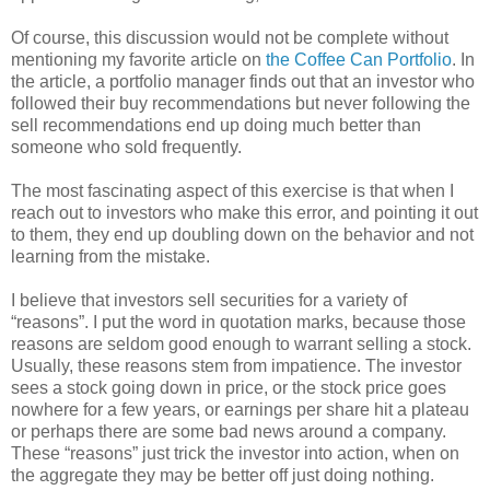
Of course, this discussion would not be complete without
mentioning my favorite article on
the Coffee Can Portfolio
. In
the article, a portfolio manager finds out that an investor who
followed their buy recommendations but never following the
sell recommendations end up doing much better than
someone who sold frequently.
The most fascinating aspect of this exercise is that when I
reach out to investors who make this error, and pointing it out
to them, they end up doubling down on the behavior and not
learning from the mistake.
I believe that investors sell securities for a variety of
“reasons”. I put the word in quotation marks, because those
reasons are seldom good enough to warrant selling a stock.
Usually, these reasons stem from impatience. The investor
sees a stock going down in price, or the stock price goes
nowhere for a few years, or earnings per share hit a plateau
or perhaps there are some bad news around a company.
These “reasons” just trick the investor into action, when on
the aggregate they may be better off just doing nothing.