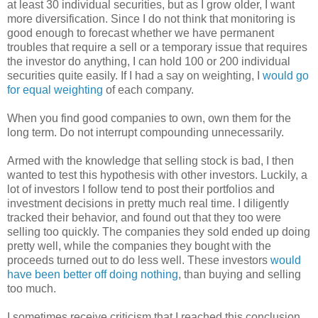
at least 30 individual securities, but as I grow older, I want
more diversification. Since I do not think that monitoring is
good enough to forecast whether we have permanent
troubles that require a sell or a temporary issue that requires
the investor do anything, I can hold 100 or 200 individual
securities quite easily. If I had a say on weighting, I
would go
for equal weighting
of each company.
When you find good companies to own, own them for the
long term. Do not interrupt compounding unnecessarily.
Armed with the knowledge that selling stock is bad, I then
wanted to test this hypothesis with other investors. Luckily, a
lot of investors I follow tend to post their portfolios and
investment decisions in pretty much real time. I diligently
tracked their behavior, and found out that they too were
selling too quickly. The companies they sold ended up doing
pretty well, while the companies they bought with the
proceeds turned out to do less well. These investors
would
have been better off doing nothing
, than buying and selling
too much.
I sometimes receive criticism that I reached this conclusion,