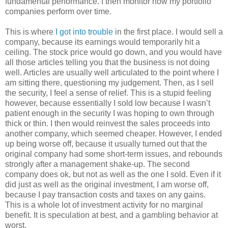
fundamental performance. I then monitor how my portfolio
companies perform over time.
This is where
I got into trouble
in the first place. I would sell a
company, because its earnings would temporarily hit a
ceiling. The stock price would go down, and you would have
all those articles telling you that the business is not doing
well. Articles are usually well articulated to the point where I
am sitting there, questioning my judgement. Then, as I sell
the security, I feel a sense of relief. This is a stupid feeling
however, because essentially I sold low because I wasn’t
patient enough in the security I was hoping to own through
thick or thin. I then would reinvest the sales proceeds into
another company, which seemed cheaper. However, I ended
up being worse off, because it usually turned out that the
original company had some short-term issues, and rebounds
strongly after a management shake-up. The second
company does ok, but not as well as the one I sold. Even if it
did just as well as the original investment, I am worse off,
because I pay transaction costs and taxes on any gains.
This is a whole lot of investment activity for no marginal
benefit. It is speculation at best, and a gambling behavior at
worst.