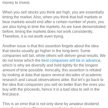
money to invest.
When you sell stocks you think are high, you are essentially
timing the market. Also, when you think that bull markets or
bear markets would end after a certain number of years, you
are also trying to time the markets. As we have demonstrated
before, timing the markets does not work consistently.
Therefore, it is not worth even trying.
Another issue is that this assertion forgets about the idea
that stocks usually go higher in the long-term. Some
companies will fail, while others will deliver great results. We
do not know which the
best companies will be in advanc
e,
which is why we diversify and hold tightly for the longest
amount of time possible. Ironically, this assertion is refuted
by looking at data that spans several decades of academic
research and casual observations alike. But let’s go back to
the idea that companies you sell do better than the ones you
buy with the proceeds, hence it is a bad idea to sell in the
first place.
This is an error that is not only done by amateur dividend