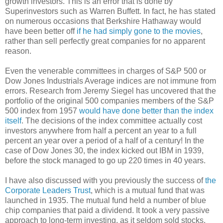
growth investors. This is an error that is done by
Superinvestors such as Warren Buffett. In fact, he has stated
on numerous occasions that Berkshire Hathaway would
have been better off
if he had simply gone to the movies
,
rather than sell perfectly great companies for no apparent
reason.
Even the venerable committees in charges of S&P 500 or
Dow Jones Industrials Average indices are not immune from
errors. Research from Jeremy Siegel has uncovered that the
portfolio of the original 500 companies members of the S&P
500 index from 1957
would have done better than the index
itself
. The decisions of the index committee actually cost
investors anywhere from half a percent an year to a full
percent an year over a period of a half of a century! In the
case of Dow Jones 30, the index kicked out IBM in 1939,
before the stock managed to go up 220 times in 40 years.
I have also discussed with you previously the success of
the
Corporate Leaders Trust
, which is a mutual fund that was
launched in 1935. The mutual fund held a number of blue
chip companies that paid a dividend. It took a very passive
approach to long-term investing, as it seldom sold stocks.