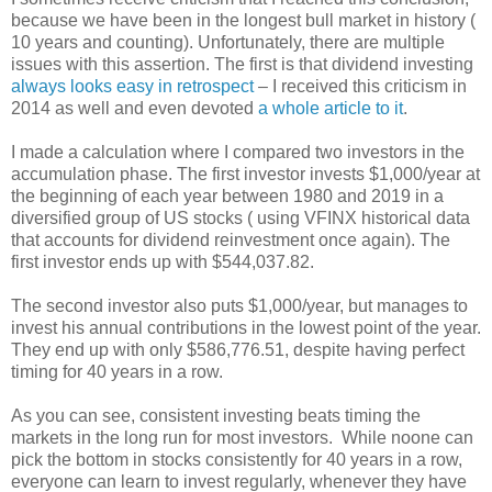
because we have been in the longest bull market in history (
10 years and counting). Unfortunately, there are multiple
issues with this assertion. The first is that dividend investing
always looks easy in retrospect
– I received this criticism in
2014 as well and even devoted
a whole article to it
.
I made a calculation where I compared two investors in the
accumulation phase. The first investor invests $1,000/year at
the beginning of each year between 1980 and 2019 in a
diversified group of US stocks ( using VFINX historical data
that accounts for dividend reinvestment once again). The
first investor ends up with $544,037.82.
The second investor also puts $1,000/year, but manages to
invest his annual contributions in the lowest point of the year.
They end up with only $586,776.51, despite having perfect
timing for 40 years in a row.
As you can see, consistent investing beats timing the
markets in the long run for most investors. While noone can
pick the bottom in stocks consistently for 40 years in a row,
everyone can learn to invest regularly, whenever they have