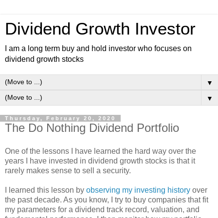
Dividend Growth Investor
I am a long term buy and hold investor who focuses on
dividend growth stocks
▼
▼
Thursday, February 20, 2020
The Do Nothing Dividend Portfolio
One of the lessons I have learned the hard way over the
years I have invested in dividend growth stocks is that it
rarely makes sense to sell a security.
I learned this lesson by
observing my investing history
over
the past decade. As you know, I try to buy companies that fit
my parameters for a dividend track record, valuation, and