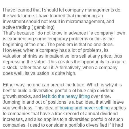
I have learned that I should let company managements do
the work for me. I have learned that monitoring an
investment should not result in micromanagement, and
active trading ( gambling).
That’s because I do not know in advance if a company I own
is experiencing some temporary problems or this is the
beginning of the end. The problem is that no one does.
However, when a company has a lot of problems, its
valuation shrinks as impatient sellers sell at any price, thus
depressing the value. This creates the opportunity to acquire
a stock, rather than sell it. Alternatively, when a company
does well, its valuation is quite high.
Either way, no one can predict the future. Which is why it is
best to build a diversified portfolio of blue chip dividend
growth stocks, and
let it do the heavy lifting
over time.
Jumping in and out of positions is a bad idea, that will leave
you worth less. This idea of
buying and never selling
applies
to companies that have a track record of annual dividend
increases, and also applies to a diversified portfolio of such
companies. I used to consider a portfolio diversified if it had