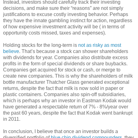
Instead, investors should carefully track their investing
decisions, and make sure their “reasons” are not simply
justifications to excuse costly investing behavior. Perhaps
they have the innate gambling instinct for action, regardless
of how expensive investment activity will be ( in terms of
opportunity costs missed, taxes and expenses).
Holding stocks for the long-term is
not as risky as most
believe
. That’s because a stock can shower shareholders
with dividends for year. Companies also distribute excess
profits in the form of special dividends or share buybacks.
Companies get acquired for stock or cash, or merge to
create new companies. This is why the shareholders of milk
bottle manufacturer Thatcher Glass generated exceptional
returns, despite the fact that milk is now sold in paper or
plastic containers. Companies also spin-off subsidiaries,
which is perhaps why an investor in Eastman Kodak would
have generated a respectable return of 7% - 8%/year over
the past 60 years, despite the fact that Kodak went bankrupt
in 2011.
In conclusion, I believe that once an investor builds a
diversified portfolio of
blue chip dividend compounders
, they