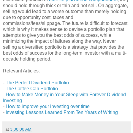
should hold through thick or thin and not sell. On aggregate,
selling would lead to a worse outcome than merely holding
due to opportunity cost, taxes and
commissions/fees/slippage. The future is difficult to forecast,
which is why it makes sense to devise a portfolio plan that
attempts to give you the best odds of success, while
minimizing the impact of failures along the way. Never
selling a diversified portfolio is a strategy that provides the
best odds of success for the long-term investor with a multi-
decade holding period.
Relevant Articles:
-
The Perfect Dividend Portfolio
-
The Coffee Can Portfolio
-
How to Make Money in Your Sleep with Forever Dividend
Investing
-
How to improve your investing over time
-
Investing Lessons Learned From Ten Years of Writing
at
3:00:00 AM