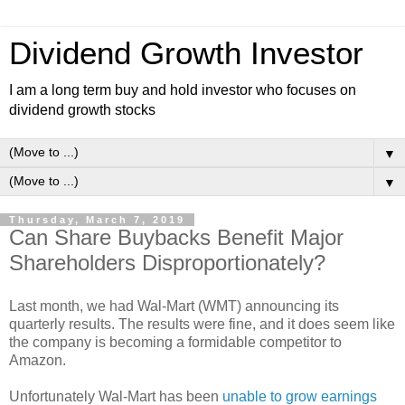
Dividend Growth Investor
I am a long term buy and hold investor who focuses on
dividend growth stocks
▼
▼
Thursday, March 7, 2019
Can Share Buybacks Benefit Major
Shareholders Disproportionately?
Last month, we had Wal-Mart (WMT) announcing its
quarterly results. The results were fine, and it does seem like
the company is becoming a formidable competitor to
Amazon.
Unfortunately Wal-Mart has been
unable to grow earnings