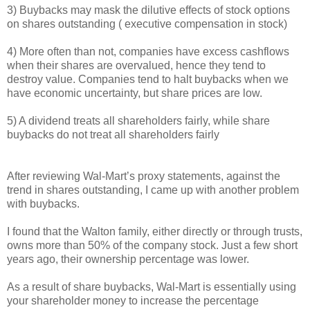
3) Buybacks may mask the dilutive effects of stock options
on shares outstanding ( executive compensation in stock)
4) More often than not, companies have excess cashflows
when their shares are overvalued, hence they tend to
destroy value. Companies tend to halt buybacks when we
have economic uncertainty, but share prices are low.
5) A dividend treats all shareholders fairly, while share
buybacks do not treat all shareholders fairly
After reviewing Wal-Mart’s proxy statements, against the
trend in shares outstanding, I came up with another problem
with buybacks.
I found that the Walton family, either directly or through trusts,
owns more than 50% of the company stock. Just a few short
years ago, their ownership percentage was lower.
As a result of share buybacks, Wal-Mart is essentially using
your shareholder money to increase the percentage