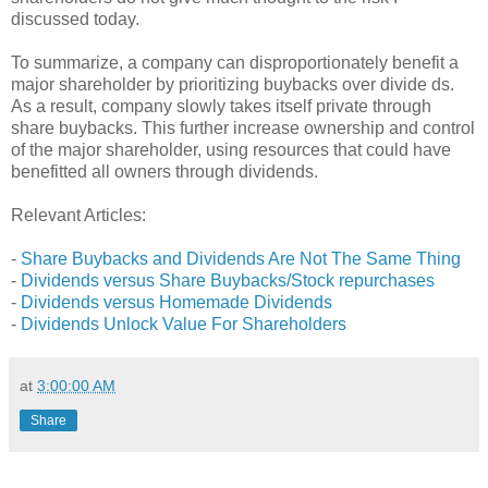
discussed today.
To summarize, a company can disproportionately benefit a
major shareholder by prioritizing buybacks over divide ds.
As a result, company slowly takes itself private through
share buybacks. This further increase ownership and control
of the major shareholder, using resources that could have
benefitted all owners through dividends.
Relevant Articles:
-
Share Buybacks and Dividends Are Not The Same Thing
-
Dividends versus Share Buybacks/Stock repurchases
-
Dividends versus Homemade Dividends
-
Dividends Unlock Value For Shareholders
at
3:00:00 AM
Share