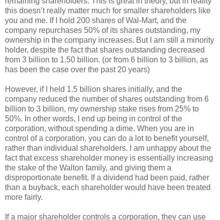
remaining shareholders. This is great in theory, but in reality
this doesn’t really matter much for smaller shareholders like
you and me. If I hold 200 shares of Wal-Mart, and the
company repurchases 50% of its shares outstanding, my
ownership in the company increases. But I am still a minority
holder, despite the fact that shares outstanding decreased
from 3 billion to 1.50 billion. (or from 6 billion to 3 billion, as
has been the case over the past 20 years)
However, if I held 1.5 billion shares initially, and the
company reduced the number of shares outstanding from 6
billion to 3 billion, my ownership stake rises from 25% to
50%. In other words, I end up being in control of the
corporation, without spending a dime. When you are in
control of a corporation, you can do a lot to benefit yourself,
rather than individual shareholders. I am unhappy about the
fact that excess shareholder money is essentially increasing
the stake of the Walton family, and giving them a
disproportionate benefit. If a dividend had been paid, rather
than a buyback, each shareholder would have been treated
more fairly.
If a major shareholder controls a corporation, they can use