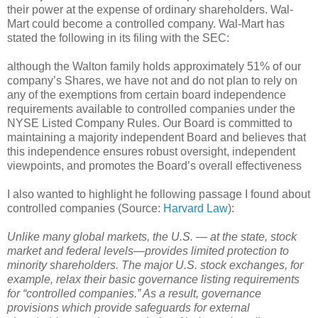
their power at the expense of ordinary shareholders. Wal-
Mart could become a controlled company. Wal-Mart has
stated the following in its filing with the SEC:
although the Walton family holds approximately 51% of our
company’s Shares, we have not and do not plan to rely on
any of the exemptions from certain board independence
requirements available to controlled companies under the
NYSE Listed Company Rules. Our Board is committed to
maintaining a majority independent Board and believes that
this independence ensures robust oversight, independent
viewpoints, and promotes the Board’s overall effectiveness
I also wanted to highlight he following passage I found about
controlled companies (Source:
Harvard Law
):
Unlike many global markets, the U.S. — at the state, stock
market and federal levels—provides limited protection to
minority shareholders. The major U.S. stock exchanges, for
example, relax their basic governance listing requirements
for “controlled companies.” As a result, governance
provisions which provide safeguards for external