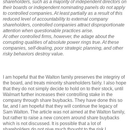
shareholders, such as a majority of independent directors on
their boards or independent nominating panels do not apply
to controlled companies. At least partially as a result of this
reduced level of accountability to external company
shareholders, controlled companies attract disproportionate
attention when questionable practices arise.
At other controlled firms, however, the adage about the
corrupting qualities of absolute power rings true. At these
companies, self-dealing, poor strategic planning, and other
risky behaviors destroy value.
I am hopeful that the Walton family preserves the integriry of
the board, and treats minority shareholders fairly. I also hope
that they do not simply decide to hold on to their stock, until
Walmart further increases their controlling stake in the
company through share buybacks. They have done this so
far, and I am hopeful that they will continue the legacy of
Sam Walton. The article was not aimed at the Walton family,
but rather to raise a new concern around share buybacks
which is not discussed. It is possible that a lot of
shareholders do not give much thought to the risk I