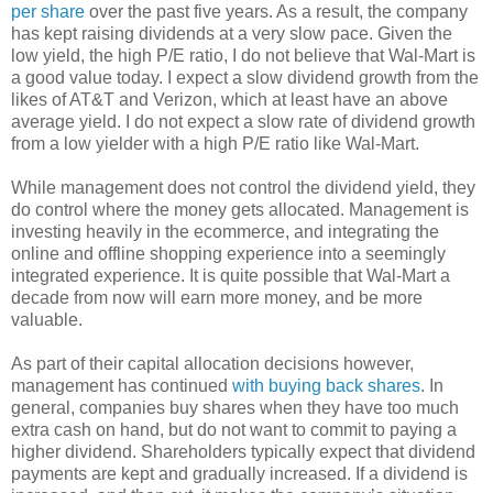
per share
over the past five years. As a result, the company
has kept raising dividends at a very slow pace. Given the
low yield, the high P/E ratio, I do not believe that Wal-Mart is
a good value today. I expect a slow dividend growth from the
likes of AT&T and Verizon, which at least have an above
average yield. I do not expect a slow rate of dividend growth
from a low yielder with a high P/E ratio like Wal-Mart.
While management does not control the dividend yield, they
do control where the money gets allocated. Management is
investing heavily in the ecommerce, and integrating the
online and offline shopping experience into a seemingly
integrated experience. It is quite possible that Wal-Mart a
decade from now will earn more money, and be more
valuable.
As part of their capital allocation decisions however,
management has continued
with buying back shares
. In
general, companies buy shares when they have too much
extra cash on hand, but do not want to commit to paying a
higher dividend. Shareholders typically expect that dividend
payments are kept and gradually increased. If a dividend is