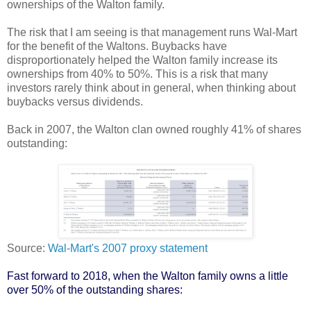
ownerships of the Walton family.
The risk that I am seeing is that management runs Wal-Mart
for the benefit of the Waltons. Buybacks have
disproportionately helped the Walton family increase its
ownerships from 40% to 50%. This is a risk that many
investors rarely think about in general, when thinking about
buybacks versus dividends.
Back in 2007, the Walton clan owned roughly 41% of shares
outstanding:
Source:
Wal-Mart's 2007 proxy statement
Fast forward to 2018, when the Walton family owns a little
over 50% of the outstanding shares: