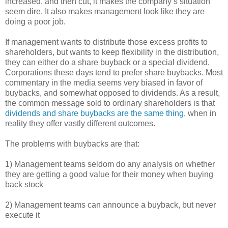
increased, and then cut, it makes the company’s situation
seem dire. It also makes management look like they are
doing a poor job.
If management wants to distribute those excess profits to
shareholders, but wants to keep flexibility in the distribution,
they can either do a share buyback or a special dividend.
Corporations these days tend to prefer share buybacks. Most
commentary in the media seems very biased in favor of
buybacks, and somewhat opposed to dividends. As a result,
the common message sold to ordinary shareholders is that
dividends and share buybacks are the same thing
, when in
reality they offer vastly different outcomes.
The problems with buybacks are that:
1) Management teams seldom do any analysis on whether
they are getting a good value for their money when buying
back stock
2) Management teams can announce a buyback, but never
execute it