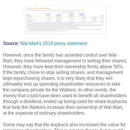
Source:
Wal-Mart's 2018 proxy statement
However, once the family has asserted control over Wal-
Mart, they have followed management in selling their shares.
However, they have kept their ownership firmly above 50%.
If the family chose to stop selling shares, and management
kept repurchasing shares, it is very likely that they will
ultimately end up spending shareholder resources to take
the company private for the Waltons. In other words, the
money that could have been used to benefit all shareholders
through a dividend, ended up being used for share buybacks
that help the Waltons increase their ownership of Wal-Mart,
at the expense of ordinary shareholders.
Some may say that the buyback also increases the value for