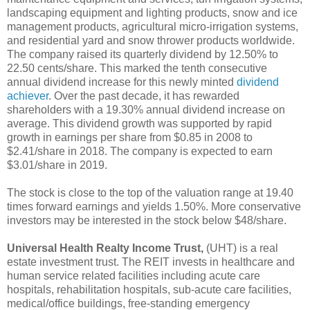
landscaping equipment and lighting products, snow and ice
management products, agricultural micro-irrigation systems,
and residential yard and snow thrower products worldwide.
The company raised its quarterly dividend by 12.50% to
22.50 cents/share. This marked the tenth consecutive
annual dividend increase for this newly minted
dividend
achiever
. Over the past decade, it has rewarded
shareholders with a 19.30% annual dividend increase on
average. This dividend growth was supported by rapid
growth in earnings per share from $0.85 in 2008 to
$2.41/share in 2018. The company is expected to earn
$3.01/share in 2019.
The stock is close to the top of the valuation range at 19.40
times forward earnings and yields 1.50%. More conservative
investors may be interested in the stock below $48/share.
Universal Health Realty Income Trust,
(UHT) is a real
estate investment trust. The REIT invests in healthcare and
human service related facilities including acute care
hospitals, rehabilitation hospitals, sub-acute care facilities,
medical/office buildings, free-standing emergency