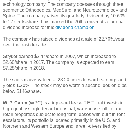
technology company. The company operates through three
segments: Orthopedics, MedSurg, and Neurotechnology and
Spine. The company raised its quarterly dividend by 10.60%
to 52 cents/share. This marked the 26th consecutive annual
dividend increase for this
dividend champion
.
The company has raised dividends at a rate of 22.70%/year
over the past decade.
Stryker earned $2.44/share in 2007, which increased to
$2.68/share in 2017. The company is expected to earn
$7.28/share in 2018.
The stock is overvalued at 23.20 times forward earnings and
yields 1.20%. The stock may be worth a second look on dips
below $146/share.
W. P. Carey
(WPC) is a triple-net lease REIT that invests in
high-quality single-tenant industrial, warehouse, office and
retail properties subject to long-term leases with built-in rent
escalators. Its portfolio is located primarily in the U.S. and
Northern and Western Europe and is well-diversified by