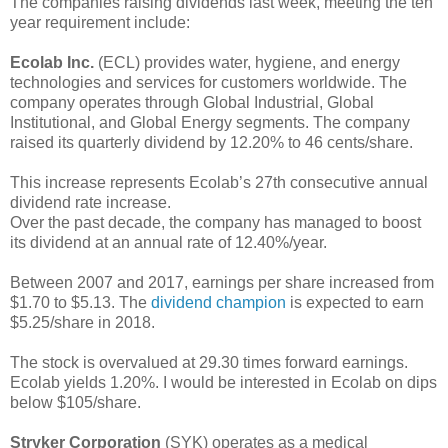
The companies raising dividends last week, meeting the ten
year requirement include:
Ecolab Inc.
(ECL) provides water, hygiene, and energy
technologies and services for customers worldwide. The
company operates through Global Industrial, Global
Institutional, and Global Energy segments. The company
raised its quarterly dividend by 12.20% to 46 cents/share.
This increase represents Ecolab’s 27th consecutive annual
dividend rate increase.
Over the past decade, the company has managed to boost
its dividend at an annual rate of 12.40%/year.
Between 2007 and 2017, earnings per share increased from
$1.70 to $5.13. The
dividend champion
is expected to earn
$5.25/share in 2018.
The stock is overvalued at 29.30 times forward earnings.
Ecolab yields 1.20%. I would be interested in Ecolab on dips
below $105/share.
Stryker Corporation
(SYK) operates as a medical