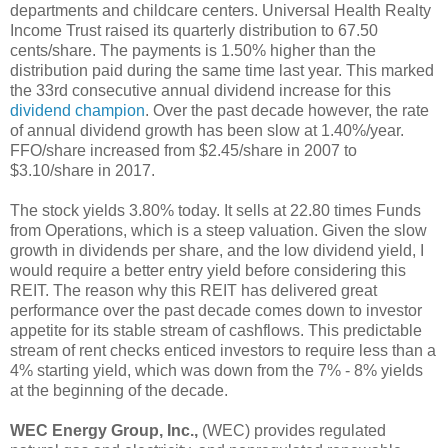
departments and childcare centers. Universal Health Realty
Income Trust raised its quarterly distribution to 67.50
cents/share. The payments is 1.50% higher than the
distribution paid during the same time last year. This marked
the 33rd consecutive annual dividend increase for this
dividend champion
. Over the past decade however, the rate
of annual dividend growth has been slow at 1.40%/year.
FFO/share increased from $2.45/share in 2007 to
$3.10/share in 2017.
The stock yields 3.80% today. It sells at 22.80 times Funds
from Operations, which is a steep valuation. Given the slow
growth in dividends per share, and the low dividend yield, I
would require a better entry yield before considering this
REIT. The reason why this REIT has delivered great
performance over the past decade comes down to investor
appetite for its stable stream of cashflows. This predictable
stream of rent checks enticed investors to require less than a
4% starting yield, which was down from the 7% - 8% yields
at the beginning of the decade.
WEC Energy Group, Inc.,
(WEC) provides regulated