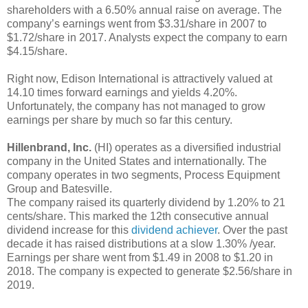
shareholders with a 6.50% annual raise on average. The
company’s earnings went from $3.31/share in 2007 to
$1.72/share in 2017. Analysts expect the company to earn
$4.15/share.
Right now, Edison International is attractively valued at
14.10 times forward earnings and yields 4.20%.
Unfortunately, the company has not managed to grow
earnings per share by much so far this century.
Hillenbrand, Inc.
(HI) operates as a diversified industrial
company in the United States and internationally. The
company operates in two segments, Process Equipment
Group and Batesville.
The company raised its quarterly dividend by 1.20% to 21
cents/share. This marked the 12th consecutive annual
dividend increase for this
dividend achiever
. Over the past
decade it has raised distributions at a slow 1.30% /year.
Earnings per share went from $1.49 in 2008 to $1.20 in
2018. The company is expected to generate $2.56/share in
2019.