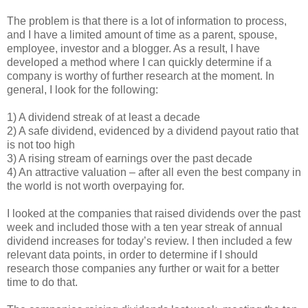
The problem is that there is a lot of information to process,
and I have a limited amount of time as a parent, spouse,
employee, investor and a blogger. As a result, I have
developed a method where I can quickly determine if a
company is worthy of further research at the moment. In
general, I look for the following:
1) A dividend streak of at least a decade
2) A safe dividend, evidenced by a dividend payout ratio that
is not too high
3) A rising stream of earnings over the past decade
4) An attractive valuation – after all even the best company in
the world is not worth overpaying for.
I looked at the companies that raised dividends over the past
week and included those with a ten year streak of annual
dividend increases for today’s review. I then included a few
relevant data points, in order to determine if I should
research those companies any further or wait for a better
time to do that.