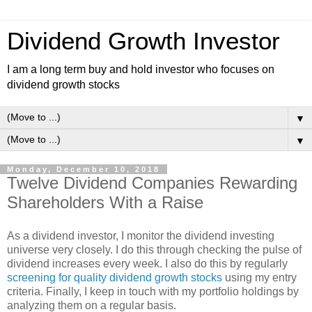
Dividend Growth Investor
I am a long term buy and hold investor who focuses on
dividend growth stocks
▼
▼
Monday, December 10, 2018
Twelve Dividend Companies Rewarding
Shareholders With a Raise
As a dividend investor, I monitor the dividend investing
universe very closely. I do this through checking the pulse of
dividend increases every week. I also do this by regularly
screening for quality dividend growth stocks
using my entry
criteria. Finally, I keep in touch with my portfolio holdings by
analyzing them on a regular basis.