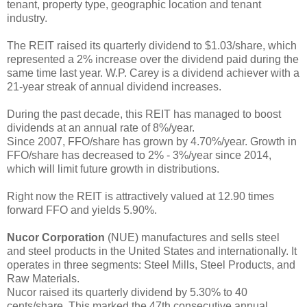
tenant, property type, geographic location and tenant
industry.
The REIT raised its quarterly dividend to $1.03/share, which
represented a 2% increase over the dividend paid during the
same time last year. W.P. Carey is a dividend achiever with a
21-year streak of annual dividend increases.
During the past decade, this REIT has managed to boost
dividends at an annual rate of 8%/year.
Since 2007, FFO/share has grown by 4.70%/year. Growth in
FFO/share has decreased to 2% - 3%/year since 2014,
which will limit future growth in distributions.
Right now the REIT is attractively valued at 12.90 times
forward FFO and yields 5.90%.
Nucor Corporation
(NUE) manufactures and sells steel
and steel products in the United States and internationally. It
operates in three segments: Steel Mills, Steel Products, and
Raw Materials.
Nucor raised its quarterly dividend by 5.30% to 40
cents/share. This marked the 47th consecutive annual