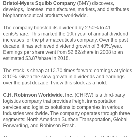
Bristol-Myers Squibb Company
(BMY) discovers,
develops, licenses, manufactures, markets, and distributes
biopharmaceutical products worldwide.
The company boosted its dividend by 2.50% to 41
cents/share. This marked the 10th year of annual dividend
increases for the pharmaceuticals company. Over the past
decade, it has achieved dividend growth of 3.40%/year.
Earnings per share went from $2.62/share in 2008 to an
estimated $3.87/share in 2018.
The stock is cheap at 13.70 times forward earnings at yields
3.10%. Given the slow growth in dividends and earnings
over the past decade, I view this stock as a hold.
C.H. Robinson Worldwide, Inc.
(CHRW) is a third-party
logistics company that provides freight transportation
services and logistics solutions to companies in various
industries worldwide. The company operates through three
segments: North American Surface Transportation, Global
Forwarding, and Robinson Fresh.