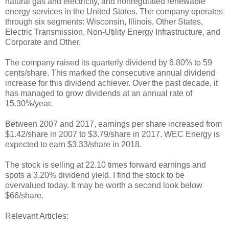
natural gas and electricity, and nonregulated renewable
energy services in the United States. The company operates
through six segments: Wisconsin, Illinois, Other States,
Electric Transmission, Non-Utility Energy Infrastructure, and
Corporate and Other.
The company raised its quarterly dividend by 6.80% to 59
cents/share. This marked the consecutive annual dividend
increase for this dividend achiever. Over the past decade, it
has managed to grow dividends at an annual rate of
15.30%/year.
Between 2007 and 2017, earnings per share increased from
$1.42/share in 2007 to $3.79/share in 2017. WEC Energy is
expected to earn $3.33/share in 2018.
The stock is selling at 22.10 times forward earnings and
spots a 3.20% dividend yield. I find the stock to be
overvalued today. It may be worth a second look below
$66/share.
Relevant Articles: