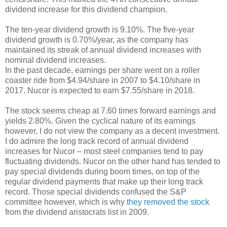
dividend increase for this dividend champion.
The ten-year dividend growth is 9.10%. The five-year
dividend growth is 0.70%/year, as the company has
maintained its streak of annual dividend increases with
nominal dividend increases.
In the past decade, earnings per share went on a roller
coaster ride from $4.94/share in 2007 to $4.10/share in
2017. Nucor is expected to earn $7.55/share in 2018.
The stock seems cheap at 7.60 times forward earnings and
yields 2.80%. Given the cyclical nature of its earnings
however, I do not view the company as a decent investment.
I do admire the long track record of annual dividend
increases for Nucor – most steel companies tend to pay
fluctuating dividends. Nucor on the other hand has tended to
pay special dividends during boom times, on top of the
regular dividend payments that make up their long track
record. Those special dividends confused the S&P
committee however, which is why
they removed the stock
from the dividend aristocrats list in 2009.