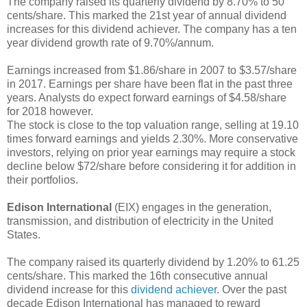
The company raised its quarterly dividend by 8.70% to 50
cents/share. This marked the 21st year of annual dividend
increases for this dividend achiever. The company has a ten
year dividend growth rate of 9.70%/annum.
Earnings increased from $1.86/share in 2007 to $3.57/share
in 2017. Earnings per share have been flat in the past three
years. Analysts do expect forward earnings of $4.58/share
for 2018 however.
The stock is close to the top valuation range, selling at 19.10
times forward earnings and yields 2.30%. More conservative
investors, relying on prior year earnings may require a stock
decline below $72/share before considering it for addition in
their portfolios.
Edison International
(EIX) engages in the generation,
transmission, and distribution of electricity in the United
States.
The company raised its quarterly dividend by 1.20% to 61.25
cents/share. This marked the 16th consecutive annual
dividend increase for this
dividend achiever
. Over the past
decade Edison International has managed to reward