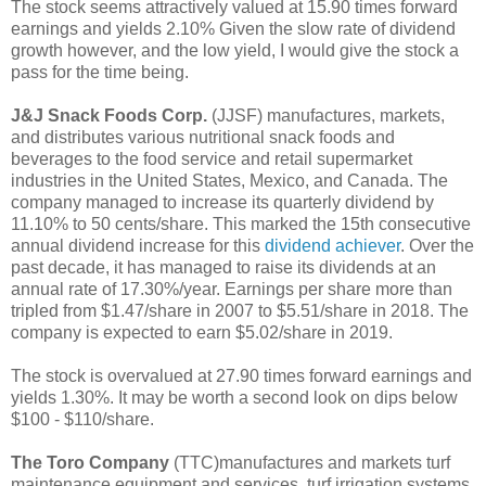
The stock seems attractively valued at 15.90 times forward
earnings and yields 2.10% Given the slow rate of dividend
growth however, and the low yield, I would give the stock a
pass for the time being.
J&J Snack Foods Corp.
(JJSF) manufactures, markets,
and distributes various nutritional snack foods and
beverages to the food service and retail supermarket
industries in the United States, Mexico, and Canada. The
company managed to increase its quarterly dividend by
11.10% to 50 cents/share. This marked the 15th consecutive
annual dividend increase for this
dividend achiever
. Over the
past decade, it has managed to raise its dividends at an
annual rate of 17.30%/year. Earnings per share more than
tripled from $1.47/share in 2007 to $5.51/share in 2018. The
company is expected to earn $5.02/share in 2019.
The stock is overvalued at 27.90 times forward earnings and
yields 1.30%. It may be worth a second look on dips below
$100 - $110/share.
The Toro Company
(TTC)manufactures and markets turf
maintenance equipment and services, turf irrigation systems,