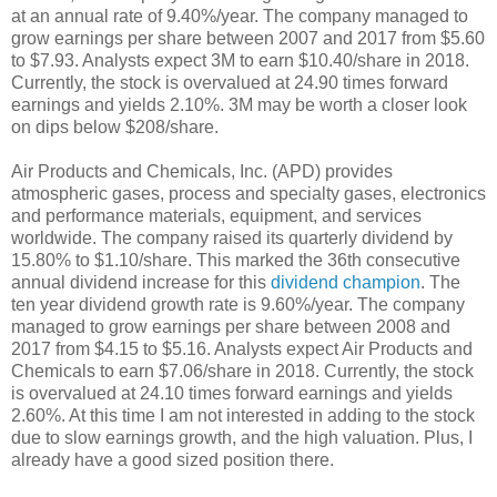
at an annual rate of 9.40%/year. The company managed to
grow earnings per share between 2007 and 2017 from $5.60
to $7.93. Analysts expect 3M to earn $10.40/share in 2018.
Currently, the stock is overvalued at 24.90 times forward
earnings and yields 2.10%. 3M may be worth a closer look
on dips below $208/share.
Air Products and Chemicals, Inc. (APD) provides
atmospheric gases, process and specialty gases, electronics
and performance materials, equipment, and services
worldwide. The company raised its quarterly dividend by
15.80% to $1.10/share. This marked the 36th consecutive
annual dividend increase for this
dividend champion
. The
ten year dividend growth rate is 9.60%/year. The company
managed to grow earnings per share between 2008 and
2017 from $4.15 to $5.16. Analysts expect Air Products and
Chemicals to earn $7.06/share in 2018. Currently, the stock
is overvalued at 24.10 times forward earnings and yields
2.60%. At this time I am not interested in adding to the stock
due to slow earnings growth, and the high valuation. Plus, I
already have a good sized position there.