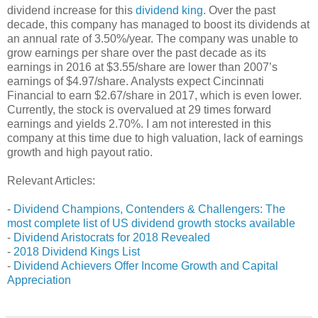
dividend increase for this
dividend king
. Over the past
decade, this company has managed to boost its dividends at
an annual rate of 3.50%/year. The company was unable to
grow earnings per share over the past decade as its
earnings in 2016 at $3.55/share are lower than 2007’s
earnings of $4.97/share. Analysts expect Cincinnati
Financial to earn $2.67/share in 2017, which is even lower.
Currently, the stock is overvalued at 29 times forward
earnings and yields 2.70%. I am not interested in this
company at this time due to high valuation, lack of earnings
growth and high payout ratio.
Relevant Articles:
-
Dividend Champions, Contenders & Challengers: The
most complete list of US dividend growth stocks available
-
Dividend Aristocrats for 2018 Revealed
-
2018 Dividend Kings List
-
Dividend Achievers Offer Income Growth and Capital
Appreciation