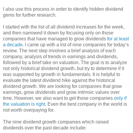
I also use this process in order to identify hidden dividend
gems for further research.
I started with the list of all dividend increases for the week,
and then narrowed it down by focusing only on those
companies that have managed to grow dividends
for at least
a decade
. I came up with a list of nine companies for today’s
review. The next step involves a brief analysis of each
company, analysis of trends in earnings and dividends,
followed by a brief take on valuation. The goal is to analyze
not only historical dividend growth, but try to determine if it
was supported by growth in fundamentals. It is helpful to
evaluate the latest dividend hike against the historical
dividend growth. We are looking for companies that grow
earnings, grow dividends and grow intrinsic values over
time. However, we also want to get those companies
only if
the valuation is right
. Even the best company in the world is
not worth overpaying for.
The nine dividend growth companies which raised
dividends over the past decade include: