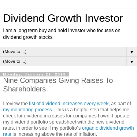
Dividend Growth Investor
I am a long term buy and hold investor who focuses on
dividend growth stocks
▼
▼
Monday, January 29, 2018
Nine Companies Giving Raises To
Shareholders
I review the
list of dividend increases every week
, as part of
my monitoring process
. This is a helpful step that helps me
check for dividend increases for companies I own. I update
my dividend portfolio spreadsheet with the new dividend
rates, in order to see if my portfolio’s
organic dividend growth
rate
is increasing above the rate of inflation.