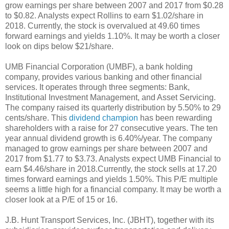
grow earnings per share between 2007 and 2017 from $0.28
to $0.82. Analysts expect Rollins to earn $1.02/share in
2018. Currently, the stock is overvalued at 49.60 times
forward earnings and yields 1.10%. It may be worth a closer
look on dips below $21/share.
UMB Financial Corporation (UMBF), a bank holding
company, provides various banking and other financial
services. It operates through three segments: Bank,
Institutional Investment Management, and Asset Servicing.
The company raised its quarterly distribution by 5.50% to 29
cents/share. This
dividend champion
has been rewarding
shareholders with a raise for 27 consecutive years. The ten
year annual dividend growth is 6.40%/year. The company
managed to grow earnings per share between 2007 and
2017 from $1.77 to $3.73. Analysts expect UMB Financial to
earn $4.46/share in 2018.Currently, the stock sells at 17.20
times forward earnings and yields 1.50%. This P/E multiple
seems a little high for a financial company. It may be worth a
closer look at a P/E of 15 or 16.
J.B. Hunt Transport Services, Inc. (JBHT), together with its