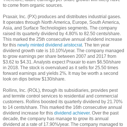
to come from organic sources.
Praxair, Inc. (PX) produces and distributes industrial gases.
It operates through North America, Europe, South America,
Asia, and Surface Technologies segments. The company
raised its quarterly dividend by 4.80% to 82.50 cents/share.
This marked the 25th consecutive annual dividend increase
for this
newly minted dividend aristocrat
. The ten year
dividend growth rate is 10.10%/year. The company managed
to grow earnings per share between 2007 and 2017 from
$3.62 to $4.31. Analysts expect Praxair to earn $6.50/share
in 2018. The stock is overvalued as it sells for 25.50 times
forward earnings and yields 2%. It may be worth a second
look on dips below $130/share.
Rollins, Inc. (ROL), through its subsidiaries, provides pest
and termite control services to residential and commercial
customers. Rollins boosted its quarterly dividend by 21.70%
to 14 cents/share. This marked the 16th consecutive annual
dividend increase for this
dividend achiever
. Over the past
decade, the company has manage to grow its annual
dividend at a rate of 17.90%/year. The company managed to