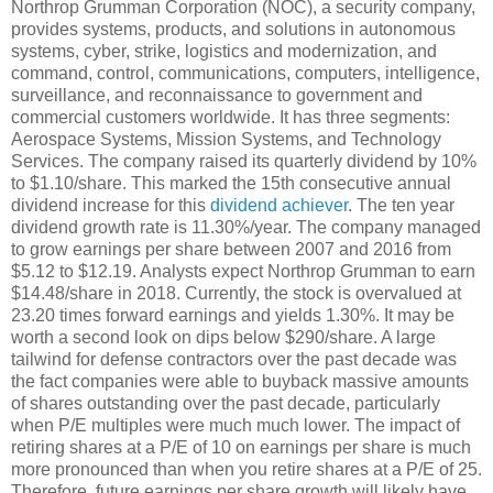
Northrop Grumman Corporation (NOC), a security company,
provides systems, products, and solutions in autonomous
systems, cyber, strike, logistics and modernization, and
command, control, communications, computers, intelligence,
surveillance, and reconnaissance to government and
commercial customers worldwide. It has three segments:
Aerospace Systems, Mission Systems, and Technology
Services. The company raised its quarterly dividend by 10%
to $1.10/share. This marked the 15th consecutive annual
dividend increase for this
dividend achiever
. The ten year
dividend growth rate is 11.30%/year. The company managed
to grow earnings per share between 2007 and 2016 from
$5.12 to $12.19. Analysts expect Northrop Grumman to earn
$14.48/share in 2018. Currently, the stock is overvalued at
23.20 times forward earnings and yields 1.30%. It may be
worth a second look on dips below $290/share. A large
tailwind for defense contractors over the past decade was
the fact companies were able to buyback massive amounts
of shares outstanding over the past decade, particularly
when P/E multiples were much much lower. The impact of
retiring shares at a P/E of 10 on earnings per share is much
more pronounced than when you retire shares at a P/E of 25.
Therefore, future earnings per share growth will likely have