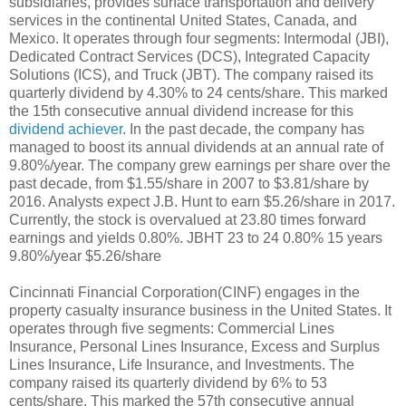
subsidiaries, provides surface transportation and delivery
services in the continental United States, Canada, and
Mexico. It operates through four segments: Intermodal (JBI),
Dedicated Contract Services (DCS), Integrated Capacity
Solutions (ICS), and Truck (JBT). The company raised its
quarterly dividend by 4.30% to 24 cents/share. This marked
the 15th consecutive annual dividend increase for this
dividend achiever
. In the past decade, the company has
managed to boost its annual dividends at an annual rate of
9.80%/year. The company grew earnings per share over the
past decade, from $1.55/share in 2007 to $3.81/share by
2016. Analysts expect J.B. Hunt to earn $5.26/share in 2017.
Currently, the stock is overvalued at 23.80 times forward
earnings and yields 0.80%. JBHT 23 to 24 0.80% 15 years
9.80%/year $5.26/share
Cincinnati Financial Corporation(CINF) engages in the
property casualty insurance business in the United States. It
operates through five segments: Commercial Lines
Insurance, Personal Lines Insurance, Excess and Surplus
Lines Insurance, Life Insurance, and Investments. The
company raised its quarterly dividend by 6% to 53
cents/share. This marked the 57th consecutive annual