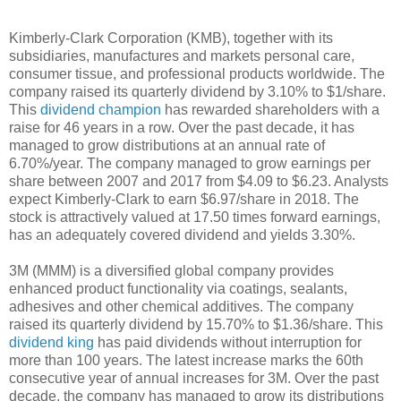
Kimberly-Clark Corporation (KMB), together with its
subsidiaries, manufactures and markets personal care,
consumer tissue, and professional products worldwide. The
company raised its quarterly dividend by 3.10% to $1/share.
This
dividend champion
has rewarded shareholders with a
raise for 46 years in a row. Over the past decade, it has
managed to grow distributions at an annual rate of
6.70%/year. The company managed to grow earnings per
share between 2007 and 2017 from $4.09 to $6.23. Analysts
expect Kimberly-Clark to earn $6.97/share in 2018. The
stock is attractively valued at 17.50 times forward earnings,
has an adequately covered dividend and yields 3.30%.
3M (MMM) is a diversified global company provides
enhanced product functionality via coatings, sealants,
adhesives and other chemical additives. The company
raised its quarterly dividend by 15.70% to $1.36/share. This
dividend king
has paid dividends without interruption for
more than 100 years. The latest increase marks the 60th
consecutive year of annual increases for 3M. Over the past
decade, the company has managed to grow its distributions